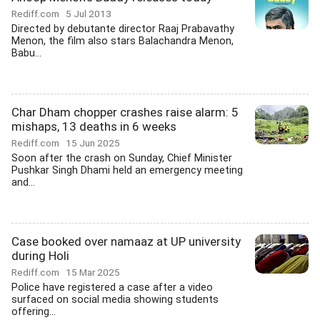
Rediff.com
5 Jul 2013
Directed by debutante director Raaj Prabavathy
Menon, the film also stars Balachandra Menon,
Babu...
Char Dham chopper crashes raise alarm: 5
mishaps, 13 deaths in 6 weeks
Rediff.com
15 Jun 2025
Soon after the crash on Sunday, Chief Minister
Pushkar Singh Dhami held an emergency meeting
and...
Case booked over namaaz at UP university
during Holi
Rediff.com
15 Mar 2025
Police have registered a case after a video
surfaced on social media showing students
offering...