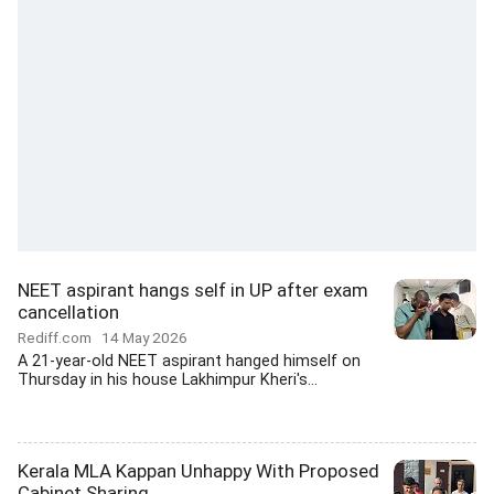
NEET aspirant hangs self in UP after exam
cancellation
Rediff.com
14 May 2026
A 21-year-old NEET aspirant hanged himself on
Thursday in his house Lakhimpur Kheri's...
Kerala MLA Kappan Unhappy With Proposed
Cabinet Sharing