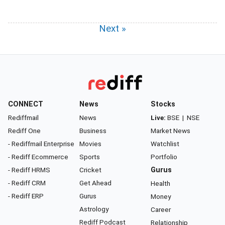
Next »
CONNECT
News
Stocks
Rediffmail
News
Live:
BSE
|
NSE
Rediff One
Business
Market News
- Rediffmail Enterprise
Movies
Watchlist
- Rediff Ecommerce
Sports
Portfolio
- Rediff HRMS
Cricket
Gurus
- Rediff CRM
Get Ahead
Health
- Rediff ERP
Gurus
Money
Astrology
Career
Rediff Podcast
Relationship