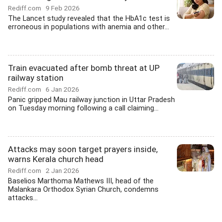
Rediff.com
9 Feb 2026
The Lancet study revealed that the HbA1c test is
erroneous in populations with anemia and other...
Train evacuated after bomb threat at UP
railway station
Rediff.com
6 Jan 2026
Panic gripped Mau railway junction in Uttar Pradesh
on Tuesday morning following a call claiming...
Attacks may soon target prayers inside,
warns Kerala church head
Rediff.com
2 Jan 2026
Baselios Marthoma Mathews III, head of the
Malankara Orthodox Syrian Church, condemns
attacks...