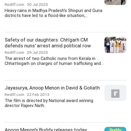
Rediff.com
30 Jul 2025
Heavy rains in Madhya Pradesh's Shivpuri and Guna
districts have led to a flood-like situation,...
Safety of our daughters: Chh'garh CM
defends nuns' arrest amid political row
Rediff.com
29 Jul 2025
The arrest of two Catholic nuns from Kerala in
Chhattisgarh on charges of human trafficking and...
Jayasurya, Anoop Menon in David & Goliath
Rediff.com
22 Feb 2013
The film is directed by National award winning
director Rajeev Nath.
Anoop Menon's Buddy releases today