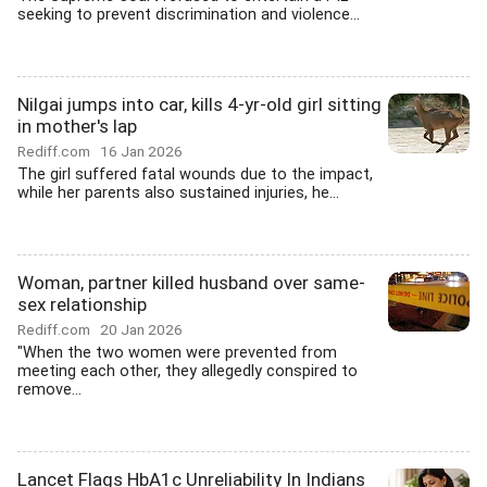
seeking to prevent discrimination and violence...
Nilgai jumps into car, kills 4-yr-old girl sitting
in mother's lap
Rediff.com
16 Jan 2026
The girl suffered fatal wounds due to the impact,
while her parents also sustained injuries, he...
Woman, partner killed husband over same-
sex relationship
Rediff.com
20 Jan 2026
"When the two women were prevented from
meeting each other, they allegedly conspired to
remove...
Lancet Flags HbA1c Unreliability In Indians