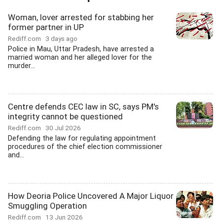
Woman, lover arrested for stabbing her
former partner in UP
Rediff.com
3 days ago
Police in Mau, Uttar Pradesh, have arrested a
married woman and her alleged lover for the
murder...
Centre defends CEC law in SC, says PM's
integrity cannot be questioned
Rediff.com
30 Jul 2026
Defending the law for regulating appointment
procedures of the chief election commissioner
and...
How Deoria Police Uncovered A Major Liquor
Smuggling Operation
Rediff.com
13 Jun 2026