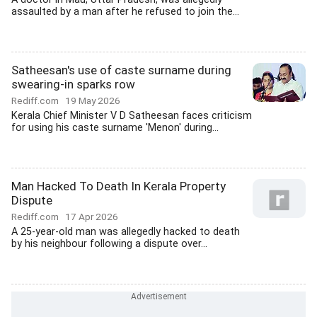
assaulted by a man after he refused to join the...
Satheesan's use of caste surname during
swearing-in sparks row
Rediff.com
19 May 2026
Kerala Chief Minister V D Satheesan faces criticism
for using his caste surname 'Menon' during...
Man Hacked To Death In Kerala Property
Dispute
Rediff.com
17 Apr 2026
A 25-year-old man was allegedly hacked to death
by his neighbour following a dispute over...