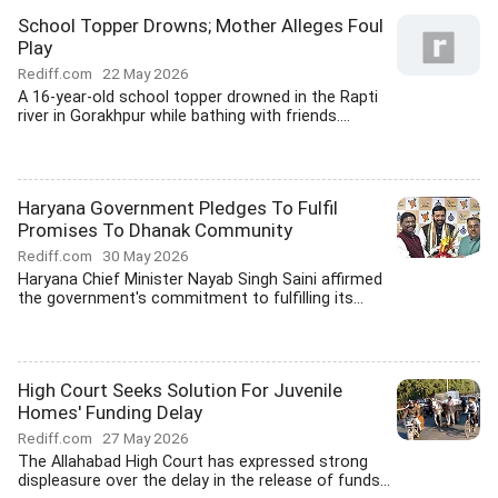
School Topper Drowns; Mother Alleges Foul
Play
Rediff.com
22 May 2026
A 16-year-old school topper drowned in the Rapti
river in Gorakhpur while bathing with friends....
Haryana Government Pledges To Fulfil
Promises To Dhanak Community
Rediff.com
30 May 2026
Haryana Chief Minister Nayab Singh Saini affirmed
the government's commitment to fulfilling its...
High Court Seeks Solution For Juvenile
Homes' Funding Delay
Rediff.com
27 May 2026
The Allahabad High Court has expressed strong
displeasure over the delay in the release of funds...