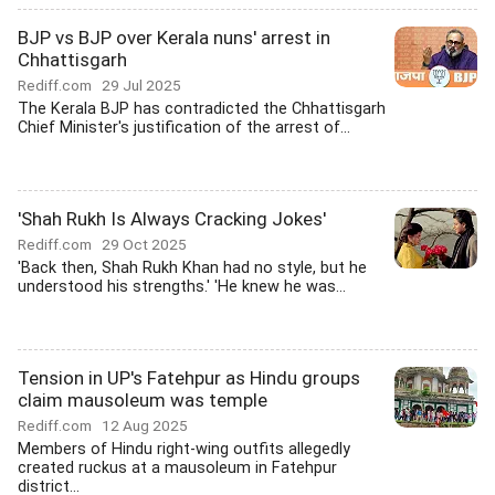
BJP vs BJP over Kerala nuns' arrest in
Chhattisgarh
Rediff.com
29 Jul 2025
The Kerala BJP has contradicted the Chhattisgarh
Chief Minister's justification of the arrest of...
'Shah Rukh Is Always Cracking Jokes'
Rediff.com
29 Oct 2025
'Back then, Shah Rukh Khan had no style, but he
understood his strengths.' 'He knew he was...
Tension in UP's Fatehpur as Hindu groups
claim mausoleum was temple
Rediff.com
12 Aug 2025
Members of Hindu right-wing outfits allegedly
created ruckus at a mausoleum in Fatehpur
district...