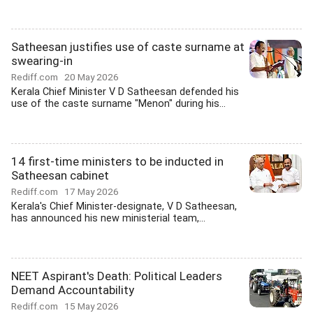
Satheesan justifies use of caste surname at
swearing-in
Rediff.com
20 May 2026
Kerala Chief Minister V D Satheesan defended his
use of the caste surname "Menon" during his...
14 first-time ministers to be inducted in
Satheesan cabinet
Rediff.com
17 May 2026
Kerala's Chief Minister-designate, V D Satheesan,
has announced his new ministerial team,...
NEET Aspirant's Death: Political Leaders
Demand Accountability
Rediff.com
15 May 2026