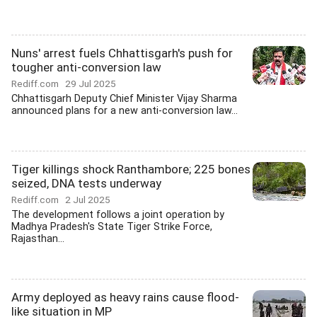
Nuns' arrest fuels Chhattisgarh's push for
tougher anti-conversion law
Rediff.com
29 Jul 2025
Chhattisgarh Deputy Chief Minister Vijay Sharma
announced plans for a new anti-conversion law...
Tiger killings shock Ranthambore; 225 bones
seized, DNA tests underway
Rediff.com
2 Jul 2025
The development follows a joint operation by
Madhya Pradesh's State Tiger Strike Force,
Rajasthan...
Army deployed as heavy rains cause flood-
like situation in MP