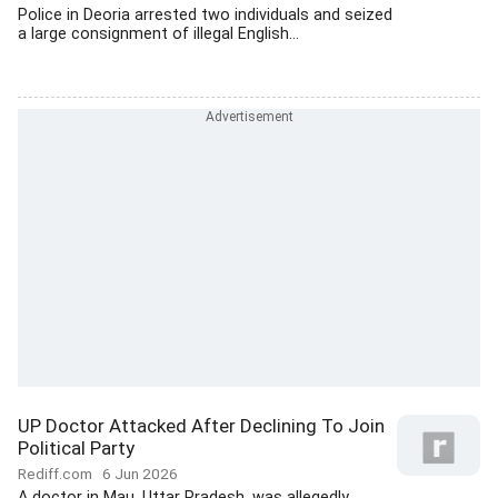
Police in Deoria arrested two individuals and seized
a large consignment of illegal English...
UP Doctor Attacked After Declining To Join
Political Party
Rediff.com
6 Jun 2026
A doctor in Mau, Uttar Pradesh, was allegedly