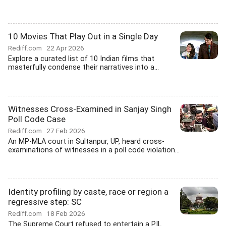
10 Movies That Play Out in a Single Day
Rediff.com
22 Apr 2026
Explore a curated list of 10 Indian films that
masterfully condense their narratives into a...
Witnesses Cross-Examined in Sanjay Singh
Poll Code Case
Rediff.com
27 Feb 2026
An MP-MLA court in Sultanpur, UP, heard cross-
examinations of witnesses in a poll code violation...
Identity profiling by caste, race or region a
regressive step: SC
Rediff.com
18 Feb 2026
The Supreme Court refused to entertain a PIL