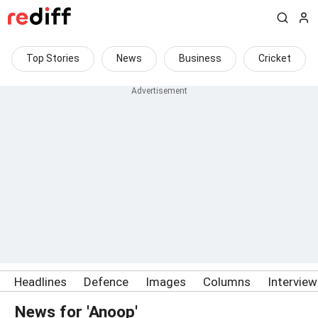
Top Stories
News
Business
Cricket
Headlines
Defence
Images
Columns
Intervie
News for 'Anoop'