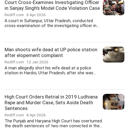
Court Cross-Examines Investigating Officer
in Sanjay Singh's Model Code Violation Case
Rediff.com
6 Apr 2026
A court in Sultanpur, Uttar Pradesh, conducted
cross-examination of the investigating officer in...
Man shoots wife dead at UP police station
after elopement complaint
Rediff.com
12 Jan 2026
A man allegedly shot his wife dead at a police
station in Hardoi, Uttar Pradesh, after she was...
High Court Orders Retrial in 2019 Ludhiana
Rape and Murder Case, Sets Aside Death
Sentences
Rediff.com
8 Apr 2026
The Punjab and Haryana High Court has overturned
the death sentences of two men convicted in the...