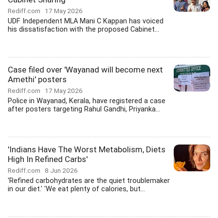
Rediff.com
17 May 2026
UDF Independent MLA Mani C Kappan has voiced
his dissatisfaction with the proposed Cabinet...
Case filed over 'Wayanad will become next
Amethi' posters
Rediff.com
17 May 2026
Police in Wayanad, Kerala, have registered a case
after posters targeting Rahul Gandhi, Priyanka...
'Indians Have The Worst Metabolism, Diets
High In Refined Carbs'
Rediff.com
8 Jun 2026
'Refined carbohydrates are the quiet troublemaker
in our diet.' 'We eat plenty of calories, but...