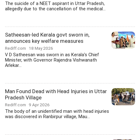
The suicide of a NEET aspirant in Uttar Pradesh,
allegedly due to the cancellation of the medical...
Satheesan-led Kerala govt sworn in,
announces key welfare measures
Rediff.com
18 May 2026
V D Satheesan was sworn in as Kerala's Chief
Minister, with Governor Rajendra Vishwanath
Arlekar...
Man Found Dead with Head Injuries in Uttar
Pradesh Village
Rediff.com
9 Apr 2026
The body of an unidentified man with head injuries
was discovered in Ranbirpur village, Mau...