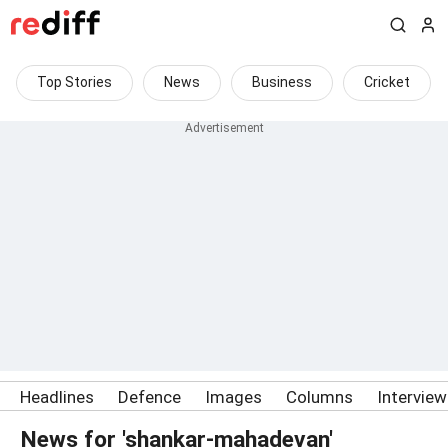
Top Stories
News
Business
Cricket
Headlines
Defence
Images
Columns
Intervie
News for 'shankar-mahadevan'