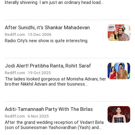
literally shivering. I am just an ordinary head load...
After Sunidhi, it's Shankar Mahadevan
Rediff.com
15 Dec 2006
Radio City's new show is quite interesting.
Jodi Alert! Pratibha Ranta, Rohit Saraf
Rediff.com
19 Oct 2025
The ladies looked gorgeous at Monisha Advani, her
brother Nikkhil Advani and their business...
Aditi-Tamannaah Party With The Birlas
Rediff.com
6 Nov 2025
After the grand wedding reception of Vedant Birla
(son of businessman Yashovardhan (Yash) and...