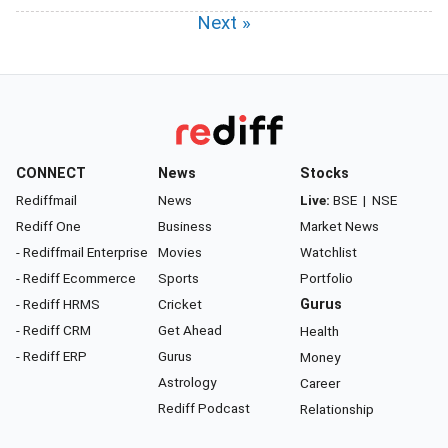
Next »
CONNECT
News
Stocks
Rediffmail
News
Live:
BSE
|
NSE
Rediff One
Business
Market News
- Rediffmail Enterprise
Movies
Watchlist
- Rediff Ecommerce
Sports
Portfolio
- Rediff HRMS
Cricket
Gurus
- Rediff CRM
Get Ahead
Health
- Rediff ERP
Gurus
Money
Astrology
Career
Rediff Podcast
Relationship