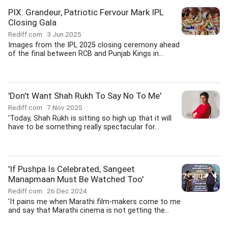
PIX: Grandeur, Patriotic Fervour Mark IPL
Closing Gala
Rediff.com
3 Jun 2025
Images from the IPL 2025 closing ceremony ahead
of the final between RCB and Punjab Kings in...
'Don't Want Shah Rukh To Say No To Me'
Rediff.com
7 Nov 2025
'Today, Shah Rukh is sitting so high up that it will
have to be something really spectacular for...
'If Pushpa Is Celebrated, Sangeet
Manapmaan Must Be Watched Too'
Rediff.com
26 Dec 2024
'It pains me when Marathi film-makers come to me
and say that Marathi cinema is not getting the...