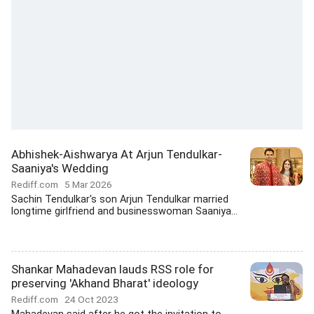
Abhishek-Aishwarya At Arjun Tendulkar-
Saaniya's Wedding
Rediff.com
5 Mar 2026
Sachin Tendulkar's son Arjun Tendulkar married
longtime girlfriend and businesswoman Saaniya...
Shankar Mahadevan lauds RSS role for
preserving 'Akhand Bharat' ideology
Rediff.com
24 Oct 2023