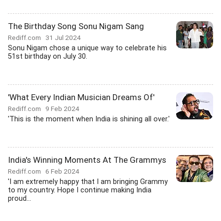
The Birthday Song Sonu Nigam Sang
Rediff.com
31 Jul 2024
Sonu Nigam chose a unique way to celebrate his
51st birthday on July 30.
'What Every Indian Musician Dreams Of'
Rediff.com
9 Feb 2024
'This is the moment when India is shining all over.'
India's Winning Moments At The Grammys
Rediff.com
6 Feb 2024
'I am extremely happy that I am bringing Grammy
to my country. Hope I continue making India
proud...