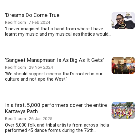
'Dreams Do Come True'
Rediff.com
7 Feb 2024
'I never imagined that a band from where I have
learnt my music and my musical aesthetics would...
'Sangeet Manapmaan Is As Big As It Gets'
Rediff.com
29 Nov 2024
'We should support cinema that's rooted in our
culture and not ape the West.'
In a first, 5,000 performers cover the entire
Kartavya Path
Rediff.com
26 Jan 2025
Over 5,000 folk and tribal artists from across India
performed 45 dance forms during the 76th...