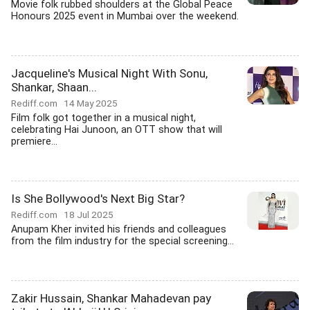
Movie folk rubbed shoulders at the Global Peace
Honours 2025 event in Mumbai over the weekend.
Jacqueline's Musical Night With Sonu,
Shankar, Shaan...
Rediff.com
14 May 2025
Film folk got together in a musical night,
celebrating Hai Junoon, an OTT show that will
premiere...
Is She Bollywood's Next Big Star?
Rediff.com
18 Jul 2025
Anupam Kher invited his friends and colleagues
from the film industry for the special screening...
Zakir Hussain, Shankar Mahadevan pay