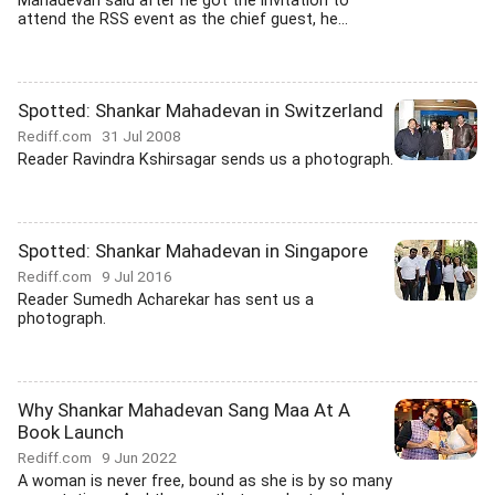
Mahadevan said after he got the invitation to
attend the RSS event as the chief guest, he...
Spotted: Shankar Mahadevan in Switzerland
Rediff.com
31 Jul 2008
Reader Ravindra Kshirsagar sends us a photograph.
Spotted: Shankar Mahadevan in Singapore
Rediff.com
9 Jul 2016
Reader Sumedh Acharekar has sent us a
photograph.
Why Shankar Mahadevan Sang Maa At A
Book Launch
Rediff.com
9 Jun 2022
A woman is never free, bound as she is by so many