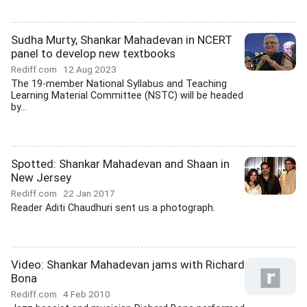
Sudha Murty, Shankar Mahadevan in NCERT
panel to develop new textbooks
Rediff.com
12 Aug 2023
The 19-member National Syllabus and Teaching
Learning Material Committee (NSTC) will be headed
by...
Spotted: Shankar Mahadevan and Shaan in
New Jersey
Rediff.com
22 Jan 2017
Reader Aditi Chaudhuri sent us a photograph.
Video: Shankar Mahadevan jams with Richard
Bona
Rediff.com
4 Feb 2010