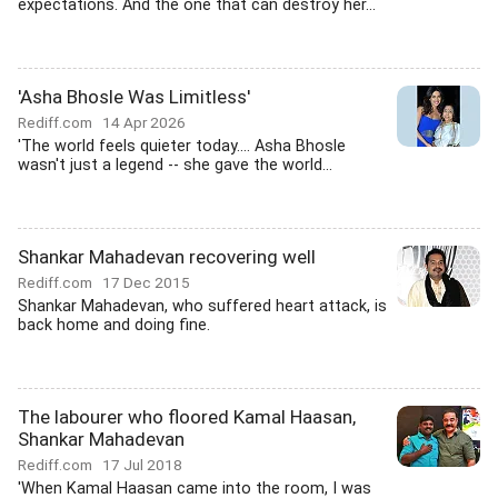
expectations. And the one that can destroy her...
'Asha Bhosle Was Limitless'
Rediff.com
14 Apr 2026
'The world feels quieter today.... Asha Bhosle
wasn't just a legend -- she gave the world...
Shankar Mahadevan recovering well
Rediff.com
17 Dec 2015
Shankar Mahadevan, who suffered heart attack, is
back home and doing fine.
The labourer who floored Kamal Haasan,
Shankar Mahadevan
Rediff.com
17 Jul 2018
'When Kamal Haasan came into the room, I was