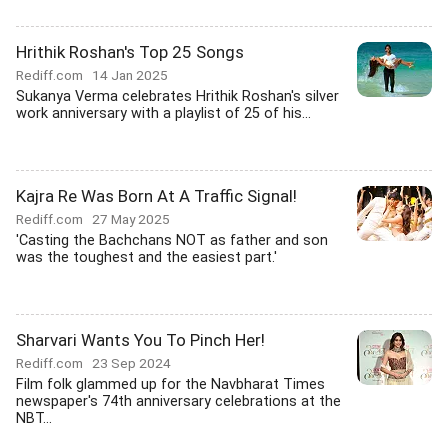
Hrithik Roshan's Top 25 Songs
Rediff.com
14 Jan 2025
Sukanya Verma celebrates Hrithik Roshan's silver
work anniversary with a playlist of 25 of his...
Kajra Re Was Born At A Traffic Signal!
Rediff.com
27 May 2025
'Casting the Bachchans NOT as father and son
was the toughest and the easiest part.'
Sharvari Wants You To Pinch Her!
Rediff.com
23 Sep 2024
Film folk glammed up for the Navbharat Times
newspaper's 74th anniversary celebrations at the
NBT...