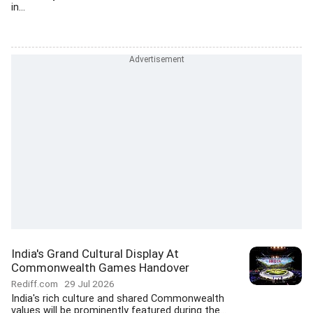
in...
India's Grand Cultural Display At
Commonwealth Games Handover
Rediff.com
29 Jul 2026
India's rich culture and shared Commonwealth
values will be prominently featured during the...