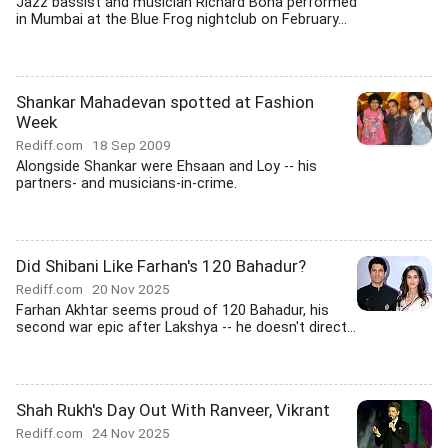
Jazz bassist and musician Richard Bona performed
in Mumbai at the Blue Frog nightclub on February...
Shankar Mahadevan spotted at Fashion
Week
Rediff.com
18 Sep 2009
Alongside Shankar were Ehsaan and Loy -- his
partners- and musicians-in-crime.
Did Shibani Like Farhan's 120 Bahadur?
Rediff.com
20 Nov 2025
Farhan Akhtar seems proud of 120 Bahadur, his
second war epic after Lakshya -- he doesn't direct...
Shah Rukh's Day Out With Ranveer, Vikrant
Rediff.com
24 Nov 2025