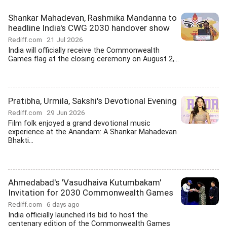
Shankar Mahadevan, Rashmika Mandanna to
headline India's CWG 2030 handover show
Rediff.com
21 Jul 2026
India will officially receive the Commonwealth
Games flag at the closing ceremony on August 2,...
Pratibha, Urmila, Sakshi's Devotional Evening
Rediff.com
29 Jun 2026
Film folk enjoyed a grand devotional music
experience at the Anandam: A Shankar Mahadevan
Bhakti...
Ahmedabad's 'Vasudhaiva Kutumbakam'
Invitation for 2030 Commonwealth Games
Rediff.com
6 days ago
India officially launched its bid to host the
centenary edition of the Commonwealth Games