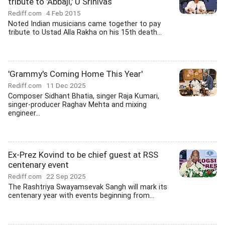
tribute to 'Abbaji,' U Srinivas
Rediff.com
4 Feb 2015
Noted Indian musicians came together to pay
tribute to Ustad Alla Rakha on his 15th death...
'Grammy's Coming Home This Year'
Rediff.com
11 Dec 2025
Composer Sidhant Bhatia, singer Raja Kumari,
singer-producer Raghav Mehta and mixing
engineer...
Ex-Prez Kovind to be chief guest at RSS
centenary event
Rediff.com
22 Sep 2025
The Rashtriya Swayamsevak Sangh will mark its
centenary year with events beginning from...