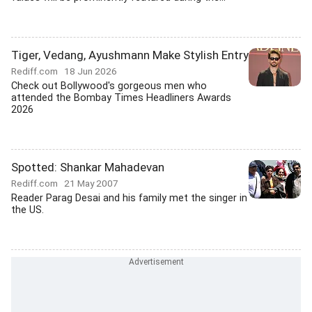
Tiger, Vedang, Ayushmann Make Stylish Entry
Rediff.com
18 Jun 2026
Check out Bollywood's gorgeous men who
attended the Bombay Times Headliners Awards
2026
Spotted: Shankar Mahadevan
Rediff.com
21 May 2007
Reader Parag Desai and his family met the singer in
the US.