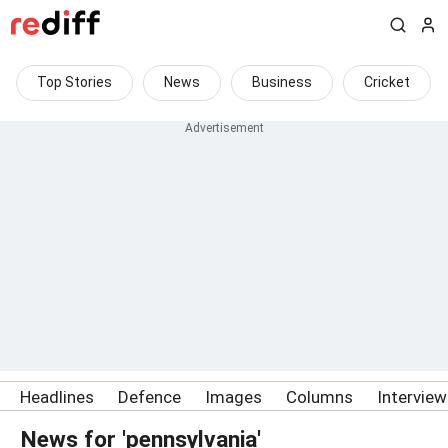
Top Stories
News
Business
Cricket
Headlines
Defence
Images
Columns
Intervie
News for 'pennsylvania'