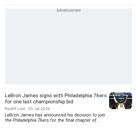
LeBron James signs with Philadelphia 76ers
for one last championship bid
Rediff.com
25 Jul 2026
LeBron James has announced his decision to join
the Philadelphia 76ers for the final chapter of...