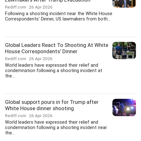
Rediff.com
26 Apr 2026
Following a shooting incident near the White House
Correspondents' Dinner, US lawmakers from both...
Global Leaders React To Shooting At White
House Correspondents' Dinner
Rediff.com
26 Apr 2026
World leaders have expressed their relief and
condemnation following a shooting incident at
the...
Global support pours in for Trump after
White House dinner shooting
Rediff.com
26 Apr 2026
World leaders have expressed their relief and
condemnation following a shooting incident near
the...