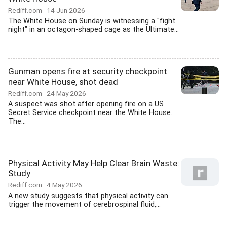
Rediff.com
14 Jun 2026
The White House on Sunday is witnessing a "fight
night" in an octagon-shaped cage as the Ultimate...
Gunman opens fire at security checkpoint
near White House, shot dead
Rediff.com
24 May 2026
A suspect was shot after opening fire on a US
Secret Service checkpoint near the White House.
The...
Physical Activity May Help Clear Brain Waste:
Study
Rediff.com
4 May 2026
A new study suggests that physical activity can
trigger the movement of cerebrospinal fluid,...