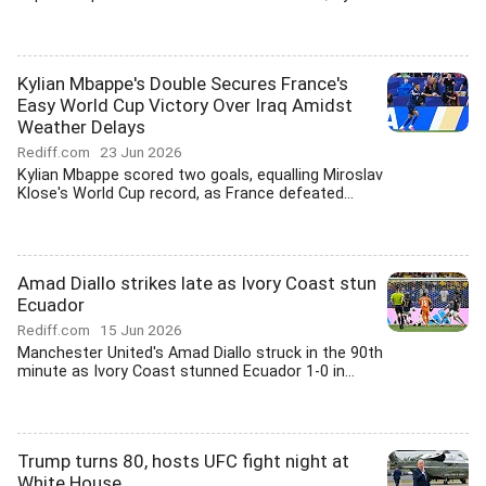
Kylian Mbappe's Double Secures France's
Easy World Cup Victory Over Iraq Amidst
Weather Delays
Rediff.com
23 Jun 2026
Kylian Mbappe scored two goals, equalling Miroslav
Klose's World Cup record, as France defeated...
Amad Diallo strikes late as Ivory Coast stun
Ecuador
Rediff.com
15 Jun 2026
Manchester United's Amad Diallo struck in the 90th
minute as Ivory Coast stunned Ecuador 1-0 in...
Trump turns 80, hosts UFC fight night at
White House