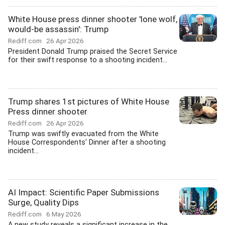
White House press dinner shooter 'lone wolf,
would-be assassin': Trump
Rediff.com
26 Apr 2026
President Donald Trump praised the Secret Service
for their swift response to a shooting incident...
Trump shares 1st pictures of White House
Press dinner shooter
Rediff.com
26 Apr 2026
Trump was swiftly evacuated from the White
House Correspondents' Dinner after a shooting
incident...
AI Impact: Scientific Paper Submissions
Surge, Quality Dips
Rediff.com
6 May 2026
A new study reveals a significant increase in the