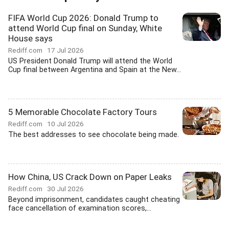
FIFA World Cup 2026: Donald Trump to
attend World Cup final on Sunday, White
House says
Rediff.com
17 Jul 2026
US President Donald Trump will attend the World
Cup final between Argentina and Spain at the New...
5 Memorable Chocolate Factory Tours
Rediff.com
10 Jul 2026
The best addresses to see chocolate being made.
How China, US Crack Down on Paper Leaks
Rediff.com
30 Jul 2026
Beyond imprisonment, candidates caught cheating
face cancellation of examination scores,...