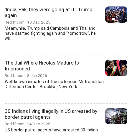
'India, Pak, they were going at it': Trump
again
Rediff.com
10 Dec 2025
Meanwhile, Trump said Cambodia and Thailand
have started fighting again and "tomorrow", he
will...
The Jail Where Nicolas Maduro Is
Imprisoned
Rediff.com
8 Jan 2026
Well-known inmates of the notorious Metropolitan
Detention Center, Brooklyn, New York.
30 Indians living illegally in US arrested by
border patrol agents
Rediff.com
24 Dec 2025
US border patrol agents have arrested 30 Indian