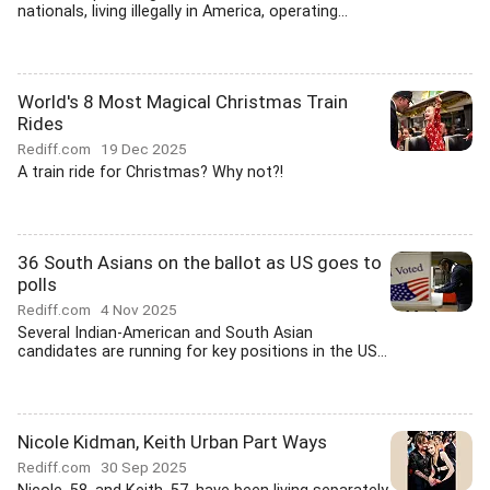
nationals, living illegally in America, operating...
World's 8 Most Magical Christmas Train
Rides
Rediff.com
19 Dec 2025
A train ride for Christmas? Why not?!
36 South Asians on the ballot as US goes to
polls
Rediff.com
4 Nov 2025
Several Indian-American and South Asian
candidates are running for key positions in the US...
Nicole Kidman, Keith Urban Part Ways
Rediff.com
30 Sep 2025