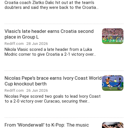
Croatia coach Zlatko Dalic hit out at the team's
doubters and said they were back to the Croatia...
Vlasic's late header earns Croatia second
place in Group L
Rediff.com
28 Jun 2026
Nikola Vlasic scored a late header from a Luka
Modric corner to give Croatia a 2-1 victory over...
Nicolas Pepe's brace earns Ivory Coast World
Cup knockout berth
Rediff.com
26 Jun 2026
Nicolas Pepe scored two goals to lead Ivory Coast
to a 2-0 victory over Curacao, securing their...
From 'Wonderwall' to K-Pop: The music