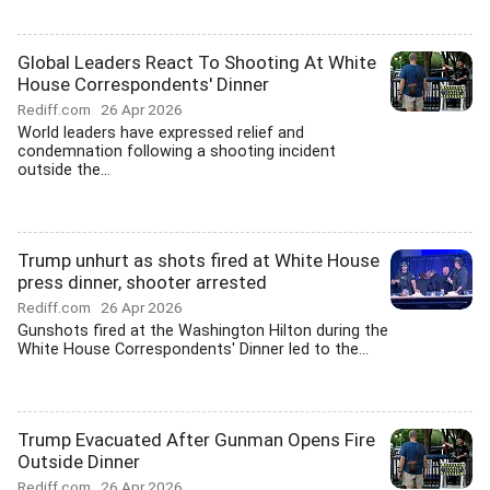
Global Leaders React To Shooting At White
House Correspondents' Dinner
Rediff.com
26 Apr 2026
World leaders have expressed relief and
condemnation following a shooting incident
outside the...
Trump unhurt as shots fired at White House
press dinner, shooter arrested
Rediff.com
26 Apr 2026
Gunshots fired at the Washington Hilton during the
White House Correspondents' Dinner led to the...
Trump Evacuated After Gunman Opens Fire
Outside Dinner
Rediff.com
26 Apr 2026