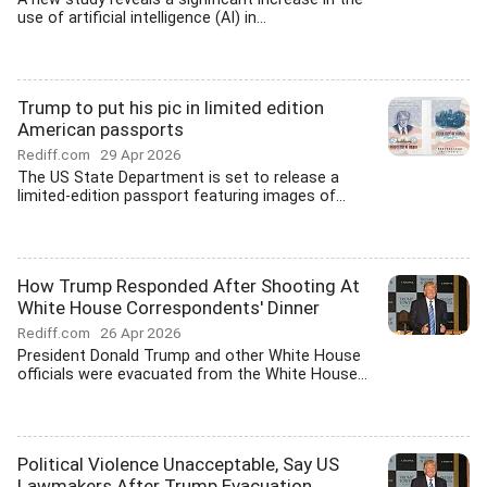
use of artificial intelligence (AI) in...
Trump to put his pic in limited edition
American passports
Rediff.com
29 Apr 2026
The US State Department is set to release a
limited-edition passport featuring images of...
How Trump Responded After Shooting At
White House Correspondents' Dinner
Rediff.com
26 Apr 2026
President Donald Trump and other White House
officials were evacuated from the White House...
Political Violence Unacceptable, Say US
Lawmakers After Trump Evacuation