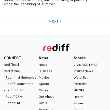
Nicole, 58, and Keith, 57, have been living separately
since the 'beginning of summer'.
Next »
CONNECT
News
Stocks
Rediffmail
News
Live:
BSE
|
NSE
Rediff One
Business
Market News
- Rediffmail Enterprise
Movies
Watchlist
- Rediff Ecommerce
Sports
Portfolio
- Rediff HRMS
Cricket
Gurus
- Rediff CRM
Get Ahead
Health
- Rediff ERP
Gurus
Money
Astrology
Career