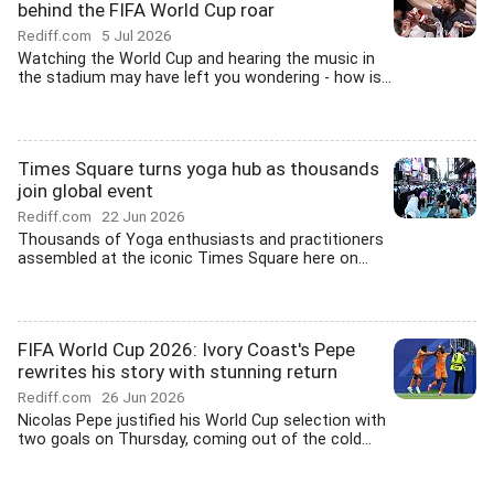
behind the FIFA World Cup roar
Rediff.com
5 Jul 2026
Watching the World Cup and hearing the music in
the stadium may have left you wondering - how is...
Times Square turns yoga hub as thousands
join global event
Rediff.com
22 Jun 2026
Thousands of Yoga enthusiasts and practitioners
assembled at the iconic Times Square here on...
FIFA World Cup 2026: Ivory Coast's Pepe
rewrites his story with stunning return
Rediff.com
26 Jun 2026
Nicolas Pepe justified his World Cup selection with
two goals on Thursday, coming out of the cold...