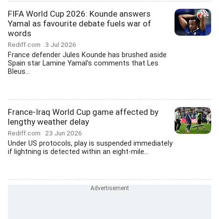
FIFA World Cup 2026: Kounde answers
Yamal as favourite debate fuels war of
words
Rediff.com
3 Jul 2026
France defender Jules Kounde has brushed aside
Spain star Lamine Yamal's comments that Les
Bleus...
France-Iraq World Cup game affected by
lengthy weather delay
Rediff.com
23 Jun 2026
Under US protocols, play is suspended immediately
if lightning is detected within an eight-mile...