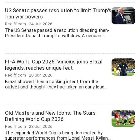
US Senate passes resolution to limit Trump's
Iran war powers
Rediff.com
24 Jun 2026
The US Senate passed a resolution directing then-
President Donald Trump to withdraw American...
FIFA World Cup 2026: Vinicius joins Brazil
legends, reaches unique feat
Rediff.com
20 Jun 2026
Brazil showed their attacking intent from the
outset and thought they had taken an early lead...
Old Masters and New Icons: The Stars
Defining World Cup 2026
Rediff.com
23 Jun 2026
The expanded World Cup is being dominated by
superstar performances from Lionel Messi, Kylian...