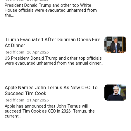
President Donald Trump and other top White
House officials were evacuated unharmed from
the...
Trump Evacuated After Gunman Opens Fire
At Dinner
Rediff.com
26 Apr 2026
US President Donald Trump and other top officials
were evacuated unharmed from the annual dinner...
Apple Names John Ternus As New CEO To
Succeed Tim Cook
Rediff.com
21 Apr 2026
Apple has announced that John Ternus will
succeed Tim Cook as CEO in 2026. Ternus, the
current...