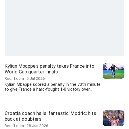
Kylian Mbappe's penalty takes France into
World Cup quarter-finals
Rediff.com
5 Jul 2026
Kylian Mbappe scored a penalty in the 70th minute
to give France a hard-fought 1-0 victory over...
Croatia coach hails 'fantastic' Modric; hits
back at doubters
Rediff.com
28 Jun 2026