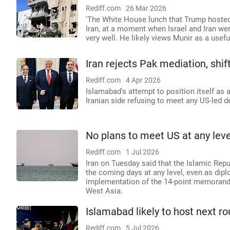
Rediff.com
26 Mar 2026
'The White House lunch that Trump hosted f
Iran, at a moment when Israel and Iran were
very well. He likely views Munir as a useful
Iran rejects Pak mediation, shif
Rediff.com
4 Apr 2026
Islamabad's attempt to position itself as 
Iranian side refusing to meet any US-led de
No plans to meet US at any leve
Rediff.com
1 Jul 2026
Iran on Tuesday said that the Islamic Repu
the coming days at any level, even as dip
implementation of the 14-point memorandu
West Asia.
Islamabad likely to host next ro
Rediff.com
5 Jul 2026