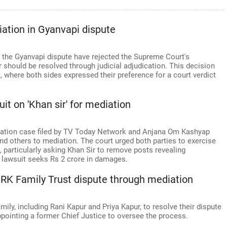
iation in Gyanvapi dispute
 the Gyanvapi dispute have rejected the Supreme Court's
er should be resolved through judicial adjudication. This decision
 where both sides expressed their preference for a court verdict
it on 'Khan sir' for mediation
mation case filed by TV Today Network and Anjana Om Kashyap
and others to mediation. The court urged both parties to exercise
 particularly asking Khan Sir to remove posts revealing
 lawsuit seeks Rs 2 crore in damages.
e RK Family Trust dispute through mediation
ly, including Rani Kapur and Priya Kapur, to resolve their dispute
ppointing a former Chief Justice to oversee the process.