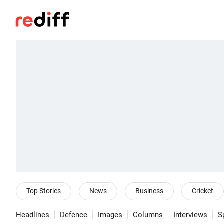
Top Stories
News
Business
Cricket
Headlines
Defence
Images
Columns
Interviews
S