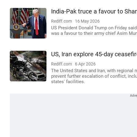
India-Pak truce a favour to Sha
Rediff.com
16 May 2026
US President Donald Trump on Friday said 
was a favour to their army chief Asim Mun
US, Iran explore 45-day ceasefi
Rediff.com
6 Apr 2026
The United States and Iran, with regional 
prevent further escalation of conflict, incl
states' facilities.