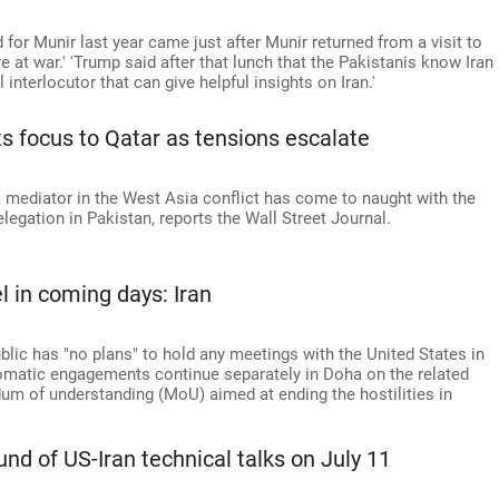
or Munir last year came just after Munir returned from a visit to
 at war.' 'Trump said after that lunch that the Pakistanis know Iran
 interlocutor that can give helpful insights on Iran.'
ts focus to Qatar as tensions escalate
a mediator in the West Asia conflict has come to naught with the
legation in Pakistan, reports the Wall Street Journal.
l in coming days: Iran
blic has "no plans" to hold any meetings with the United States in
lomatic engagements continue separately in Doha on the related
m of understanding (MoU) aimed at ending the hostilities in
und of US-Iran technical talks on July 11