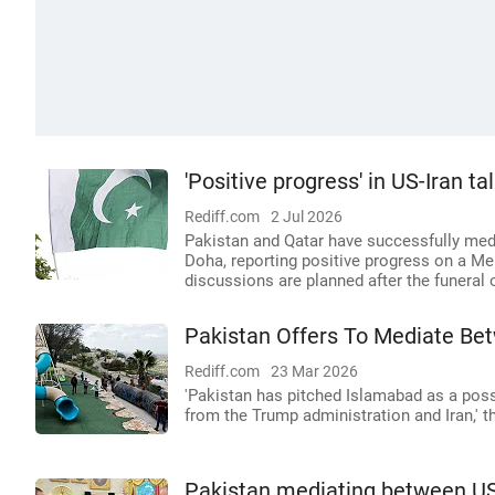
'Positive progress' in US-Iran t
Rediff.com
2 Jul 2026
Pakistan and Qatar have successfully med
Doha, reporting positive progress on a 
discussions are planned after the funeral
Pakistan Offers To Mediate Bet
Rediff.com
23 Mar 2026
'Pakistan has pitched Islamabad as a possi
from the Trump administration and Iran,' t
Pakistan mediating between US 