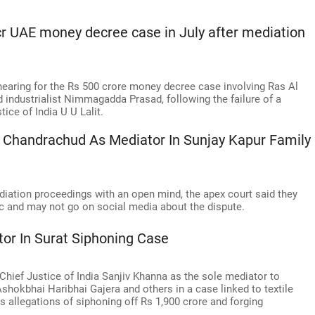
r UAE money decree case in July after mediation
earing for the Rs 500 crore money decree case involving Ras Al
industrialist Nimmagadda Prasad, following the failure of a
ice of India U U Lalit.
 Chandrachud As Mediator In Sunjay Kapur Family
ediation proceedings with an open mind, the apex court said they
c and may not go on social media about the dispute.
or In Surat Siphoning Case
hief Justice of India Sanjiv Khanna as the sole mediator to
shokbhai Haribhai Gajera and others in a case linked to textile
s allegations of siphoning off Rs 1,900 crore and forging