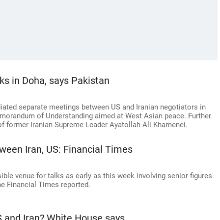
alks in Doha, says Pakistan
iated separate meetings between US and Iranian negotiators in
Memorandum of Understanding aimed at West Asian peace. Further
 of former Iranian Supreme Leader Ayatollah Ali Khamenei.
ween Iran, US: Financial Times
ble venue for talks as early as this week involving senior figures
he Financial Times reported.
and Iran? White House says...