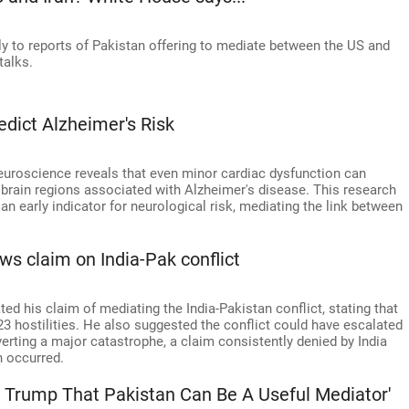
 to reports of Pakistan offering to mediate between the US and
talks.
dict Alzheimer's Risk
euroscience reveals that even minor cardiac dysfunction can
 brain regions associated with Alzheimer's disease. This research
an early indicator for neurological risk, mediating the link between
ws claim on India-Pak conflict
d his claim of mediating the India-Pakistan conflict, stating that
3 hostilities. He also suggested the conflict could have escalated
verting a major catastrophe, a claim consistently denied by India
n occurred.
 Trump That Pakistan Can Be A Useful Mediator'