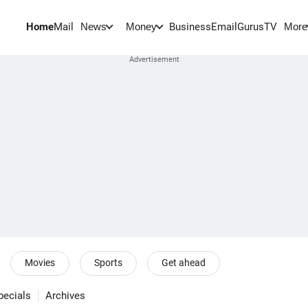
Home
Mail
BusinessEmail
Gurus
TV
News
Money
More
Movies
Sports
Get ahead
pecials
Archives