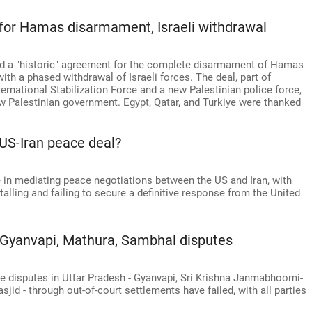
for Hamas disarmament, Israeli withdrawal
 a "historic" agreement for the complete disarmament of Hamas
th a phased withdrawal of Israeli forces. The deal, part of
ternational Stabilization Force and a new Palestinian police force,
w Palestinian government. Egypt, Qatar, and Turkiye were thanked
 US-Iran peace deal?
 in mediating peace negotiations between the US and Iran, with
alling and failing to secure a definitive response from the United
n Gyanvapi, Mathura, Sambhal disputes
ite disputes in Uttar Pradesh - Gyanvapi, Sri Krishna Janmabhoomi-
d - through out-of-court settlements have failed, with all parties