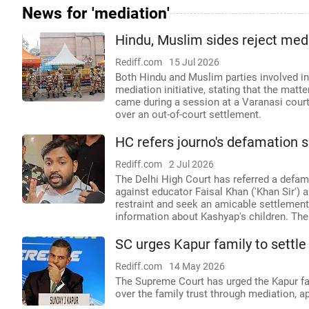
News for 'mediation'
Hindu, Muslim sides reject med
Rediff.com
15 Jul 2026
Both Hindu and Muslim parties involved in
mediation initiative, stating that the matt
came during a session at a Varanasi court,
over an out-of-court settlement.
HC refers journo's defamation su
Rediff.com
2 Jul 2026
The Delhi High Court has referred a defa
against educator Faisal Khan ('Khan Sir') 
restraint and seek an amicable settlement,
information about Kashyap's children. The
SC urges Kapur family to settl
Rediff.com
14 May 2026
The Supreme Court has urged the Kapur fami
over the family trust through mediation, a