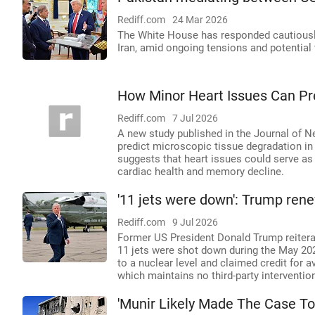
Rediff.com
24 Mar 2026
The White House has responded cautiously
Iran, amid ongoing tensions and potential 
How Minor Heart Issues Can Pre
Rediff.com
7 Jul 2026
A new study published in the Journal of N
predict microscopic tissue degradation in
suggests that heart issues could serve as 
cardiac health and memory decline.
'11 jets were down': Trump rene
Rediff.com
9 Jul 2026
Former US President Donald Trump reiterate
11 jets were shot down during the May 202
to a nuclear level and claimed credit for a
which maintains no third-party interventio
'Munir Likely Made The Case To