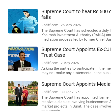
Supreme Court to hear Rs 500 c
fails
Rediff.com
25 May 2026
The Supreme Court has scheduled a July h
Khaimah Investment Authority (RAKIA) and 
mediation process led by former Chief Just
Supreme Court Appoints Ex-CJI
Trust Case
Rediff.com
7 May 2026
Asking the parties to participate in the m
may not make any statements in the publi
Supreme Court Appoints Mediat
Rediff.com
30 Apr 2026
The Supreme Court has appointed former C
resolve a dispute involving businessman A
market projects in Surat. The case involve
documents.