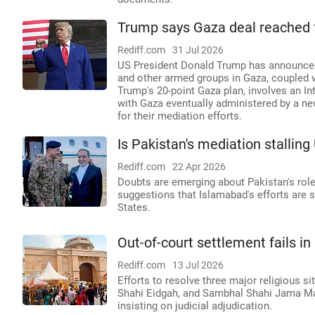
Trump says Gaza deal reached 
Rediff.com
31 Jul 2026
US President Donald Trump has announced
and other armed groups in Gaza, coupled wi
Trump's 20-point Gaza plan, involves an In
with Gaza eventually administered by a ne
for their mediation efforts.
Is Pakistan's mediation stalling
Rediff.com
22 Apr 2026
Doubts are emerging about Pakistan's role
suggestions that Islamabad's efforts are st
States.
Out-of-court settlement fails i
Rediff.com
13 Jul 2026
Efforts to resolve three major religious s
Shahi Eidgah, and Sambhal Shahi Jama Masji
insisting on judicial adjudication.