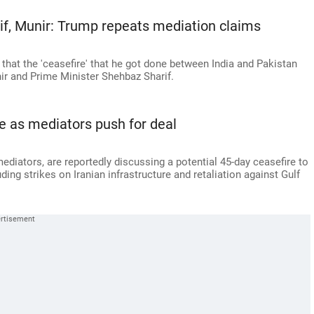
rif, Munir: Trump repeats mediation claims
that the 'ceasefire' that he got done between India and Pakistan
ir and Prime Minister Shehbaz Sharif.
re as mediators push for deal
mediators, are reportedly discussing a potential 45-day ceasefire to
uding strikes on Iranian infrastructure and retaliation against Gulf