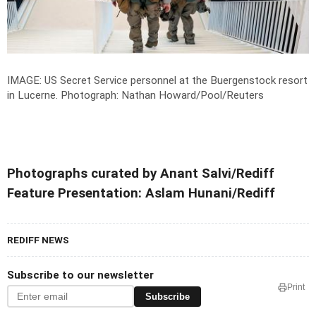
IMAGE: US Secret Service personnel at the Buergenstock resort
in Lucerne.
Photograph: Nathan Howard/Pool/Reuters
Photographs curated by Anant Salvi/Rediff
Feature Presentation: Aslam Hunani/Rediff
REDIFF NEWS
Subscribe to our newsletter
Print
Subscribe