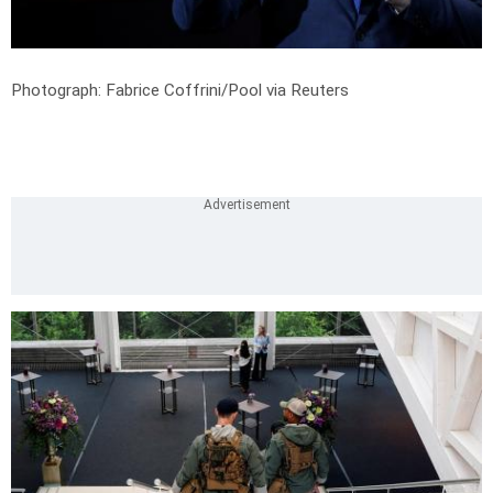
Photograph: Fabrice Coffrini/Pool via Reuters