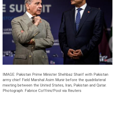
IMAGE: Pakistan Prime Minister Shehbaz Sharif with Pakistan
army chief Field Marshal Asim Munir before the quadrilateral
meeting between the United States, Iran, Pakistan and Qatar.
Photograph: Fabrice Coffrini/Pool via Reuters