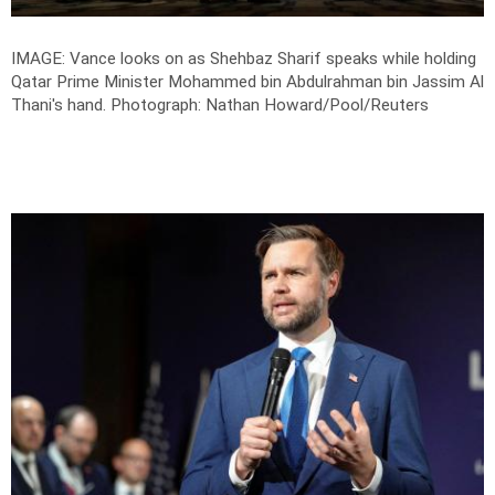
IMAGE: Vance looks on as Shehbaz Sharif speaks while holding
Qatar Prime Minister Mohammed bin Abdulrahman bin Jassim Al
Thani's hand.
Photograph: Nathan Howard/Pool/Reuters