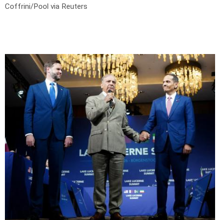
Coffrini/Pool via Reuters