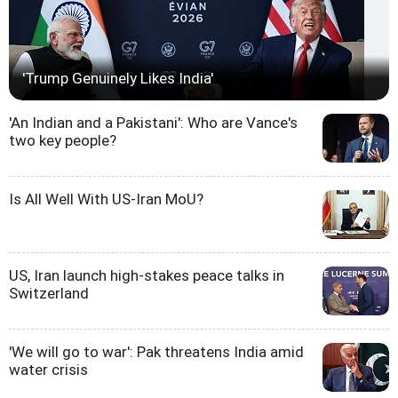
'Trump Genuinely Likes India'
'An Indian and a Pakistani': Who are Vance's
two key people?
Is All Well With US-Iran MoU?
US, Iran launch high-stakes peace talks in
Switzerland
'We will go to war': Pak threatens India amid
water crisis