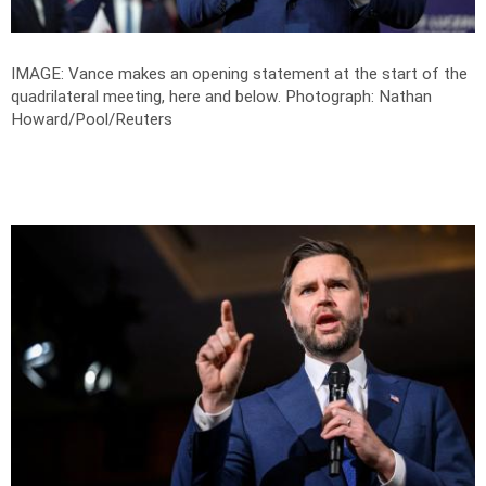
IMAGE: Vance makes an opening statement at the start of the
quadrilateral meeting, here and below.
Photograph: Nathan
Howard/Pool/Reuters