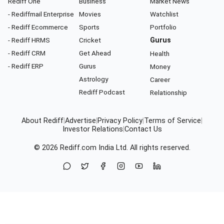
Rediff One
Business
Market News
- Rediffmail Enterprise
Movies
Watchlist
- Rediff Ecommerce
Sports
Portfolio
- Rediff HRMS
Cricket
Gurus
- Rediff CRM
Get Ahead
Health
- Rediff ERP
Gurus
Money
Astrology
Career
Rediff Podcast
Relationship
About Rediff
|
Advertise
|
Privacy Policy
|
Terms of Service
|
Investor Relations
|
Contact Us
© 2026
Rediff.com
India Ltd. All rights reserved.