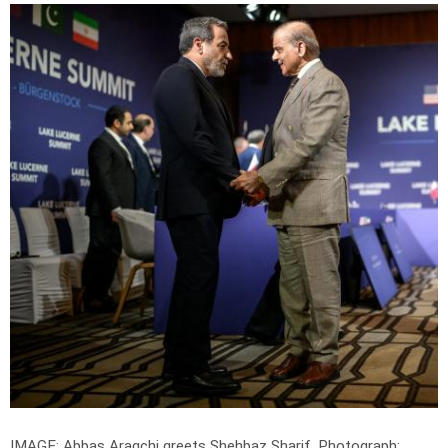
IMAGE: Abbas Araqchi greets Shehbaz Sharif.
Photograph: