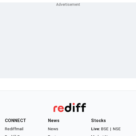
CONNECT
News
Stocks
Rediffmail
News
Live:
BSE
|
NSE