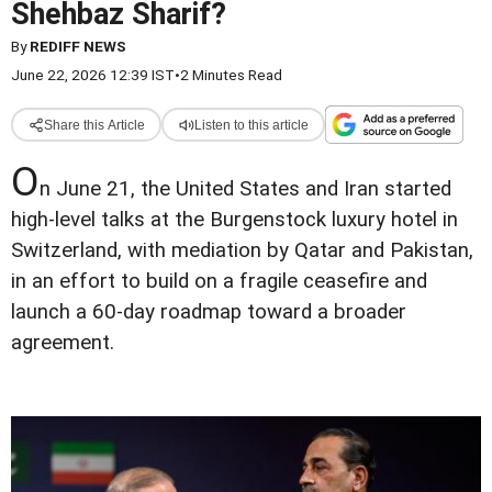
Shehbaz Sharif?
By
REDIFF NEWS
June 22, 2026 12:39 IST
•
2 Minutes Read
Share this Article
Listen to this article
O
n June 21, the United States and Iran started
high-level talks at the Burgenstock luxury hotel in
Switzerland, with mediation by Qatar and Pakistan,
in an effort to build on a fragile ceasefire and
launch a 60-day roadmap toward a broader
agreement.