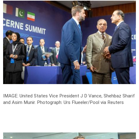
IMAGE: United States Vice President J D Vance, Shehbaz Sharif
and Asim Munir.
Photograph: Urs Flueeler/Pool via Reuters