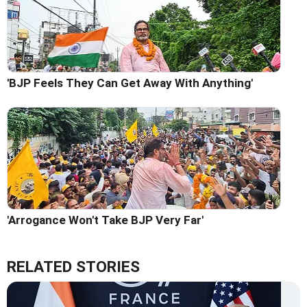
'BJP Feels They Can Get Away With Anything'
'Arrogance Won't Take BJP Very Far'
RELATED STORIES