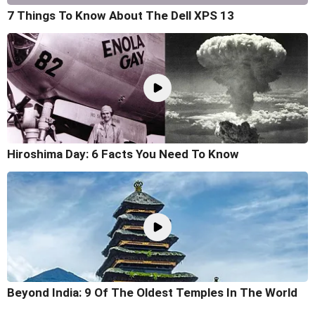
7 Things To Know About The Dell XPS 13
Hiroshima Day: 6 Facts You Need To Know
Beyond India: 9 Of The Oldest Temples In The World