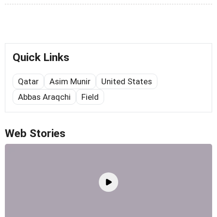
Quick Links
Qatar
Asim Munir
United States
Abbas Araqchi
Field
Web Stories