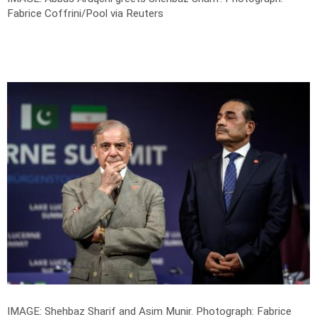
Fabrice Coffrini/Pool via Reuters
IMAGE: Shehbaz Sharif and Asim Munir.
Photograph: Fabrice