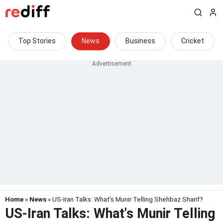
Top Stories
News
Business
Cricket
Home
»
News
» US-Iran Talks: What's Munir Telling Shehbaz Sharif?
US-Iran Talks: What's Munir Telling