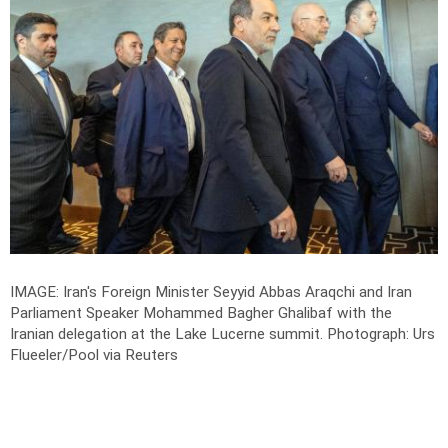
IMAGE: Iran's Foreign Minister Seyyid Abbas Araqchi and Iran
Parliament Speaker Mohammed Bagher Ghalibaf with the
Iranian delegation at the Lake Lucerne summit.
Photograph: Urs
Flueeler/Pool via Reuters