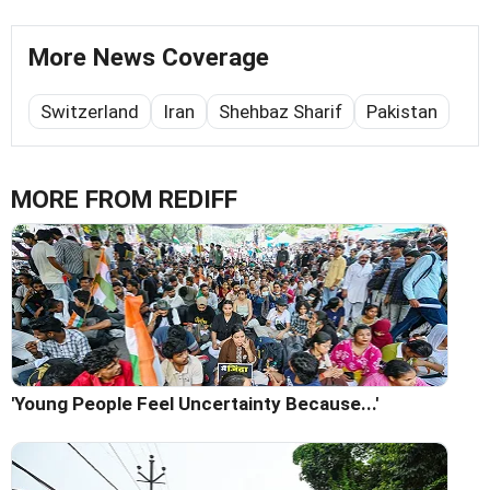
More News Coverage
Switzerland
Iran
Shehbaz Sharif
Pakistan
MORE FROM REDIFF
'Young People Feel Uncertainty Because...'