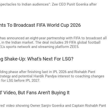
 spectacles to Indian audiences": Zee CEO Punit Goenka after
hts To Broadcast FIFA World Cup 2026
has announced an eight-year partnership with FIFA to broadcast all
 in the Indian market. The deal includes 39 FIFA global football
EEL's sports network and streaming platform ZEE5.
ng Shake-Up: What's Next For LSG?
ding phase after finishing last in IPL 2026 and Rishabh Pant
trategy and potential Hardik Pandya interest to coaching changes
d for LSG before IPL 2027.
' Video, But Fans Aren't Buying It
ered' video showing Owner Sanjiv Goenka and Captain Rishabh Pant