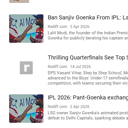
Ban Sanjiv Goenka From IPL: La
Rediff.com
3 Apr 2026
Lalit Modi, the founder of the Indian Pre
Goenka for publicly berating his captain 
Thrilling Quarterfinals See To
Rediff.com
14 Jul 2026
DPS Vasant Vihar, Step by Step School, Mo
advanced to the Boys' Under-17 semifinals
competition, with teams securing their vi
IPL 2026: Pant-Goenka exchange
Rediff.com
2 Apr 2026
LSG owner Sanjiv Goenka's animated post-
defeat to Delhi Capitals, sparking debate