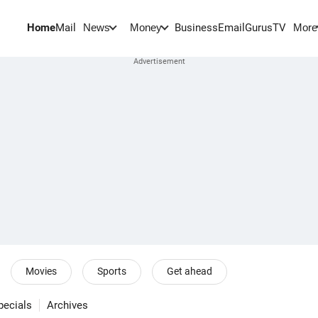
Home
Mail
BusinessEmail
Gurus
TV
News
Money
More
Movies
Sports
Get ahead
pecials
Archives