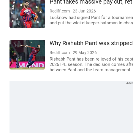
Pant takes massive pay cut, re
Rediff.com
23 Jun 2026
Lucknow had signed Pant for a tournament-
and put the wicketkeeper-batsman in char
Why Rishabh Pant was stripped 
Rediff.com
29 May 2026
Rishabh Pant has been relieved of his cap
2026 IPL season. The decision comes after
between Pant and the team management.