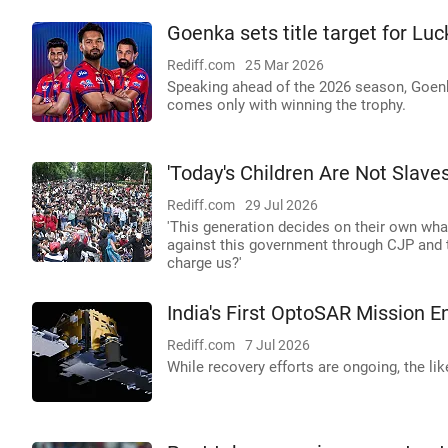
Goenka sets title target for L
Rediff.com
25 Mar 2026
Speaking ahead of the 2026 season, Goenka 
comes only with winning the trophy.
'Today's Children Are Not Slave
Rediff.com
29 Jul 2026
'This generation decides on their own what
against this government through CJP and th
charge us?'
India's First OptoSAR Mission En
Rediff.com
7 Jul 2026
While recovery efforts are ongoing, the li