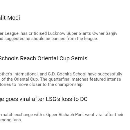
lit Modi
mier League, has criticised Lucknow Super Giants Owner Sanjiv
and suggested he should be banned from the league.
p Schools Reach Oriental Cup Semis
ther's International, and G.D. Goenka School have successfully
 of the Oriental Cup. The quarterfinal matches featured intense
ctories to move closer to the championship.
 goes viral after LSG's loss to DC
match exchange with skipper Rishabh Pant went viral after their
 among fans.