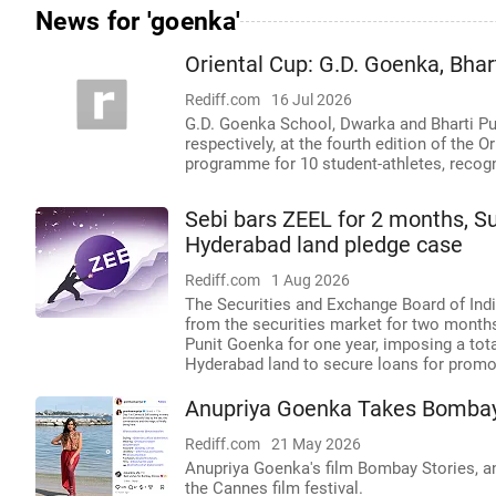
News for 'goenka'
Oriental Cup: G.D. Goenka, Bha
Rediff.com
16 Jul 2026
G.D. Goenka School, Dwarka and Bharti Publ
respectively, at the fourth edition of the
programme for 10 student-athletes, recog
Sebi bars ZEEL for 2 months, S
Hyderabad land pledge case
Rediff.com
1 Aug 2026
The Securities and Exchange Board of Indi
from the securities market for two mont
Punit Goenka for one year, imposing a tota
Hyderabad land to secure loans for promot
Anupriya Goenka Takes Bombay
Rediff.com
21 May 2026
Anupriya Goenka's film Bombay Stories, a
the Cannes film festival.