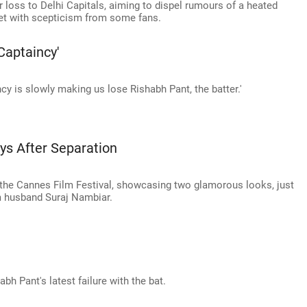
r loss to Delhi Capitals, aiming to dispel rumours of a heated
et with scepticism from some fans.
Captaincy'
ncy is slowly making us lose Rishabh Pant, the batter.'
ys After Separation
the Cannes Film Festival, showcasing two glamorous looks, just
m husband Suraj Nambiar.
bh Pant's latest failure with the bat.