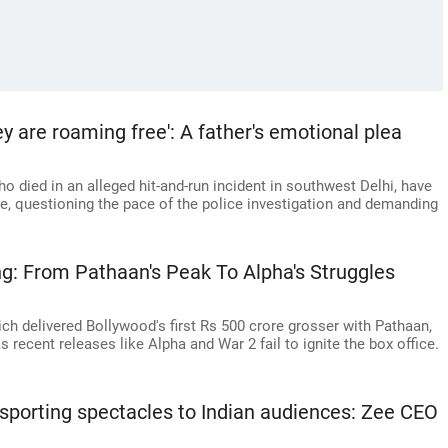
ey are roaming free': A father's emotional plea
o died in an alleged hit-and-run incident in southwest Delhi, have
e, questioning the pace of the police investigation and demanding
ng: From Pathaan's Peak To Alpha's Struggles
h delivered Bollywood's first Rs 500 crore grosser with Pathaan,
s recent releases like Alpha and War 2 fail to ignite the box office.
t sporting spectacles to Indian audiences: Zee CEO