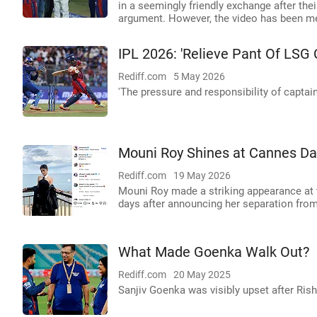
in a seemingly friendly exchange after thei
argument. However, the video has been m
IPL 2026: 'Relieve Pant Of LSG 
Rediff.com
5 May 2026
'The pressure and responsibility of captai
Mouni Roy Shines at Cannes Da
Rediff.com
19 May 2026
Mouni Roy made a striking appearance at 
days after announcing her separation fro
What Made Goenka Walk Out?
Rediff.com
20 May 2025
Sanjiv Goenka was visibly upset after Risha