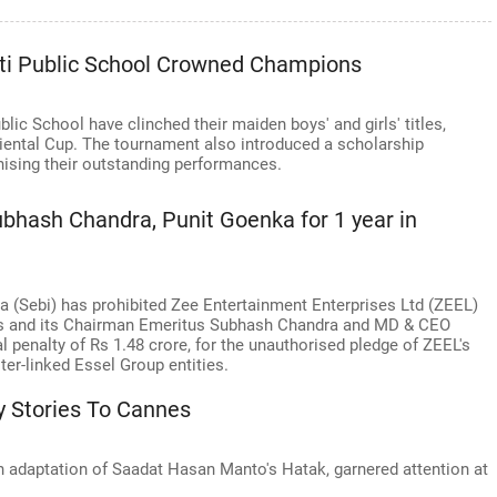
rti Public School Crowned Champions
ic School have clinched their maiden boys' and girls' titles,
 Oriental Cup. The tournament also introduced a scholarship
nising their outstanding performances.
ubhash Chandra, Punit Goenka for 1 year in
a (Sebi) has prohibited Zee Entertainment Enterprises Ltd (ZEEL)
hs and its Chairman Emeritus Subhash Chandra and MD & CEO
l penalty of Rs 1.48 crore, for the unauthorised pledge of ZEEL's
er-linked Essel Group entities.
 Stories To Cannes
n adaptation of Saadat Hasan Manto's Hatak, garnered attention at