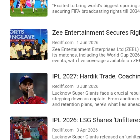
"Excited to bring world's biggest sporting
securing FIFA broadcasting rights till 2034
Zee Entertainment Secures Rig
Rediff.com
1 Jun 2026
Zee Entertainment Enterprises Ltd (ZEEL) 
its matches, including the World Cup 2026,
events, with live coverage available on Z
IPL 2027: Hardik Trade, Coachi
Rediff.com
3 Jun 2026
Lucknow Super Giants face a crucial rebuil
stepping down as captain. From auction s
and retention plans, here's what lies ahea
IPL 2026: LSG Shares 'Unfiltered
Rediff.com
3 Apr 2026
Lucknow Super Giants released an 'unfilt