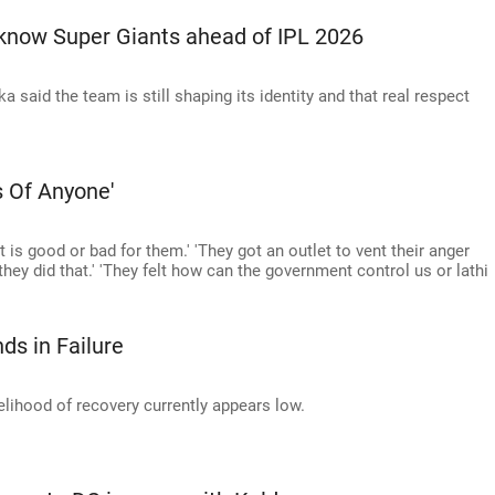
ucknow Super Giants ahead of IPL 2026
said the team is still shaping its identity and that real respect
s Of Anyone'
 is good or bad for them.' 'They got an outlet to vent their anger
ey did that.' 'They felt how can the government control us or lathi
ds in Failure
kelihood of recovery currently appears low.