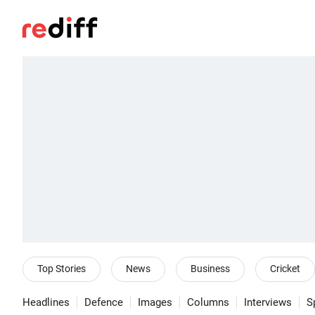
Top Stories
News
Business
Cricket
Headlines
Defence
Images
Columns
Interviews
S