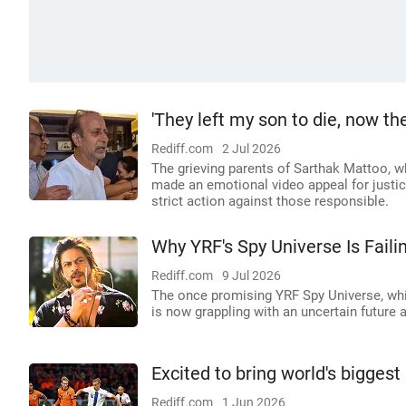
'They left my son to die, now th
Rediff.com
2 Jul 2026
The grieving parents of Sarthak Mattoo, wh
made an emotional video appeal for justic
strict action against those responsible.
Why YRF's Spy Universe Is Faili
Rediff.com
9 Jul 2026
The once promising YRF Spy Universe, whic
is now grappling with an uncertain future a
Excited to bring world's bigges
Rediff.com
1 Jun 2026