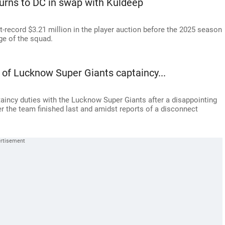
turns to DC in swap with Kuldeep
record $3.21 million in the player auction before the 2025 season
ge of the squad.
of Lucknow Super Giants captaincy...
taincy duties with the Lucknow Super Giants after a disappointing
 the team finished last and amidst reports of a disconnect