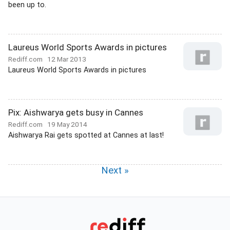
been up to.
Laureus World Sports Awards in pictures
Rediff.com
12 Mar 2013
Laureus World Sports Awards in pictures
Pix: Aishwarya gets busy in Cannes
Rediff.com
19 May 2014
Aishwarya Rai gets spotted at Cannes at last!
Next »