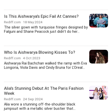
Is This Aishwarya's Epic Fail At Cannes?
Rediff.com
18 May 2024
The silver gown with turquoise fringes designed by
Falguni and Shane Peacock just didn't do her...
Who Is Aishwarya Blowing Kisses To?
Rediff.com
4 Oct 2023
Aishwarya Rai Bachchan walked the ramp with Eva
Longoria, Viola Davis and Cindy Bruna for L'Oreal...
Alia's Stunning Debut At The Paris Fashion
Week
Rediff.com
24 Sep 2024
Alia wore a stunning off-the-shoulder black
jumpsuit with a metallic silver bustier that...