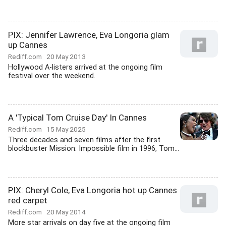
PIX: Jennifer Lawrence, Eva Longoria glam
up Cannes
Rediff.com
20 May 2013
Hollywood A-listers arrived at the ongoing film
festival over the weekend.
A 'Typical Tom Cruise Day' In Cannes
Rediff.com
15 May 2025
Three decades and seven films after the first
blockbuster Mission: Impossible film in 1996, Tom...
PIX: Cheryl Cole, Eva Longoria hot up Cannes
red carpet
Rediff.com
20 May 2014
More star arrivals on day five at the ongoing film