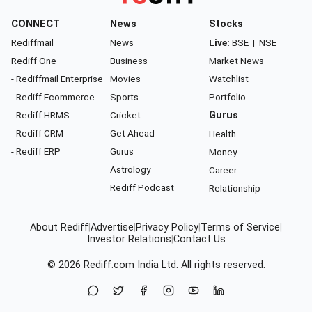
CONNECT
News
Stocks
Rediffmail
News
Live:
BSE
|
NSE
Rediff One
Business
Market News
- Rediffmail Enterprise
Movies
Watchlist
- Rediff Ecommerce
Sports
Portfolio
- Rediff HRMS
Cricket
Gurus
- Rediff CRM
Get Ahead
Health
- Rediff ERP
Gurus
Money
Astrology
Career
Rediff Podcast
Relationship
About Rediff
|
Advertise
|
Privacy Policy
|
Terms of Service
|
Investor Relations
|
Contact Us
© 2026
Rediff.com
India Ltd. All rights reserved.