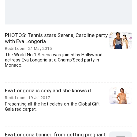
PHOTOS: Tennis stars Serena, Caroline party
with Eva Longoria
Rediff.com
21 May 2015
The World No 1 Serena was joined by Hollywood
actress Eva Longoria at a Champ'Seed party in
Monaco.
Eva Longoria is sexy and she knows it!
Rediff.com
19 Jul 2017
Presenting all the hot celebs on the Global Gift
Gala red carpet.
Eva Longoria banned from getting pregnant