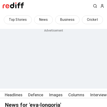
Top Stories
News
Business
Cricket
Headlines
Defence
Images
Columns
Intervie
News for 'eva-longoria'