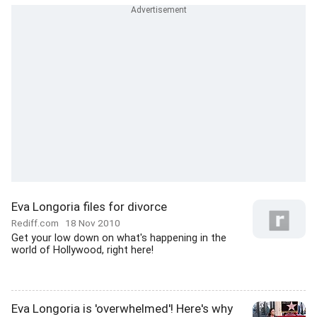
Eva Longoria files for divorce
Rediff.com
18 Nov 2010
Get your low down on what's happening in the
world of Hollywood, right here!
Eva Longoria is 'overwhelmed'! Here's why