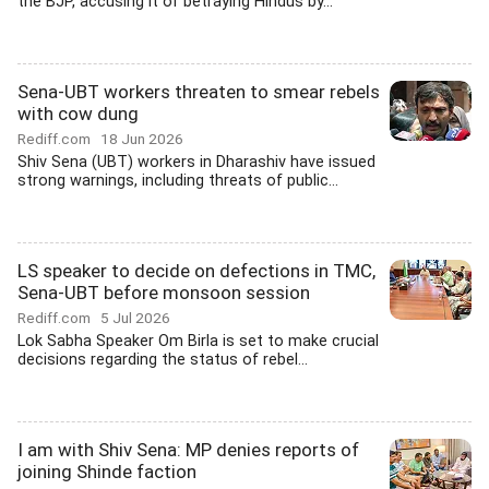
the BJP, accusing it of betraying Hindus by...
Sena-UBT workers threaten to smear rebels
with cow dung
Rediff.com
18 Jun 2026
Shiv Sena (UBT) workers in Dharashiv have issued
strong warnings, including threats of public...
LS speaker to decide on defections in TMC,
Sena-UBT before monsoon session
Rediff.com
5 Jul 2026
Lok Sabha Speaker Om Birla is set to make crucial
decisions regarding the status of rebel...
I am with Shiv Sena: MP denies reports of
joining Shinde faction