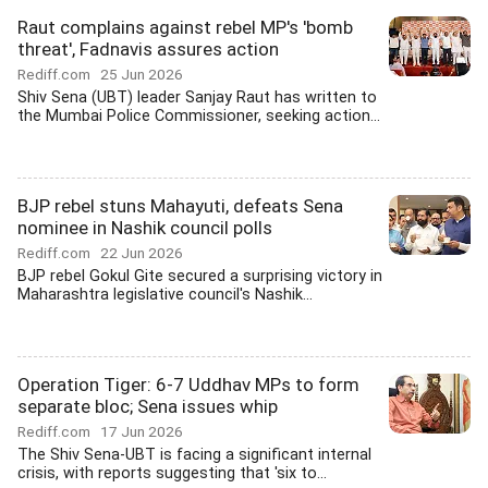
Raut complains against rebel MP's 'bomb
threat', Fadnavis assures action
Rediff.com
25 Jun 2026
Shiv Sena (UBT) leader Sanjay Raut has written to
the Mumbai Police Commissioner, seeking action...
BJP rebel stuns Mahayuti, defeats Sena
nominee in Nashik council polls
Rediff.com
22 Jun 2026
BJP rebel Gokul Gite secured a surprising victory in
Maharashtra legislative council's Nashik...
Operation Tiger: 6-7 Uddhav MPs to form
separate bloc; Sena issues whip
Rediff.com
17 Jun 2026
The Shiv Sena-UBT is facing a significant internal
crisis, with reports suggesting that 'six to...