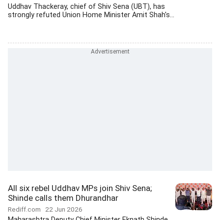
Uddhav Thackeray, chief of Shiv Sena (UBT), has
strongly refuted Union Home Minister Amit Shah's...
All six rebel Uddhav MPs join Shiv Sena;
Shinde calls them Dhurandhar
Rediff.com
22 Jun 2026
Maharashtra Deputy Chief Minister Eknath Shinde