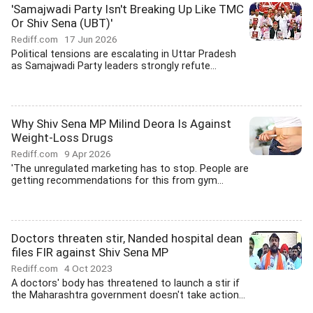
'Samajwadi Party Isn't Breaking Up Like TMC
Or Shiv Sena (UBT)'
Rediff.com
17 Jun 2026
Political tensions are escalating in Uttar Pradesh
as Samajwadi Party leaders strongly refute...
Why Shiv Sena MP Milind Deora Is Against
Weight-Loss Drugs
Rediff.com
9 Apr 2026
'The unregulated marketing has to stop. People are
getting recommendations for this from gym...
Doctors threaten stir, Nanded hospital dean
files FIR against Shiv Sena MP
Rediff.com
4 Oct 2023
A doctors' body has threatened to launch a stir if
the Maharashtra government doesn't take action...