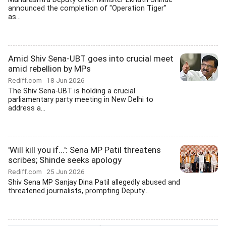
announced the completion of "Operation Tiger"
as...
Amid Shiv Sena-UBT goes into crucial meet
amid rebellion by MPs
Rediff.com
18 Jun 2026
The Shiv Sena-UBT is holding a crucial
parliamentary party meeting in New Delhi to
address a...
'Will kill you if...': Sena MP Patil threatens
scribes; Shinde seeks apology
Rediff.com
25 Jun 2026
Shiv Sena MP Sanjay Dina Patil allegedly abused and
threatened journalists, prompting Deputy...