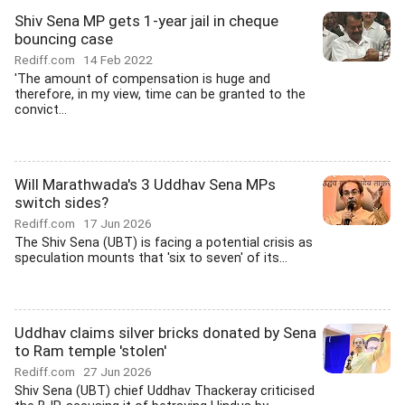
Shiv Sena MP gets 1-year jail in cheque
bouncing case
Rediff.com
14 Feb 2022
'The amount of compensation is huge and
therefore, in my view, time can be granted to the
convict...
Will Marathwada's 3 Uddhav Sena MPs
switch sides?
Rediff.com
17 Jun 2026
The Shiv Sena (UBT) is facing a potential crisis as
speculation mounts that 'six to seven' of its...
Uddhav claims silver bricks donated by Sena
to Ram temple 'stolen'
Rediff.com
27 Jun 2026
Shiv Sena (UBT) chief Uddhav Thackeray criticised