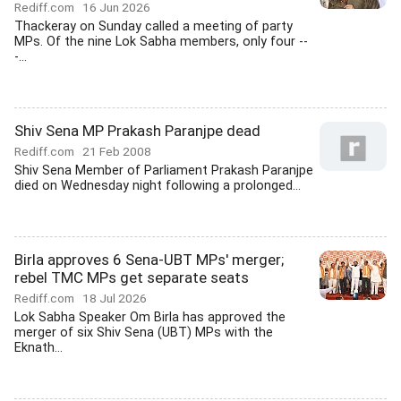
Rediff.com
16 Jun 2026
Thackeray on Sunday called a meeting of party
MPs. Of the nine Lok Sabha members, only four --
-...
Shiv Sena MP Prakash Paranjpe dead
Rediff.com
21 Feb 2008
Shiv Sena Member of Parliament Prakash Paranjpe
died on Wednesday night following a prolonged...
Birla approves 6 Sena-UBT MPs' merger;
rebel TMC MPs get separate seats
Rediff.com
18 Jul 2026
Lok Sabha Speaker Om Birla has approved the
merger of six Shiv Sena (UBT) MPs with the
Eknath...