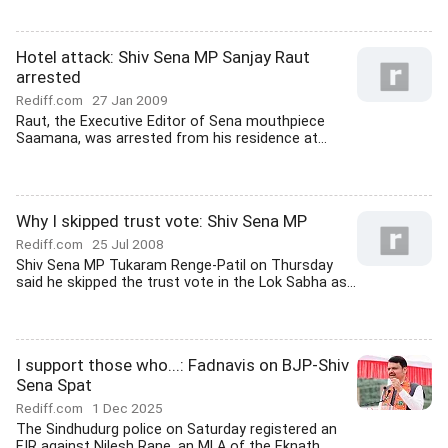
Hotel attack: Shiv Sena MP Sanjay Raut
arrested
Rediff.com
27 Jan 2009
Raut, the Executive Editor of Sena mouthpiece
Saamana, was arrested from his residence at...
Why I skipped trust vote: Shiv Sena MP
Rediff.com
25 Jul 2008
Shiv Sena MP Tukaram Renge-Patil on Thursday
said he skipped the trust vote in the Lok Sabha as...
I support those who...: Fadnavis on BJP-Shiv
Sena Spat
Rediff.com
1 Dec 2025
The Sindhudurg police on Saturday registered an
FIR against Nilesh Rane, an MLA of the Eknath...