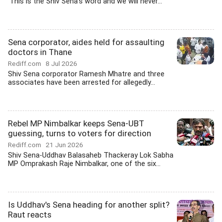
'This is the Shiv Sena's word and we will never...
Sena corporator, aides held for assaulting
doctors in Thane
Rediff.com
8 Jul 2026
Shiv Sena corporator Ramesh Mhatre and three
associates have been arrested for allegedly...
Rebel MP Nimbalkar keeps Sena-UBT
guessing, turns to voters for direction
Rediff.com
21 Jun 2026
Shiv Sena-Uddhav Balasaheb Thackeray Lok Sabha
MP Omprakash Raje Nimbalkar, one of the six...
Is Uddhav's Sena heading for another split?
Raut reacts