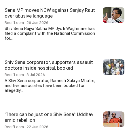
Sena MP moves NCW against Sanjay Raut
over abusive language
Rediff.com
26 Jun 2026
Shiv Sena Rajya Sabha MP Jyoti Waghmare has
filed a complaint with the National Commission
for...
Shiv Sena corporator, supporters assault
doctors inside hospital, booked
Rediff.com
8 Jul 2026
A Shiv Sena corporator, Ramesh Sukrya Mhatre,
and five associates have been booked for
allegedly...
'There can be just one Shiv Sena': Uddhav
amid rebellion
Rediff.com
22 Jun 2026