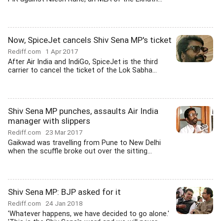
Now, SpiceJet cancels Shiv Sena MP's ticket
Rediff.com
1 Apr 2017
After Air India and IndiGo, SpiceJet is the third
carrier to cancel the ticket of the Lok Sabha...
Shiv Sena MP punches, assaults Air India
manager with slippers
Rediff.com
23 Mar 2017
Gaikwad was travelling from Pune to New Delhi
when the scuffle broke out over the sitting...
Shiv Sena MP: BJP asked for it
Rediff.com
24 Jan 2018
'Whatever happens, we have decided to go alone.'