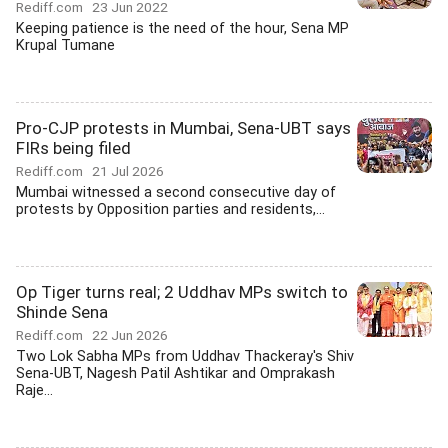
Rediff.com
23 Jun 2022
Keeping patience is the need of the hour, Sena MP
Krupal Tumane
Pro-CJP protests in Mumbai, Sena-UBT says
FIRs being filed
Rediff.com
21 Jul 2026
Mumbai witnessed a second consecutive day of
protests by Opposition parties and residents,...
Op Tiger turns real; 2 Uddhav MPs switch to
Shinde Sena
Rediff.com
22 Jun 2026
Two Lok Sabha MPs from Uddhav Thackeray's Shiv
Sena-UBT, Nagesh Patil Ashtikar and Omprakash
Raje...