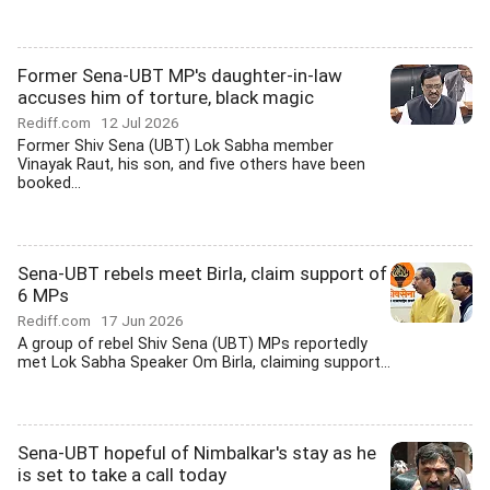
Former Sena-UBT MP's daughter-in-law
accuses him of torture, black magic
Rediff.com
12 Jul 2026
Former Shiv Sena (UBT) Lok Sabha member
Vinayak Raut, his son, and five others have been
booked...
Sena-UBT rebels meet Birla, claim support of
6 MPs
Rediff.com
17 Jun 2026
A group of rebel Shiv Sena (UBT) MPs reportedly
met Lok Sabha Speaker Om Birla, claiming support...
Sena-UBT hopeful of Nimbalkar's stay as he
is set to take a call today