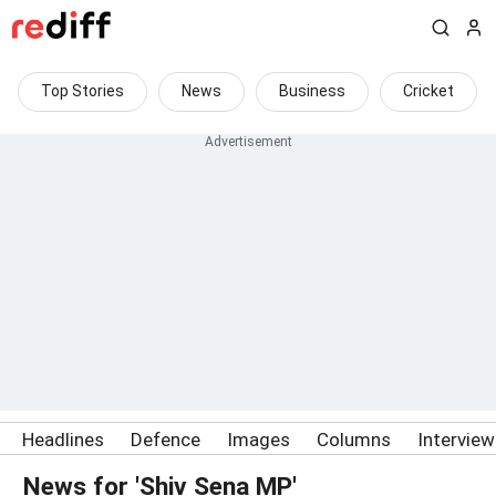
Top Stories
News
Business
Cricket
Headlines
Defence
Images
Columns
Intervie
News for 'Shiv Sena MP'