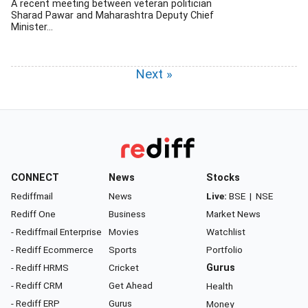
A recent meeting between veteran politician
Sharad Pawar and Maharashtra Deputy Chief
Minister...
Next »
CONNECT
News
Stocks
Rediffmail
News
Live:
BSE
|
NSE
Rediff One
Business
Market News
- Rediffmail Enterprise
Movies
Watchlist
- Rediff Ecommerce
Sports
Portfolio
- Rediff HRMS
Cricket
Gurus
- Rediff CRM
Get Ahead
Health
- Rediff ERP
Gurus
Money