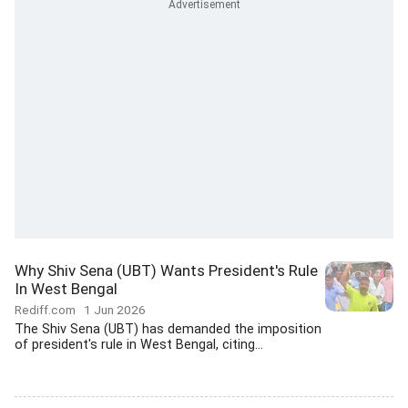
Why Shiv Sena (UBT) Wants President's Rule
In West Bengal
Rediff.com
1 Jun 2026
The Shiv Sena (UBT) has demanded the imposition
of president's rule in West Bengal, citing...