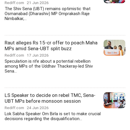
Rediff.com
21 Jun 2026
The Shiv Sena (UBT) remains optimistic that
Osmanabad (Dharashiv) MP Omprakash Raje
Nimbalkar,...
Raut alleges Rs 15-cr offer to poach Maha
MPs amid Sena-UBT split buzz
Rediff.com
17 Jun 2026
Speculation is rife about a potential rebellion
among MPs of the Uddhav Thackeray-led Shiv
Sena...
LS Speaker to decide on rebel TMC, Sena-
UBT MPs before monsoon session
Rediff.com
24 Jun 2026
Lok Sabha Speaker Om Birla is set to make crucial
decisions regarding the disqualification...