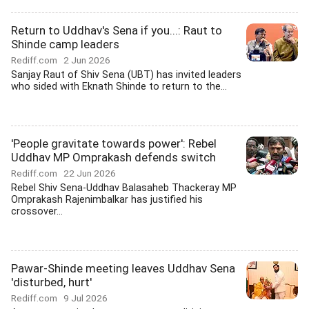
Return to Uddhav's Sena if you...: Raut to
Shinde camp leaders
Rediff.com
2 Jun 2026
Sanjay Raut of Shiv Sena (UBT) has invited leaders
who sided with Eknath Shinde to return to the...
'People gravitate towards power': Rebel
Uddhav MP Omprakash defends switch
Rediff.com
22 Jun 2026
Rebel Shiv Sena-Uddhav Balasaheb Thackeray MP
Omprakash Rajenimbalkar has justified his
crossover...
Pawar-Shinde meeting leaves Uddhav Sena
'disturbed, hurt'
Rediff.com
9 Jul 2026