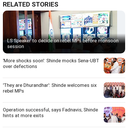
RELATED STORIES
LS Speaker to decide on rebel MPs before monsoon
session
'More shocks soon': Shinde mocks Sena-UBT
over defections
'They are Dhurandhar': Shinde welcomes six
rebel MPs
Operation successful, says Fadnavis; Shinde
hints at more exits