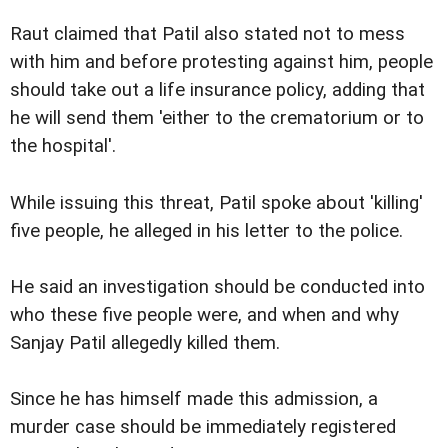
Raut claimed that Patil also stated not to mess
with him and before protesting against him, people
should take out a life insurance policy, adding that
he will send them 'either to the crematorium or to
the hospital'.
While issuing this threat, Patil spoke about 'killing'
five people, he alleged in his letter to the police.
He said an investigation should be conducted into
who these five people were, and when and why
Sanjay Patil allegedly killed them.
Since he has himself made this admission, a
murder case should be immediately registered