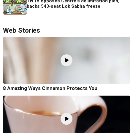
TN to opposes Centre's delimitation plan,
backs 543-seat Lok Sabha freeze
Web Stories
8 Amazing Ways Cinnamon Protects You