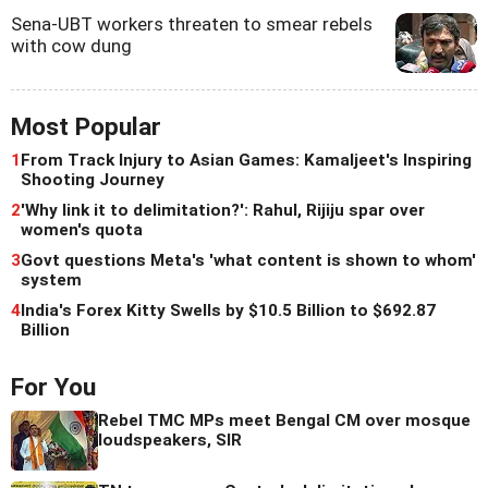
Sena-UBT workers threaten to smear rebels
with cow dung
Most Popular
1
From Track Injury to Asian Games: Kamaljeet's Inspiring
Shooting Journey
2
'Why link it to delimitation?': Rahul, Rijiju spar over
women's quota
3
Govt questions Meta's 'what content is shown to whom'
system
4
India's Forex Kitty Swells by $10.5 Billion to $692.87
Billion
For You
Rebel TMC MPs meet Bengal CM over mosque
loudspeakers, SIR