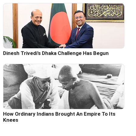
Dinesh Trivedi's Dhaka Challenge Has Begun
How Ordinary Indians Brought An Empire To Its
Knees