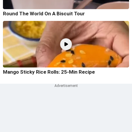
Round The World On A Biscuit Tour
Mango Sticky Rice Rolls: 25-Min Recipe