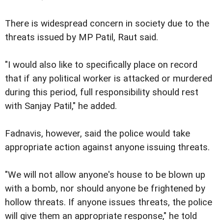
There is widespread concern in society due to the
threats issued by MP Patil, Raut said.
"I would also like to specifically place on record
that if any political worker is attacked or murdered
during this period, full responsibility should rest
with Sanjay Patil," he added.
Fadnavis, however, said the police would take
appropriate action against anyone issuing threats.
"We will not allow anyone's house to be blown up
with a bomb, nor should anyone be frightened by
hollow threats. If anyone issues threats, the police
will give them an appropriate response," he told