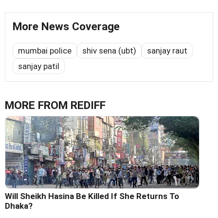
More News Coverage
mumbai police
shiv sena (ubt)
sanjay raut
sanjay patil
MORE FROM REDIFF
Will Sheikh Hasina Be Killed If She Returns To
Dhaka?