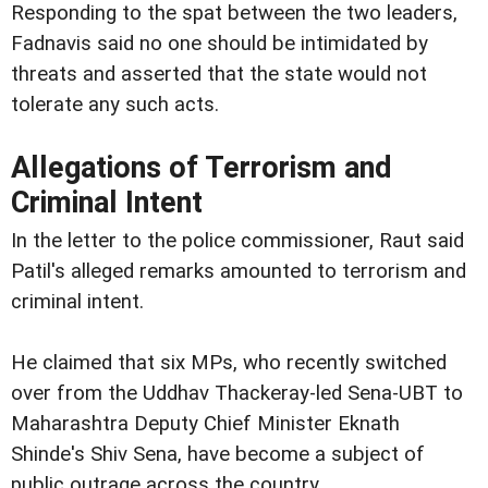
Responding to the spat between the two leaders,
Fadnavis said no one should be intimidated by
threats and asserted that the state would not
tolerate any such acts.
Allegations of Terrorism and
Criminal Intent
In the letter to the police commissioner, Raut said
Patil's alleged remarks amounted to terrorism and
criminal intent.
He claimed that six MPs, who recently switched
over from the Uddhav Thackeray-led Sena-UBT to
Maharashtra Deputy Chief Minister Eknath
Shinde's Shiv Sena, have become a subject of
public outrage across the country.