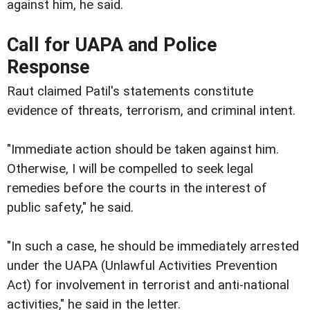
against him, he said.
Call for UAPA and Police
Response
Raut claimed Patil's statements constitute
evidence of threats, terrorism, and criminal intent.
"Immediate action should be taken against him.
Otherwise, I will be compelled to seek legal
remedies before the courts in the interest of
public safety," he said.
"In such a case, he should be immediately arrested
under the UAPA (Unlawful Activities Prevention
Act) for involvement in terrorist and anti-national
activities," he said in the letter.