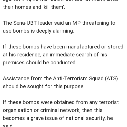
their homes and 'kill them'.
The Sena-UBT leader said an MP threatening to
use bombs is deeply alarming.
If these bombs have been manufactured or stored
at his residence, an immediate search of his
premises should be conducted.
Assistance from the Anti-Terrorism Squad (ATS)
should be sought for this purpose.
If these bombs were obtained from any terrorist
organisation or criminal network, then this
becomes a grave issue of national security, he
said.