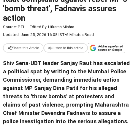
'bomb threat', Fadnavis assures
action
Source:
PTI
-
Edited By:
Utkarsh Mishra
Updated: June 25, 2026 16:08 IST
•
6 Minutes Read
Share this Article
Listen to this article
Shiv Sena-UBT leader Sanjay Raut has escalated
a political spat by writing to the Mumbai Police
Commissioner, demanding immediate action
against MP Sanjay Dina Patil for his alleged
threats to 'throw bombs' at protesters and
claims of past violence, prompting Maharashtra
Chief Minister Devendra Fadnavis to assure a
police investigation into the serious allegations.