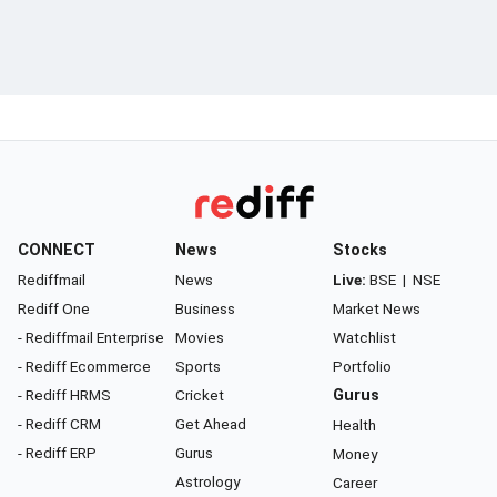
CONNECT
News
Stocks
Rediffmail
News
Live:
BSE
|
NSE
Rediff One
Business
Market News
- Rediffmail Enterprise
Movies
Watchlist
- Rediff Ecommerce
Sports
Portfolio
- Rediff HRMS
Cricket
Gurus
- Rediff CRM
Get Ahead
Health
- Rediff ERP
Gurus
Money
Astrology
Career