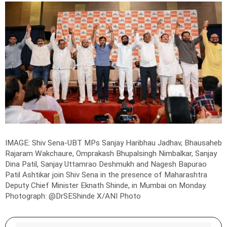
IMAGE: Shiv Sena-UBT MPs Sanjay Haribhau Jadhav, Bhausaheb
Rajaram Wakchaure, Omprakash Bhupalsingh Nimbalkar, Sanjay
Dina Patil, Sanjay Uttamrao Deshmukh and Nagesh Bapurao
Patil Ashtikar join Shiv Sena in the presence of Maharashtra
Deputy Chief Minister Eknath Shinde, in Mumbai on Monday.
Photograph: @DrSEShinde X/ANI Photo