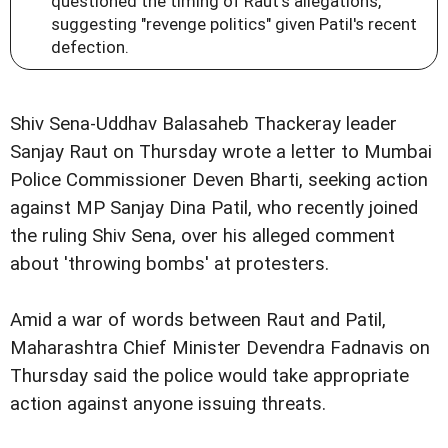
questioned the timing of Raut's allegations,
suggesting "revenge politics" given Patil's recent
defection.
Shiv Sena-Uddhav Balasaheb Thackeray leader
Sanjay Raut on Thursday wrote a letter to Mumbai
Police Commissioner Deven Bharti, seeking action
against MP Sanjay Dina Patil, who recently joined
the ruling Shiv Sena, over his alleged comment
about 'throwing bombs' at protesters.
Amid a war of words between Raut and Patil,
Maharashtra Chief Minister Devendra Fadnavis on
Thursday said the police would take appropriate
action against anyone issuing threats.