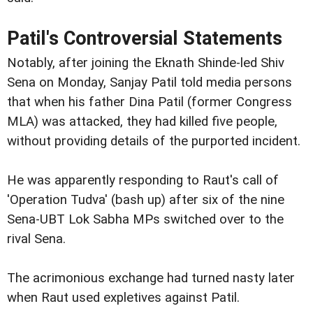
Patil's Controversial Statements
Notably, after joining the Eknath Shinde-led Shiv
Sena on Monday, Sanjay Patil told media persons
that when his father Dina Patil (former Congress
MLA) was attacked, they had killed five people,
without providing details of the purported incident.
He was apparently responding to Raut's call of
'Operation Tudva' (bash up) after six of the nine
Sena-UBT Lok Sabha MPs switched over to the
rival Sena.
The acrimonious exchange had turned nasty later
when Raut used expletives against Patil.