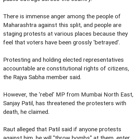
There is immense anger among the people of
Maharashtra against this split, and people are
staging protests at various places because they
feel that voters have been grossly 'betrayed'.
Protesting and holding elected representatives
accountable are constitutional rights of citizens,
the Rajya Sabha member said.
However, the 'rebel' MP from Mumbai North East,
Sanjay Patil, has threatened the protesters with
death, he claimed.
Raut alleged that Patil said if anyone protests
against him, he will "throw bombs" at them, enter