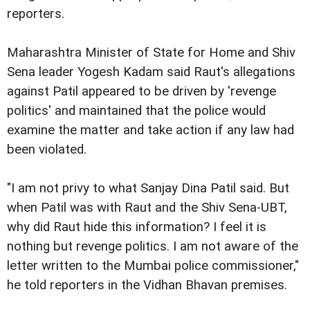
reporters.
Maharashtra Minister of State for Home and Shiv
Sena leader Yogesh Kadam said Raut's allegations
against Patil appeared to be driven by 'revenge
politics' and maintained that the police would
examine the matter and take action if any law had
been violated.
"I am not privy to what Sanjay Dina Patil said. But
when Patil was with Raut and the Shiv Sena-UBT,
why did Raut hide this information? I feel it is
nothing but revenge politics. I am not aware of the
letter written to the Mumbai police commissioner,"
he told reporters in the Vidhan Bhavan premises.