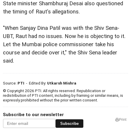
State minister Shambhuraj Desai also questioned
the timing of Raut's allegations.
"When Sanjay Dina Patil was with the Shiv Sena-
UBT, Raut had no issues. Now he is objecting to it.
Let the Mumbai police commissioner take his
course and decide over it," the Shiv Sena leader
said.
Source:
PTI
- Edited By:
Utkarsh Mishra
© Copyright 2026 PTI. All rights reserved. Republication or
redistribution of PTI content, including by framing or similar means, is
expressly prohibited without the prior written consent.
Subscribe to our newsletter
Print
Subscribe