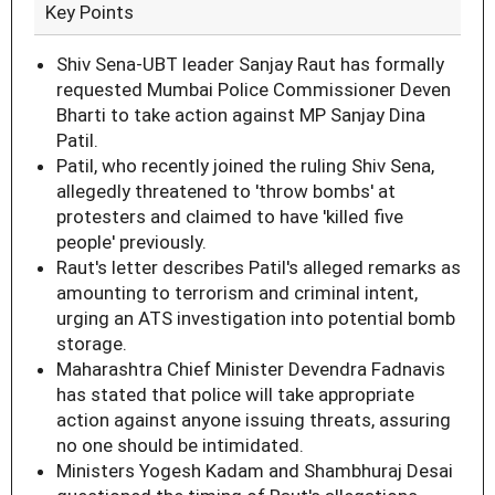
Key Points
Shiv Sena-UBT leader Sanjay Raut has formally
requested Mumbai Police Commissioner Deven
Bharti to take action against MP Sanjay Dina
Patil.
Patil, who recently joined the ruling Shiv Sena,
allegedly threatened to 'throw bombs' at
protesters and claimed to have 'killed five
people' previously.
Raut's letter describes Patil's alleged remarks as
amounting to terrorism and criminal intent,
urging an ATS investigation into potential bomb
storage.
Maharashtra Chief Minister Devendra Fadnavis
has stated that police will take appropriate
action against anyone issuing threats, assuring
no one should be intimidated.
Ministers Yogesh Kadam and Shambhuraj Desai