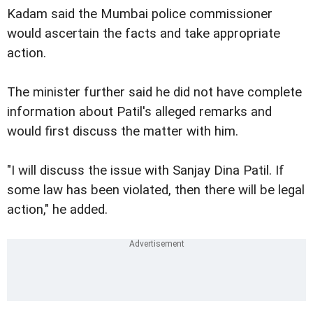
Kadam said the Mumbai police commissioner
would ascertain the facts and take appropriate
action.
The minister further said he did not have complete
information about Patil's alleged remarks and
would first discuss the matter with him.
"I will discuss the issue with Sanjay Dina Patil. If
some law has been violated, then there will be legal
action," he added.