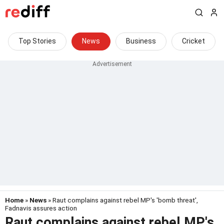
Top Stories
News
Business
Cricket
Home
»
News
» Raut complains against rebel MP's 'bomb threat',
Fadnavis assures action
Raut complains against rebel MP's