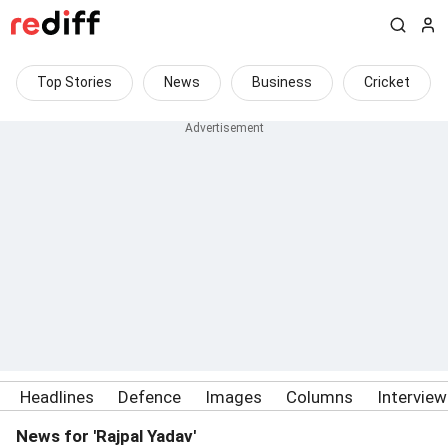
Top Stories
News
Business
Cricket
Headlines
Defence
Images
Columns
Intervie
News for 'Rajpal Yadav'