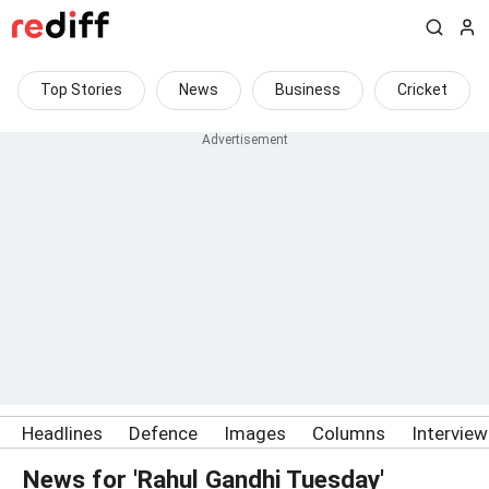
Top Stories
News
Business
Cricket
Headlines
Defence
Images
Columns
Intervie
News for 'Rahul Gandhi Tuesday'