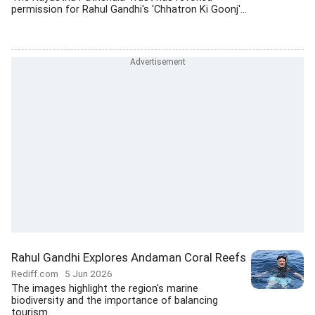
permission for Rahul Gandhi's 'Chhatron Ki Goonj'...
Rahul Gandhi Explores Andaman Coral Reefs
Rediff.com
5 Jun 2026
The images highlight the region's marine
biodiversity and the importance of balancing
tourism...