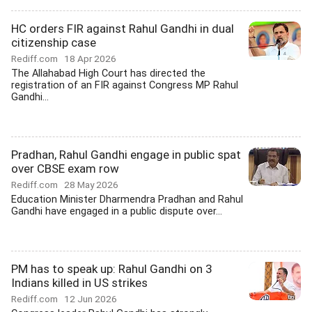
HC orders FIR against Rahul Gandhi in dual
citizenship case
Rediff.com
18 Apr 2026
The Allahabad High Court has directed the
registration of an FIR against Congress MP Rahul
Gandhi...
Pradhan, Rahul Gandhi engage in public spat
over CBSE exam row
Rediff.com
28 May 2026
Education Minister Dharmendra Pradhan and Rahul
Gandhi have engaged in a public dispute over...
PM has to speak up: Rahul Gandhi on 3
Indians killed in US strikes
Rediff.com
12 Jun 2026