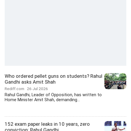
Who ordered pellet guns on students? Rahul
Gandhi asks Amit Shah
Rediff.com
26 Jul 2026
Rahul Gandhi, Leader of Opposition, has written to
Home Minister Amit Shah, demanding...
152 exam paper leaks in 10 years, zero
conviction: Rahul Gandhi