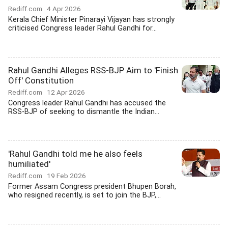
Rediff.com
4 Apr 2026
Kerala Chief Minister Pinarayi Vijayan has strongly
criticised Congress leader Rahul Gandhi for...
Rahul Gandhi Alleges RSS-BJP Aim to 'Finish
Off' Constitution
Rediff.com
12 Apr 2026
Congress leader Rahul Gandhi has accused the
RSS-BJP of seeking to dismantle the Indian...
'Rahul Gandhi told me he also feels
humiliated'
Rediff.com
19 Feb 2026
Former Assam Congress president Bhupen Borah,
who resigned recently, is set to join the BJP,...