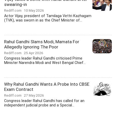
swearing-in
Rediff.com
10 May 2026
Actor Vijay, president of Tamilaga Vettri Kazhagam
(TVK), was sworn in as the Chief Minister of...
Rahul Gandhi Slams Modi, Mamata For
Allegedly Ignoring The Poor
Rediff.com
25 Apr 2026
Congress leader Rahul Gandhi criticised Prime
Minister Narendra Modi and West Bengal Chief...
Why Rahul Gandhi Wants A Probe Into CBSE
Exam Contract
Rediff.com
27 May 2026
Congress leader Rahul Gandhi has called for an
independent judicial probe and a Special...