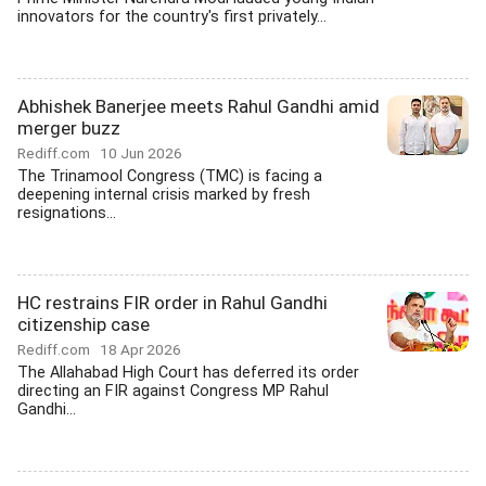
innovators for the country's first privately...
Abhishek Banerjee meets Rahul Gandhi amid
merger buzz
Rediff.com
10 Jun 2026
The Trinamool Congress (TMC) is facing a
deepening internal crisis marked by fresh
resignations...
HC restrains FIR order in Rahul Gandhi
citizenship case
Rediff.com
18 Apr 2026
The Allahabad High Court has deferred its order
directing an FIR against Congress MP Rahul
Gandhi...