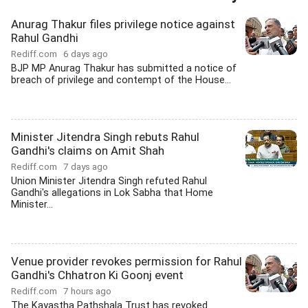
Anurag Thakur files privilege notice against
Rahul Gandhi
Rediff.com
6 days ago
BJP MP Anurag Thakur has submitted a notice of
breach of privilege and contempt of the House...
Minister Jitendra Singh rebuts Rahul
Gandhi's claims on Amit Shah
Rediff.com
7 days ago
Union Minister Jitendra Singh refuted Rahul
Gandhi's allegations in Lok Sabha that Home
Minister...
Venue provider revokes permission for Rahul
Gandhi's Chhatron Ki Goonj event
Rediff.com
7 hours ago
The Kayastha Pathshala Trust has revoked