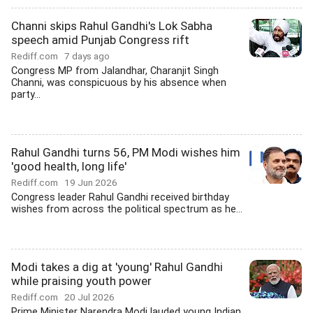
Channi skips Rahul Gandhi's Lok Sabha
speech amid Punjab Congress rift
Rediff.com
7 days ago
Congress MP from Jalandhar, Charanjit Singh
Channi, was conspicuous by his absence when
party...
Rahul Gandhi turns 56, PM Modi wishes him
'good health, long life'
Rediff.com
19 Jun 2026
Congress leader Rahul Gandhi received birthday
wishes from across the political spectrum as he...
Modi takes a dig at 'young' Rahul Gandhi
while praising youth power
Rediff.com
20 Jul 2026
Prime Minister Narendra Modi lauded young Indian