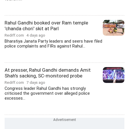
Rahul Gandhi booked over Ram temple
'chanda chori' skit at Parl
Rediff.com
4 days ago
Bharatiya Janata Party leaders and seers have filed
police complaints and FIRs against Rahul...
At presser, Rahul Gandhi demands Amit
Shah's sacking, SC-monitored probe
Rediff.com
7 days ago
Congress leader Rahul Gandhi has strongly
criticised the government over alleged police
excesses...