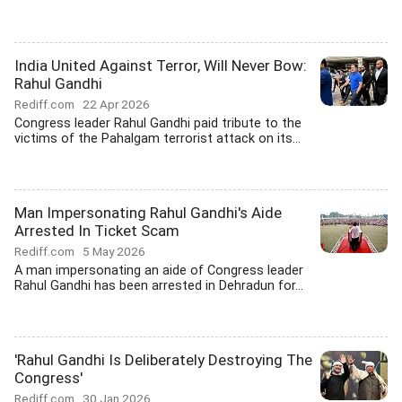
India United Against Terror, Will Never Bow:
Rahul Gandhi
Rediff.com
22 Apr 2026
Congress leader Rahul Gandhi paid tribute to the
victims of the Pahalgam terrorist attack on its...
Man Impersonating Rahul Gandhi's Aide
Arrested In Ticket Scam
Rediff.com
5 May 2026
A man impersonating an aide of Congress leader
Rahul Gandhi has been arrested in Dehradun for...
'Rahul Gandhi Is Deliberately Destroying The
Congress'
Rediff.com
30 Jan 2026