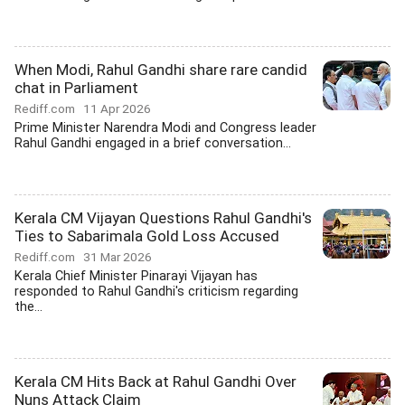
When Modi, Rahul Gandhi share rare candid
chat in Parliament
Rediff.com
11 Apr 2026
Prime Minister Narendra Modi and Congress leader
Rahul Gandhi engaged in a brief conversation...
Kerala CM Vijayan Questions Rahul Gandhi's
Ties to Sabarimala Gold Loss Accused
Rediff.com
31 Mar 2026
Kerala Chief Minister Pinarayi Vijayan has
responded to Rahul Gandhi's criticism regarding
the...
Kerala CM Hits Back at Rahul Gandhi Over
Nuns Attack Claim