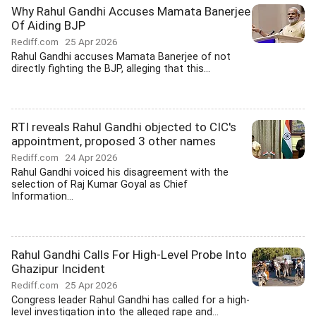
Why Rahul Gandhi Accuses Mamata Banerjee
Of Aiding BJP
Rediff.com
25 Apr 2026
Rahul Gandhi accuses Mamata Banerjee of not
directly fighting the BJP, alleging that this...
RTI reveals Rahul Gandhi objected to CIC's
appointment, proposed 3 other names
Rediff.com
24 Apr 2026
Rahul Gandhi voiced his disagreement with the
selection of Raj Kumar Goyal as Chief
Information...
Rahul Gandhi Calls For High-Level Probe Into
Ghazipur Incident
Rediff.com
25 Apr 2026
Congress leader Rahul Gandhi has called for a high-
level investigation into the alleged rape and...