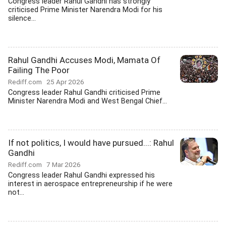
Congress leader Rahul Gandhi has strongly
criticised Prime Minister Narendra Modi for his
silence...
Rahul Gandhi Accuses Modi, Mamata Of
Failing The Poor
Rediff.com
25 Apr 2026
Congress leader Rahul Gandhi criticised Prime
Minister Narendra Modi and West Bengal Chief...
If not politics, I would have pursued...: Rahul
Gandhi
Rediff.com
7 Mar 2026
Congress leader Rahul Gandhi expressed his
interest in aerospace entrepreneurship if he were
not...