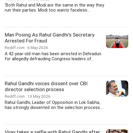
'Both Rahul and Modi are the same in the way they
run their parties. Modi too wants faceless...
Man Posing As Rahul Gandhi's Secretary
Arrested For Fraud
Rediff.com
6 May 2026
A 42-year-old man has been arrested in Dehradun
for allegedly defrauding Congress leaders of...
Rahul Gandhi voices dissent over CBI
director selection process
Rediff.com
13 May 2026
Rahul Gandhi, Leader of Opposition in Lok Sabha,
has strongly dissented on the selection process...
Vijay takes a selfie with Rahul Gandhi after