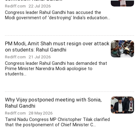
Rediff.com
22 Jul 2026
Congress leader Rahul Gandhi has accused the
Modi government of 'destroying' India's education...
PM Modi, Amit Shah must resign over attack
on students: Rahul Gandhi
Rediff.com
21 Jul 2026
Congress leader Rahul Gandhi has demanded that
Prime Minister Narendra Modi apologise to
students...
Why Vijay postponed meeting with Sonia,
Rahul Gandhi
Rediff.com
28 May 2026
Tamil Nadu Congress MP Christopher Tilak clarified
that the postponement of Chief Minister C...