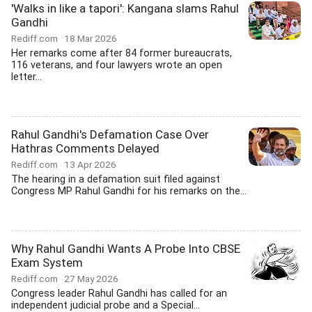
'Walks in like a tapori': Kangana slams Rahul
Gandhi
Rediff.com
18 Mar 2026
Her remarks come after 84 former bureaucrats,
116 veterans, and four lawyers wrote an open
letter...
Rahul Gandhi's Defamation Case Over
Hathras Comments Delayed
Rediff.com
13 Apr 2026
The hearing in a defamation suit filed against
Congress MP Rahul Gandhi for his remarks on the...
Why Rahul Gandhi Wants A Probe Into CBSE
Exam System
Rediff.com
27 May 2026
Congress leader Rahul Gandhi has called for an
independent judicial probe and a Special...