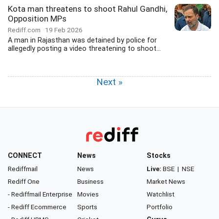
Kota man threatens to shoot Rahul Gandhi,
Opposition MPs
Rediff.com
19 Feb 2026
A man in Rajasthan was detained by police for
allegedly posting a video threatening to shoot...
Next »
CONNECT
News
Stocks
Rediffmail
News
Live:
BSE
|
NSE
Rediff One
Business
Market News
- Rediffmail Enterprise
Movies
Watchlist
- Rediff Ecommerce
Sports
Portfolio