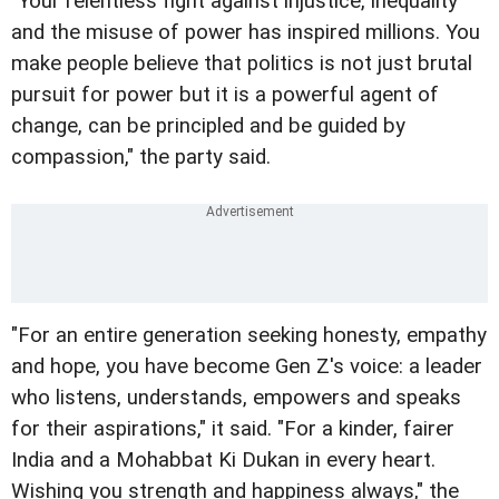
"Your relentless fight against injustice, inequality
and the misuse of power has inspired millions. You
make people believe that politics is not just brutal
pursuit for power but it is a powerful agent of
change, can be principled and be guided by
compassion," the party said.
"For an entire generation seeking honesty, empathy
and hope, you have become Gen Z's voice: a leader
who listens, understands, empowers and speaks
for their aspirations," it said. "For a kinder, fairer
India and a Mohabbat Ki Dukan in every heart.
Wishing you strength and happiness always," the