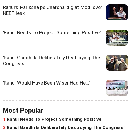
Rahul's 'Pariksha pe Charcha' dig at Modi over
NEET leak
'Rahul Needs To Project Something Positive'
'Rahul Gandhi Is Deliberately Destroying The
Congress'
'Rahul Would Have Been Wiser Had He...'
Most Popular
1
'Rahul Needs To Project Something Positive'
2
'Rahul Gandhi Is Deliberately Destroying The Congress'