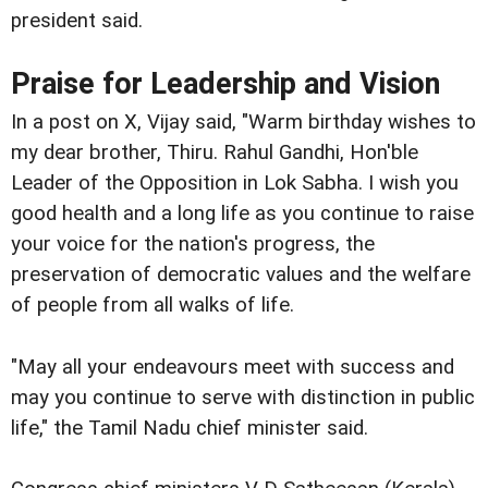
president said.
Praise for Leadership and Vision
In a post on X, Vijay said, "Warm birthday wishes to
my dear brother, Thiru. Rahul Gandhi, Hon'ble
Leader of the Opposition in Lok Sabha. I wish you
good health and a long life as you continue to raise
your voice for the nation's progress, the
preservation of democratic values and the welfare
of people from all walks of life.
"May all your endeavours meet with success and
may you continue to serve with distinction in public
life," the Tamil Nadu chief minister said.