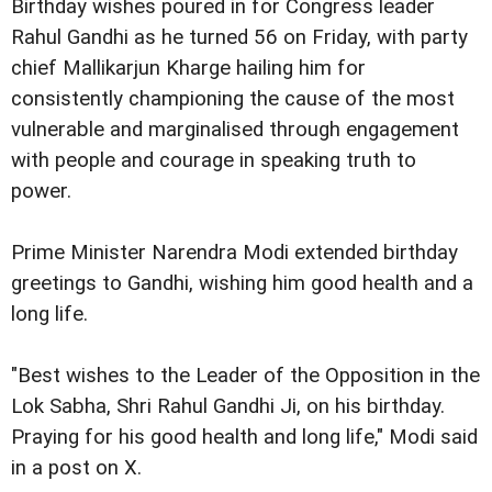
Birthday wishes poured in for Congress leader
Rahul Gandhi as he turned 56 on Friday, with party
chief Mallikarjun Kharge hailing him for
consistently championing the cause of the most
vulnerable and marginalised through engagement
with people and courage in speaking truth to
power.
Prime Minister Narendra Modi extended birthday
greetings to Gandhi, wishing him good health and a
long life.
"Best wishes to the Leader of the Opposition in the
Lok Sabha, Shri Rahul Gandhi Ji, on his birthday.
Praying for his good health and long life," Modi said
in a post on X.