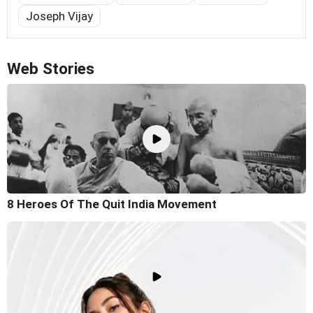
Joseph Vijay
Web Stories
8 Heroes Of The Quit India Movement