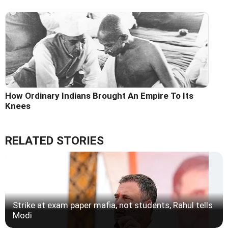
How Ordinary Indians Brought An Empire To Its
Knees
RELATED STORIES
Strike at exam paper mafia, not students, Rahul tells
Modi