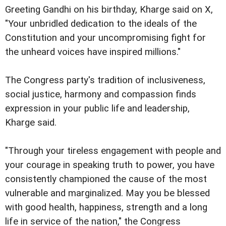
Greeting Gandhi on his birthday, Kharge said on X,
"Your unbridled dedication to the ideals of the
Constitution and your uncompromising fight for
the unheard voices have inspired millions."
The Congress party's tradition of inclusiveness,
social justice, harmony and compassion finds
expression in your public life and leadership,
Kharge said.
"Through your tireless engagement with people and
your courage in speaking truth to power, you have
consistently championed the cause of the most
vulnerable and marginalized. May you be blessed
with good health, happiness, strength and a long
life in service of the nation," the Congress