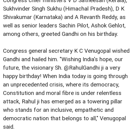
Congress chief ministers V D Satheesan (Kerala),
Sukhvinder Singh Sukhu (Himachal Pradesh), D K
Shivakumar (Karnataka) and A Revanth Reddy, as
well as senior leaders Sachin Pilot, Ashok Gehlot,
among others, greeted Gandhi on his birthday.
Congress general secretary K C Venugopal wished
Gandhi and hailed him. "Wishing India's hope, our
future, the visionary Sh. @RahulGandhi ji a very
happy birthday! When India today is going through
an unprecedented crisis, where its democracy,
Constitution and moral fibre is under relentless
attack, Rahul ji has emerged as a towering pillar
who stands for an inclusive, empathetic and
democratic nation that belongs to all," Venugopal
said.