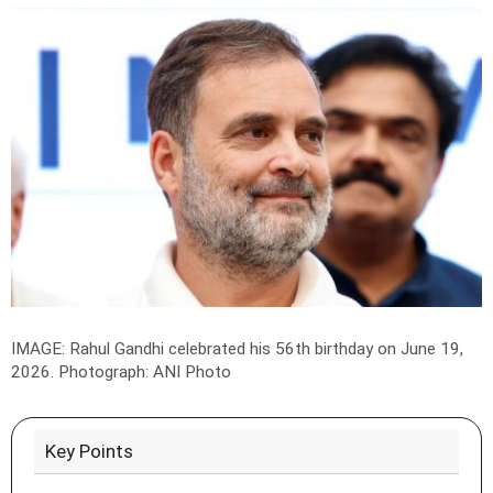
IMAGE: Rahul Gandhi celebrated his 56th birthday on June 19,
2026.
Photograph: ANI Photo
Key Points