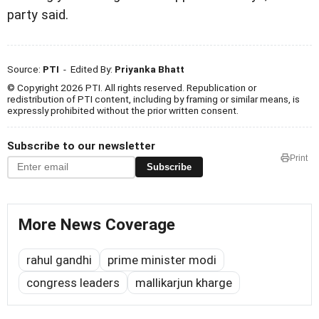
party said.
Source:
PTI
- Edited By:
Priyanka Bhatt
© Copyright 2026 PTI. All rights reserved. Republication or
redistribution of PTI content, including by framing or similar means, is
expressly prohibited without the prior written consent.
Subscribe to our newsletter
Print
Subscribe
More News Coverage
rahul gandhi
prime minister modi
congress leaders
mallikarjun kharge