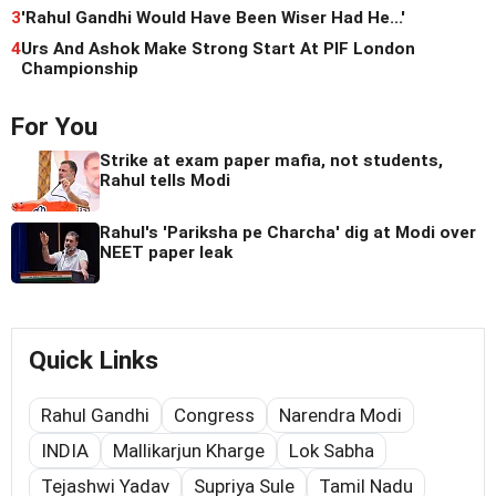
3
'Rahul Gandhi Would Have Been Wiser Had He...'
4
Urs And Ashok Make Strong Start At PIF London
Championship
For You
Strike at exam paper mafia, not students,
Rahul tells Modi
Rahul's 'Pariksha pe Charcha' dig at Modi over
NEET paper leak
Quick Links
Rahul Gandhi
Congress
Narendra Modi
INDIA
Mallikarjun Kharge
Lok Sabha
Tejashwi Yadav
Supriya Sule
Tamil Nadu