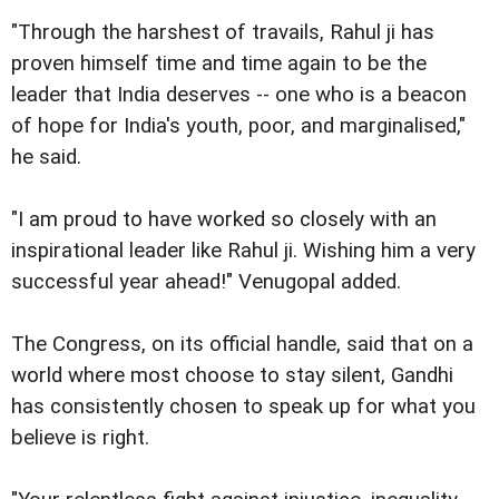
"Through the harshest of travails, Rahul ji has
proven himself time and time again to be the
leader that India deserves -- one who is a beacon
of hope for India's youth, poor, and marginalised,"
he said.
"I am proud to have worked so closely with an
inspirational leader like Rahul ji. Wishing him a very
successful year ahead!" Venugopal added.
The Congress, on its official handle, said that on a
world where most choose to stay silent, Gandhi
has consistently chosen to speak up for what you
believe is right.