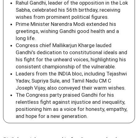
Rahul Gandhi, leader of the opposition in the Lok
Sabha, celebrated his 56th birthday, receiving
wishes from prominent political figures.
Prime Minister Narendra Modi extended his
greetings, wishing Gandhi good health and a
long life.
Congress chief Mallikarjun Kharge lauded
Gandhi's dedication to constitutional ideals and
his fight for the unheard voices, highlighting his
consistent championship of the vulnerable.
Leaders from the INDIA bloc, including Tejashwi
Yadav, Supriya Sule, and Tamil Nadu CM C
Joseph Vijay, also conveyed their warm wishes.
The Congress party praised Gandhi for his
relentless fight against injustice and inequality,
positioning him as a voice for honesty, empathy,
and hope for a new generation.