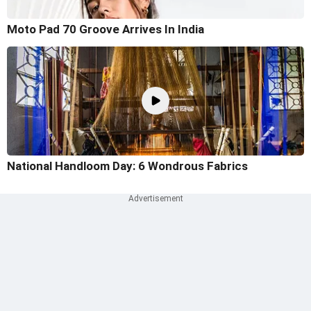
Moto Pad 70 Groove Arrives In India
National Handloom Day: 6 Wondrous Fabrics