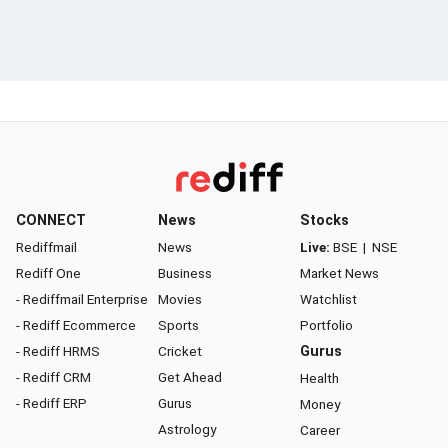
CONNECT
News
Stocks
Rediffmail
News
Live:
BSE
|
NSE
Rediff One
Business
Market News
- Rediffmail Enterprise
Movies
Watchlist
- Rediff Ecommerce
Sports
Portfolio
- Rediff HRMS
Cricket
Gurus
- Rediff CRM
Get Ahead
Health
- Rediff ERP
Gurus
Money
Astrology
Career