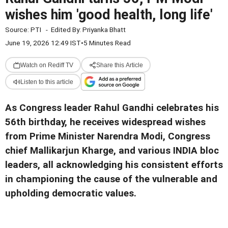
wishes him 'good health, long life'
Source:
PTI
-
Edited By:
Priyanka Bhatt
June 19, 2026 12:49 IST
•
5 Minutes Read
Watch on Rediff TV
Share this Article
Listen to this article
As Congress leader Rahul Gandhi celebrates his
56th birthday, he receives widespread wishes
from Prime Minister Narendra Modi, Congress
chief Mallikarjun Kharge, and various INDIA bloc
leaders, all acknowledging his consistent efforts
in championing the cause of the vulnerable and
upholding democratic values.