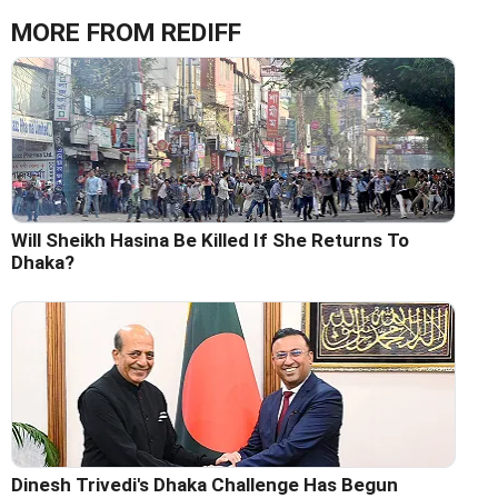
MORE FROM REDIFF
Will Sheikh Hasina Be Killed If She Returns To
Dhaka?
Dinesh Trivedi's Dhaka Challenge Has Begun