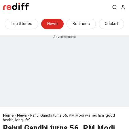
Top Stories
News
Business
Cricket
Home
»
News
» Rahul Gandhi turns 56, PM Modi wishes him 'good
health, long life'
Rahul Gandhi turns 56, PM Modi