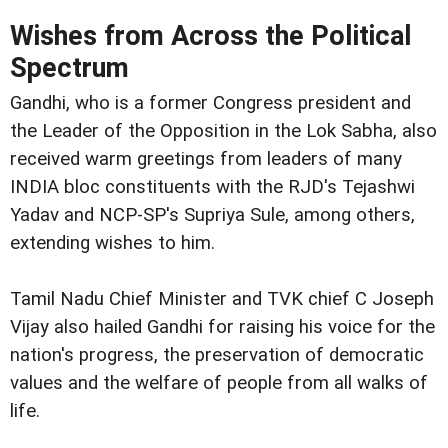
Wishes from Across the Political
Spectrum
Gandhi, who is a former Congress president and
the Leader of the Opposition in the Lok Sabha, also
received warm greetings from leaders of many
INDIA bloc constituents with the RJD's Tejashwi
Yadav and NCP-SP's Supriya Sule, among others,
extending wishes to him.
Tamil Nadu Chief Minister and TVK chief C Joseph
Vijay also hailed Gandhi for raising his voice for the
nation's progress, the preservation of democratic
values and the welfare of people from all walks of
life.