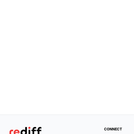
CONNECT