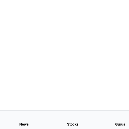
News
Stocks
Gurus