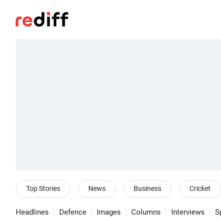
Top Stories
News
Business
Cricket
Headlines
Defence
Images
Columns
Interviews
S