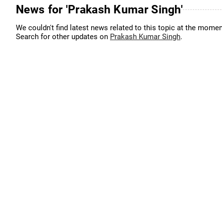
News for 'Prakash Kumar Singh'
We couldn't find latest news related to this topic at the momen
Search for other updates on
Prakash Kumar Singh
.