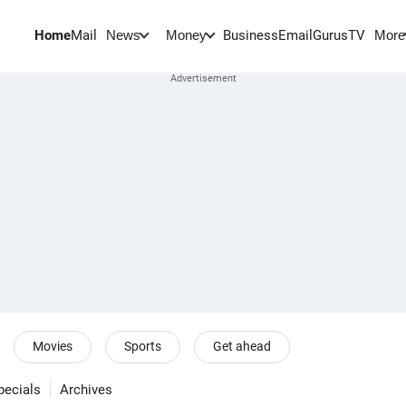
Home
Mail
BusinessEmail
Gurus
TV
News
Money
More
Movies
Sports
Get ahead
pecials
Archives