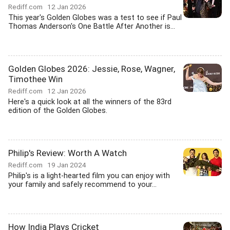
Rediff.com
12 Jan 2026
This year's Golden Globes was a test to see if Paul
Thomas Anderson's One Battle After Another is...
Golden Globes 2026: Jessie, Rose, Wagner,
Timothee Win
Rediff.com
12 Jan 2026
Here's a quick look at all the winners of the 83rd
edition of the Golden Globes.
Philip's Review: Worth A Watch
Rediff.com
19 Jan 2024
Philip's is a light-hearted film you can enjoy with
your family and safely recommend to your...
How India Plays Cricket