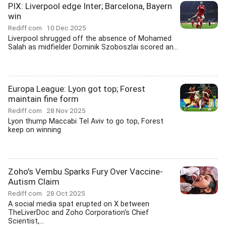
PIX: Liverpool edge Inter; Barcelona, Bayern
win
Rediff.com
10 Dec 2025
Liverpool shrugged off the absence of Mohamed
Salah as midfielder Dominik Szoboszlai scored an...
Europa League: Lyon got top; Forest
maintain fine form
Rediff.com
28 Nov 2025
Lyon thump Maccabi Tel Aviv to go top, Forest
keep on winning
Zoho's Vembu Sparks Fury Over Vaccine-
Autism Claim
Rediff.com
28 Oct 2025
A social media spat erupted on X between
TheLiverDoc and Zoho Corporation's Chief
Scientist,...