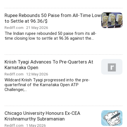
Rupee Rebounds 50 Paise from All-Time Low
to Settle at 96.36/$
Rediff.com
21 May 2026
The Indian rupee rebounded 50 paise from its all-
time closing low to settle at 96.36 against the...
Kriish Tyagi Advances To Pre-Quarters At
Karnataka Open
Rediff.com
12 May 2026
Wildcard Kriish Tyagi progressed into the pre-
quarterfinal of the Karnataka Open ATP
Challenger,...
Chicago University Honours Ex-CEA
Krishnamurthy Subramanian
Rediff.com
1 May 2026