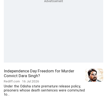
Independence Day Freedom for Murder
Convict Dara Singh?
Rediff.com
16 Jul 2026
Under the Odisha state premature release policy,
prisoners whose death sentences were commuted
to...