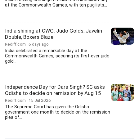
at the Commonwealth Games, with ten pugilists...
India shining at CWG: Judo Golds, Javelin
Double, Boxers Blaze
Rediff.com
6 days ago
India celebrated a remarkable day at the
Commonwealth Games, securing its first-ever judo
gold...
Independence Day for Dara Singh? SC asks
Odisha to decide on remission by Aug 15
Rediff.com
15 Jul 2026
The Supreme Court has given the Odisha
government one month to decide on the remission
plea of...