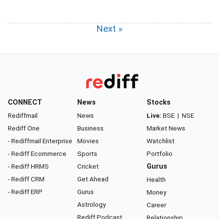
Next »
CONNECT
News
Stocks
Rediffmail
News
Live:
BSE
|
NSE
Rediff One
Business
Market News
- Rediffmail Enterprise
Movies
Watchlist
- Rediff Ecommerce
Sports
Portfolio
- Rediff HRMS
Cricket
Gurus
- Rediff CRM
Get Ahead
Health
- Rediff ERP
Gurus
Money
Astrology
Career
Rediff Podcast
Relationship