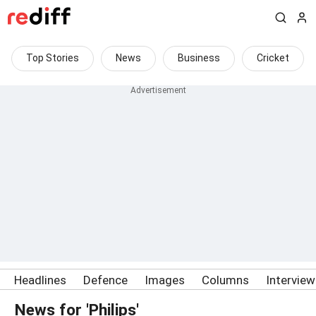
Top Stories
News
Business
Cricket
Headlines
Defence
Images
Columns
Intervie
News for 'Philips'