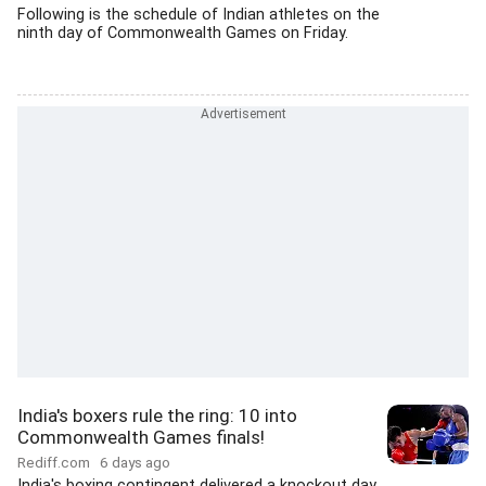
Following is the schedule of Indian athletes on the
ninth day of Commonwealth Games on Friday.
India's boxers rule the ring: 10 into
Commonwealth Games finals!
Rediff.com
6 days ago
India's boxing contingent delivered a knockout day