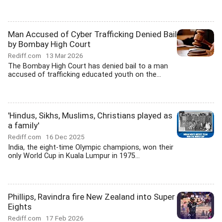
Man Accused of Cyber Trafficking Denied Bail
by Bombay High Court
Rediff.com
13 Mar 2026
The Bombay High Court has denied bail to a man
accused of trafficking educated youth on the...
'Hindus, Sikhs, Muslims, Christians played as
a family'
Rediff.com
16 Dec 2025
India, the eight-time Olympic champions, won their
only World Cup in Kuala Lumpur in 1975...
Phillips, Ravindra fire New Zealand into Super
Eights
Rediff.com
17 Feb 2026