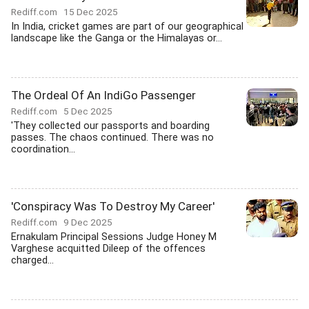
Rediff.com
15 Dec 2025
In India, cricket games are part of our geographical
landscape like the Ganga or the Himalayas or...
The Ordeal Of An IndiGo Passenger
Rediff.com
5 Dec 2025
'They collected our passports and boarding
passes. The chaos continued. There was no
coordination...
'Conspiracy Was To Destroy My Career'
Rediff.com
9 Dec 2025
Ernakulam Principal Sessions Judge Honey M
Varghese acquitted Dileep of the offences
charged...