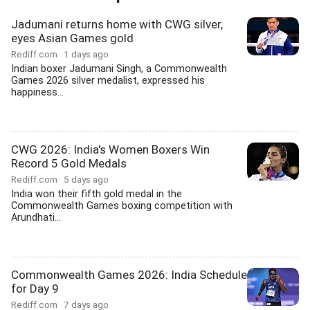
Jadumani returns home with CWG silver,
eyes Asian Games gold
Rediff.com
1 days ago
Indian boxer Jadumani Singh, a Commonwealth
Games 2026 silver medalist, expressed his
happiness...
CWG 2026: India's Women Boxers Win
Record 5 Gold Medals
Rediff.com
5 days ago
India won their fifth gold medal in the
Commonwealth Games boxing competition with
Arundhati...
Commonwealth Games 2026: India Schedule
for Day 9
Rediff.com
7 days ago