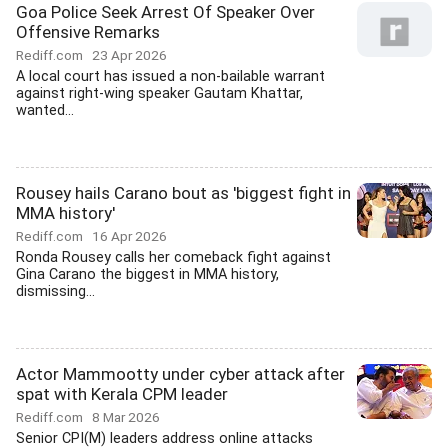
Goa Police Seek Arrest Of Speaker Over
Offensive Remarks
Rediff.com
23 Apr 2026
A local court has issued a non-bailable warrant
against right-wing speaker Gautam Khattar,
wanted...
Rousey hails Carano bout as 'biggest fight in
MMA history'
Rediff.com
16 Apr 2026
Ronda Rousey calls her comeback fight against
Gina Carano the biggest in MMA history,
dismissing...
Actor Mammootty under cyber attack after
spat with Kerala CPM leader
Rediff.com
8 Mar 2026
Senior CPI(M) leaders address online attacks