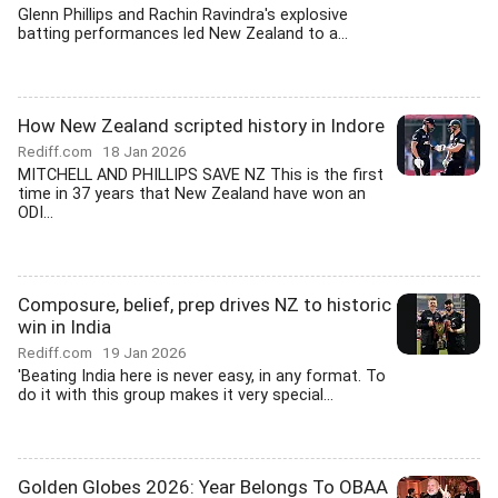
Glenn Phillips and Rachin Ravindra's explosive
batting performances led New Zealand to a...
How New Zealand scripted history in Indore
Rediff.com
18 Jan 2026
MITCHELL AND PHILLIPS SAVE NZ This is the first
time in 37 years that New Zealand have won an
ODI...
Composure, belief, prep drives NZ to historic
win in India
Rediff.com
19 Jan 2026
'Beating India here is never easy, in any format. To
do it with this group makes it very special...
Golden Globes 2026: Year Belongs To OBAA