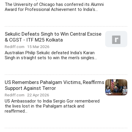
The University of Chicago has conferred its Alumni
Award for Professional Achievement to India's...
Sekulic Defeats Singh to Win Central Excise
& CGST - ITF M25 Kolkata
Rediff.com
15 Mar 2026
Australian Philip Sekulic defeated India's Karan
Singh in straight sets to win the men's singles...
US Remembers Pahalgam Victims, Reaffirms
Support Against Terror
Rediff.com
22 Apr 2026
US Ambassador to India Sergio Gor remembered
the lives lost in the Pahalgam attack and
reaffirmed...