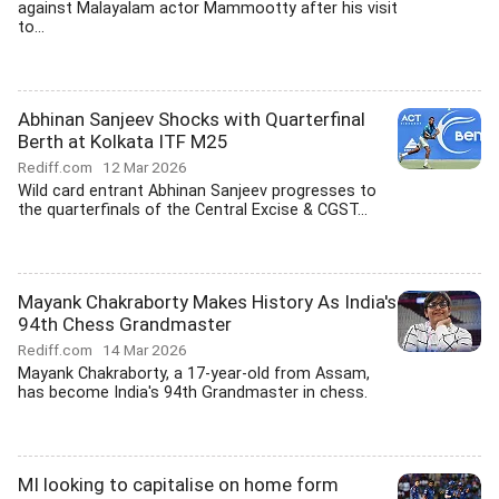
against Malayalam actor Mammootty after his visit
to...
Abhinan Sanjeev Shocks with Quarterfinal
Berth at Kolkata ITF M25
Rediff.com
12 Mar 2026
Wild card entrant Abhinan Sanjeev progresses to
the quarterfinals of the Central Excise & CGST...
Mayank Chakraborty Makes History As India's
94th Chess Grandmaster
Rediff.com
14 Mar 2026
Mayank Chakraborty, a 17-year-old from Assam,
has become India's 94th Grandmaster in chess.
MI looking to capitalise on home form