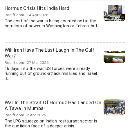
Hormuz Crisis Hits India Hard
Rediff.com
14 Apr 2026
The cost of the war is being counted not in the
corridors of power in Washington or Tehran, but...
Will Iran Have The Last Laugh In The Gulf
War?
Rediff.com
27 Mar 2026
16 days into the war, US forces were already
running out of ground-attack missiles and Israel
is...
War In The Strait Of Hormuz Has Landed On
A Tawa In Mumbai
Rediff.com
2 Apr 2026
The LPG squeeze on India's restaurant sector is
the quotidian face of a deeper crisis.