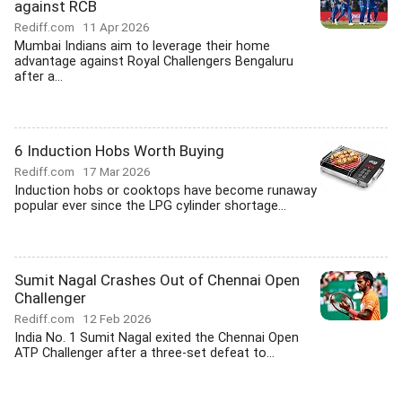
against RCB
Rediff.com
11 Apr 2026
Mumbai Indians aim to leverage their home
advantage against Royal Challengers Bengaluru
after a...
6 Induction Hobs Worth Buying
Rediff.com
17 Mar 2026
Induction hobs or cooktops have become runaway
popular ever since the LPG cylinder shortage...
Sumit Nagal Crashes Out of Chennai Open
Challenger
Rediff.com
12 Feb 2026
India No. 1 Sumit Nagal exited the Chennai Open
ATP Challenger after a three-set defeat to...