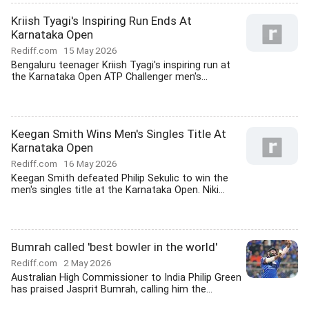
Kriish Tyagi's Inspiring Run Ends At
Karnataka Open
Rediff.com
15 May 2026
Bengaluru teenager Kriish Tyagi's inspiring run at
the Karnataka Open ATP Challenger men's...
Keegan Smith Wins Men's Singles Title At
Karnataka Open
Rediff.com
16 May 2026
Keegan Smith defeated Philip Sekulic to win the
men's singles title at the Karnataka Open. Niki...
Bumrah called 'best bowler in the world'
Rediff.com
2 May 2026
Australian High Commissioner to India Philip Green
has praised Jasprit Bumrah, calling him the...