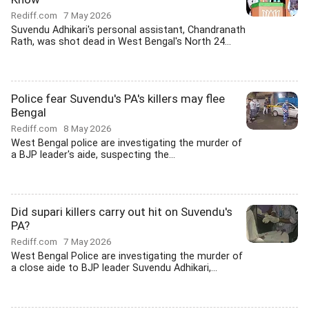
Rediff.com
7 May 2026
Suvendu Adhikari's personal assistant, Chandranath
Rath, was shot dead in West Bengal's North 24...
Police fear Suvendu's PA's killers may flee
Bengal
Rediff.com
8 May 2026
West Bengal police are investigating the murder of
a BJP leader's aide, suspecting the...
Did supari killers carry out hit on Suvendu's
PA?
Rediff.com
7 May 2026
West Bengal Police are investigating the murder of
a close aide to BJP leader Suvendu Adhikari,...