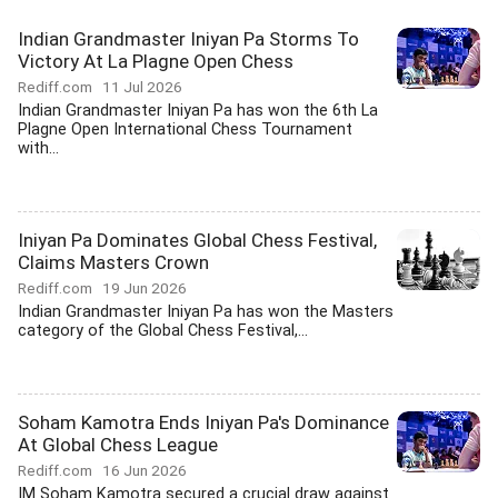
Indian Grandmaster Iniyan Pa Storms To
Victory At La Plagne Open Chess
Rediff.com
11 Jul 2026
Indian Grandmaster Iniyan Pa has won the 6th La
Plagne Open International Chess Tournament
with...
Iniyan Pa Dominates Global Chess Festival,
Claims Masters Crown
Rediff.com
19 Jun 2026
Indian Grandmaster Iniyan Pa has won the Masters
category of the Global Chess Festival,...
Soham Kamotra Ends Iniyan Pa's Dominance
At Global Chess League
Rediff.com
16 Jun 2026
IM Soham Kamotra secured a crucial draw against