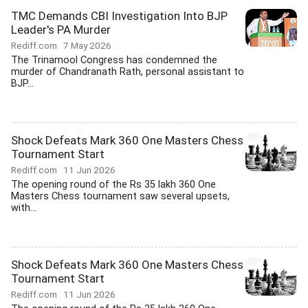
TMC Demands CBI Investigation Into BJP
Leader's PA Murder
Rediff.com
7 May 2026
The Trinamool Congress has condemned the
murder of Chandranath Rath, personal assistant to
BJP...
Shock Defeats Mark 360 One Masters Chess
Tournament Start
Rediff.com
11 Jun 2026
The opening round of the Rs 35 lakh 360 One
Masters Chess tournament saw several upsets,
with...
Shock Defeats Mark 360 One Masters Chess
Tournament Start
Rediff.com
11 Jun 2026