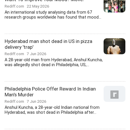
Rediff.com
22 May 2026
An international study analysing data from 67
research groups worldwide has found that mood...
Hyderabad man shot dead in US in pizza
delivery 'trap'
Rediff.com
7 Jun 2026
A 28-year-old man from Hyderabad, Anshul Kuncha,
was allegedly shot dead in Philadelphia, US,...
Philadelphia Police Offer Reward In Indian
Man's Murder
Rediff.com
7 Jun 2026
Anshul Kuncha, a 28-year-old Indian national from
Hyderabad, was shot dead in Philadelphia after...