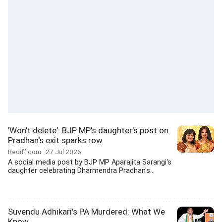
'Won't delete': BJP MP's daughter's post on
Pradhan's exit sparks row
Rediff.com
27 Jul 2026
A social media post by BJP MP Aparajita Sarangi's
daughter celebrating Dharmendra Pradhan's...
Suvendu Adhikari's PA Murdered: What We
Know