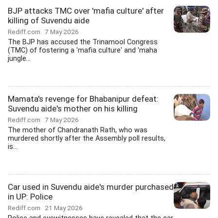
BJP attacks TMC over 'mafia culture' after
killing of Suvendu aide
Rediff.com
7 May 2026
The BJP has accused the Trinamool Congress
(TMC) of fostering a 'mafia culture' and 'maha
jungle...
Mamata's revenge for Bhabanipur defeat:
Suvendu aide's mother on his killing
Rediff.com
7 May 2026
The mother of Chandranath Rath, who was
murdered shortly after the Assembly poll results,
is...
Car used in Suvendu aide's murder purchased
in UP: Police
Rediff.com
21 May 2026