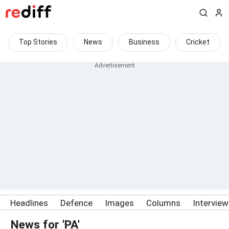
Top Stories
News
Business
Cricket
Headlines
Defence
Images
Columns
Intervie
News for 'PA'