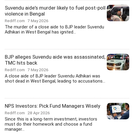
Suvendu aide's murder likely to fuel post-poll
violence in Bengal
Rediff.com
7 May 2026
The murder of a close aide to BJP leader Suvendu
Adhikari in West Bengal has ignited...
BJP alleges Suvendu aide was assassinated,
TMC hits back
Rediff.com
7 May 2026
A close aide of BJP leader Suvendu Adhikari was
shot dead in West Bengal, leading to accusations...
NPS Investors: Pick Fund Managers Wisely
Rediff.com
28 Apr 2026
Since this is a long-term investment, investors
must do their homework and choose a fund
manager...