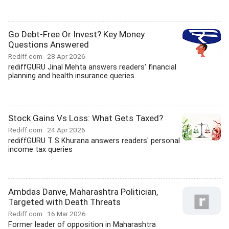
Go Debt-Free Or Invest? Key Money
Questions Answered
Rediff.com
28 Apr 2026
rediffGURU Jinal Mehta answers readers' financial
planning and health insurance queries
Stock Gains Vs Loss: What Gets Taxed?
Rediff.com
24 Apr 2026
rediffGURU T S Khurana answers readers' personal
income tax queries
Ambdas Danve, Maharashtra Politician,
Targeted with Death Threats
Rediff.com
16 Mar 2026
Former leader of opposition in Maharashtra