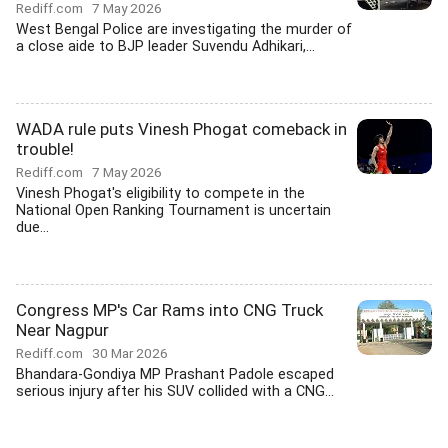
Rediff.com
7 May 2026
West Bengal Police are investigating the murder of
a close aide to BJP leader Suvendu Adhikari,...
WADA rule puts Vinesh Phogat comeback in
trouble!
Rediff.com
7 May 2026
Vinesh Phogat's eligibility to compete in the
National Open Ranking Tournament is uncertain
due...
Congress MP's Car Rams into CNG Truck
Near Nagpur
Rediff.com
30 Mar 2026
Bhandara-Gondiya MP Prashant Padole escaped
serious injury after his SUV collided with a CNG...