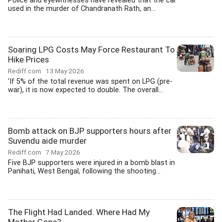
Police and eyewitnesses have revealed that the car
used in the murder of Chandranath Rath, an...
Soaring LPG Costs May Force Restaurant To
Hike Prices
Rediff.com
13 May 2026
'If 5% of the total revenue was spent on LPG (pre-
war), it is now expected to double. The overall...
Bomb attack on BJP supporters hours after
Suvendu aide murder
Rediff.com
7 May 2026
Five BJP supporters were injured in a bomb blast in
Panihati, West Bengal, following the shooting...
The Flight Had Landed. Where Had My