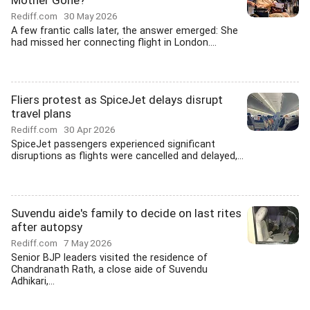
Mother Gone?
Rediff.com
30 May 2026
A few frantic calls later, the answer emerged: She
had missed her connecting flight in London....
Fliers protest as SpiceJet delays disrupt
travel plans
Rediff.com
30 Apr 2026
SpiceJet passengers experienced significant
disruptions as flights were cancelled and delayed,...
Suvendu aide's family to decide on last rites
after autopsy
Rediff.com
7 May 2026
Senior BJP leaders visited the residence of
Chandranath Rath, a close aide of Suvendu
Adhikari,...