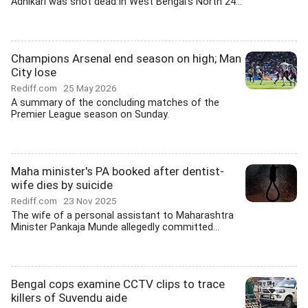
Adhikari was shot dead in West Bengal's North 24...
Champions Arsenal end season on high; Man
City lose
Rediff.com
25 May 2026
A summary of the concluding matches of the
Premier League season on Sunday.
Maha minister's PA booked after dentist-
wife dies by suicide
Rediff.com
23 Nov 2025
The wife of a personal assistant to Maharashtra
Minister Pankaja Munde allegedly committed...
Bengal cops examine CCTV clips to trace
killers of Suvendu aide