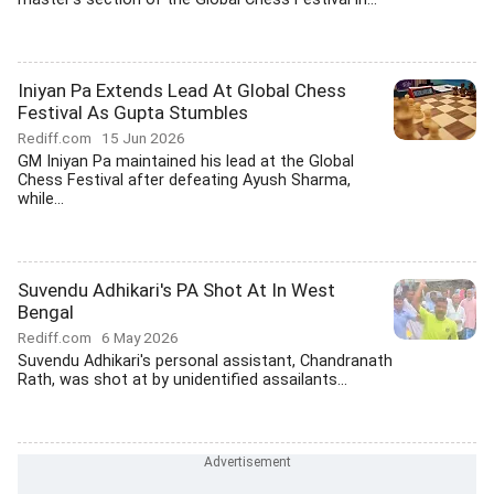
Iniyan Pa Extends Lead At Global Chess
Festival As Gupta Stumbles
Rediff.com
15 Jun 2026
GM Iniyan Pa maintained his lead at the Global
Chess Festival after defeating Ayush Sharma,
while...
Suvendu Adhikari's PA Shot At In West
Bengal
Rediff.com
6 May 2026
Suvendu Adhikari's personal assistant, Chandranath
Rath, was shot at by unidentified assailants...