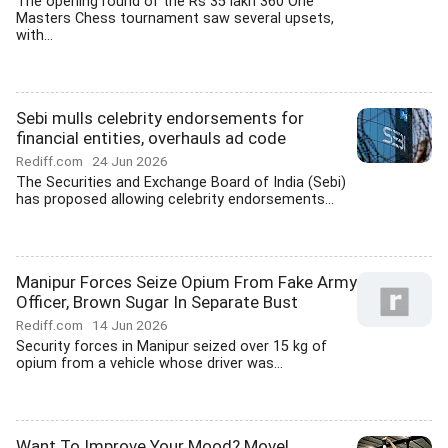
The opening round of the Rs 35 lakh 360 One
Masters Chess tournament saw several upsets,
with...
Sebi mulls celebrity endorsements for
financial entities, overhauls ad code
Rediff.com
24 Jun 2026
The Securities and Exchange Board of India (Sebi)
has proposed allowing celebrity endorsements...
Manipur Forces Seize Opium From Fake Army
Officer, Brown Sugar In Separate Bust
Rediff.com
14 Jun 2026
Security forces in Manipur seized over 15 kg of
opium from a vehicle whose driver was...
Want To Improve Your Mood? Move!