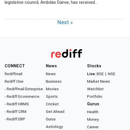
legislative council, Ambdas Danve, has received...
Next »
CONNECT
News
Stocks
Rediffmail
News
Live:
BSE
|
NSE
Rediff One
Business
Market News
- Rediffmail Enterprise
Movies
Watchlist
- Rediff Ecommerce
Sports
Portfolio
- Rediff HRMS
Cricket
Gurus
- Rediff CRM
Get Ahead
Health
- Rediff ERP
Gurus
Money
Astrology
Career