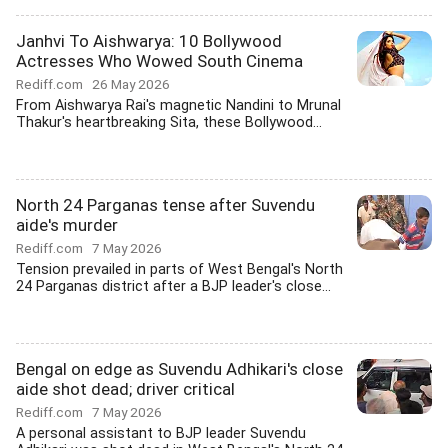
Janhvi To Aishwarya: 10 Bollywood
Actresses Who Wowed South Cinema
Rediff.com
26 May 2026
From Aishwarya Rai's magnetic Nandini to Mrunal
Thakur's heartbreaking Sita, these Bollywood...
North 24 Parganas tense after Suvendu
aide's murder
Rediff.com
7 May 2026
Tension prevailed in parts of West Bengal's North
24 Parganas district after a BJP leader's close...
Bengal on edge as Suvendu Adhikari's close
aide shot dead; driver critical
Rediff.com
7 May 2026
A personal assistant to BJP leader Suvendu