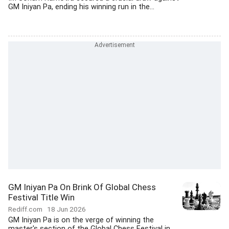
GM Iniyan Pa, ending his winning run in the...
GM Iniyan Pa On Brink Of Global Chess
Festival Title Win
Rediff.com
18 Jun 2026
GM Iniyan Pa is on the verge of winning the
master's section of the Global Chess Festival in...