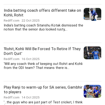
India batting coach offers different take on
Kohli, Rohit
Rediff.com
22 Oct 2025
India's batting coach Sitanshu Kotak dismissed the
notion that the senior duo looked rusty,...
'Rohit, Kohli Will Be Forced To Retire If They
Don't Quit'
Rediff.com
16 Oct 2025
'Will any coach think of keeping out Rohit and Kohli
from the ODI team? That means there is...
Play Ranji to warm-up for SA series, Gambhir
to players
Rediff.com
14 Oct 2025
'...the guys who are just part of Test cricket, I think