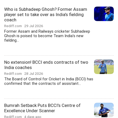
Who is Subhadeep Ghosh? Former Assam
player set to take over as India's fielding
coach
Rediff.com
29 Jul 2026
Former Assam and Railways cricketer Subhadeep
Ghosh is poised to become Team India's new
fielding...
No extension! BCCI ends contracts of two
India coaches
Rediff.com
28 Jul 2026
The Board of Control for Cricket in India (BCCI) has
confirmed that the contracts of assistant...
Bumrah Setback Puts BCCI's Centre of
Excellence Under Scanner
Rediff.com
4 days ago