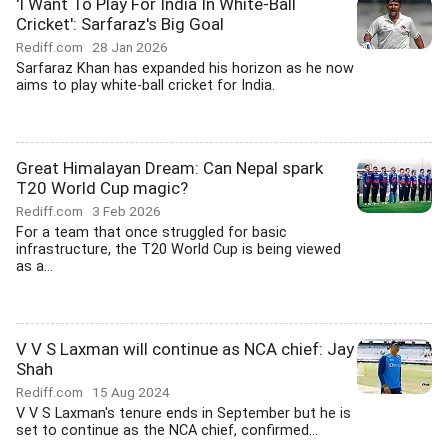
'I Want To Play For India In White-Ball
Cricket': Sarfaraz's Big Goal
Rediff.com
28 Jan 2026
Sarfaraz Khan has expanded his horizon as he now
aims to play white-ball cricket for India.
Great Himalayan Dream: Can Nepal spark
T20 World Cup magic?
Rediff.com
3 Feb 2026
For a team that once struggled for basic
infrastructure, the T20 World Cup is being viewed
as a...
V V S Laxman will continue as NCA chief: Jay
Shah
Rediff.com
15 Aug 2024
V V S Laxman's tenure ends in September but he is
set to continue as the NCA chief, confirmed...