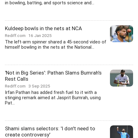
in bowling, batting, and sports science and...
Kuldeep bowls in the nets at NCA
Rediff.com
16 Jan 2025
The left-arm spinner shared a 45-second video of
himself bowling in the nets at the National...
'Not in Big Series': Pathan Slams Bumrah's
Rest Calls
Rediff.com
3 Sep 2025
Irfan Pathan has added fresh fuel to it with a
stinging remark aimed at Jasprit Bumrah, using
Pat...
Shami slams selectors: 'I don't need to
create controversy'