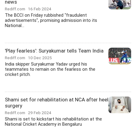
news
Rediff.com
16 Feb 2024
The BCCI on Friday rubbished "fraudulent
advertisements", promising admission into its
National...
'Play fearless': Suryakumar tells Team India
Rediff.com
10 Dec 2025
India skipper Suryakumar Yadav urged his
teammates to remain on the fearless on the
cricket pitch.
Shami set for rehabilitation at NCA after heel
surgery
Rediff.com
29 Feb 2024
Shami is set to kickstart his rehabilitation at the
National Cricket Academy in Bengaluru