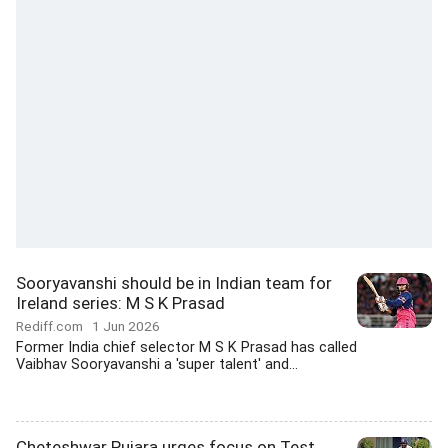
Sooryavanshi should be in Indian team for
Ireland series: M S K Prasad
Rediff.com
1 Jun 2026
Former India chief selector M S K Prasad has called
Vaibhav Sooryavanshi a 'super talent' and...
Cheteshwar Pujara urges focus on Test