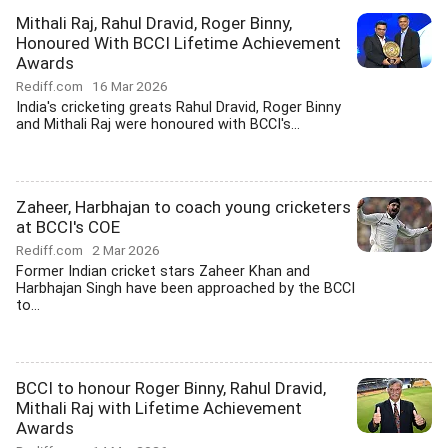
Mithali Raj, Rahul Dravid, Roger Binny,
Honoured With BCCI Lifetime Achievement
Awards
Rediff.com
16 Mar 2026
India's cricketing greats Rahul Dravid, Roger Binny
and Mithali Raj were honoured with BCCI's...
Zaheer, Harbhajan to coach young cricketers
at BCCI's COE
Rediff.com
2 Mar 2026
Former Indian cricket stars Zaheer Khan and
Harbhajan Singh have been approached by the BCCI
to...
BCCI to honour Roger Binny, Rahul Dravid,
Mithali Raj with Lifetime Achievement
Awards