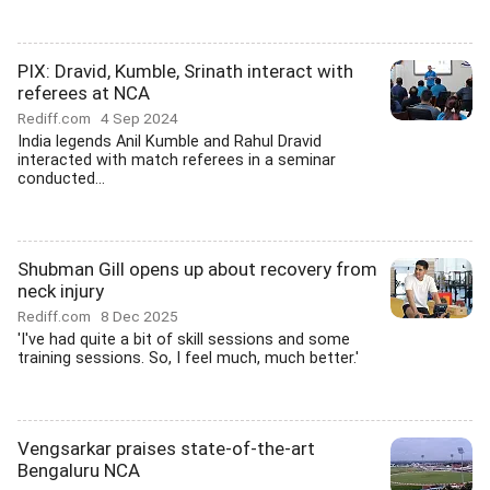
PIX: Dravid, Kumble, Srinath interact with
referees at NCA
Rediff.com
4 Sep 2024
India legends Anil Kumble and Rahul Dravid
interacted with match referees in a seminar
conducted...
Shubman Gill opens up about recovery from
neck injury
Rediff.com
8 Dec 2025
'I've had quite a bit of skill sessions and some
training sessions. So, I feel much, much better.'
Vengsarkar praises state-of-the-art
Bengaluru NCA