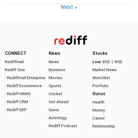
Next »
CONNECT
News
Stocks
Rediffmail
News
Live:
BSE
|
NSE
Rediff One
Business
Market News
- Rediffmail Enterprise
Movies
Watchlist
- Rediff Ecommerce
Sports
Portfolio
- Rediff HRMS
Cricket
Gurus
- Rediff CRM
Get Ahead
Health
- Rediff ERP
Gurus
Money
Astrology
Career
Rediff Podcast
Relationship