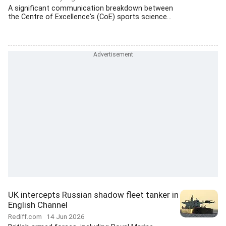
A significant communication breakdown between
the Centre of Excellence's (CoE) sports science...
UK intercepts Russian shadow fleet tanker in
English Channel
Rediff.com
14 Jun 2026