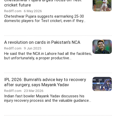
cricket future
Rediff.com
6 May 2026
Cheteshwar Pujara suggests earmarking 25-30
domestic players for Test cricket, even if they...
A revolution on cards in Pakistan's NCA
Rediff.com
9 Jun 2025
He said that the NCA in Lahore had all the facilities,
but unfortunately, a proper productive...
IPL 2026: Bumrah's advice key to recovery
after surgery, says Mayank Yadav
Rediff.com
23 Mar 2026
Indian fast bowler Mayank Yadav discusses his
injury recovery process and the valuable guidance...