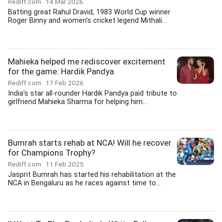
Rediff.com
14 Mar 2026
Batting great Rahul Dravid, 1983 World Cup winner
Roger Binny and women's cricket legend Mithali...
Mahieka helped me rediscover excitement
for the game: Hardik Pandya
Rediff.com
17 Feb 2026
India's star all-rounder Hardik Pandya paid tribute to
girlfriend Mahieka Sharma for helping him...
Bumrah starts rehab at NCA! Will he recover
for Champions Trophy?
Rediff.com
11 Feb 2025
Jasprit Bumrah has started his rehabilitation at the
NCA in Bengaluru as he races against time to...