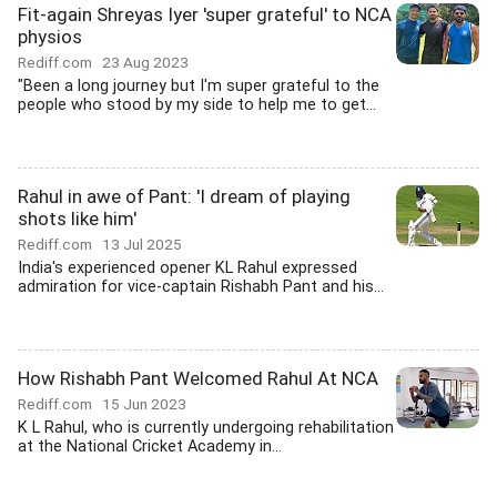
Fit-again Shreyas Iyer 'super grateful' to NCA
physios
Rediff.com
23 Aug 2023
"Been a long journey but I'm super grateful to the
people who stood by my side to help me to get...
Rahul in awe of Pant: 'I dream of playing
shots like him'
Rediff.com
13 Jul 2025
India's experienced opener KL Rahul expressed
admiration for vice-captain Rishabh Pant and his...
How Rishabh Pant Welcomed Rahul At NCA
Rediff.com
15 Jun 2023
K L Rahul, who is currently undergoing rehabilitation
at the National Cricket Academy in...