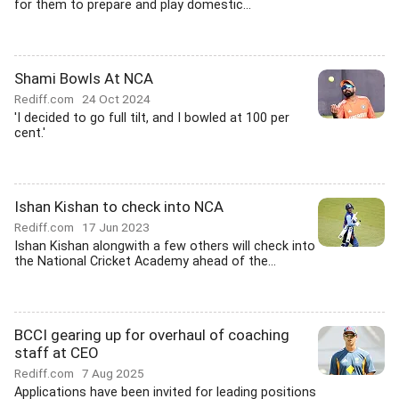
for them to prepare and play domestic...
Shami Bowls At NCA
Rediff.com
24 Oct 2024
'I decided to go full tilt, and I bowled at 100 per
cent.'
Ishan Kishan to check into NCA
Rediff.com
17 Jun 2023
Ishan Kishan alongwith a few others will check into
the National Cricket Academy ahead of the...
BCCI gearing up for overhaul of coaching
staff at CEO
Rediff.com
7 Aug 2025
Applications have been invited for leading positions