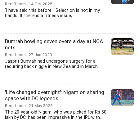
Rediff.com
14 Oct 2025
'I have said this before... Selection is not in my
hands. If there is a fitness issue, I...
Bumrah bowling seven overs a day at NCA
nets
Rediff.com
27 Jun 2023
Jasprit Bumrah had undergone surgery for a
recurring back niggle in New Zealand in March.
'Life changed overnight': Nigam on sharing
space with DC legends
Rediff.com
21 May 2025
The 20-year-old Nigam, who was picked for Rs 50
lakh by DC, has been impressive in the IPL with...