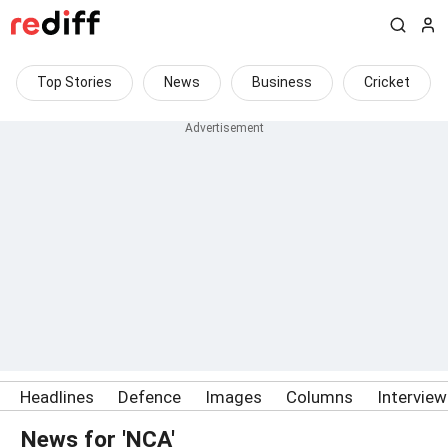
Top Stories
News
Business
Cricket
Headlines
Defence
Images
Columns
Intervie
News for 'NCA'