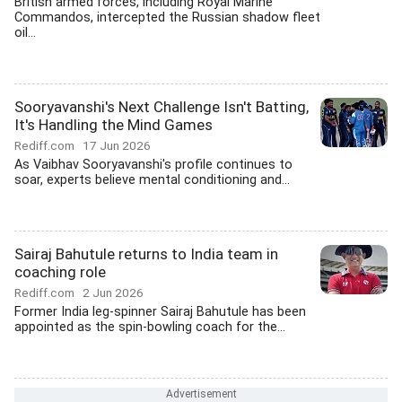
British armed forces, including Royal Marine
Commandos, intercepted the Russian shadow fleet
oil...
Sooryavanshi's Next Challenge Isn't Batting,
It's Handling the Mind Games
Rediff.com
17 Jun 2026
As Vaibhav Sooryavanshi's profile continues to
soar, experts believe mental conditioning and...
Sairaj Bahutule returns to India team in
coaching role
Rediff.com
2 Jun 2026
Former India leg-spinner Sairaj Bahutule has been
appointed as the spin-bowling coach for the...