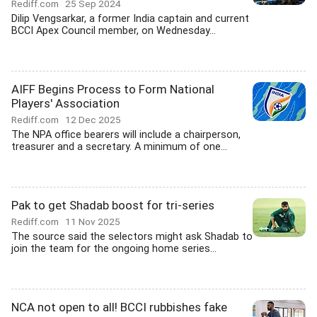
Rediff.com
25 Sep 2024
Dilip Vengsarkar, a former India captain and current
BCCI Apex Council member, on Wednesday...
AIFF Begins Process to Form National
Players' Association
Rediff.com
12 Dec 2025
The NPA office bearers will include a chairperson,
treasurer and a secretary. A minimum of one...
Pak to get Shadab boost for tri-series
Rediff.com
11 Nov 2025
The source said the selectors might ask Shadab to
join the team for the ongoing home series...
NCA not open to all! BCCI rubbishes fake