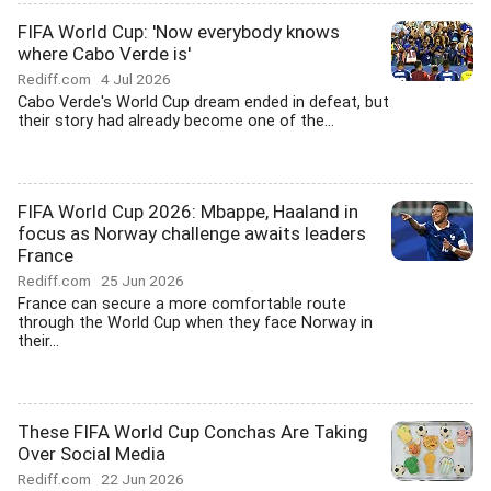
FIFA World Cup: 'Now everybody knows
where Cabo Verde is'
Rediff.com
4 Jul 2026
Cabo Verde's World Cup dream ended in defeat, but
their story had already become one of the...
FIFA World Cup 2026: Mbappe, Haaland in
focus as Norway challenge awaits leaders
France
Rediff.com
25 Jun 2026
France can secure a more comfortable route
through the World Cup when they face Norway in
their...
These FIFA World Cup Conchas Are Taking
Over Social Media
Rediff.com
22 Jun 2026