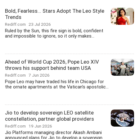
Bold, Fearless... Stars Adopt The Leo Style
Trends
Rediff.com
23 Jul 2026
Ruled by the Sun, this fire sign is bold, confident
and impossible to ignore, so it only makes...
Ahead of World Cup 2026, Pope Leo XIV
throws his support behind team USA
Rediff.com
7 Jun 2026
Pope Leo may have traded his life in Chicago for
the ornate apartments at the Vatican's apostolic...
Jio to develop sovereign LEO satellite
constellation, partner global providers
Rediff.com
19 Jun 2026
Jio Platforms managing director Akash Ambani
announced plans for Jio to develop a sovereign