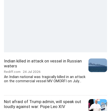
Indian killed in attack on vessel in Russian
waters
Rediff.com
24 Jul 2026
An Indian national was tragically killed in an attack
on the commercial vessel MV OMORFI on July...
Not afraid of Trump admin, will speak out
loudly against war: Pope Leo XIV