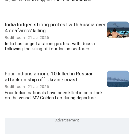
India lodges strong protest with Russia over
4 seafarers' killing
Rediff.com
21 Jul 2026
India has lodged a strong protest with Russia
following the killing of four Indian seafarers...
Four Indians among 10 killed in Russian
attack on ship off Ukraine coast
Rediff.com
21 Jul 2026
Four Indian nationals have been killed in an attack
on the vessel MV Golden Leo during departure...