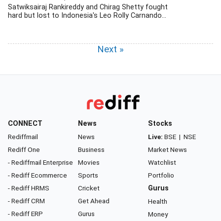
Satwiksairaj Rankireddy and Chirag Shetty fought
hard but lost to Indonesia's Leo Rolly Carnando...
Next »
CONNECT
News
Stocks
Rediffmail
News
Live:
BSE
|
NSE
Rediff One
Business
Market News
- Rediffmail Enterprise
Movies
Watchlist
- Rediff Ecommerce
Sports
Portfolio
- Rediff HRMS
Cricket
Gurus
- Rediff CRM
Get Ahead
Health
- Rediff ERP
Gurus
Money