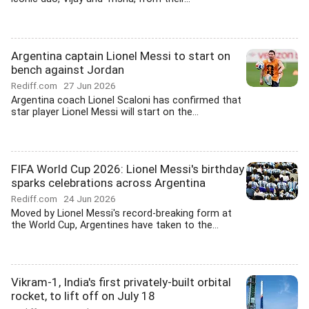
Argentina captain Lionel Messi to start on
bench against Jordan
Rediff.com
27 Jun 2026
Argentina coach Lionel Scaloni has confirmed that
star player Lionel Messi will start on the...
FIFA World Cup 2026: Lionel Messi's birthday
sparks celebrations across Argentina
Rediff.com
24 Jun 2026
Moved by Lionel Messi's record-breaking form at
the World Cup, Argentines have taken to the...
Vikram-1, India's first privately-built orbital
rocket, to lift off on July 18