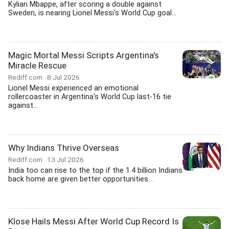
Kylian Mbappe, after scoring a double against
Sweden, is nearing Lionel Messi's World Cup goal...
Magic Mortal Messi Scripts Argentina's
Miracle Rescue
Rediff.com
8 Jul 2026
Lionel Messi experienced an emotional
rollercoaster in Argentina's World Cup last-16 tie
against...
Why Indians Thrive Overseas
Rediff.com
13 Jul 2026
India too can rise to the top if the 1.4 billion Indians
back home are given better opportunities...
Klose Hails Messi After World Cup Record Is