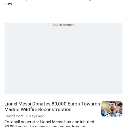
Low...
Lionel Messi Donates 80,000 Euros Towards
Madrid Wildfire Reconstruction
Rediff.com
5 days ago
Football superstar Lionel Messi has contributed
80,000 euros to support the reconstruction...