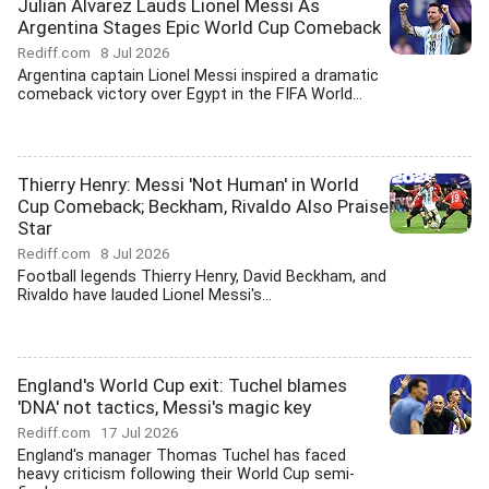
Julian Alvarez Lauds Lionel Messi As
Argentina Stages Epic World Cup Comeback
Rediff.com
8 Jul 2026
Argentina captain Lionel Messi inspired a dramatic
comeback victory over Egypt in the FIFA World...
Thierry Henry: Messi 'Not Human' in World
Cup Comeback; Beckham, Rivaldo Also Praise
Star
Rediff.com
8 Jul 2026
Football legends Thierry Henry, David Beckham, and
Rivaldo have lauded Lionel Messi's...
England's World Cup exit: Tuchel blames
'DNA' not tactics, Messi's magic key
Rediff.com
17 Jul 2026
England's manager Thomas Tuchel has faced
heavy criticism following their World Cup semi-