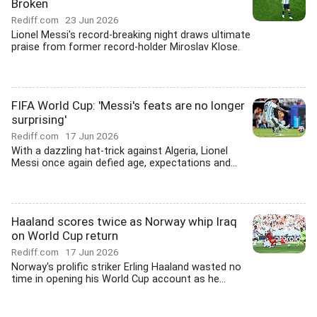
Broken
Rediff.com
23 Jun 2026
Lionel Messi's record-breaking night draws ultimate
praise from former record-holder Miroslav Klose.
FIFA World Cup: 'Messi's feats are no longer
surprising'
Rediff.com
17 Jun 2026
With a dazzling hat-trick against Algeria, Lionel
Messi once again defied age, expectations and...
Haaland scores twice as Norway whip Iraq
on World Cup return
Rediff.com
17 Jun 2026
Norway's prolific striker Erling Haaland wasted no
time in opening his World Cup account as he...