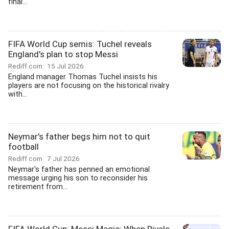
final...
FIFA World Cup semis: Tuchel reveals
England's plan to stop Messi
Rediff.com
15 Jul 2026
England manager Thomas Tuchel insists his
players are not focusing on the historical rivalry
with...
Neymar's father begs him not to quit
football
Rediff.com
7 Jul 2026
Neymar's father has penned an emotional
message urging his son to reconsider his
retirement from...