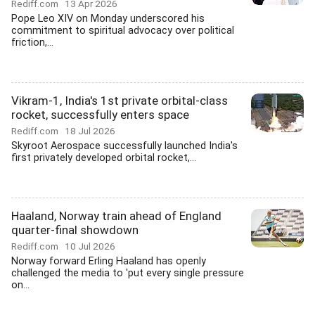
Rediff.com
13 Apr 2026
Pope Leo XIV on Monday underscored his
commitment to spiritual advocacy over political
friction,...
Vikram-1, India's 1st private orbital-class
rocket, successfully enters space
Rediff.com
18 Jul 2026
Skyroot Aerospace successfully launched India's
first privately developed orbital rocket,...
Haaland, Norway train ahead of England
quarter-final showdown
Rediff.com
10 Jul 2026
Norway forward Erling Haaland has openly
challenged the media to 'put every single pressure
on...