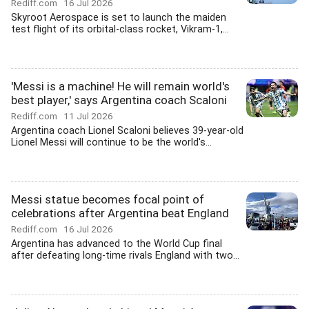
Rediff.com
16 Jul 2026
Skyroot Aerospace is set to launch the maiden
test flight of its orbital-class rocket, Vikram-1,...
'Messi is a machine! He will remain world's
best player,' says Argentina coach Scaloni
Rediff.com
11 Jul 2026
Argentina coach Lionel Scaloni believes 39-year-old
Lionel Messi will continue to be the world's...
Messi statue becomes focal point of
celebrations after Argentina beat England
Rediff.com
16 Jul 2026
Argentina has advanced to the World Cup final
after defeating long-time rivals England with two...