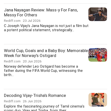
Jana Nayagan Review: Mass-y For Fans,
Messy For Others
Rediff.com
23 Jul 2026
C Joseph Vijay's Jana Nayagan is not just a film but
a potent political statement, strategically...
World Cup, Goals and a Baby Boy: Memorable
Week for Norway's Ostigard
Rediff.com
20 Jun 2026
Norway defender Leo Ostigard has become a
father during the FIFA World Cup, witnessing the
birth...
Decoding Vijay-Trisha's Romance
Rediff.com
26 Jun 2026
Explore the fascinating journey of Tamil cinema's
iconic duo, Vijay and Trisha, from their...