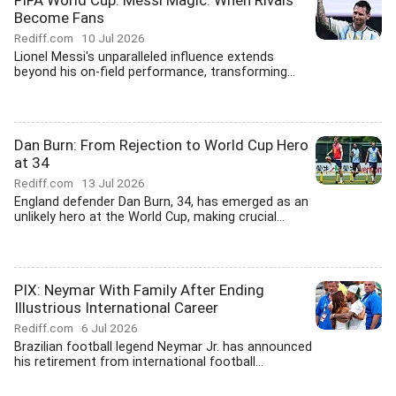
FIFA World Cup: Messi Magic: When Rivals
Become Fans
Rediff.com
10 Jul 2026
Lionel Messi's unparalleled influence extends
beyond his on-field performance, transforming...
Dan Burn: From Rejection to World Cup Hero
at 34
Rediff.com
13 Jul 2026
England defender Dan Burn, 34, has emerged as an
unlikely hero at the World Cup, making crucial...
PIX: Neymar With Family After Ending
Illustrious International Career
Rediff.com
6 Jul 2026
Brazilian football legend Neymar Jr. has announced
his retirement from international football...