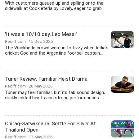
With customers queued up and spilling onto the
sidewalk at Cookieteria by Lovely, eager to grab...
'It was a 10/10 day, Leo Messi'
Rediff.com
15 Dec 2025
The Wankhede crowd went in to tizzy when India's
cricket God and the Argentine football captain...
Tuner Review: Familiar Heist Drama
Rediff.com
28 May 2026
Tuner may feel familiar, but its fab sound design,
slickly edited heists and strong performances...
Chirag-Satwiksairaj Settle For Silver At
Thailand Open
Rediff.com
17 May 2026