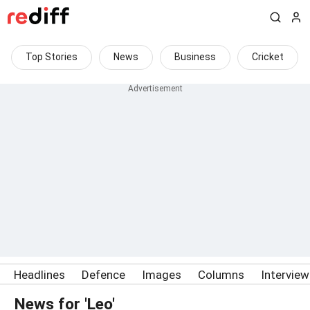
Top Stories
News
Business
Cricket
Headlines
Defence
Images
Columns
Intervie
News for 'Leo'