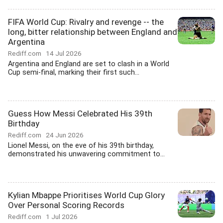
FIFA World Cup: Rivalry and revenge -- the
long, bitter relationship between England and
Argentina
Rediff.com
14 Jul 2026
Argentina and England are set to clash in a World
Cup semi-final, marking their first such...
Guess How Messi Celebrated His 39th
Birthday
Rediff.com
24 Jun 2026
Lionel Messi, on the eve of his 39th birthday,
demonstrated his unwavering commitment to...
Kylian Mbappe Prioritises World Cup Glory
Over Personal Scoring Records
Rediff.com
1 Jul 2026