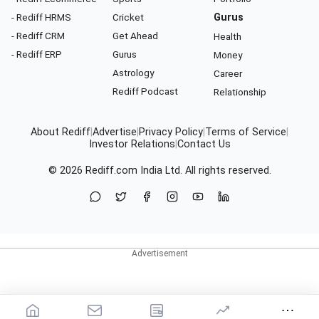
- Rediff HRMS
Cricket
Gurus
- Rediff CRM
Get Ahead
Health
- Rediff ERP
Gurus
Money
Astrology
Career
Rediff Podcast
Relationship
About Rediff
|
Advertise
|
Privacy Policy
|
Terms of Service
|
Investor Relations
|
Contact Us
© 2026
Rediff.com
India Ltd. All rights reserved.