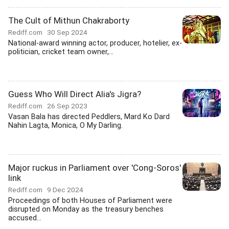
The Cult of Mithun Chakraborty
Rediff.com
30 Sep 2024
National-award winning actor, producer, hotelier, ex-
politician, cricket team owner,...
Guess Who Will Direct Alia's Jigra?
Rediff.com
26 Sep 2023
Vasan Bala has directed Peddlers, Mard Ko Dard
Nahin Lagta, Monica, O My Darling.
Major ruckus in Parliament over 'Cong-Soros'
link
Rediff.com
9 Dec 2024
Proceedings of both Houses of Parliament were
disrupted on Monday as the treasury benches
accused...