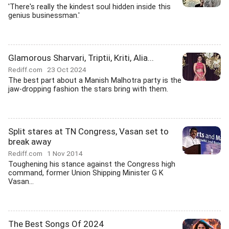
'There's really the kindest soul hidden inside this
genius businessman.'
Glamorous Sharvari, Triptii, Kriti, Alia...
Rediff.com
23 Oct 2024
The best part about a Manish Malhotra party is the
jaw-dropping fashion the stars bring with them.
Split stares at TN Congress, Vasan set to
break away
Rediff.com
1 Nov 2014
Toughening his stance against the Congress high
command, former Union Shipping Minister G K
Vasan...
The Best Songs Of 2024