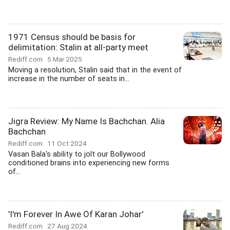
1971 Census should be basis for
delimitation: Stalin at all-party meet
Rediff.com
5 Mar 2025
Moving a resolution, Stalin said that in the event of
increase in the number of seats in...
Jigra Review: My Name Is Bachchan. Alia
Bachchan
Rediff.com
11 Oct 2024
Vasan Bala's ability to jolt our Bollywood
conditioned brains into experiencing new forms
of...
'I'm Forever In Awe Of Karan Johar'
Rediff.com
27 Aug 2024