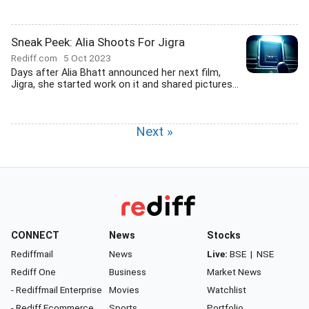
Sneak Peek: Alia Shoots For Jigra
Rediff.com
5 Oct 2023
Days after Alia Bhatt announced her next film,
Jigra, she started work on it and shared pictures...
Next »
CONNECT
News
Stocks
Rediffmail
News
Live:
BSE
|
NSE
Rediff One
Business
Market News
- Rediffmail Enterprise
Movies
Watchlist
- Rediff Ecommerce
Sports
Portfolio