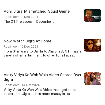
Agni, Jigra, Mismatched, Squid Game...
Rediff.com
3 Dec 2024
The OTT releases in December...
Now, Watch Jigra At Home
Rediff.com
6 Dec 2024
From Star Wars to Santa to Alia Bhatt, OTT has a
variety of entertainment to offer for all ages...
Vicky Vidya Ka Woh Wala Video Scores Over
Jigra
Rediff.com
14 Oct 2024
Vicky Vidya Ka Woh Wala Video managed to do
better than Jigra as it is more massy in its...