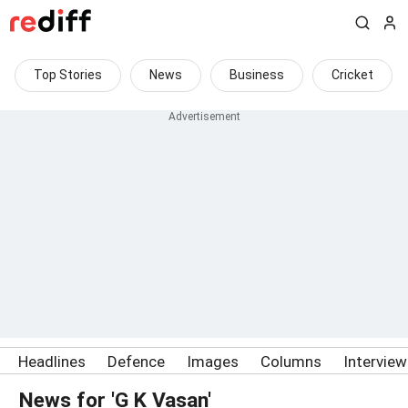
Top Stories
News
Business
Cricket
Headlines
Defence
Images
Columns
Intervie
News for 'G K Vasan'