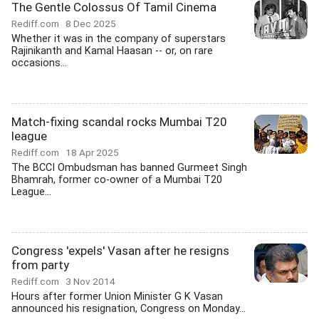
The Gentle Colossus Of Tamil Cinema
Rediff.com
8 Dec 2025
Whether it was in the company of superstars
Rajinikanth and Kamal Haasan -- or, on rare
occasions...
Match-fixing scandal rocks Mumbai T20
league
Rediff.com
18 Apr 2025
The BCCI Ombudsman has banned Gurmeet Singh
Bhamrah, former co-owner of a Mumbai T20
League...
Congress 'expels' Vasan after he resigns
from party
Rediff.com
3 Nov 2014
Hours after former Union Minister G K Vasan
announced his resignation, Congress on Monday...