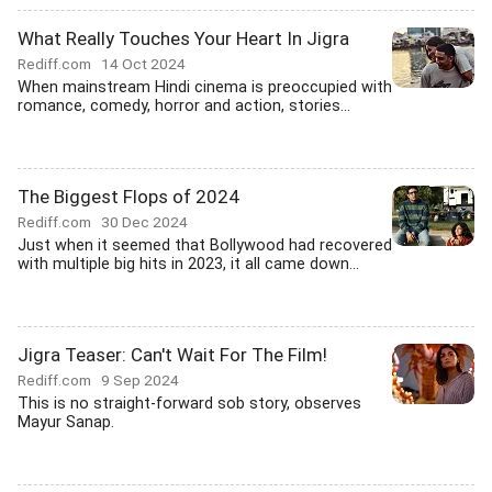
What Really Touches Your Heart In Jigra
Rediff.com
14 Oct 2024
When mainstream Hindi cinema is preoccupied with
romance, comedy, horror and action, stories...
The Biggest Flops of 2024
Rediff.com
30 Dec 2024
Just when it seemed that Bollywood had recovered
with multiple big hits in 2023, it all came down...
Jigra Teaser: Can't Wait For The Film!
Rediff.com
9 Sep 2024
This is no straight-forward sob story, observes
Mayur Sanap.