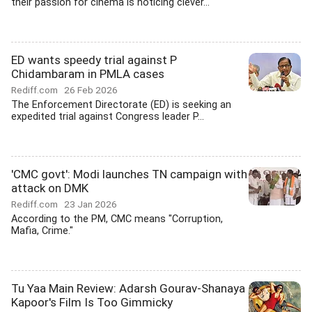
their passion for cinema is noticing clever...
ED wants speedy trial against P
Chidambaram in PMLA cases
Rediff.com
26 Feb 2026
The Enforcement Directorate (ED) is seeking an
expedited trial against Congress leader P...
'CMC govt': Modi launches TN campaign with
attack on DMK
Rediff.com
23 Jan 2026
According to the PM, CMC means "Corruption,
Mafia, Crime."
Tu Yaa Main Review: Adarsh Gourav-Shanaya
Kapoor's Film Is Too Gimmicky