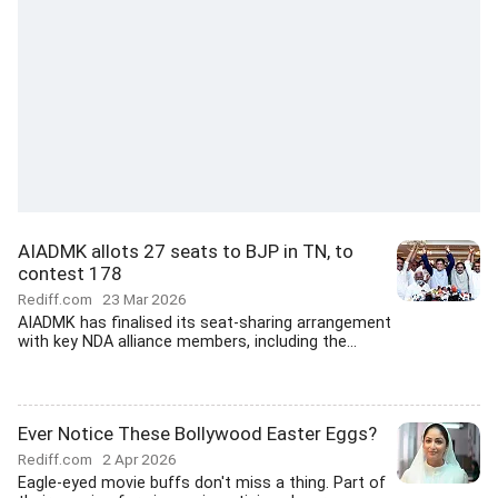
AIADMK allots 27 seats to BJP in TN, to
contest 178
Rediff.com
23 Mar 2026
AIADMK has finalised its seat-sharing arrangement
with key NDA alliance members, including the...
Ever Notice These Bollywood Easter Eggs?
Rediff.com
2 Apr 2026
Eagle-eyed movie buffs don't miss a thing. Part of