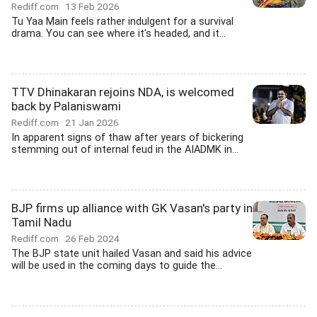
Rediff.com
13 Feb 2026
Tu Yaa Main feels rather indulgent for a survival
drama. You can see where it's headed, and it...
TTV Dhinakaran rejoins NDA, is welcomed
back by Palaniswami
Rediff.com
21 Jan 2026
In apparent signs of thaw after years of bickering
stemming out of internal feud in the AIADMK in...
BJP firms up alliance with GK Vasan's party in
Tamil Nadu
Rediff.com
26 Feb 2024
The BJP state unit hailed Vasan and said his advice
will be used in the coming days to guide the...