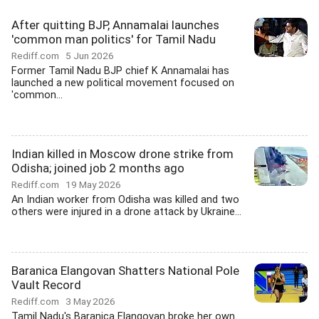
After quitting BJP, Annamalai launches
'common man politics' for Tamil Nadu
Rediff.com
5 Jun 2026
Former Tamil Nadu BJP chief K Annamalai has
launched a new political movement focused on
'common...
Indian killed in Moscow drone strike from
Odisha; joined job 2 months ago
Rediff.com
19 May 2026
An Indian worker from Odisha was killed and two
others were injured in a drone attack by Ukraine...
Baranica Elangovan Shatters National Pole
Vault Record
Rediff.com
3 May 2026
Tamil Nadu's Baranica Elangovan broke her own