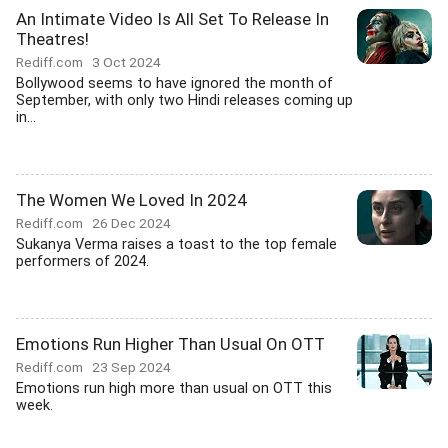
An Intimate Video Is All Set To Release In
Theatres!
Rediff.com
3 Oct 2024
Bollywood seems to have ignored the month of
September, with only two Hindi releases coming up
in...
The Women We Loved In 2024
Rediff.com
26 Dec 2024
Sukanya Verma raises a toast to the top female
performers of 2024.
Emotions Run Higher Than Usual On OTT
Rediff.com
23 Sep 2024
Emotions run high more than usual on OTT this
week.