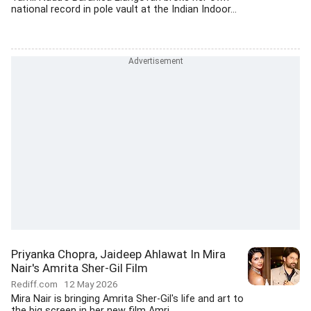
national record in pole vault at the Indian Indoor...
Priyanka Chopra, Jaideep Ahlawat In Mira
Nair's Amrita Sher-Gil Film
Rediff.com
12 May 2026
Mira Nair is bringing Amrita Sher-Gil's life and art to
the big screen in her new film Amri.