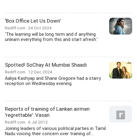
'Box Office Let Us Down'
Rediff.com
24 Oct 2024
'The learning will be long term and if anything
unlearn everything from this and start afresh.'
Spotted! SoChay At Mumbai Shaadi
Rediff.com
12 Dec 2024
Aaliya Kashyap and Shane Gregoire had a starry
reception on Wednesday evening.
Reports of training of Lankan airmen
'regrettable': Vasan
Rediff.com
6 Jul 2012
Joining leaders of various political parties in Tamil
Nadu voicing their concern over training of...