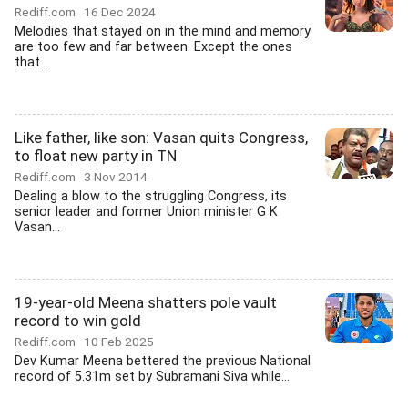
Rediff.com
16 Dec 2024
Melodies that stayed on in the mind and memory
are too few and far between. Except the ones
that...
Like father, like son: Vasan quits Congress,
to float new party in TN
Rediff.com
3 Nov 2014
Dealing a blow to the struggling Congress, its
senior leader and former Union minister G K
Vasan...
19-year-old Meena shatters pole vault
record to win gold
Rediff.com
10 Feb 2025
Dev Kumar Meena bettered the previous National
record of 5.31m set by Subramani Siva while...