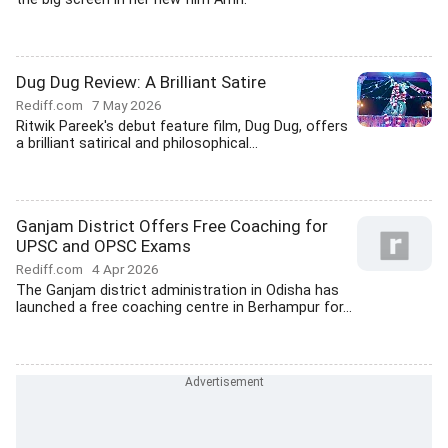
Dug Dug Review: A Brilliant Satire
Rediff.com
7 May 2026
Ritwik Pareek's debut feature film, Dug Dug, offers
a brilliant satirical and philosophical...
Ganjam District Offers Free Coaching for
UPSC and OPSC Exams
Rediff.com
4 Apr 2026
The Ganjam district administration in Odisha has
launched a free coaching centre in Berhampur for...