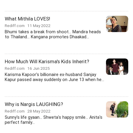
What Mithila LOVES!
Rediff.com
11 May 2022
Bhumi takes a break from shoot... Mandira heads
to Thailand... Kangana promotes Dhaakad...
How Much Will Karisma's Kids Inherit?
Rediff.com
16 Jun 2025
Karisma Kapoor's billionaire ex-husband Sanjay
Kapur passed away suddenly on June 13 when he...
Why is Nargis LAUGHING?
Rediff.com
28 May 2022
Sunny's life gyaan... Shweta's happy smile... Anita's
perfect family...