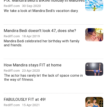
PIX: Mandira Bedi's BIKINI holiday in Maldives
Rediff.com
30 Sep 2020
We take a look at Mandira Bedi's vacation diary.
Mandira Bedi doesn't look 47, does she?
Rediff.com
18 Apr 2019
Mandira Bedi celebrated her birthday with family
and friends.
How Mandira stays FIT at home
Rediff.com
23 Apr 2020
The actor has rarely let the lack of space come in
the way of fitness.
FABULOUSLY FIT at 49!
Rediff.com
15 Apr 2021