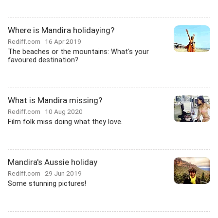
Where is Mandira holidaying?
Rediff.com
16 Apr 2019
The beaches or the mountains: What's your
favoured destination?
What is Mandira missing?
Rediff.com
10 Aug 2020
Film folk miss doing what they love.
Mandira's Aussie holiday
Rediff.com
29 Jun 2019
Some stunning pictures!