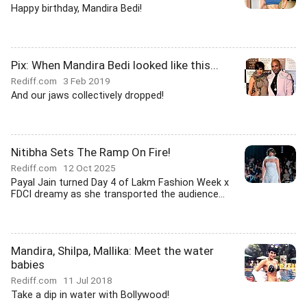
Happy birthday, Mandira Bedi!
Pix: When Mandira Bedi looked like this...
Rediff.com
3 Feb 2019
And our jaws collectively dropped!
Nitibha Sets The Ramp On Fire!
Rediff.com
12 Oct 2025
Payal Jain turned Day 4 of Lakm Fashion Week x
FDCI dreamy as she transported the audience...
Mandira, Shilpa, Mallika: Meet the water
babies
Rediff.com
11 Jul 2018
Take a dip in water with Bollywood!