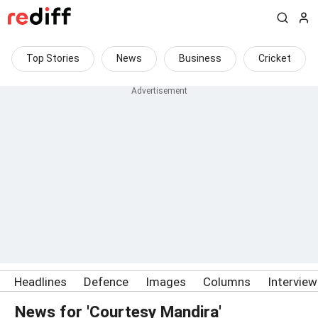
Top Stories
News
Business
Cricket
Headlines
Defence
Images
Columns
Intervie
News for 'Courtesy Mandira'