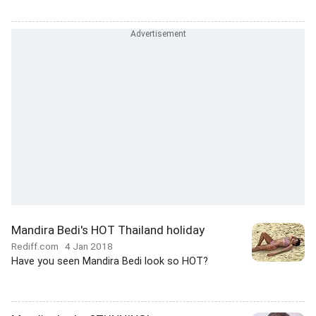
Mandira Bedi's HOT Thailand holiday
Rediff.com
4 Jan 2018
Have you seen Mandira Bedi look so HOT?