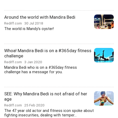
Around the world with Mandira Bedi
Rediff.com
30 Jul 2018
The world is Mandy's oyster!
Whoa! Mandira Bedi is on a #365day fitness
challenge
Rediff.com
3 Jan 2020
Mandira Bedi who is on a #365day fitness
challenge has a message for you.
SEE: Why Mandira Bedi is not afraid of her
age
Rediff.com
25 Feb 2020
The 47 year old actor and fitness icon spoke about
fighting insecurities, dealing with temper...