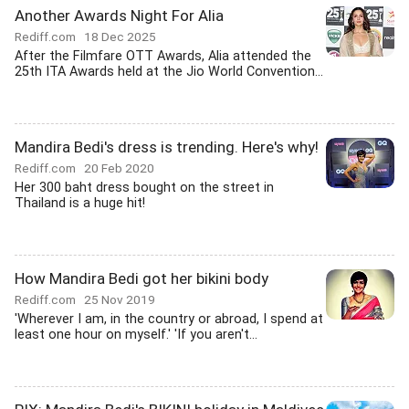
Another Awards Night For Alia
Rediff.com
18 Dec 2025
After the Filmfare OTT Awards, Alia attended the
25th ITA Awards held at the Jio World Convention...
Mandira Bedi's dress is trending. Here's why!
Rediff.com
20 Feb 2020
Her 300 baht dress bought on the street in
Thailand is a huge hit!
How Mandira Bedi got her bikini body
Rediff.com
25 Nov 2019
'Wherever I am, in the country or abroad, I spend at
least one hour on myself.' 'If you aren't...