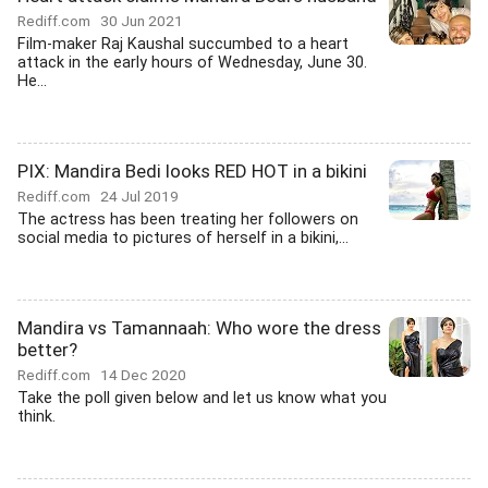
Rediff.com
30 Jun 2021
Film-maker Raj Kaushal succumbed to a heart
attack in the early hours of Wednesday, June 30.
He...
PIX: Mandira Bedi looks RED HOT in a bikini
Rediff.com
24 Jul 2019
The actress has been treating her followers on
social media to pictures of herself in a bikini,...
Mandira vs Tamannaah: Who wore the dress
better?
Rediff.com
14 Dec 2020
Take the poll given below and let us know what you
think.