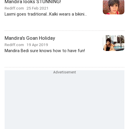
Mandira looks STUNNING!
Rediff.com
25 Feb 2021
Laxmi goes traditional...Kalki wears a bikini...
Mandira's Goan Holiday
Rediff.com
19 Apr 2019
Mandira Bedi sure knows how to have fun!