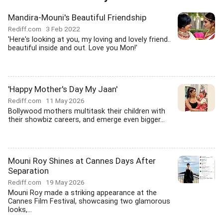
Mandira-Mouni's Beautiful Friendship
Rediff.com
3 Feb 2022
'Here's looking at you, my loving and lovely friend..
beautiful inside and out. Love you Mon!'
'Happy Mother's Day My Jaan'
Rediff.com
11 May 2026
Bollywood mothers multitask their children with
their showbiz careers, and emerge even bigger...
Mouni Roy Shines at Cannes Days After
Separation
Rediff.com
19 May 2026
Mouni Roy made a striking appearance at the
Cannes Film Festival, showcasing two glamorous
looks,...