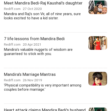
Meet Mandira Bedi-Raj Kaushal's daughter
Rediff.com
27 Oct 2020
Mandira and Raj's son Vir, all of nine years, sure
looks excited to have a kid sister.
7 life lessons from Mandira Bedi
Rediff.com
20 Apr 2021
Mandira's valuable nuggets of wisdom are
guaranteed to stick with you.
Mandira's Marriage Mantras
Rediff.com
26 Nov 2019
'Physical compatibility is very important among
couples before marriage.'
Heart attack claims Mandira Bedi's husband