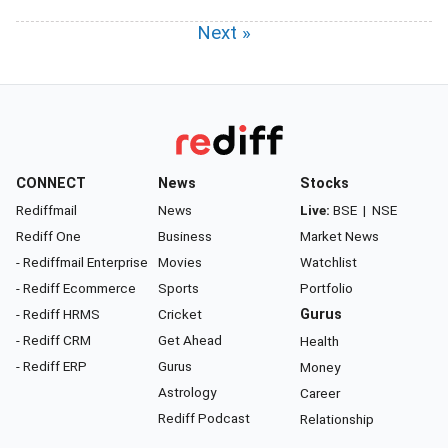
Next »
CONNECT
News
Stocks
Rediffmail
News
Live:
BSE
|
NSE
Rediff One
Business
Market News
- Rediffmail Enterprise
Movies
Watchlist
- Rediff Ecommerce
Sports
Portfolio
- Rediff HRMS
Cricket
Gurus
- Rediff CRM
Get Ahead
Health
- Rediff ERP
Gurus
Money
Astrology
Career
Rediff Podcast
Relationship