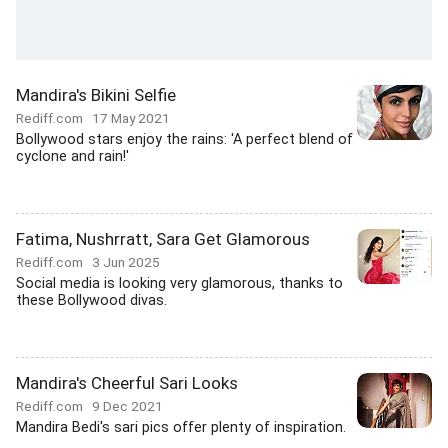
Mandira's Bikini Selfie
Rediff.com
17 May 2021
Bollywood stars enjoy the rains: 'A perfect blend of
cyclone and rain!'
Fatima, Nushrratt, Sara Get Glamorous
Rediff.com
3 Jun 2025
Social media is looking very glamorous, thanks to
these Bollywood divas.
Mandira's Cheerful Sari Looks
Rediff.com
9 Dec 2021
Mandira Bedi's sari pics offer plenty of inspiration.