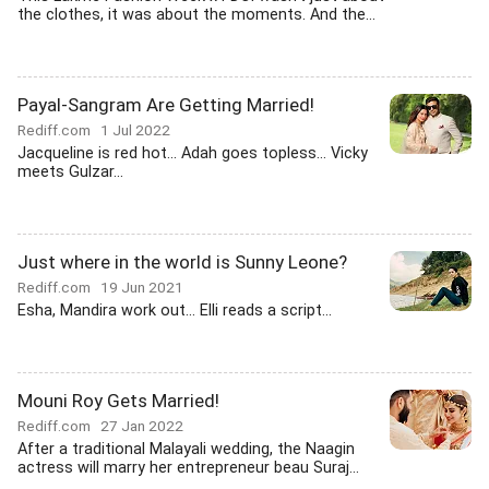
the clothes, it was about the moments. And the...
Payal-Sangram Are Getting Married!
Rediff.com
1 Jul 2022
Jacqueline is red hot... Adah goes topless... Vicky
meets Gulzar...
Just where in the world is Sunny Leone?
Rediff.com
19 Jun 2021
Esha, Mandira work out... Elli reads a script...
Mouni Roy Gets Married!
Rediff.com
27 Jan 2022
After a traditional Malayali wedding, the Naagin
actress will marry her entrepreneur beau Suraj...