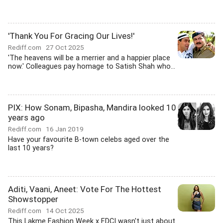
'Thank You For Gracing Our Lives!'
Rediff.com
27 Oct 2025
'The heavens will be a merrier and a happier place
now.' Colleagues pay homage to Satish Shah who...
PIX: How Sonam, Bipasha, Mandira looked 10
years ago
Rediff.com
16 Jan 2019
Have your favourite B-town celebs aged over the
last 10 years?
Aditi, Vaani, Aneet: Vote For The Hottest
Showstopper
Rediff.com
14 Oct 2025
This Lakme Fashion Week x FDCI wasn't just about