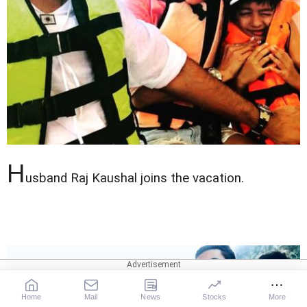
H
usband Raj Kaushal joins the vacation.
Home
Mail
News
Stocks
More