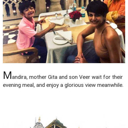
M
andira, mother Gita and son Veer wait for their
evening meal, and enjoy a glorious view meanwhile.