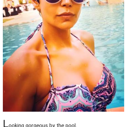
L
ooking gorgeous by the pool.