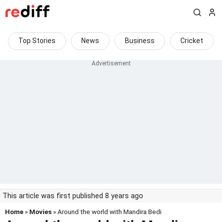
Top Stories
News
Business
Cricket
This article was first published 8 years ago
Home
»
Movies
» Around the world with Mandira Bedi