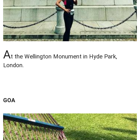
A
t the Wellington Monument in Hyde Park,
London.
GOA