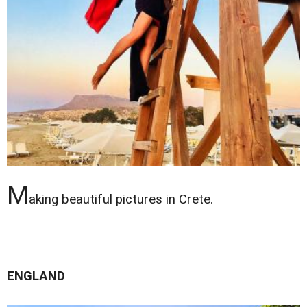
M
aking beautiful pictures in Crete.
ENGLAND