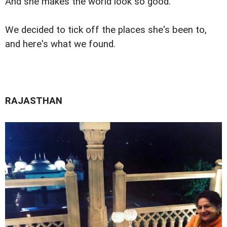
And she makes the world look so good.
We decided to tick off the places she's been to,
and here's what we found.
RAJASTHAN