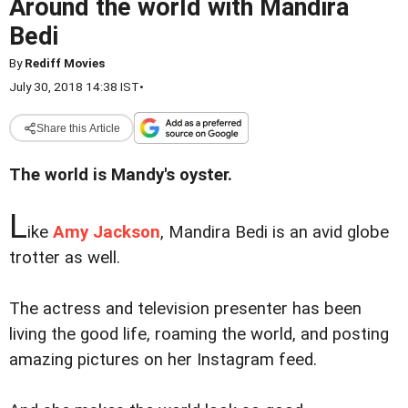
Around the world with Mandira
Bedi
By
Rediff Movies
July 30, 2018 14:38 IST
•
Share this Article
The world is Mandy's oyster.
L
ike
Amy Jackson
, Mandira Bedi is an avid globe
trotter as well.
The actress and television presenter has been
living the good life, roaming the world, and posting
amazing pictures on her Instagram feed.