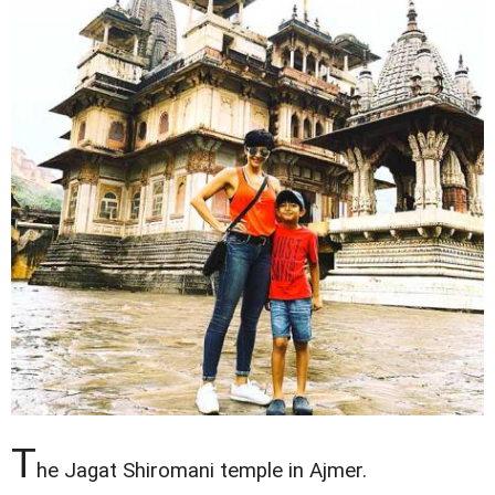
T
he Jagat Shiromani temple in Ajmer.