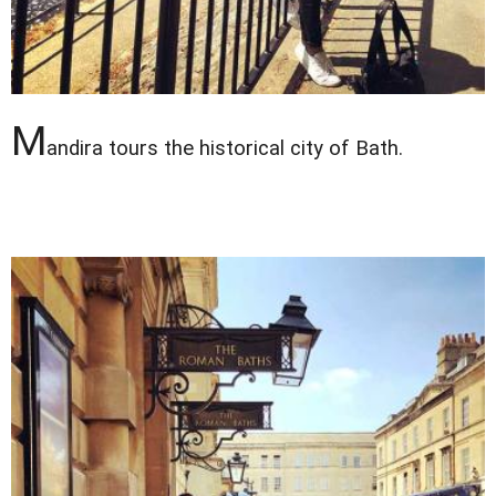
M
andira tours the historical city of Bath.