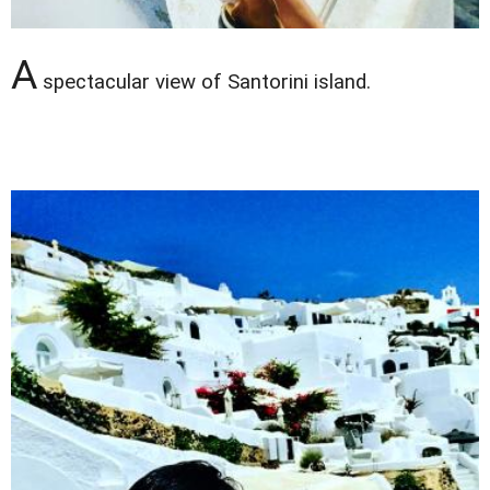
A
spectacular view of Santorini island.