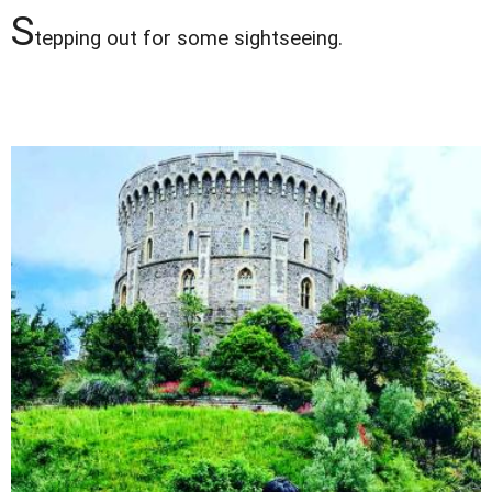
S
tepping out for some sightseeing.