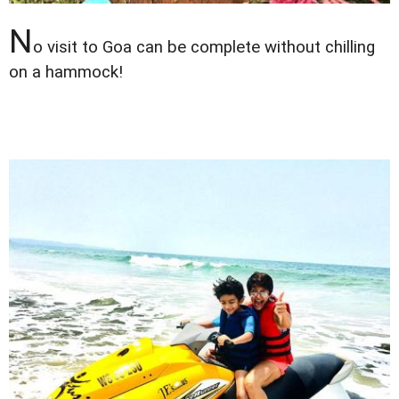
N
o visit to Goa can be complete without chilling
on a hammock!