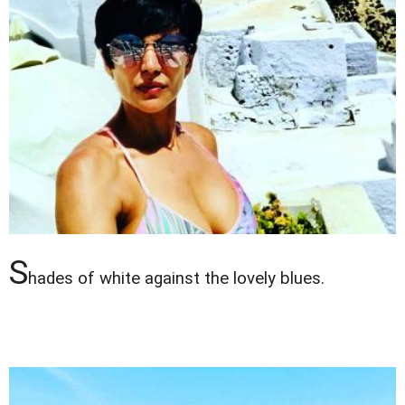
S
hades of white against the lovely blues.