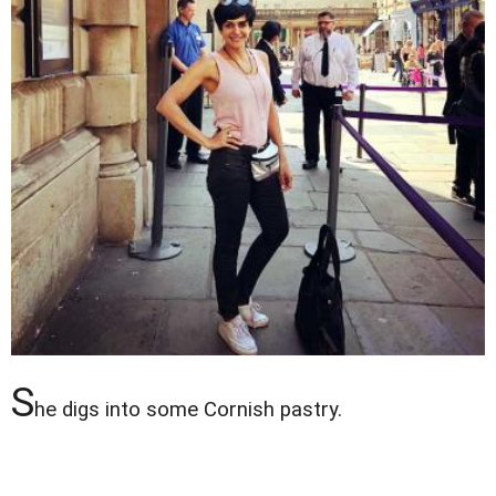
S
he digs into some Cornish pastry.