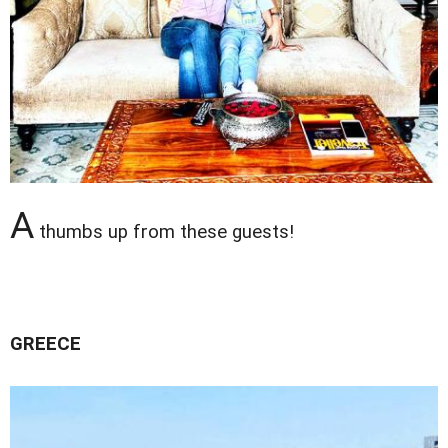
A
thumbs up from these guests!
GREECE