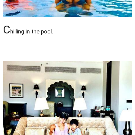
C
hilling in the pool.