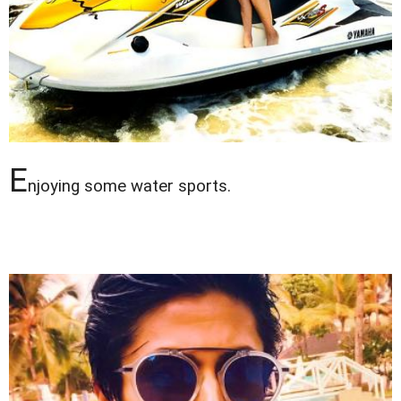
E
njoying some water sports.