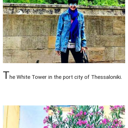
T
he White Tower in the port city of Thessaloniki.