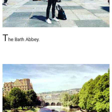
T
he Bath Abbey.