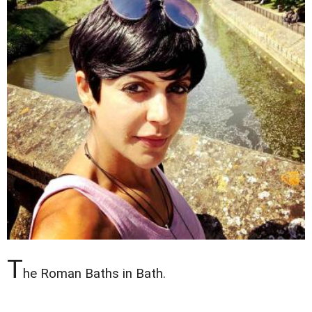
T
he Roman Baths in Bath.