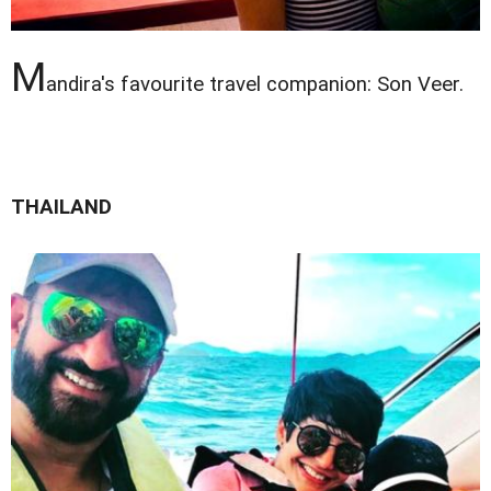
M
andira's favourite travel companion: Son Veer.
THAILAND