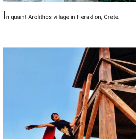
I
n quaint Arolithos village in Heraklion, Crete.