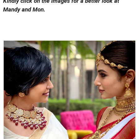
Kindly click on the images for a better look at
Mandy and Mon.