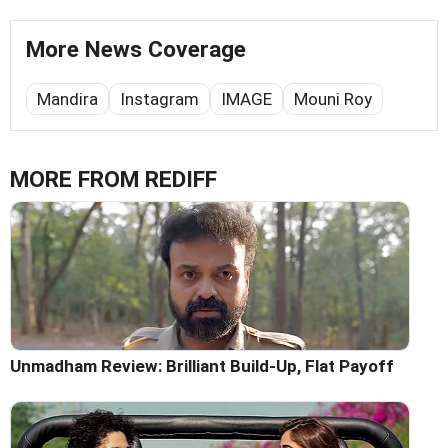
More News Coverage
Mandira
Instagram
IMAGE
Mouni Roy
MORE FROM REDIFF
Unmadham Review: Brilliant Build-Up, Flat Payoff