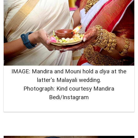
IMAGE: Mandira and Mouni hold a
diya
at the
latter's Malayali wedding.
Photograph: Kind courtesy Mandira
Bedi/Instagram