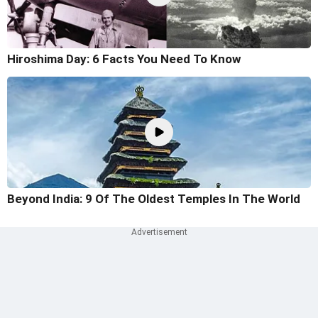
Hiroshima Day: 6 Facts You Need To Know
Beyond India: 9 Of The Oldest Temples In The World