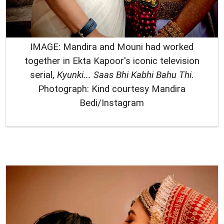
IMAGE: Mandira and Mouni had worked
together in Ekta Kapoor's iconic television
serial,
Kyunki... Saas Bhi Kabhi Bahu Thi
.
Photograph: Kind courtesy Mandira
Bedi/Instagram