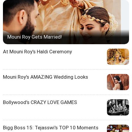
Mouni Roy Gets Married!
At Mouni Roy's Haldi Ceremony
Mouni Roy's AMAZING Wedding Looks
Bollywood's CRAZY LOVE GAMES
Bigg Boss 15: Tejasswi's TOP 10 Moments