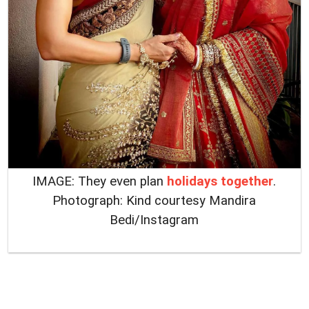
IMAGE: They even plan
holidays together
.
Photograph: Kind courtesy Mandira
Bedi/Instagram