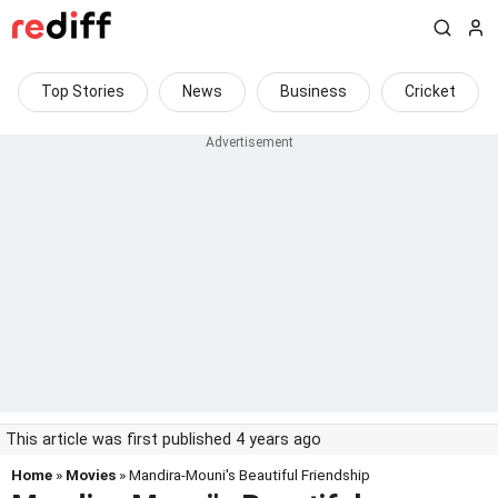
Top Stories
News
Business
Cricket
This article was first published 4 years ago
Home
»
Movies
» Mandira-Mouni's Beautiful Friendship