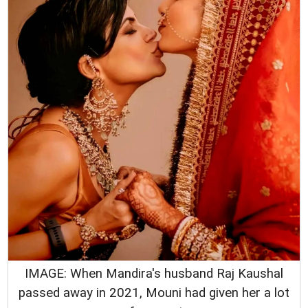
IMAGE: When Mandira's husband Raj Kaushal
passed away in 2021, Mouni had given her a lot