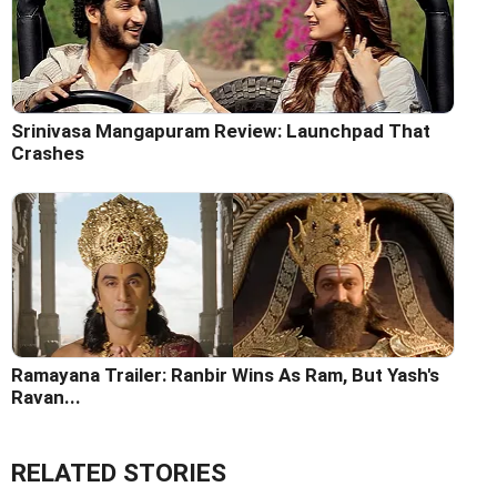
Srinivasa Mangapuram Review: Launchpad That
Crashes
Ramayana Trailer: Ranbir Wins As Ram, But Yash's
Ravan...
RELATED STORIES