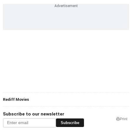
Rediff Movies
Subscribe to our newsletter
Print
Subscribe