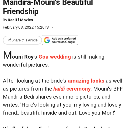
Mandira-Mouni's Beautiful
Friendship
By
Rediff Movies
February 03, 2022 15:20 IST
•
Share this Article
M
ouni Roy
's
Goa wedding
is still making
wonderful pictures.
After looking at the bride's
amazing looks
as well
as pictures from the
haldi
ceremony
, Mouni's BFF
Mandira Bedi shares even more pictures, and
writes, 'Here's looking at you, my loving and lovely
friend.. beautiful inside and out. Love you Mon!'