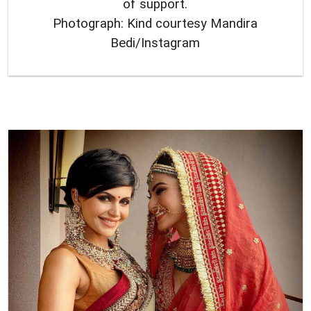
of support.
Photograph: Kind courtesy Mandira
Bedi/Instagram