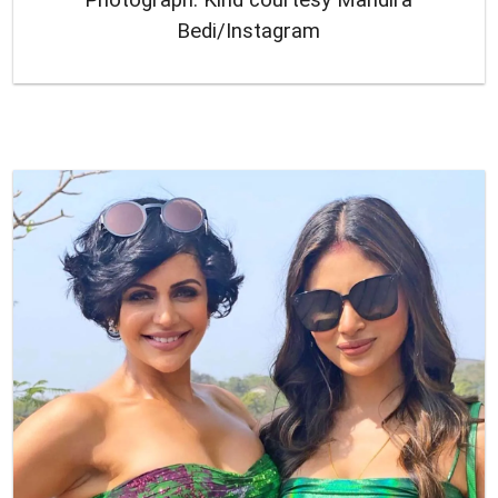
Bedi/Instagram