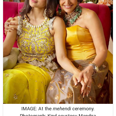
IMAGE: At the
mehendi
ceremony.
Photograph: Kind courtesy Mandira