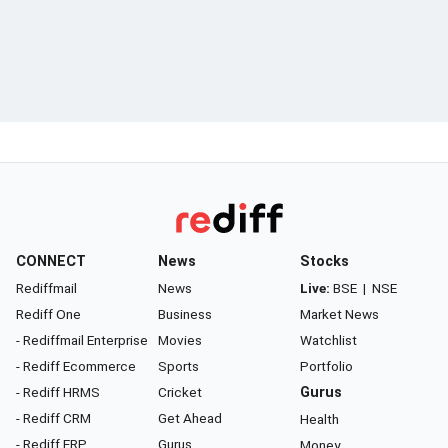
CONNECT
News
Stocks
Rediffmail
News
Live:
BSE
|
NSE
Rediff One
Business
Market News
- Rediffmail Enterprise
Movies
Watchlist
- Rediff Ecommerce
Sports
Portfolio
- Rediff HRMS
Cricket
Gurus
- Rediff CRM
Get Ahead
Health
- Rediff ERP
Gurus
Money