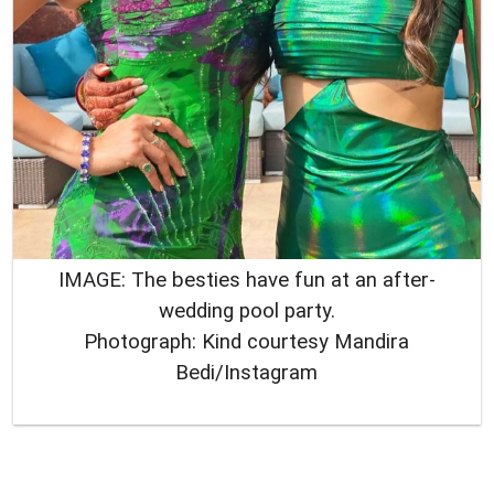
IMAGE: The besties have fun at an after-
wedding pool party.
Photograph: Kind courtesy Mandira
Bedi/Instagram