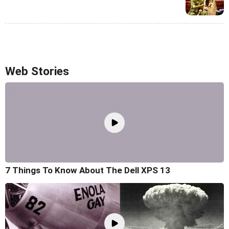
Web Stories
7 Things To Know About The Dell XPS 13