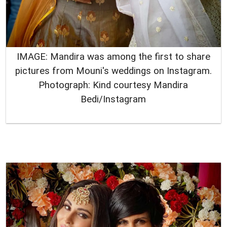
IMAGE: Mandira was among the first to share
pictures from Mouni's weddings on Instagram.
Photograph: Kind courtesy Mandira
Bedi/Instagram