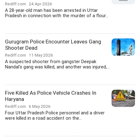
Rediff.com
24 Apr 2026
A 28-year-old man has been arrested in Uttar
Pradesh in connection with the murder of a flour...
Gurugram Police Encounter Leaves Gang
Shooter Dead
Rediff.com
11 May 2026
A suspected shooter from gangster Deepak
Nandal's gang was killed, and another was injured,...
Five Killed As Police Vehicle Crashes In
Haryana
Rediff.com
6 May 2026
Four Uttar Pradesh Police personnel and a driver
were killed in a road accident on the...