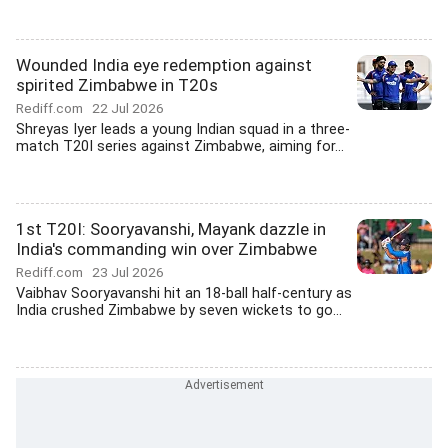
Wounded India eye redemption against
spirited Zimbabwe in T20s
Rediff.com
22 Jul 2026
Shreyas Iyer leads a young Indian squad in a three-
match T20I series against Zimbabwe, aiming for...
1st T20I: Sooryavanshi, Mayank dazzle in
India's commanding win over Zimbabwe
Rediff.com
23 Jul 2026
Vaibhav Sooryavanshi hit an 18-ball half-century as
India crushed Zimbabwe by seven wickets to go...