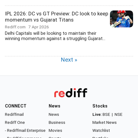
IPL 2026: DC vs GT Preview: DC look to keep
momentum vs Gujarat Titans
Rediff.com
7 Apr 2026
Delhi Capitals will be looking to maintain their
winning momentum against a struggling Gujarat...
Next »
CONNECT
News
Stocks
Rediffmail
News
Live:
BSE
|
NSE
Rediff One
Business
Market News
- Rediffmail Enterprise
Movies
Watchlist