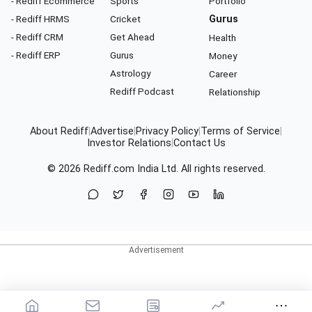
- Rediff Ecommerce
Sports
Portfolio
- Rediff HRMS
Cricket
Gurus
- Rediff CRM
Get Ahead
Health
- Rediff ERP
Gurus
Money
Astrology
Career
Rediff Podcast
Relationship
About Rediff
|
Advertise
|
Privacy Policy
|
Terms of Service
|
Investor Relations
|
Contact Us
© 2026
Rediff.com
India Ltd. All rights reserved.