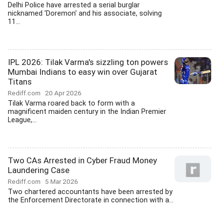
Delhi Police have arrested a serial burglar
nicknamed 'Doremon' and his associate, solving
11...
IPL 2026: Tilak Varma's sizzling ton powers
Mumbai Indians to easy win over Gujarat
Titans
Rediff.com
20 Apr 2026
Tilak Varma roared back to form with a
magnificent maiden century in the Indian Premier
League,...
Two CAs Arrested in Cyber Fraud Money
Laundering Case
Rediff.com
5 Mar 2026
Two chartered accountants have been arrested by
the Enforcement Directorate in connection with a...