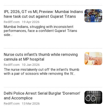
IPL 2026, GT vs MI, Preview: Mumbai Indians
have task cut out against Gujarat Titans
Rediff.com
19 Apr 2026
Mumbai Indians, struggling with inconsistent
performances, face a confident Gujarat Titans
side...
Nurse cuts infant's thumb while removing
cannula at MP hospital
Rediff.com
10 Jan 2026
The nurse mistakenly cut off the infant's thumb
with a pair of scissors while removing the IV...
Delhi Police Arrest Serial Burglar 'Doremon'
and Accomplice
Rediff.com
13 Mar 2026