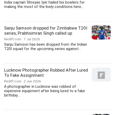
India captain Shreyas Iyer hailed his bowlers for
making the most of the lively conditions here...
Sanju Samson dropped for Zimbabwe T20I
series; Prabhsimran Singh called up
Rediff.com
7 Jul 2026
Sanju Samson has been dropped from the Indian
T20I squad for the upcoming series against...
Lucknow Photographer Robbed After Lured
To Fake Assignment
Rediff.com
2 Jun 2026
A photographer in Lucknow was robbed of
expensive equipment after being lured to a fake
birthday...