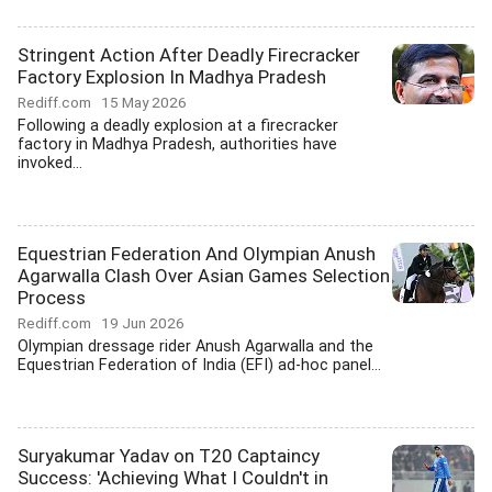
Stringent Action After Deadly Firecracker
Factory Explosion In Madhya Pradesh
Rediff.com
15 May 2026
Following a deadly explosion at a firecracker
factory in Madhya Pradesh, authorities have
invoked...
Equestrian Federation And Olympian Anush
Agarwalla Clash Over Asian Games Selection
Process
Rediff.com
19 Jun 2026
Olympian dressage rider Anush Agarwalla and the
Equestrian Federation of India (EFI) ad-hoc panel...
Suryakumar Yadav on T20 Captaincy
Success: 'Achieving What I Couldn't in