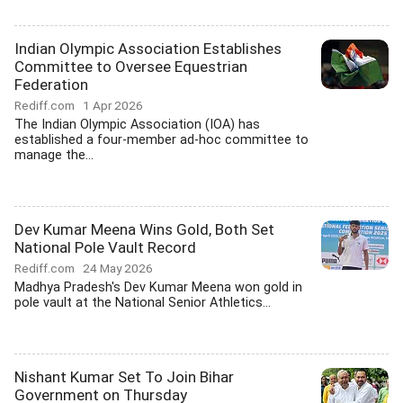
Indian Olympic Association Establishes
Committee to Oversee Equestrian
Federation
Rediff.com
1 Apr 2026
The Indian Olympic Association (IOA) has
established a four-member ad-hoc committee to
manage the...
Dev Kumar Meena Wins Gold, Both Set
National Pole Vault Record
Rediff.com
24 May 2026
Madhya Pradesh's Dev Kumar Meena won gold in
pole vault at the National Senior Athletics...
Nishant Kumar Set To Join Bihar
Government on Thursday