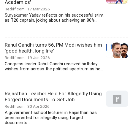
Academics'
Rediff.com
17 Mar 2026
Suryakumar Yadav reflects on his successful stint
as T20 captain, joking about achieving an 80%...
Rahul Gandhi turns 56, PM Modi wishes him
'good health, long life'
Rediff.com
19 Jun 2026
Congress leader Rahul Gandhi received birthday
wishes from across the political spectrum as he...
Rajasthan Teacher Held For Allegedly Using
Forged Documents To Get Job
Rediff.com
30 Apr 2026
A government school lecturer in Rajasthan has
been arrested for allegedly using forged
documents...