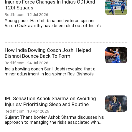
Injuries Force Changes In India's ODI And
T20I Squads
Rediff.com
12 Jul 2026
Young pacer Harshit Rana and veteran spinner
Varun Chakravarthy have been ruled out of India's...
How India Bowling Coach Joshi Helped
Bishnoi Bounce Back To Form
Rediff.com
24 Jul 2026
India bowling coach Sunil Joshi revealed that a
minor adjustment in leg-spinner Ravi Bishnoi's...
IPL Sensation Ashok Sharma on Avoiding
Injuries: Prioritising Sleep and Routine
Rediff.com
10 Apr 2026
Gujarat Titans bowler Ashok Sharma discusses his
approach to managing the risks associated with...