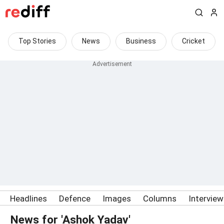
Top Stories
News
Business
Cricket
Headlines
Defence
Images
Columns
Intervie
News for 'Ashok Yadav'