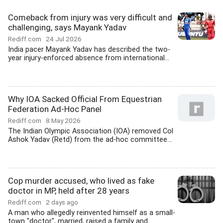
Comeback from injury was very difficult and
challenging, says Mayank Yadav
Rediff.com
24 Jul 2026
India pacer Mayank Yadav has described the two-
year injury-enforced absence from international...
Why IOA Sacked Official From Equestrian
Federation Ad-Hoc Panel
Rediff.com
8 May 2026
The Indian Olympic Association (IOA) removed Col
Ashok Yadav (Retd) from the ad-hoc committee...
Cop murder accused, who lived as fake
doctor in MP, held after 28 years
Rediff.com
2 days ago
A man who allegedly reinvented himself as a small-
town "doctor", married, raised a family and...