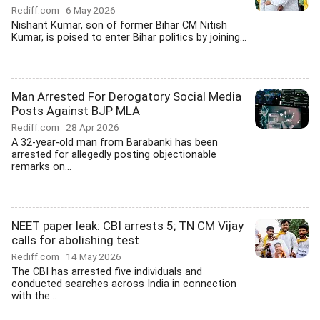
Rediff.com
6 May 2026
Nishant Kumar, son of former Bihar CM Nitish
Kumar, is poised to enter Bihar politics by joining...
Man Arrested For Derogatory Social Media
Posts Against BJP MLA
Rediff.com
28 Apr 2026
A 32-year-old man from Barabanki has been
arrested for allegedly posting objectionable
remarks on...
NEET paper leak: CBI arrests 5; TN CM Vijay
calls for abolishing test
Rediff.com
14 May 2026
The CBI has arrested five individuals and
conducted searches across India in connection
with the...