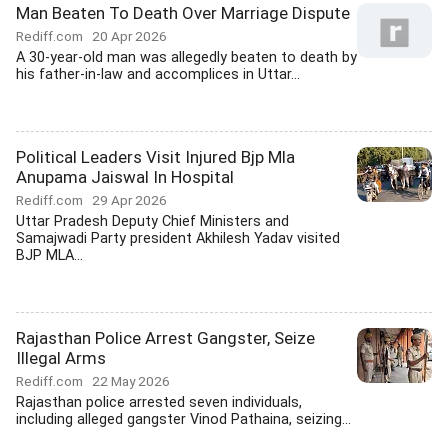
Man Beaten To Death Over Marriage Dispute
Rediff.com
20 Apr 2026
A 30-year-old man was allegedly beaten to death by
his father-in-law and accomplices in Uttar...
Political Leaders Visit Injured Bjp Mla
Anupama Jaiswal In Hospital
Rediff.com
29 Apr 2026
Uttar Pradesh Deputy Chief Ministers and
Samajwadi Party president Akhilesh Yadav visited
BJP MLA...
Rajasthan Police Arrest Gangster, Seize
Illegal Arms
Rediff.com
22 May 2026
Rajasthan police arrested seven individuals,
including alleged gangster Vinod Pathaina, seizing...