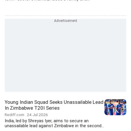
Young Indian Squad Seeks Unassailable Lead
In Zimbabwe T20I Series
Rediff.com
24 Jul 2026
India, led by Shreyas Iyer, aims to secure an
unassailable lead against Zimbabwe in the second...