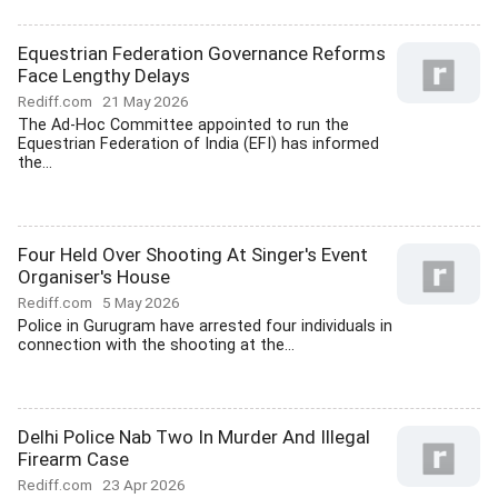
Equestrian Federation Governance Reforms
Face Lengthy Delays
Rediff.com
21 May 2026
The Ad-Hoc Committee appointed to run the
Equestrian Federation of India (EFI) has informed
the...
Four Held Over Shooting At Singer's Event
Organiser's House
Rediff.com
5 May 2026
Police in Gurugram have arrested four individuals in
connection with the shooting at the...
Delhi Police Nab Two In Murder And Illegal
Firearm Case
Rediff.com
23 Apr 2026