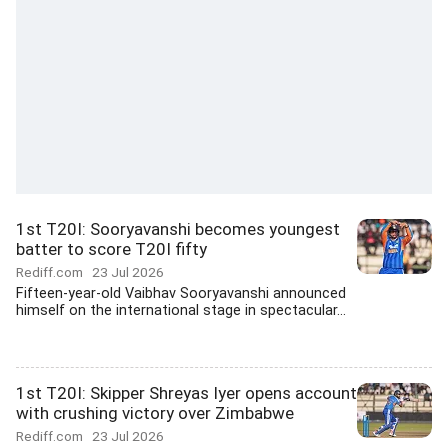
1st T20I: Sooryavanshi becomes youngest
batter to score T20I fifty
Rediff.com
23 Jul 2026
Fifteen-year-old Vaibhav Sooryavanshi announced
himself on the international stage in spectacular...
1st T20I: Skipper Shreyas Iyer opens account
with crushing victory over Zimbabwe
Rediff.com
23 Jul 2026