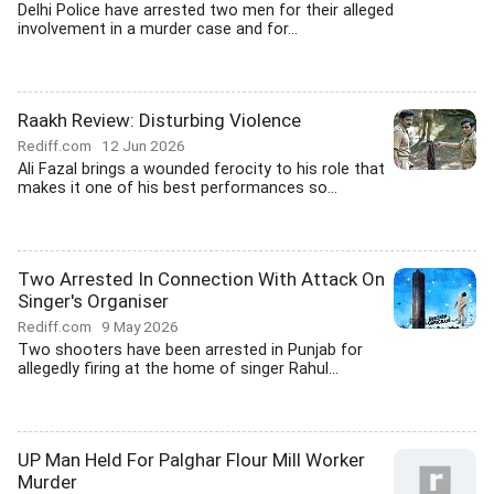
Delhi Police have arrested two men for their alleged
involvement in a murder case and for...
Raakh Review: Disturbing Violence
Rediff.com
12 Jun 2026
Ali Fazal brings a wounded ferocity to his role that
makes it one of his best performances so...
Two Arrested In Connection With Attack On
Singer's Organiser
Rediff.com
9 May 2026
Two shooters have been arrested in Punjab for
allegedly firing at the home of singer Rahul...
UP Man Held For Palghar Flour Mill Worker
Murder