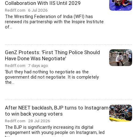
Collaboration With IIS Until 2029
Rediff.com
6 Jul 2026
The Wrestling Federation of India (WFI) has
renewed its partnership with the Inspire Institute
of...
GenZ Protests: 'First Thing Police Should
Have Done Was Negotiate'
Rediff.com
7 days ago
'But they had nothing to negotiate as the
government did not negotiate. It is completely
the...
After NEET backlash, BJP turns to Instagram
to win back young voters
Rediff.com
28 Jul 2026
The BJP is significantly increasing its digital
engagement with young people on Instagram, led