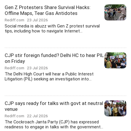
Gen Z Protesters Share Survival Hacks:
Offline Maps, Tear Gas Antidotes
Rediff.com
23 Jul 2026
Social media is abuzz with Gen Z protest survival
tips, including how to navigate Internet...
CJP stir foreign funded? Delhi HC to hear PIL
on Friday
Rediff.com
23 Jul 2026
The Delhi High Court will hear a Public Interest
Litigation (PIL) seeking an investigation into...
CJP says ready for talks with govt at neutral
venue
Rediff.com
22 Jul 2026
The Cockroach Janta Party (CJP) has expressed
readiness to engage in talks with the government...