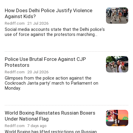
How Does Delhi Police Justify Violence
Against Kids?
Rediff.com
21 Jul 2026
Social media accounts state that the Delhi police's
use of force against the protestors marching...
Police Use Brutal Force Against CJP
Protestors
Rediff.com
20 Jul 2026
Glimpses from the police action against the
Cockroach Janta party' march to Parliament on
Monday.
World Boxing Reinstates Russian Boxers
Under National Flag
Rediff.com
7 days ago
World Boxing has lifted restrictions on Russian