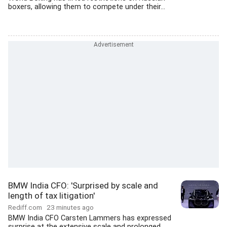
boxers, allowing them to compete under their...
BMW India CFO: 'Surprised by scale and
length of tax litigation'
Rediff.com
23 minutes ago
BMW India CFO Carsten Lammers has expressed
surprise at the extensive scale and prolonged...