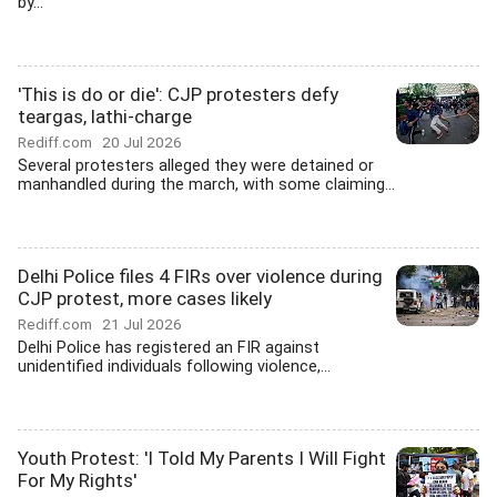
by...
'This is do or die': CJP protesters defy
teargas, lathi-charge
Rediff.com
20 Jul 2026
Several protesters alleged they were detained or
manhandled during the march, with some claiming...
Delhi Police files 4 FIRs over violence during
CJP protest, more cases likely
Rediff.com
21 Jul 2026
Delhi Police has registered an FIR against
unidentified individuals following violence,...
Youth Protest: 'I Told My Parents I Will Fight
For My Rights'