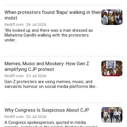
When protestors found 'Bapu' walking in their
midst
Rediff.com
24 Jul 2026
'We looked up and there was a man dressed as
Mahatma Gandhi walking with the protesters
under...
Memes, Music and Mockery: How Gen Z
amplifying CJP protest
Rediff.com
23 Jul 2026
Gen Z protesters are using memes, music, and
sarcastic humour on social media platforms like...
Why Congress Is Suspicious About CJP
Rediff.com
22 Jul 2026
A Congress spokesperson, quoted in media