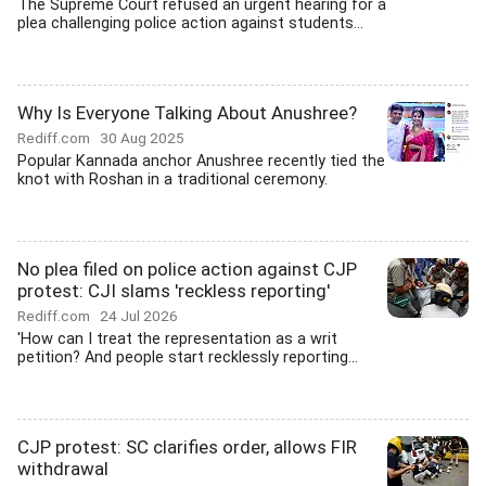
The Supreme Court refused an urgent hearing for a
plea challenging police action against students...
Why Is Everyone Talking About Anushree?
Rediff.com
30 Aug 2025
Popular Kannada anchor Anushree recently tied the
knot with Roshan in a traditional ceremony.
No plea filed on police action against CJP
protest: CJI slams 'reckless reporting'
Rediff.com
24 Jul 2026
'How can I treat the representation as a writ
petition? And people start recklessly reporting...
CJP protest: SC clarifies order, allows FIR
withdrawal