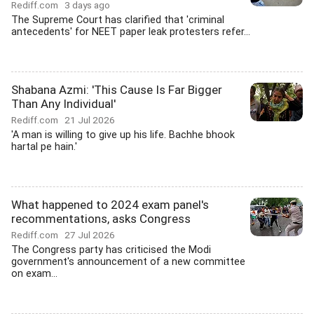
Rediff.com
3 days ago
The Supreme Court has clarified that 'criminal
antecedents' for NEET paper leak protesters refer...
Shabana Azmi: 'This Cause Is Far Bigger
Than Any Individual'
Rediff.com
21 Jul 2026
'A man is willing to give up his life. Bachhe bhook
hartal pe hain.'
What happened to 2024 exam panel's
recommentations, asks Congress
Rediff.com
27 Jul 2026
The Congress party has criticised the Modi
government's announcement of a new committee
on exam...