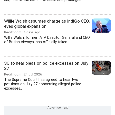
Willie Walsh assumes charge as IndiGo CEO,
eyes global expansion
Rediff.com
4 days ago
Willie Walsh, former IATA Director General and CEO
of British Airways, has officially taken...
SC to hear pleas on police excesses on July
27
Rediff.com
24 Jul 2026
The Supreme Court has agreed to hear two
petitions on July 27 concerning alleged police
excesses...