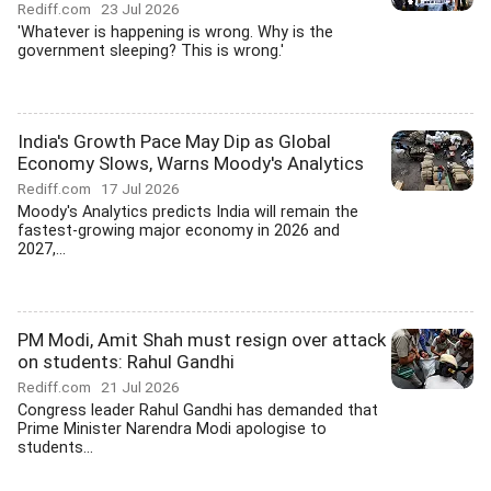
Rediff.com
23 Jul 2026
'Whatever is happening is wrong. Why is the
government sleeping? This is wrong.'
India's Growth Pace May Dip as Global
Economy Slows, Warns Moody's Analytics
Rediff.com
17 Jul 2026
Moody's Analytics predicts India will remain the
fastest-growing major economy in 2026 and
2027,...
PM Modi, Amit Shah must resign over attack
on students: Rahul Gandhi
Rediff.com
21 Jul 2026
Congress leader Rahul Gandhi has demanded that
Prime Minister Narendra Modi apologise to
students...