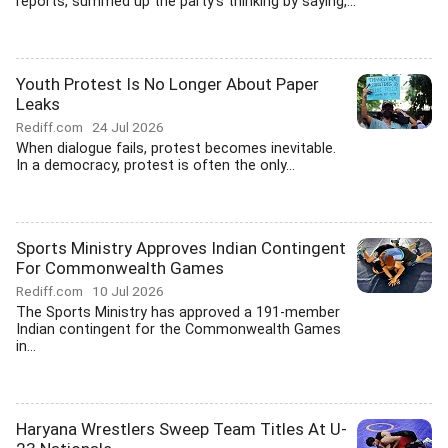
reports, summed up the party's thinking by saying,...
Youth Protest Is No Longer About Paper
Leaks
Rediff.com
24 Jul 2026
When dialogue fails, protest becomes inevitable.
In a democracy, protest is often the only...
Sports Ministry Approves Indian Contingent
For Commonwealth Games
Rediff.com
10 Jul 2026
The Sports Ministry has approved a 191-member
Indian contingent for the Commonwealth Games
in...
Haryana Wrestlers Sweep Team Titles At U-