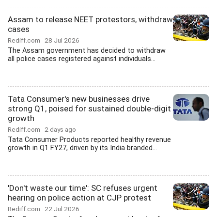
Assam to release NEET protestors, withdraw
cases
Rediff.com
28 Jul 2026
The Assam government has decided to withdraw
all police cases registered against individuals...
Tata Consumer's new businesses drive
strong Q1, poised for sustained double-digit
growth
Rediff.com
2 days ago
Tata Consumer Products reported healthy revenue
growth in Q1 FY27, driven by its India branded...
'Don't waste our time': SC refuses urgent
hearing on police action at CJP protest
Rediff.com
22 Jul 2026