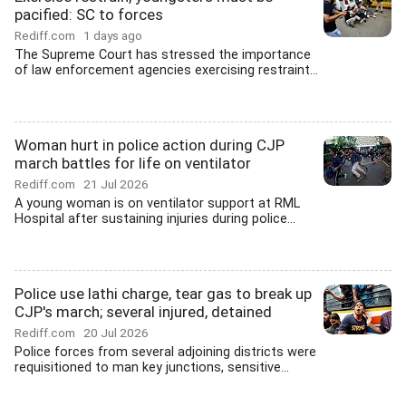
pacified: SC to forces
Rediff.com
1 days ago
The Supreme Court has stressed the importance
of law enforcement agencies exercising restraint...
Woman hurt in police action during CJP
march battles for life on ventilator
Rediff.com
21 Jul 2026
A young woman is on ventilator support at RML
Hospital after sustaining injuries during police...
Police use lathi charge, tear gas to break up
CJP's march; several injured, detained
Rediff.com
20 Jul 2026
Police forces from several adjoining districts were
requisitioned to man key junctions, sensitive...