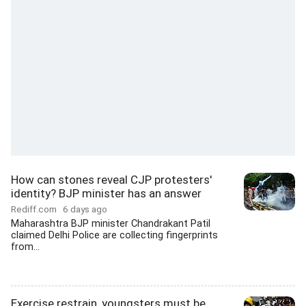
How can stones reveal CJP protesters'
identity? BJP minister has an answer
Rediff.com
6 days ago
Maharashtra BJP minister Chandrakant Patil
claimed Delhi Police are collecting fingerprints
from...
Exercise restrain, youngsters must be