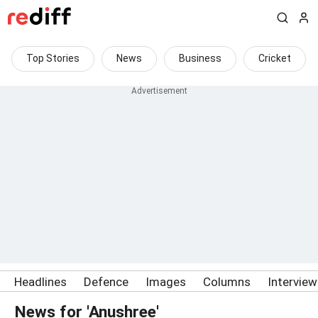
Top Stories
News
Business
Cricket
Headlines
Defence
Images
Columns
Intervie
News for 'Anushree'