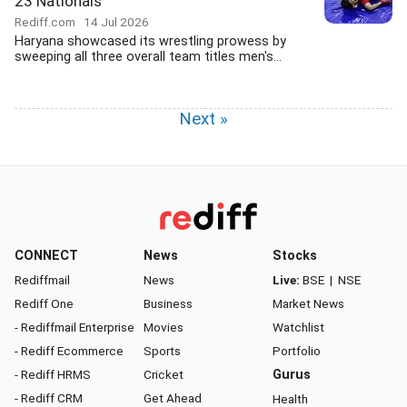
23 Nationals
Rediff.com
14 Jul 2026
Haryana showcased its wrestling prowess by
sweeping all three overall team titles men's...
Next »
CONNECT
News
Stocks
Rediffmail
News
Live:
BSE
|
NSE
Rediff One
Business
Market News
- Rediffmail Enterprise
Movies
Watchlist
- Rediff Ecommerce
Sports
Portfolio
- Rediff HRMS
Cricket
Gurus
- Rediff CRM
Get Ahead
Health