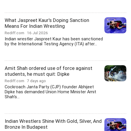
What Jaspreet Kaur's Doping Sanction
Means For Indian Wrestling
Rediff.com
16 Jul 2026
Indian wrestler Jaspreet Kaur has been sanctioned
by the International Testing Agency (ITA) after...
Amit Shah ordered use of force against
students, he must quit: Dipke
Rediff.com
7 days ago
Cockroach Janta Party (CJP) founder Abhijeet
Dipke has demanded Union Home Minister Amit
Shah's...
Indian Wrestlers Shine With Gold, Silver, And
Bronze In Budapest