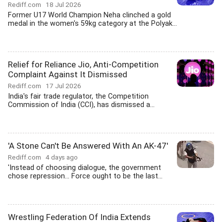
Rediff.com
18 Jul 2026
Former U17 World Champion Neha clinched a gold
medal in the women's 59kg category at the Polyak...
Relief for Reliance Jio, Anti-Competition
Complaint Against It Dismissed
Rediff.com
17 Jul 2026
India's fair trade regulator, the Competition
Commission of India (CCI), has dismissed a...
'A Stone Can't Be Answered With An AK-47'
Rediff.com
4 days ago
'Instead of choosing dialogue, the government
chose repression... Force ought to be the last...
Wrestling Federation Of India Extends