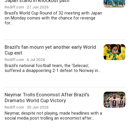
Japan stand in knockout path
Rediff.com
27 Jun 2026
Brazil's World Cup Round of 32 meeting with Japan
on Monday comes with the chance for revenge
for...
Brazil's fan mourn yet another early World
Cup exit
Rediff.com
6 Jul 2026
Brazil's national football team, the 'Selecao',
suffered a disappointing 2-1 defeat to Norway in...
Neymar Trolls Economist After Brazil's
Dramatic World Cup Victory
Rediff.com
30 Jun 2026
Neymar, despite not playing, made headlines with a
social media post trolling an economist after...