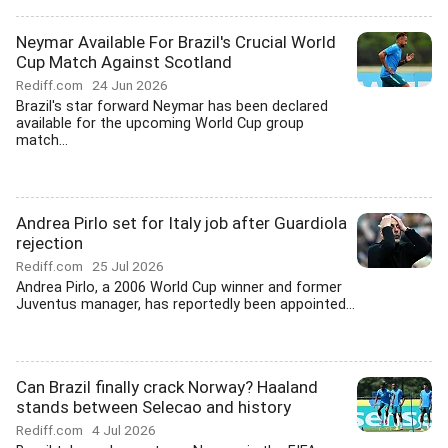
Neymar Available For Brazil's Crucial World
Cup Match Against Scotland
Rediff.com
24 Jun 2026
Brazil's star forward Neymar has been declared
available for the upcoming World Cup group
match...
Andrea Pirlo set for Italy job after Guardiola
rejection
Rediff.com
25 Jul 2026
Andrea Pirlo, a 2006 World Cup winner and former
Juventus manager, has reportedly been appointed...
Can Brazil finally crack Norway? Haaland
stands between Selecao and history
Rediff.com
4 Jul 2026