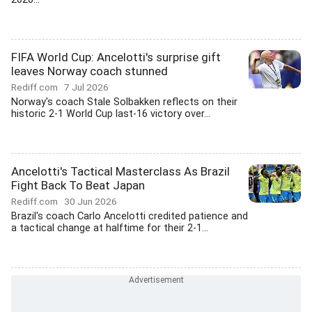
FIFA World Cup: Ancelotti's surprise gift
leaves Norway coach stunned
Rediff.com
7 Jul 2026
Norway's coach Stale Solbakken reflects on their
historic 2-1 World Cup last-16 victory over...
Ancelotti's Tactical Masterclass As Brazil
Fight Back To Beat Japan
Rediff.com
30 Jun 2026
Brazil's coach Carlo Ancelotti credited patience and
a tactical change at halftime for their 2-1...