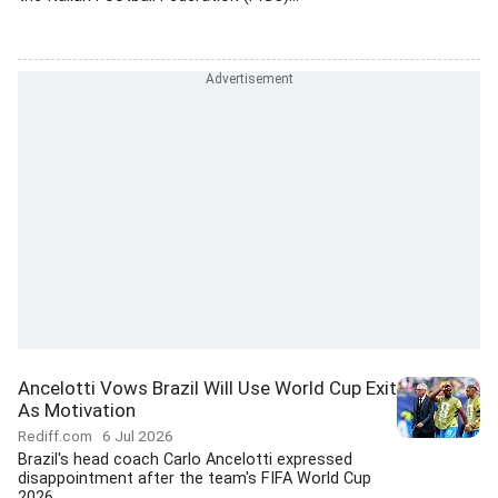
Ancelotti Vows Brazil Will Use World Cup Exit
As Motivation
Rediff.com
6 Jul 2026
Brazil's head coach Carlo Ancelotti expressed
disappointment after the team's FIFA World Cup
2026...