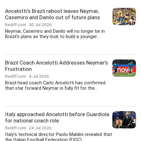
Ancelotti's Brazil reboot leaves Neymar,
Casemiro and Danilo out of future plans
Rediff.com
30 Jul 2026
Neymar, Casemiro and Danilo will no longer be in
Brazil's plans as they look to build a younger...
Brazil Coach Ancelotti Addresses Neymar's
Frustration
Rediff.com
4 Jul 2026
Brazil head coach Carlo Ancelotti has confirmed
that star forward Neymar is fully fit for the...
Italy approached Ancelotti before Guardiola
for national coach role
Rediff.com
24 Jul 2026
Italy's technical director Paolo Maldini revealed that
the Italian Football Federation (FIGC)...