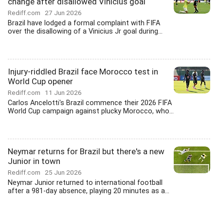
change after disallowed Vinicius goal
Rediff.com
27 Jun 2026
Brazil have lodged a formal complaint with FIFA
over the disallowing of a Vinicius Jr goal during...
Injury-riddled Brazil face Morocco test in
World Cup opener
Rediff.com
11 Jun 2026
Carlos Ancelotti's Brazil commence their 2026 FIFA
World Cup campaign against plucky Morocco, who...
Neymar returns for Brazil but there's a new
Junior in town
Rediff.com
25 Jun 2026
Neymar Junior returned to international football
after a 981-day absence, playing 20 minutes as a...