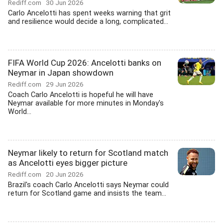
Rediff.com
30 Jun 2026
Carlo Ancelotti has spent weeks warning that grit
and resilience would decide a long, complicated...
FIFA World Cup 2026: Ancelotti banks on
Neymar in Japan showdown
Rediff.com
29 Jun 2026
Coach Carlo Ancelotti is hopeful he will have
Neymar available for more minutes in Monday's
World...
Neymar likely to return for Scotland match
as Ancelotti eyes bigger picture
Rediff.com
20 Jun 2026
Brazil's coach Carlo Ancelotti says Neymar could
return for Scotland game and insists the team...