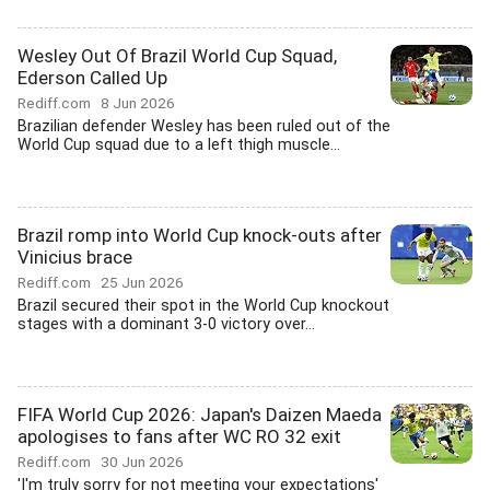
Wesley Out Of Brazil World Cup Squad,
Ederson Called Up
Rediff.com
8 Jun 2026
Brazilian defender Wesley has been ruled out of the
World Cup squad due to a left thigh muscle...
Brazil romp into World Cup knock-outs after
Vinicius brace
Rediff.com
25 Jun 2026
Brazil secured their spot in the World Cup knockout
stages with a dominant 3-0 victory over...
FIFA World Cup 2026: Japan's Daizen Maeda
apologises to fans after WC RO 32 exit
Rediff.com
30 Jun 2026
'I'm truly sorry for not meeting your expectations'