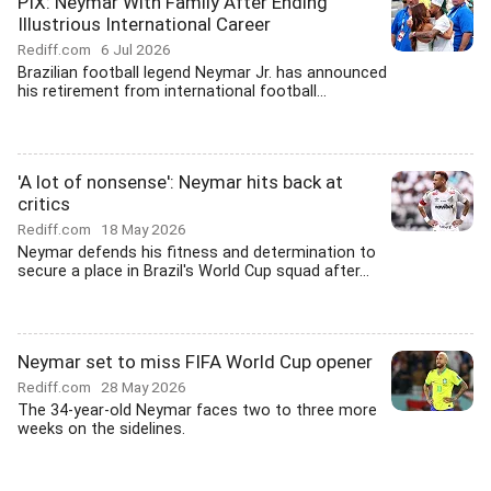
PIX: Neymar With Family After Ending
Illustrious International Career
Rediff.com
6 Jul 2026
Brazilian football legend Neymar Jr. has announced
his retirement from international football...
'A lot of nonsense': Neymar hits back at
critics
Rediff.com
18 May 2026
Neymar defends his fitness and determination to
secure a place in Brazil's World Cup squad after...
Neymar set to miss FIFA World Cup opener
Rediff.com
28 May 2026
The 34-year-old Neymar faces two to three more
weeks on the sidelines.