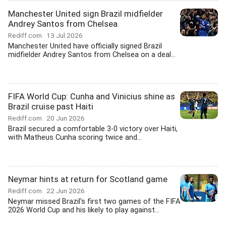
Manchester United sign Brazil midfielder
Andrey Santos from Chelsea
Rediff.com
13 Jul 2026
Manchester United have officially signed Brazil
midfielder Andrey Santos from Chelsea on a deal...
FIFA World Cup: Cunha and Vinicius shine as
Brazil cruise past Haiti
Rediff.com
20 Jun 2026
Brazil secured a comfortable 3-0 victory over Haiti,
with Matheus Cunha scoring twice and...
Neymar hints at return for Scotland game
Rediff.com
22 Jun 2026
Neymar missed Brazil's first two games of the FIFA
2026 World Cup and his likely to play against...