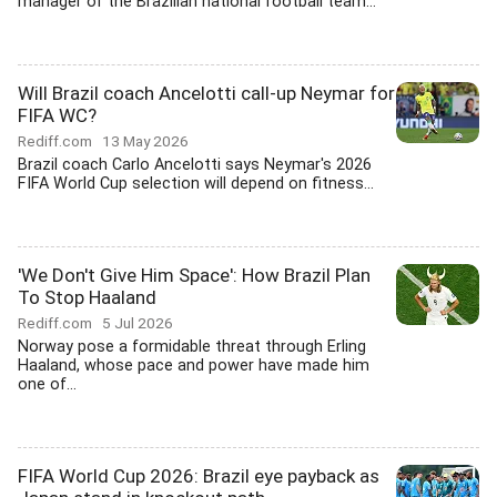
manager of the Brazilian national football team...
Will Brazil coach Ancelotti call-up Neymar for
FIFA WC?
Rediff.com
13 May 2026
Brazil coach Carlo Ancelotti says Neymar's 2026
FIFA World Cup selection will depend on fitness...
'We Don't Give Him Space': How Brazil Plan
To Stop Haaland
Rediff.com
5 Jul 2026
Norway pose a formidable threat through Erling
Haaland, whose pace and power have made him
one of...
FIFA World Cup 2026: Brazil eye payback as