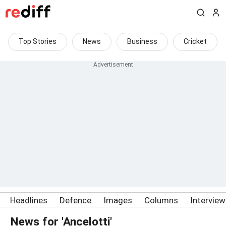
Top Stories
News
Business
Cricket
Headlines
Defence
Images
Columns
Intervie
News for 'Ancelotti'