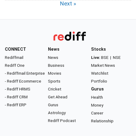
Next »
CONNECT
News
Stocks
Rediffmail
News
Live:
BSE
|
NSE
Rediff One
Business
Market News
- Rediffmail Enterprise
Movies
Watchlist
- Rediff Ecommerce
Sports
Portfolio
- Rediff HRMS
Cricket
Gurus
- Rediff CRM
Get Ahead
Health
- Rediff ERP
Gurus
Money
Astrology
Career
Rediff Podcast
Relationship