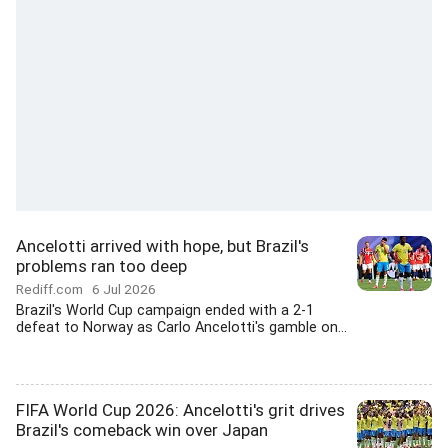
Ancelotti arrived with hope, but Brazil's
problems ran too deep
Rediff.com
6 Jul 2026
Brazil's World Cup campaign ended with a 2-1
defeat to Norway as Carlo Ancelotti's gamble on...
FIFA World Cup 2026: Ancelotti's grit drives
Brazil's comeback win over Japan