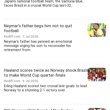
Japan's national football team, the Samurai Blue,
faces Brazil in a crucial World Cup last-32...
Neymar's father begs him not to quit
football
Rediff.com
7 Jul 2026
Neymar's father has penned an emotional
message urging his son to reconsider his
retirement from...
Haaland scores twice as Norway shock Brazil
to make World Cup quarter-finals
Rediff.com
6 Jul 2026
Erling Haaland scored two crucial late goals to lead
Norway to a stunning 2-1 victory over...