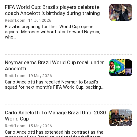
FIFA World Cup: Brazil's players celebrate
coach Ancelotti's birthday during training
Rediff.com
11 Jun 2026
Brazil is preparing for their World Cup opener
against Morocco without star forward Neymar,
who...
Neymar earns Brazil World Cup recall under
Ancelotti
Rediff.com
19 May 2026
Carlo Ancelotti has recalled Neymar to Brazil's
squad for next month's FIFA World Cup, backing...
Carlo Ancelotti To Manage Brazil Until 2030
World Cup
Rediff.com
15 May 2026
Carlo Ancelotti has extended his contract as the