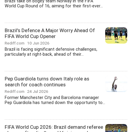
Brazil take on bogey team Norway in the FIFA
World Cup Round of 16, aiming for their first-ever...
Brazil's Defence A Major Worry Ahead Of
FIFA World Cup Opener
Rediff.com
10 Jun 2026
Brazil is facing significant defensive challenges,
particularly at right-back, ahead of their...
Pep Guardiola turns down Italy role as
search for coach continues
Rediff.com
24 Jul 2026
Former Manchester City and Barcelona manager
Pep Guardiola has turned down the opportunity to...
FIFA World Cup 2026: Brazil demand referee