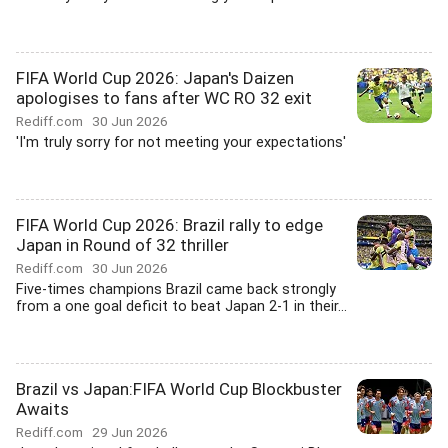
FIFA World Cup 2026: Japan's Daizen
apologises to fans after WC RO 32 exit
Rediff.com
30 Jun 2026
'I'm truly sorry for not meeting your expectations'
FIFA World Cup 2026: Brazil rally to edge
Japan in Round of 32 thriller
Rediff.com
30 Jun 2026
Five-times champions Brazil came back strongly
from a one goal deficit to beat Japan 2-1 in their...
Brazil vs Japan:FIFA World Cup Blockbuster
Awaits
Rediff.com
29 Jun 2026