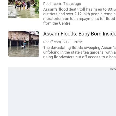
Rediff.com
7 days ago
Assam's flood death toll has risen to 80, w
districts and over 2.12 lakh people rema
moratorium on loan repayments for flood-a
from the Centre.
Assam Floods: Baby Born Inside
Rediff.com
21 Jul 2026
The devastating floods sweeping Assam's
unfolding in the state's tea gardens, with 
rising floodwaters cut off access to a hosp