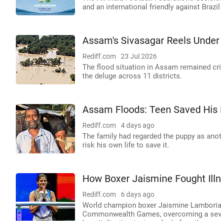
and an international friendly against Brazi
Assam's Sivasagar Reels Under
Rediff.com
23 Jul 2026
The flood situation in Assam remained criti
the deluge across 11 districts.
Assam Floods: Teen Saved His P
Rediff.com
4 days ago
The family had regarded the puppy as ano
risk his own life to save it.
How Boxer Jaismine Fought Ill
Rediff.com
6 days ago
World champion boxer Jaismine Lamboria 
Commonwealth Games, overcoming a severe 