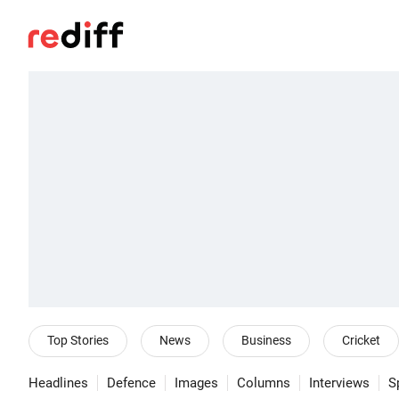
Top Stories
News
Business
Cricket
Headlines
Defence
Images
Columns
Interviews
S