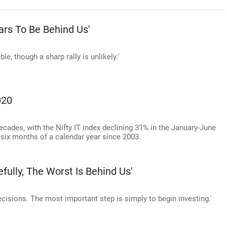
ars To Be Behind Us'
ble, though a sharp rally is unlikely.'
020
 decades, with the Nifty IT index declining 31% in the January-June
st six months of a calendar year since 2003.
fully, The Worst Is Behind Us'
 decisions. The most important step is simply to begin investing.'