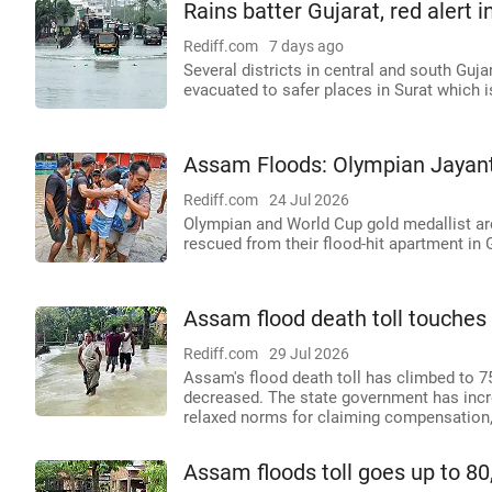
Rains batter Gujarat, red alert i
Rediff.com
7 days ago
Several districts in central and south Guja
evacuated to safer places in Surat which is
Assam Floods: Olympian Jayan
Rediff.com
24 Jul 2026
Olympian and World Cup gold medallist ar
rescued from their flood-hit apartment in
Assam flood death toll touches 
Rediff.com
29 Jul 2026
Assam's flood death toll has climbed to 7
decreased. The state government has incr
relaxed norms for claiming compensation,
Assam floods toll goes up to 80