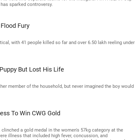
l has sparked controversy.
 Flood Fury
cal, with 41 people killed so far and over 6.50 lakh reeling under
uppy But Lost His Life
ther member of the household, but never imagined the boy would
ness To Win CWG Gold
clinched a gold medal in the women's 57kg category at the
illness that included high fever, concussion, and