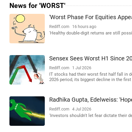
News for 'WORST'
'Worst Phase For Equities Appe
Rediff.com
16 hours ago
'Healthy double-digit returns are still possi
Sensex Sees Worst H1 Since 2
Rediff.com
1 Jul 2026
IT stocks had their worst first half fall in
2026 period, its biggest decline in the fir
Radhika Gupta, Edelweiss: 'Hope
Rediff.com
4 Jul 2026
'Investors shouldn't let fear dictate their