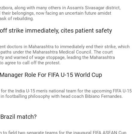
bora, along with many others in Assam's Sivasagar district,
l their belongings, now facing an uncertain future amidst
sk of rebuilding.
ff strike immediately, cites patient safety
nt doctors in Maharashtra to immediately end their strike, which
opaths under the Maharashtra Medical Council. The court
ety and warned of wage stoppage, leading the Maharashtra
 agree to call off the protest.
a Manager Role For FIFA U-15 World Cup
 for the India U-15 men's national team for the upcoming FIFA U-15
 in footballing philosophy with head coach Bibiano Fernandes.
 Brazil match?
ion to field two separate teams for the inaugural FIFA ASEAN Cup