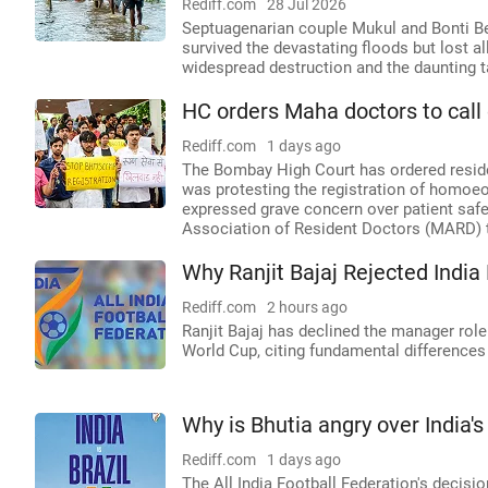
Rediff.com
28 Jul 2026
Septuagenarian couple Mukul and Bonti Bez
survived the devastating floods but lost al
widespread destruction and the daunting ta
HC orders Maha doctors to call o
Rediff.com
1 days ago
The Bombay High Court has ordered reside
was protesting the registration of homoe
expressed grave concern over patient saf
Association of Resident Doctors (MARD) to
Why Ranjit Bajaj Rejected Indi
Rediff.com
2 hours ago
Ranjit Bajaj has declined the manager role
World Cup, citing fundamental differences
Why is Bhutia angry over India's
Rediff.com
1 days ago
The All India Football Federation's decis