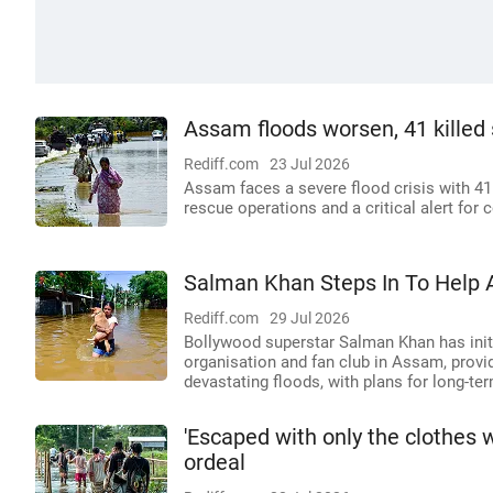
Assam floods worsen, 41 killed s
Rediff.com
23 Jul 2026
Assam faces a severe flood crisis with 41
rescue operations and a critical alert for c
Salman Khan Steps In To Help 
Rediff.com
29 Jul 2026
Bollywood superstar Salman Khan has initi
organisation and fan club in Assam, provid
devastating floods, with plans for long-ter
'Escaped with only the clothes 
ordeal