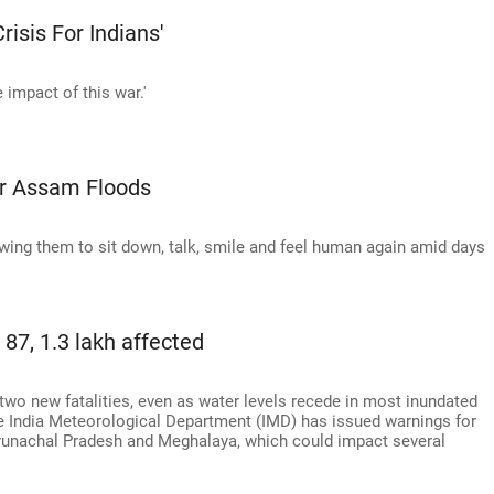
isis For Indians'
e impact of this war.'
er Assam Floods
lowing them to sit down, talk, smile and feel human again amid days
 87, 1.3 lakh affected
two new fatalities, even as water levels recede in most inundated
The India Meteorological Department (IMD) has issued warnings for
Arunachal Pradesh and Meghalaya, which could impact several