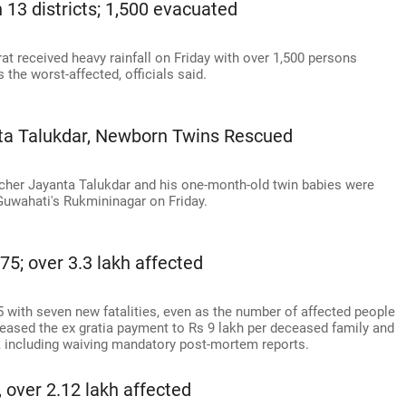
n 13 districts; 1,500 evacuated
rat received heavy rainfall on Friday with over 1,500 persons
 the worst-affected, officials said.
ta Talukdar, Newborn Twins Rescued
cher Jayanta Talukdar and his one-month-old twin babies were
 Guwahati's Rukmininagar on Friday.
75; over 3.3 lakh affected
5 with seven new fatalities, even as the number of affected people
eased the ex gratia payment to Rs 9 lakh per deceased family and
 including waiving mandatory post-mortem reports.
, over 2.12 lakh affected