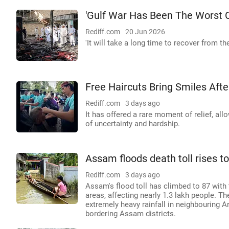
'Gulf War Has Been The Worst Cr
Rediff.com
20 Jun 2026
'It will take a long time to recover from th
Free Haircuts Bring Smiles Aft
Rediff.com
3 days ago
It has offered a rare moment of relief, al
of uncertainty and hardship.
Assam floods death toll rises to
Rediff.com
3 days ago
Assam's flood toll has climbed to 87 with 
areas, affecting nearly 1.3 lakh people. 
extremely heavy rainfall in neighbouring 
bordering Assam districts.