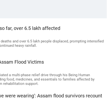
o far, over 6.5 lakh affected
 deaths and over 6.5 lakh people displaced, prompting intensified
ontinued heavy rainfall.
Assam Flood Victims
ated a multi-phase relief drive through his Being Human
ing food, medicines, and essentials to families affected by
m rehabilitation support.
we were wearing': Assam flood survivors recount