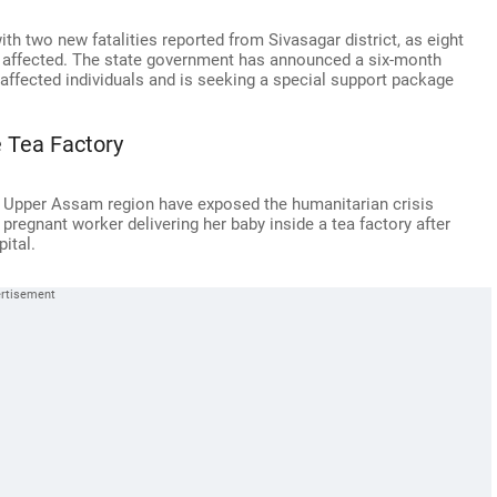
ith two new fatalities reported from Sivasagar district, as eight
in affected. The state government has announced a six-month
ffected individuals and is seeking a special support package
 Tea Factory
 Upper Assam region have exposed the humanitarian crisis
a pregnant worker delivering her baby inside a tea factory after
ital.