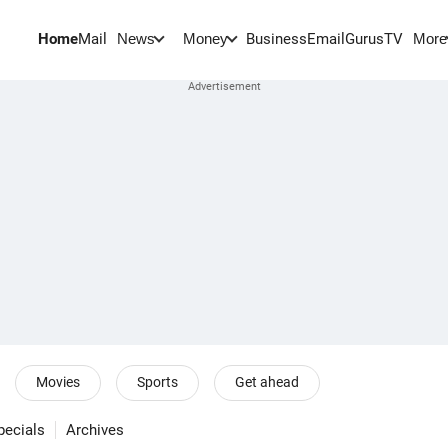
Home
Mail
BusinessEmail
Gurus
TV
News
Money
More
Movies
Sports
Get ahead
pecials
Archives