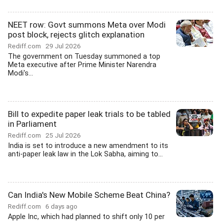
NEET row: Govt summons Meta over Modi
post block, rejects glitch explanation
Rediff.com
29 Jul 2026
The government on Tuesday summoned a top
Meta executive after Prime Minister Narendra
Modi's...
Bill to expedite paper leak trials to be tabled
in Parliament
Rediff.com
25 Jul 2026
India is set to introduce a new amendment to its
anti-paper leak law in the Lok Sabha, aiming to...
Can India's New Mobile Scheme Beat China?
Rediff.com
6 days ago
Apple Inc, which had planned to shift only 10 per