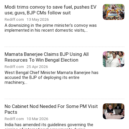
Modi trims convoy to save fuel, pushes EV
use; guvs, BJP CMs follow suit
Rediff.com
13 May 2026
A downsizing in the prime minister's convoy was
implemented in his recent domestic visits,...
Mamata Banerjee Claims BJP Using All
Resources To Win Bengal Election
Rediff.com
25 Apr 2026
West Bengal Chief Minister Mamata Banerjee has
accused the BJP of deploying its entire
machinery,...
No Cabinet Nod Needed For Some PM Visit
Pacts
Rediff.com
10 Mar 2026
India has amended its guidelines governing the