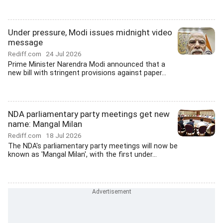
Under pressure, Modi issues midnight video
message
Rediff.com
24 Jul 2026
Prime Minister Narendra Modi announced that a
new bill with stringent provisions against paper...
NDA parliamentary party meetings get new
name: Mangal Milan
Rediff.com
18 Jul 2026
The NDA's parliamentary party meetings will now be
known as 'Mangal Milan', with the first under...