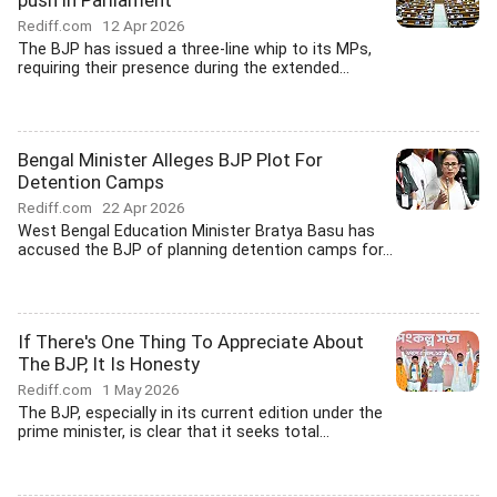
push in Parliament
Rediff.com
12 Apr 2026
The BJP has issued a three-line whip to its MPs,
requiring their presence during the extended...
Bengal Minister Alleges BJP Plot For
Detention Camps
Rediff.com
22 Apr 2026
West Bengal Education Minister Bratya Basu has
accused the BJP of planning detention camps for...
If There's One Thing To Appreciate About
The BJP, It Is Honesty
Rediff.com
1 May 2026
The BJP, especially in its current edition under the
prime minister, is clear that it seeks total...