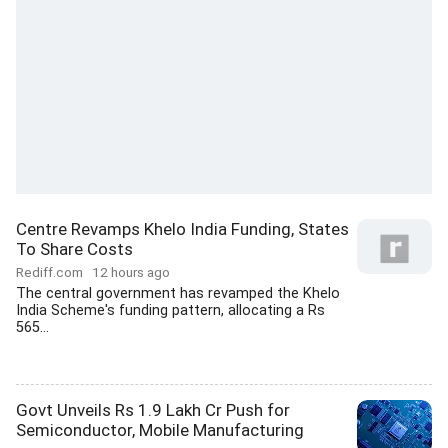
Centre Revamps Khelo India Funding, States
To Share Costs
Rediff.com
12 hours ago
The central government has revamped the Khelo
India Scheme's funding pattern, allocating a Rs
565...
Govt Unveils Rs 1.9 Lakh Cr Push for
Semiconductor, Mobile Manufacturing