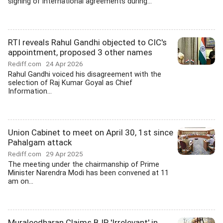
signing of international agreements during...
RTI reveals Rahul Gandhi objected to CIC's
appointment, proposed 3 other names
Rediff.com
24 Apr 2026
Rahul Gandhi voiced his disagreement with the
selection of Raj Kumar Goyal as Chief
Information...
Union Cabinet to meet on April 30, 1st since
Pahalgam attack
Rediff.com
29 Apr 2025
The meeting under the chairmanship of Prime
Minister Narendra Modi has been convened at 11
am on...
Muraleedharan Claims BJP 'Irrelevant' in