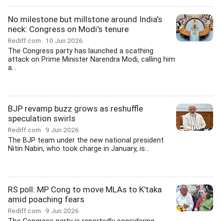
No milestone but millstone around India's
neck: Congress on Modi's tenure
Rediff.com
10 Jun 2026
The Congress party has launched a scathing
attack on Prime Minister Narendra Modi, calling him
a...
BJP revamp buzz grows as reshuffle
speculation swirls
Rediff.com
9 Jun 2026
The BJP team under the new national president
Nitin Nabin, who took charge in January, is...
RS poll: MP Cong to move MLAs to K'taka
amid poaching fears
Rediff.com
9 Jun 2026