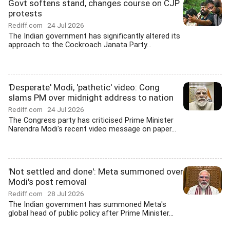
Govt softens stand, changes course on CJP
protests
Rediff.com
24 Jul 2026
The Indian government has significantly altered its
approach to the Cockroach Janata Party...
'Desperate' Modi, 'pathetic' video: Cong
slams PM over midnight address to nation
Rediff.com
24 Jul 2026
The Congress party has criticised Prime Minister
Narendra Modi's recent video message on paper...
'Not settled and done': Meta summoned over
Modi's post removal
Rediff.com
28 Jul 2026
The Indian government has summoned Meta's
global head of public policy after Prime Minister...