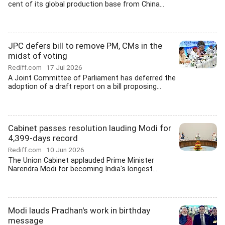
cent of its global production base from China...
JPC defers bill to remove PM, CMs in the
midst of voting
Rediff.com
17 Jul 2026
A Joint Committee of Parliament has deferred the
adoption of a draft report on a bill proposing...
Cabinet passes resolution lauding Modi for
4,399-days record
Rediff.com
10 Jun 2026
The Union Cabinet applauded Prime Minister
Narendra Modi for becoming India's longest...
Modi lauds Pradhan's work in birthday
message