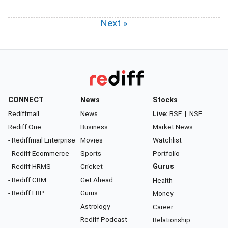
Next »
CONNECT
News
Stocks
Rediffmail
News
Live:
BSE
|
NSE
Rediff One
Business
Market News
- Rediffmail Enterprise
Movies
Watchlist
- Rediff Ecommerce
Sports
Portfolio
- Rediff HRMS
Cricket
Gurus
- Rediff CRM
Get Ahead
Health
- Rediff ERP
Gurus
Money
Astrology
Career
Rediff Podcast
Relationship