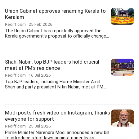
Union Cabinet approves renaming Kerala to
Keralam
Rediff.com
25 Feb 2026
The Union Cabinet has reportedly approved the
Kerala government's proposal to officially change...
Shah, Nabin, top BJP leaders hold crucial
meet at PM's residence
Rediff.com
16 Jul 2026
Top BJP leaders, including Home Minister Amit
Shah and party president Nitin Nabin, met at PM...
Modi posts fresh video on Instagram, thanks
everyone for support
Rediff.com
25 Jul 2026
Prime Minister Narendra Modi announced a new bill
to introduce strict laws against paper leaks,...