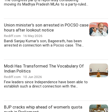
The Congress party is reportedly considering
moving its Madhya Pradesh MLAs to a party-ruled...
Union minister's son arrested in POCSO case
hours after lookout notice
Rediff.com
16 May 2026
Bandi Sanjay Kumar's son, Bageerath, has been
arrested in connection with a Pocso case. The...
Modi Has Transformed The Vocabulary Of
Indian Politics
Rediff.com
10 Jun 2026
Few leaders since Independence have been able to
establish such a direct connection with the...
BJP cracks whip ahead of women's quota