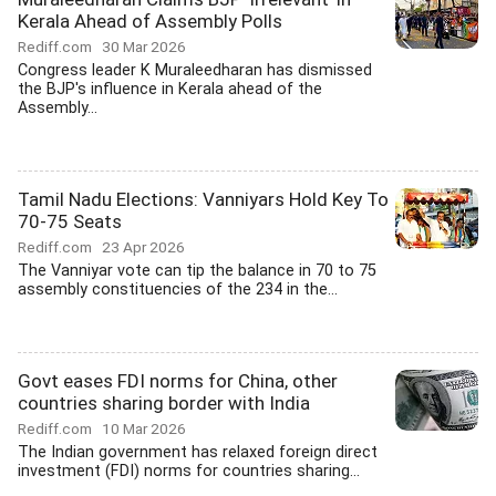
Kerala Ahead of Assembly Polls
Rediff.com
30 Mar 2026
Congress leader K Muraleedharan has dismissed
the BJP's influence in Kerala ahead of the
Assembly...
Tamil Nadu Elections: Vanniyars Hold Key To
70-75 Seats
Rediff.com
23 Apr 2026
The Vanniyar vote can tip the balance in 70 to 75
assembly constituencies of the 234 in the...
Govt eases FDI norms for China, other
countries sharing border with India
Rediff.com
10 Mar 2026
The Indian government has relaxed foreign direct
investment (FDI) norms for countries sharing...