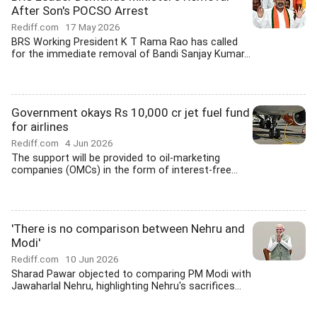
After Son's POCSO Arrest
Rediff.com
17 May 2026
BRS Working President K T Rama Rao has called
for the immediate removal of Bandi Sanjay Kumar...
Government okays Rs 10,000 cr jet fuel fund
for airlines
Rediff.com
4 Jun 2026
The support will be provided to oil-marketing
companies (OMCs) in the form of interest-free...
'There is no comparison between Nehru and
Modi'
Rediff.com
10 Jun 2026
Sharad Pawar objected to comparing PM Modi with
Jawaharlal Nehru, highlighting Nehru's sacrifices...