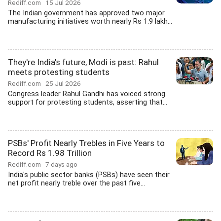
Rediff.com
15 Jul 2026
The Indian government has approved two major
manufacturing initiatives worth nearly Rs 1.9 lakh...
They're India's future, Modi is past: Rahul
meets protesting students
Rediff.com
25 Jul 2026
Congress leader Rahul Gandhi has voiced strong
support for protesting students, asserting that...
PSBs' Profit Nearly Trebles in Five Years to
Record Rs 1.98 Trillion
Rediff.com
7 days ago
India's public sector banks (PSBs) have seen their
net profit nearly treble over the past five...