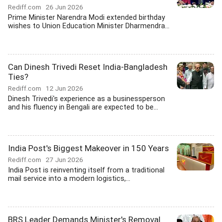
Rediff.com
26 Jun 2026
Prime Minister Narendra Modi extended birthday
wishes to Union Education Minister Dharmendra...
Can Dinesh Trivedi Reset India-Bangladesh
Ties?
Rediff.com
12 Jun 2026
Dinesh Trivedi's experience as a businessperson
and his fluency in Bengali are expected to be...
India Post's Biggest Makeover in 150 Years
Rediff.com
27 Jun 2026
India Post is reinventing itself from a traditional
mail service into a modern logistics,...
BRS Leader Demands Minister's Removal