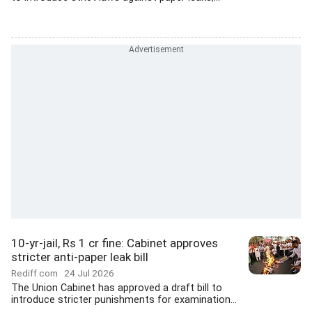
10-yr-jail, Rs 1 cr fine: Cabinet approves
stricter anti-paper leak bill
Rediff.com
24 Jul 2026
The Union Cabinet has approved a draft bill to
introduce stricter punishments for examination...