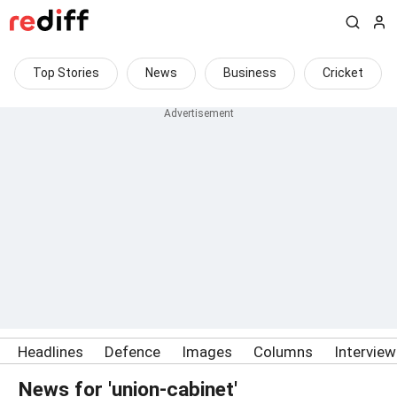
Top Stories
News
Business
Cricket
Headlines
Defence
Images
Columns
Intervie
News for 'union-cabinet'