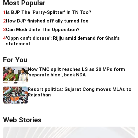
Most Popular
1
Is BJP The 'Party-Splitter' In TN Too?
2
How BJP finished off ally turned foe
3
Can Modi Unite The Opposition?
4
'Oppn can't dictate': Rijiju amid demand for Shah's
statement
For You
Now TMC split reaches LS as 20 MPs form
'separate bloc', back NDA
Resort politics: Gujarat Cong moves MLAs to
Rajasthan
Web Stories