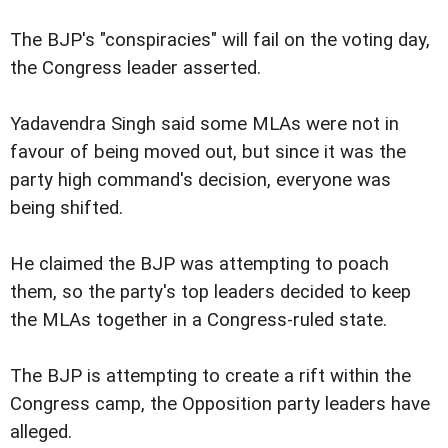
The BJP's "conspiracies" will fail on the voting day,
the Congress leader asserted.
Yadavendra Singh said some MLAs were not in
favour of being moved out, but since it was the
party high command's decision, everyone was
being shifted.
He claimed the BJP was attempting to poach
them, so the party's top leaders decided to keep
the MLAs together in a Congress-ruled state.
The BJP is attempting to create a rift within the
Congress camp, the Opposition party leaders have
alleged.