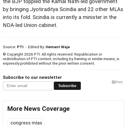
the BJP toppled the Kamal Nath-led government
by bringing Jyotiraditya Scindia and 22 other MLAs
into its fold. Scindia is currently a minister in the
NDA-led Union cabinet.
Source:
PTI
- Edited By:
Hemant Waje
© Copyright 2026 PTI. All rights reserved. Republication or
redistribution of PTI content, including by framing or similar means, is
expressly prohibited without the prior written consent.
Subscribe to our newsletter
Print
Subscribe
More News Coverage
congress mlas