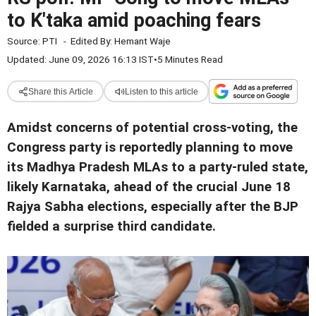
to K'taka amid poaching fears
Source:
PTI
-
Edited By:
Hemant Waje
Updated: June 09, 2026 16:13 IST
•
5 Minutes Read
Share this Article
Listen to this article
Amidst concerns of potential cross-voting, the
Congress party is reportedly planning to move
its Madhya Pradesh MLAs to a party-ruled state,
likely Karnataka, ahead of the crucial June 18
Rajya Sabha elections, especially after the BJP
fielded a surprise third candidate.