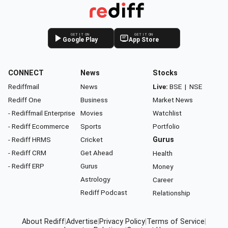
GET IT ON
GET IT ON
Google Play
App Store
CONNECT
News
Stocks
Rediffmail
News
Live:
BSE
|
NSE
Rediff One
Business
Market News
- Rediffmail Enterprise
Movies
Watchlist
- Rediff Ecommerce
Sports
Portfolio
- Rediff HRMS
Cricket
Gurus
- Rediff CRM
Get Ahead
Health
- Rediff ERP
Gurus
Money
Astrology
Career
Rediff Podcast
Relationship
About Rediff
|
Advertise
|
Privacy Policy
|
Terms of Service
|