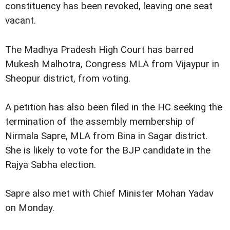
constituency has been revoked, leaving one seat
vacant.
The Madhya Pradesh High Court has barred
Mukesh Malhotra, Congress MLA from Vijaypur in
Sheopur district, from voting.
A petition has also been filed in the HC seeking the
termination of the assembly membership of
Nirmala Sapre, MLA from Bina in Sagar district.
She is likely to vote for the BJP candidate in the
Rajya Sabha election.
Sapre also met with Chief Minister Mohan Yadav
on Monday.