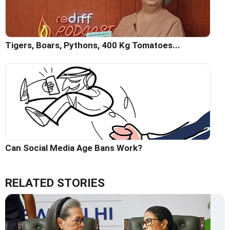
Tigers, Boars, Pythons, 400 Kg Tomatoes...
Can Social Media Age Bans Work?
RELATED STORIES