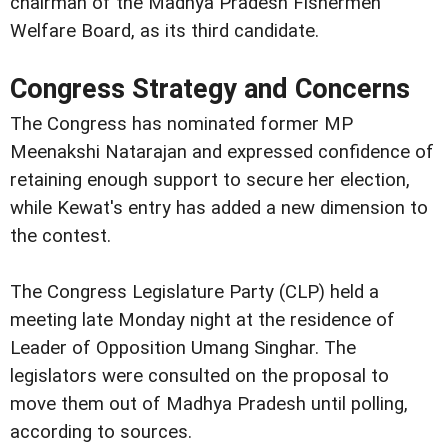
chairman of the Madhya Pradesh Fishermen
Welfare Board, as its third candidate.
Congress Strategy and Concerns
The Congress has nominated former MP
Meenakshi Natarajan and expressed confidence of
retaining enough support to secure her election,
while Kewat's entry has added a new dimension to
the contest.
The Congress Legislature Party (CLP) held a
meeting late Monday night at the residence of
Leader of Opposition Umang Singhar. The
legislators were consulted on the proposal to
move them out of Madhya Pradesh until polling,
according to sources.