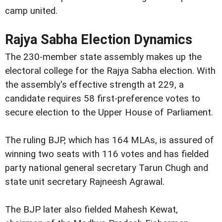
camp united.
Rajya Sabha Election Dynamics
The 230-member state assembly makes up the
electoral college for the Rajya Sabha election. With
the assembly's effective strength at 229, a
candidate requires 58 first-preference votes to
secure election to the Upper House of Parliament.
The ruling BJP, which has 164 MLAs, is assured of
winning two seats with 116 votes and has fielded
party national general secretary Tarun Chugh and
state unit secretary Rajneesh Agrawal.
The BJP later also fielded Mahesh Kewat,