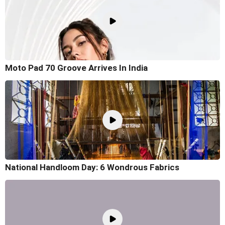
Moto Pad 70 Groove Arrives In India
National Handloom Day: 6 Wondrous Fabrics