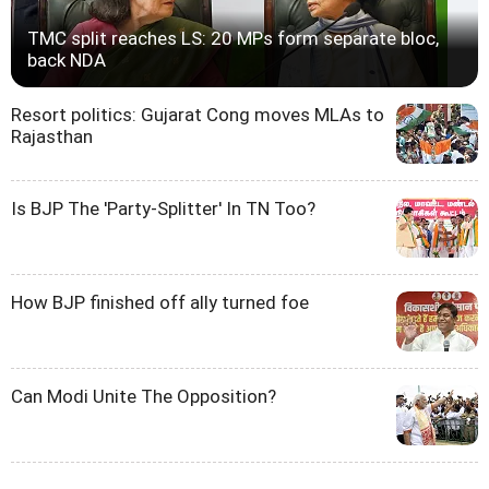
TMC split reaches LS: 20 MPs form separate bloc,
back NDA
Resort politics: Gujarat Cong moves MLAs to
Rajasthan
Is BJP The 'Party-Splitter' In TN Too?
How BJP finished off ally turned foe
Can Modi Unite The Opposition?