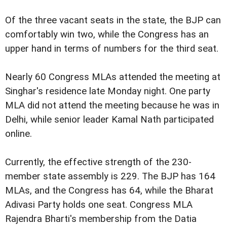
Of the three vacant seats in the state, the BJP can
comfortably win two, while the Congress has an
upper hand in terms of numbers for the third seat.
Nearly 60 Congress MLAs attended the meeting at
Singhar's residence late Monday night. One party
MLA did not attend the meeting because he was in
Delhi, while senior leader Kamal Nath participated
online.
Currently, the effective strength of the 230-
member state assembly is 229. The BJP has 164
MLAs, and the Congress has 64, while the Bharat
Adivasi Party holds one seat. Congress MLA
Rajendra Bharti's membership from the Datia