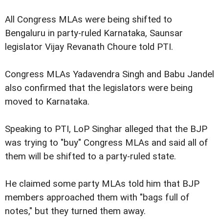
All Congress MLAs were being shifted to
Bengaluru in party-ruled Karnataka, Saunsar
legislator Vijay Revanath Choure told PTI.
Congress MLAs Yadavendra Singh and Babu Jandel
also confirmed that the legislators were being
moved to Karnataka.
Speaking to PTI, LoP Singhar alleged that the BJP
was trying to "buy" Congress MLAs and said all of
them will be shifted to a party-ruled state.
He claimed some party MLAs told him that BJP
members approached them with "bags full of
notes," but they turned them away.