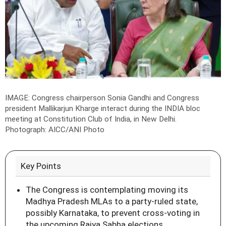
IMAGE: Congress chairperson Sonia Gandhi and Congress
president Mallikarjun Kharge interact during the INDIA bloc
meeting at Constitution Club of India, in New Delhi.
Photograph: AICC/ANI Photo
Key Points
The Congress is contemplating moving its
Madhya Pradesh MLAs to a party-ruled state,
possibly Karnataka, to prevent cross-voting in
the upcoming Rajya Sabha elections.