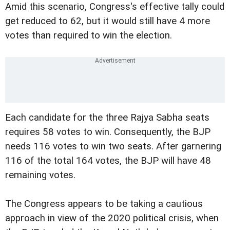
Amid this scenario, Congress's effective tally could
get reduced to 62, but it would still have 4 more
votes than required to win the election.
Each candidate for the three Rajya Sabha seats
requires 58 votes to win. Consequently, the BJP
needs 116 votes to win two seats. After garnering
116 of the total 164 votes, the BJP will have 48
remaining votes.
The Congress appears to be taking a cautious
approach in view of the 2020 political crisis, when