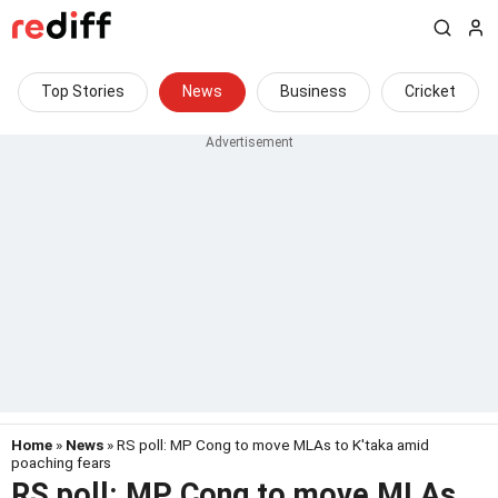
Top Stories
News
Business
Cricket
Home
»
News
» RS poll: MP Cong to move MLAs to K'taka amid
poaching fears
RS poll: MP Cong to move MLAs