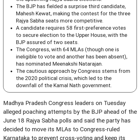
The BJP has fielded a surprise third candidate,
Mahesh Kewat, making the contest for the three
Rajya Sabha seats more competitive.
A candidate requires 58 first-preference votes
to secure election to the Upper House, with the
BJP assured of two seats.
The Congress, with 64 MLAs (though one is
ineligible to vote and another has been absent),
has nominated Meenakshi Natarajan.
The cautious approach by Congress stems from
the 2020 political crisis, which led to the
downfall of the Kamal Nath government.
Madhya Pradesh Congress leaders on Tuesday
alleged poaching attempts by the BJP ahead of the
June 18 Rajya Sabha polls and said the party has
decided to move its MLAs to Congress‑ruled
Karnataka to prevent cross‑voting and keep its