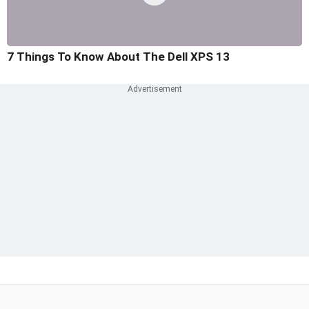
7 Things To Know About The Dell XPS 13