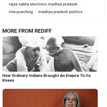
rajya sabha elections madhya pradesh
mla poaching
madhya pradesh politics
MORE FROM REDIFF
How Ordinary Indians Brought An Empire To Its
Knees