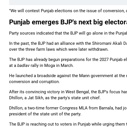
"We will contest Punjab elections on the issue of conversion, 
Punjab emerges BJP's next big elector
Party sources indicated that the BJP will go alone in the Punj
In the past, the BJP had an alliance with the Shiromani Akali 
over the three farm laws which were later withdrawn.
The BJP has already begun preparations for the 2027 Punjab e
at a
badlav
rally in Moga in March.
He launched a broadside against the Mann government at the ral
conversion and corruption.
After its convincing victory in West Bengal, the BJP's focus h
Dhillon, a Jat Sikh, as the party's state unit chief.
Dhillon, a two-time former Congress MLA from Barnala, had jo
president of the state unit of the party.
The BJP is reaching out to voters in Punjab while urging them t