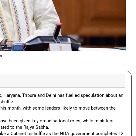
o
, Haryana, Tripura and Delhi has fuelled speculation about an
shuffle.
this month, with some leaders likely to move between the
ve been given key organisational roles, while ministers
ated to the Rajya Sabha.
ake a Cabinet reshuffle as the NDA government completes 12