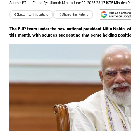
Source:
PTI
-
Edited By:
Utkarsh Mishra
June 09, 2026 23:17 IST
5 Minutes R
Listen to this article
Share this Article
The BJP team under the new national president Nitin Nabin, w
this month, with sources suggesting that some holding positi