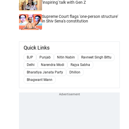
'inspiring' talk with Gen Z
Supreme Court flags 'one-person structure'
in Shiv Sena's constitution
Quick Links
BJP
Punjab
Nitin Nabin
Ravneet Singh Bittu
Delhi
Narendra Modi
Rajya Sabha
Bharatiya Janata Party
Dhillon
Bhagwant Mann