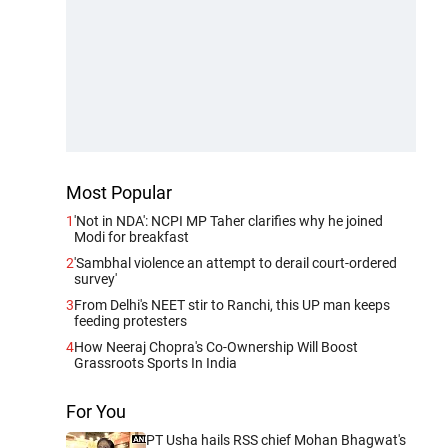
Most Popular
1
'Not in NDA': NCPI MP Taher clarifies why he joined
Modi for breakfast
2
'Sambhal violence an attempt to derail court-ordered
survey'
3
From Delhi's NEET stir to Ranchi, this UP man keeps
feeding protesters
4
How Neeraj Chopra's Co-Ownership Will Boost
Grassroots Sports In India
For You
PT Usha hails RSS chief Mohan Bhagwat's