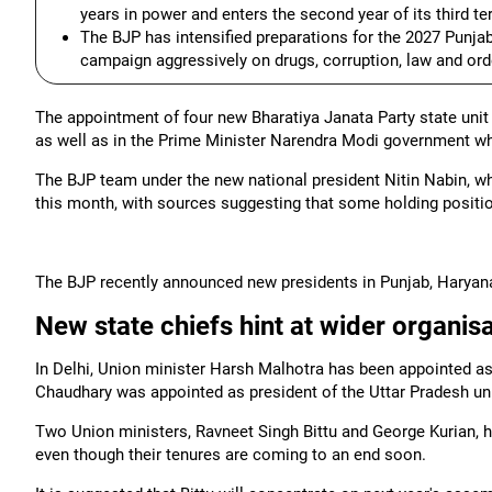
years in power and enters the second year of its third te
The BJP has intensified preparations for the 2027 Punjab
campaign aggressively on drugs, corruption, law and or
The appointment of four new Bharatiya Janata Party state unit c
as well as in the Prime Minister Narendra Modi government w
The BJP team under the new national president Nitin Nabin, wh
this month, with sources suggesting that some holding positi
The BJP recently announced new presidents in Punjab, Haryana,
New state chiefs hint at wider organis
In Delhi, Union minister Harsh Malhotra has been appointed as
Chaudhary was appointed as president of the Uttar Pradesh un
Two Union ministers, Ravneet Singh Bittu and George Kurian, 
even though their tenures are coming to an end soon.