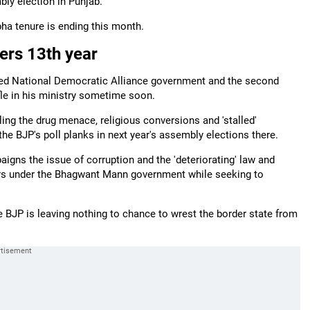
bly election in Punjab.
bha tenure is ending this month.
ters 13th year
-led National Democratic Alliance government and the second
fle in his ministry sometime soon.
ling the drug menace, religious conversions and 'stalled'
the BJP's poll planks in next year's assembly elections there.
paigns the issue of corruption and the 'deteriorating' law and
ters under the Bhagwant Mann government while seeking to
e BJP is leaving nothing to chance to wrest the border state from