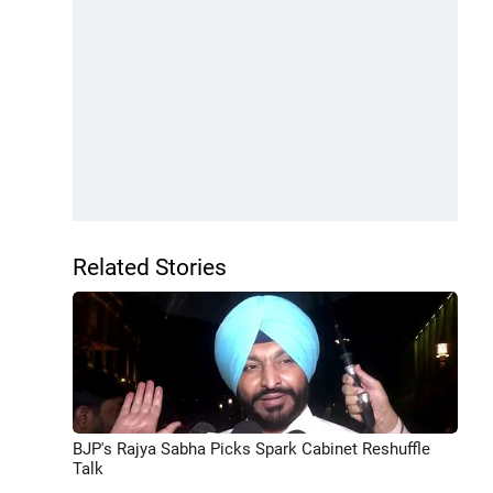
Related Stories
BJP's Rajya Sabha Picks Spark Cabinet Reshuffle
Talk