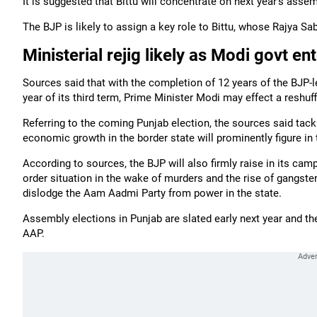
It is suggested that Bittu will concentrate on next year's assem
The BJP is likely to assign a key role to Bittu, whose Rajya Sa
Ministerial rejig likely as Modi govt en
Sources said that with the completion of 12 years of the BJP
year of its third term, Prime Minister Modi may effect a reshuf
Referring to the coming Punjab election, the sources said tack
economic growth in the border state will prominently figure in 
According to sources, the BJP will also firmly raise in its cam
order situation in the wake of murders and the rise of gangs
dislodge the Aam Aadmi Party from power in the state.
Assembly elections in Punjab are slated early next year and th
AAP.