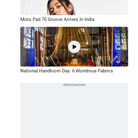
Moto Pad 70 Groove Arrives In India
National Handloom Day: 6 Wondrous Fabrics