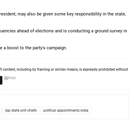
esident, may also be given some key responsibility in the state,
ituencies ahead of elections and is conducting a ground survey in
ve a boost to the party's campaign.
TI content, including by framing or similar means, is expressly prohibited without
Print
bjp state unit chiefs
political appointments india