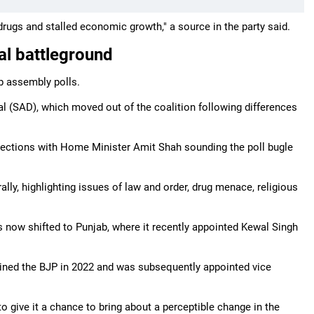
drugs and stalled economic growth," a source in the party said.
al battleground
ab assembly polls.
Dal (SAD), which moved out of the coalition following differences
lections with Home Minister Amit Shah sounding the poll bugle
ly, highlighting issues of law and order, drug menace, religious
as now shifted to Punjab, where it recently appointed Kewal Singh
ined the BJP in 2022 and was subsequently appointed vice
o give it a chance to bring about a perceptible change in the