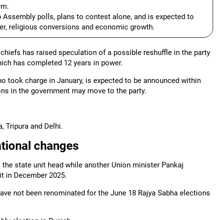
rm.
 Assembly polls, plans to contest alone, and is expected to
der, religious conversions and economic growth.
hiefs has raised speculation of a possible reshuffle in the party
hich has completed 12 years in power.
o took charge in January, is expected to be announced within
ons in the government may move to the party.
 Tripura and Delhi.
ational changes
 the state unit head while another Union minister Pankaj
it in December 2025.
have not been renominated for the June 18 Rajya Sabha elections