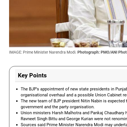
IMAGE: Prime Minister Narendra Modi.
Photograph: PMO/ANI Phot
Key Points
The BJP's appointment of new state presidents in Punjab
organisational overhaul and a possible Union Cabinet re
The new team of BJP president Nitin Nabin is expected 
government and the party organisation.
Union ministers Harsh Malhotra and Pankaj Chaudhary ha
Ravneet Singh Bittu and George Kurian were not renomin
Sources said Prime Minister Narendra Modi may undert