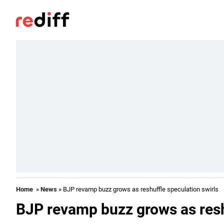
Home
»
News
» BJP revamp buzz grows as reshuffle speculation swirls
BJP revamp buzz grows as resh