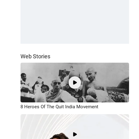
Web Stories
8 Heroes Of The Quit India Movement