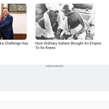
aka Challenge Has
How Ordinary Indians Brought An Empire
To Its Knees