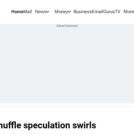
Home
Mail
BusinessEmail
Gurus
TV
News
Money
More
uffle speculation swirls