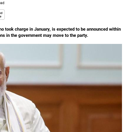
ead
ho took charge in January, is expected to be announced within
ons in the government may move to the party.