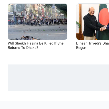
Will Sheikh Hasina Be Killed If She
Dinesh Trivedi's Dh
Returns To Dhaka?
Begun