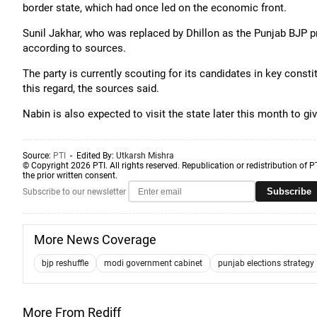
border state, which had once led on the economic front.
Sunil Jakhar, who was replaced by Dhillon as the Punjab BJP pr
according to sources.
The party is currently scouting for its candidates in key const
this regard, the sources said.
Nabin is also expected to visit the state later this month to gi
Source:
PTI
- Edited By:
Utkarsh Mishra
© Copyright 2026 PTI. All rights reserved. Republication or redistribution of P
the prior written consent.
Subscribe
Subscribe to our newsletter
More News Coverage
bjp reshuffle
modi government cabinet
punjab elections strategy
More From Rediff