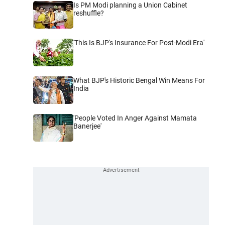
Is PM Modi planning a Union Cabinet
reshuffle?
'This Is BJP's Insurance For Post-Modi Era'
What BJP's Historic Bengal Win Means For
India
'People Voted In Anger Against Mamata
Banerjee'