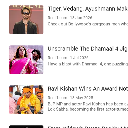
Tiger, Vedang, Ayushmann Make
Rediff.com
18 Jun 2026
Check out Bollywood's gorgeous men who
Unscramble The Dhamaal 4 Jig
Rediff.com
1 Jul 2026
Have a blast with Dhamaal 4, one puzzling 
Ravi Kishan Wins An Award Not 
Rediff.com
18 May 2025
BJP MP and actor Ravi Kishan has been aw
Lok Sabha, becoming the first actor-turned