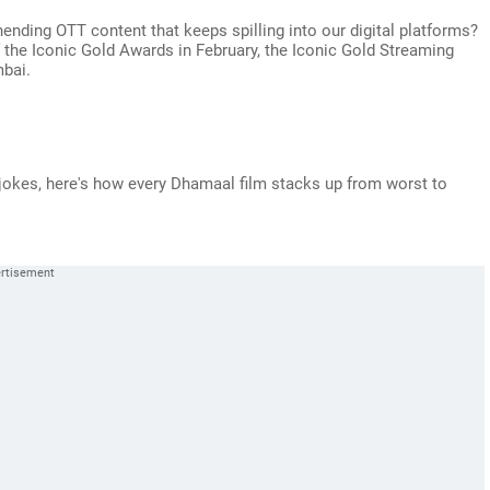
nding OTT content that keeps spilling into our digital platforms?
f the Iconic Gold Awards in February, the Iconic Gold Streaming
bai.
 jokes, here's how every Dhamaal film stacks up from worst to