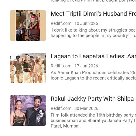
ranking of every film that brought Bollywo
Meet Triptii Dimri's Husband 
Rediff.com
10 Jun 2026
'I don't like talking about my struggles b
happening to the people in my country.' 'I 
Lagaan to Laapataa Ladies: Aam
Rediff.com
17 Jun 2026
As Aamir Khan Productions celebrates 25 y
iconic Lagaan to the recent critically-acc
Rakul-Jackky Party With Shilpa 
Rediff.com
30 Mar 2026
Film folk attended the 16th birthday par
businessman and Bharatiya Janata Party 
Parel, Mumbai.