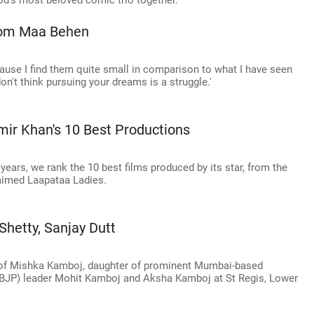
od's most beloved comic trio together.
From Maa Behen
ecause I find them quite small in comparison to what I have seen
don't think pursuing your dreams is a struggle.'
ir Khan's 10 Best Productions
ears, we rank the 10 best films produced by its star, from the
laimed Laapataa Ladies.
Shetty, Sanjay Dutt
ty of Mishka Kamboj, daughter of prominent Mumbai-based
(BJP) leader Mohit Kamboj and Aksha Kamboj at St Regis, Lower