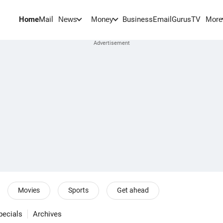
Home
Mail
BusinessEmail
Gurus
TV
News
Money
More
Movies
Sports
Get ahead
pecials
Archives