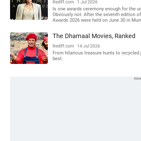
Rediff.com
1 Jul 2026
Is one awards ceremony enough for the une
Obviously not. After the seventh edition o
Awards 2026 were held on June 30 in Mum
The Dhamaal Movies, Ranked
Rediff.com
14 Jul 2026
From hilarious treasure hunts to recycled
best.