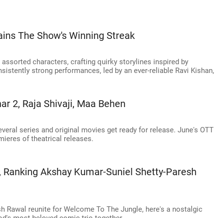
ains The Show's Winning Streak
ssorted characters, crafting quirky storylines inspired by
istently strong performances, led by an ever-reliable Ravi Kishan,
ar 2, Raja Shivaji, Maa Behen
veral series and original movies get ready for release. June's OTT
mieres of theatrical releases.
 Ranking Akshay Kumar-Suniel Shetty-Paresh
h Rawal reunite for Welcome To The Jungle, here's a nostalgic