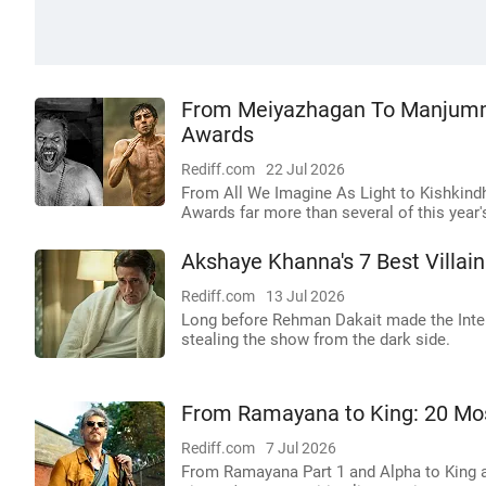
From Meiyazhagan To Manjummel
Awards
Rediff.com
22 Jul 2026
From All We Imagine As Light to Kishkind
Awards far more than several of this year'
Akshaye Khanna's 7 Best Villa
Rediff.com
13 Jul 2026
Long before Rehman Dakait made the Inte
stealing the show from the dark side.
From Ramayana to King: 20 Mos
Rediff.com
7 Jul 2026
From Ramayana Part 1 and Alpha to King an