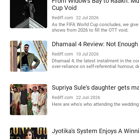
From Widow's Bay to Raakh: Mus
Cup Void
Rediff.com
22 Jul 2026
As the FIFA World Cup concludes, we give 
shows from 2026 to fill the OTT void.
Dhamaal 4 Review: Not Enough 
Rediff.com
10 Jul 2026
Dhamaal 4, the latest instalment in the co
over-reliance on self-referential humour, 
Supriya Sule's daughter gets m
Rediff.com
22 Jun 2026
Here are who's who attending the wedding
Jyotika's System Enjoys A Winn