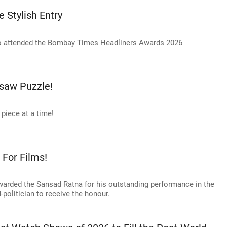
 Stylish Entry
 attended the Bombay Times Headliners Awards 2026
saw Puzzle!
piece at a time!
For Films!
arded the Sansad Ratna for his outstanding performance in the
-politician to receive the honour.