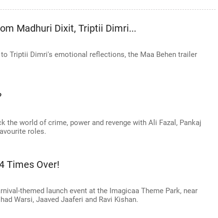
 Madhuri Dixit, Triptii Dimri...
o Triptii Dimri's emotional reflections, the Maa Behen trailer
?
k the world of crime, power and revenge with Ali Fazal, Pankaj
avourite roles.
 4 Times Over!
arnival-themed launch event at the Imagicaa Theme Park, near
had Warsi, Jaaved Jaaferi and Ravi Kishan.