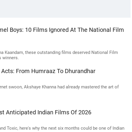
 Boys: 10 Films Ignored At The National Film
ha Kaandam, these outstanding films deserved National Film
s winners.
in Acts: From Humraaz To Dhurandhar
rnet swoon, Akshaye Khanna had already mastered the art of
t Anticipated Indian Films Of 2026
d Toxic, here's why the next six months could be one of Indian