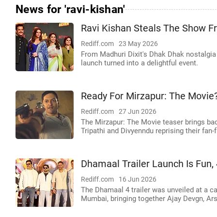
News for 'ravi-kishan'
Ravi Kishan Steals The Show From
Rediff.com
23 May 2026
From Madhuri Dixit's Dhak Dhak nostalgia t
launch turned into a delightful event.
Ready For Mirzapur: The Movie
Rediff.com
27 Jun 2026
The Mirzapur: The Movie teaser brings bac
Tripathi and Divyenndu reprising their fan-f
Dhamaal Trailer Launch Is Fun,
Rediff.com
16 Jun 2026
The Dhamaal 4 trailer was unveiled at a c
Mumbai, bringing together Ajay Devgn, Ars