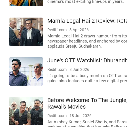
cinema's most exciting line-ups in years.
Mamla Legal Hai 2 Review: Ret
Rediff.com
3 Apr 2026
Mamla Legal Hai 2 draws humour from its a
newspaper headlines, and anchored by cons
applauds Sreeju Sudhakaran.
June's OTT Watchlist: Dhurandh
Rediff.com
3 Jun 2026
It's going to be a busy month on OTT as se
guide also includes quite a few digital pre
Before Welcome To The Jungle,
Rawal's Movies
Rediff.com
18 Jun 2026
As Akshay Kumar, Suniel Shetty, and Pares