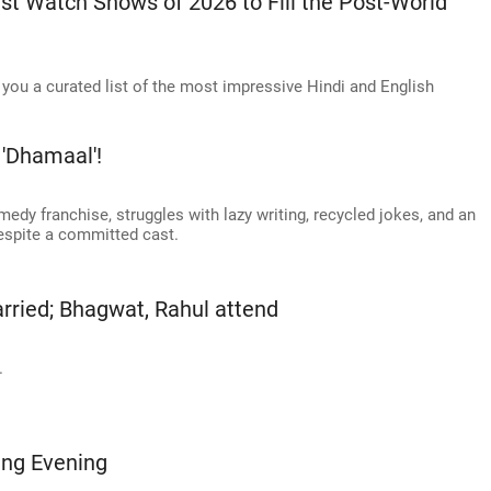
t Watch Shows of 2026 to Fill the Post-World
you a curated list of the most impressive Hindi and English
'Dhamaal'!
medy franchise, struggles with lazy writing, recycled jokes, and an
despite a committed cast.
arried; Bhagwat, Rahul attend
.
ing Evening