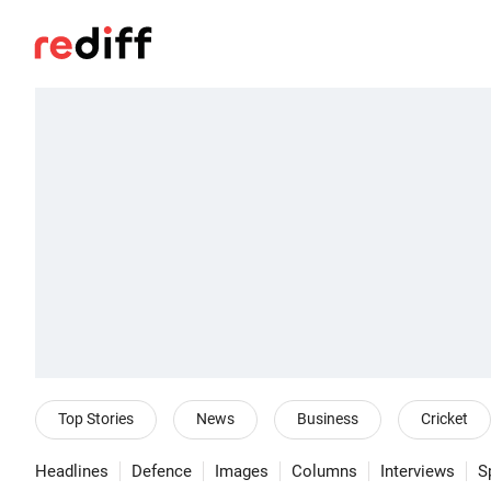
Top Stories
News
Business
Cricket
Headlines
Defence
Images
Columns
Interviews
S