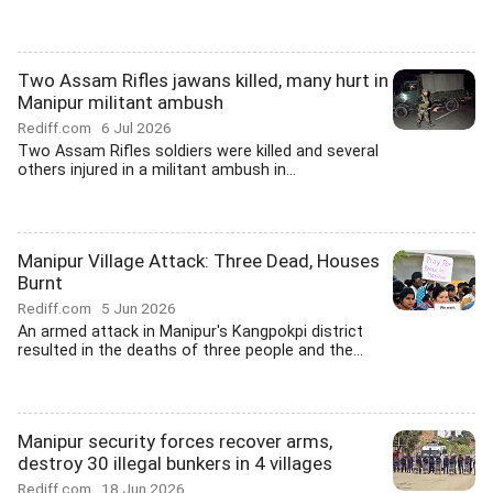
Two Assam Rifles jawans killed, many hurt in
Manipur militant ambush
Rediff.com
6 Jul 2026
Two Assam Rifles soldiers were killed and several
others injured in a militant ambush in...
Manipur Village Attack: Three Dead, Houses
Burnt
Rediff.com
5 Jun 2026
An armed attack in Manipur's Kangpokpi district
resulted in the deaths of three people and the...
Manipur security forces recover arms,
destroy 30 illegal bunkers in 4 villages
Rediff.com
18 Jun 2026