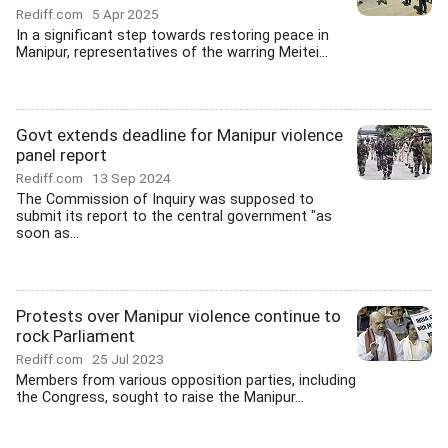
Rediff.com
5 Apr 2025
In a significant step towards restoring peace in
Manipur, representatives of the warring Meitei...
Govt extends deadline for Manipur violence
panel report
Rediff.com
13 Sep 2024
The Commission of Inquiry was supposed to
submit its report to the central government "as
soon as...
Protests over Manipur violence continue to
rock Parliament
Rediff.com
25 Jul 2023
Members from various opposition parties, including
the Congress, sought to raise the Manipur...