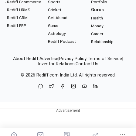
- Rediff Ecommerce
Sports
Portfolio
- Rediff HRMS
Cricket
Gurus
- Rediff CRM
Get Ahead
Health
- Rediff ERP
Gurus
Money
Astrology
Career
Rediff Podcast
Relationship
About Rediff
|
Advertise
|
Privacy Policy
|
Terms of Service
|
Investor Relations
|
Contact Us
© 2026
Rediff.com
India Ltd. All rights reserved.