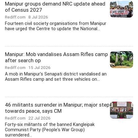
Manipur groups demand NRC update ahead
of Census 2027
Rediff.com
8 Jul 2026
Fourteen civil society organisations from Manipur
have urged the Centre to update the National...
Manipur: Mob vandalises Assam Rifles camp
after search op
Rediff.com
15 Jul 2026
A mob in Manipur's Senapati district vandalised an
Assam Rifles camp and set three vehicles on...
46 militants surrender in Manipur; major step
towards peace, says CM
Rediff.com
22 Jul 2026
Forty-six militants of the banned Kangleipak
Communist Party (People's War Group)
surrendered...