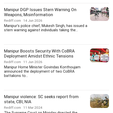
Manipur DGP Issues Stern Warning On
Weapons, Misinformation
Rediff.com
14 Jun 2026
Manipur's police chief, Mukesh Singh, has issued a
stern warning against individuals taking the...
Manipur Boosts Security With CoBRA
Deployment Amidst Ethnic Tensions
Rediff.com
11 Jun 2026
Manipur Home Minister Govindas Konthoujam
announced the deployment of two CoBRA
battalions to...
Manipur violence: SC seeks report from
state, CBI, NIA
Rediff.com
11 Mar 2024
The Supreme Court on Monday directed the