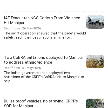
IAF Evacuates NCC Cadets From Violence-
Hit Manipur
Rediff.com
26 May 2026
The swift operation ensured that the cadets would
safely reach their destinations in time for...
Two CoBRA battalions deployed to Manipur
to address ethnic violence
Rediff.com
31 May 2026
The Indian government has deployed two
battalions of the CRPF's CoBRA unit to Manipur to
help...
Bullet-proof vehicles, no straying: CRPF's
SOP for Manipur