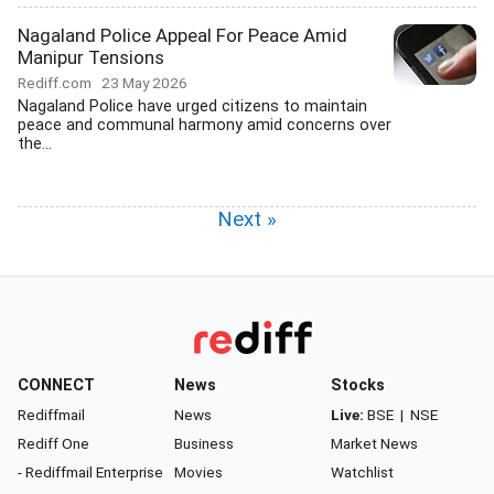
Nagaland Police Appeal For Peace Amid
Manipur Tensions
Rediff.com
23 May 2026
Nagaland Police have urged citizens to maintain
peace and communal harmony amid concerns over
the...
Next »
CONNECT
News
Stocks
Rediffmail
News
Live:
BSE
|
NSE
Rediff One
Business
Market News
- Rediffmail Enterprise
Movies
Watchlist