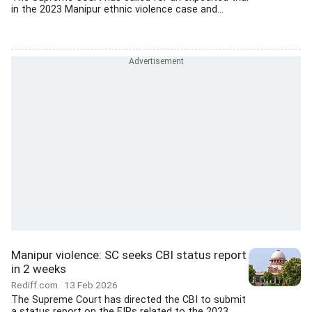
in the 2023 Manipur ethnic violence case and...
Manipur violence: SC seeks CBI status report
in 2 weeks
Rediff.com
13 Feb 2026
The Supreme Court has directed the CBI to submit
a status report on the FIRs related to the 2023...