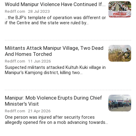
Would Manipur Violence Have Continued If...
Rediff.com
28 Jul 2023
...the BJP's template of operation was different or
if the Centre and the state were ruled by...
Militants Attack Manipur Village, Two Dead
And Homes Torched
Rediff.com
11 Jun 2026
Suspected militants attacked Kultuh Kuki village in
Manipur's Kamjong district, killing two...
Manipur: Mob Violence Erupts During Chief
Minister's Visit
Rediff.com
21 Apr 2026
One person was injured after security forces
allegedly opened fire on a mob advancing towards...