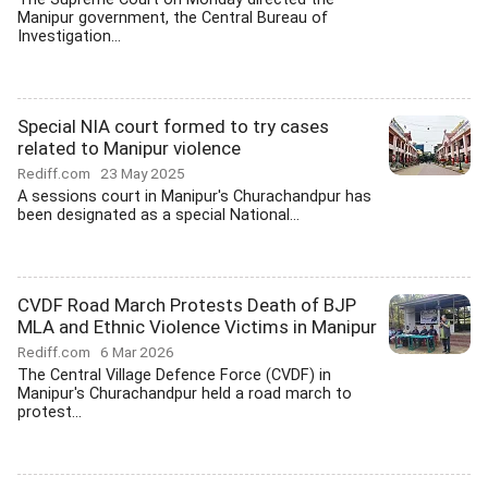
Manipur government, the Central Bureau of
Investigation...
Special NIA court formed to try cases
related to Manipur violence
Rediff.com
23 May 2025
A sessions court in Manipur's Churachandpur has
been designated as a special National...
CVDF Road March Protests Death of BJP
MLA and Ethnic Violence Victims in Manipur
Rediff.com
6 Mar 2026
The Central Village Defence Force (CVDF) in
Manipur's Churachandpur held a road march to
protest...