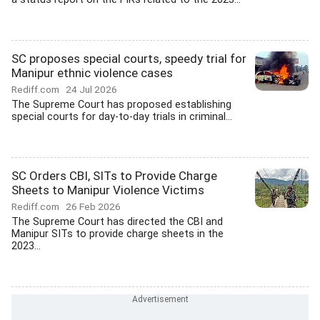
SC proposes special courts, speedy trial for
Manipur ethnic violence cases
Rediff.com
24 Jul 2026
The Supreme Court has proposed establishing
special courts for day-to-day trials in criminal...
SC Orders CBI, SITs to Provide Charge
Sheets to Manipur Violence Victims
Rediff.com
26 Feb 2026
The Supreme Court has directed the CBI and
Manipur SITs to provide charge sheets in the
2023...