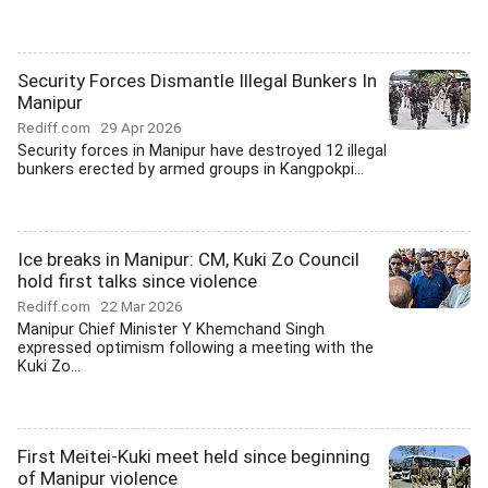
Security Forces Dismantle Illegal Bunkers In
Manipur
Rediff.com
29 Apr 2026
Security forces in Manipur have destroyed 12 illegal
bunkers erected by armed groups in Kangpokpi...
Ice breaks in Manipur: CM, Kuki Zo Council
hold first talks since violence
Rediff.com
22 Mar 2026
Manipur Chief Minister Y Khemchand Singh
expressed optimism following a meeting with the
Kuki Zo...
First Meitei-Kuki meet held since beginning
of Manipur violence