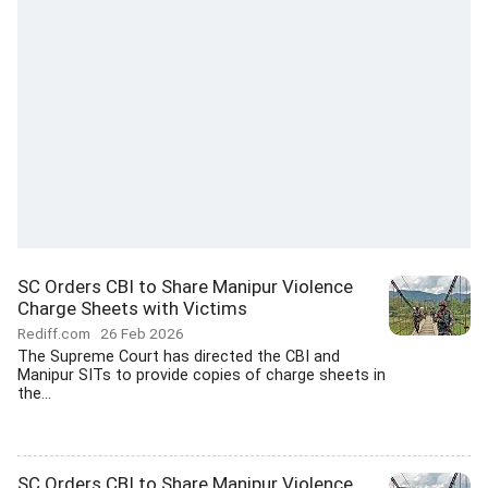
SC Orders CBI to Share Manipur Violence
Charge Sheets with Victims
Rediff.com
26 Feb 2026
The Supreme Court has directed the CBI and
Manipur SITs to provide copies of charge sheets in
the...
SC Orders CBI to Share Manipur Violence