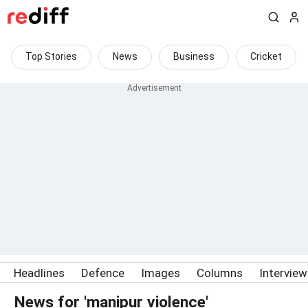
Top Stories
News
Business
Cricket
Headlines
Defence
Images
Columns
Intervie
News for 'manipur violence'