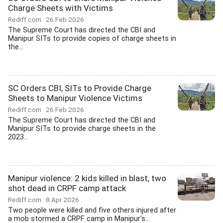
Charge Sheets with Victims
Rediff.com
26 Feb 2026
The Supreme Court has directed the CBI and
Manipur SITs to provide copies of charge sheets in
the...
SC Orders CBI, SITs to Provide Charge
Sheets to Manipur Violence Victims
Rediff.com
26 Feb 2026
The Supreme Court has directed the CBI and
Manipur SITs to provide charge sheets in the
2023...
Manipur violence: 2 kids killed in blast, two
shot dead in CRPF camp attack
Rediff.com
8 Apr 2026
Two people were killed and five others injured after
a mob stormed a CRPF camp in Manipur's...