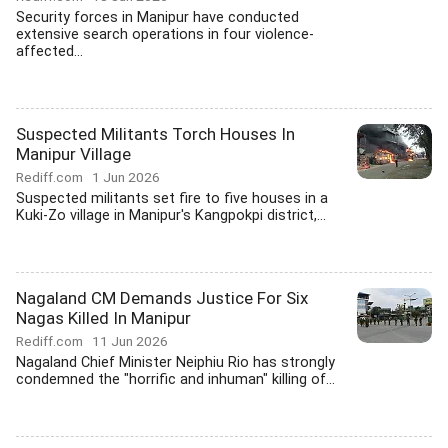
Security forces in Manipur have conducted
extensive search operations in four violence-
affected...
Suspected Militants Torch Houses In
Manipur Village
Rediff.com
1 Jun 2026
Suspected militants set fire to five houses in a
Kuki-Zo village in Manipur's Kangpokpi district,...
Nagaland CM Demands Justice For Six
Nagas Killed In Manipur
Rediff.com
11 Jun 2026
Nagaland Chief Minister Neiphiu Rio has strongly
condemned the "horrific and inhuman" killing of...