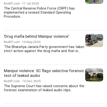
Rediff.com
17 Jul 2026
The Central Reserve Police Force (CRPF) has
implemented a revised Standard Operating
Procedure...
'Drug mafia behind Manipur violence'
Rediff.com
10 May 2023
'The Bharatiya Janata Party government has taken
strict action against the drug mafia and that is...
Manipur violence: SC flags selective forensic
test of leaked audio
Rediff.com
15 Dec 2025
The Supreme Court has raised concerns about the
forensic examination of leaked audio clips...