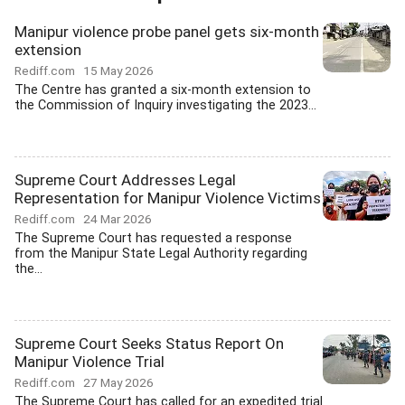
Manipur violence probe panel gets six-month
extension
Rediff.com
15 May 2026
The Centre has granted a six-month extension to
the Commission of Inquiry investigating the 2023...
Supreme Court Addresses Legal
Representation for Manipur Violence Victims
Rediff.com
24 Mar 2026
The Supreme Court has requested a response
from the Manipur State Legal Authority regarding
the...
Supreme Court Seeks Status Report On
Manipur Violence Trial
Rediff.com
27 May 2026
The Supreme Court has called for an expedited trial