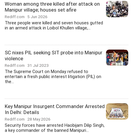
Woman among three killed after attack on
Manipur village; houses set afire
Rediff.com
5 Jun 2026
Three people were killed and seven houses gutted
in an armed attack in Loibol Khullen village,...
SC nixes PIL seeking SIT probe into Manipur
violence
Rediff.com
31 Jul 2023
The Supreme Court on Monday refused to
entertain a fresh public interest litigation (PIL) on
the...
Key Manipur Insurgent Commander Arrested
In Delhi: Details
Rediff.com
28 May 2026
Security forces have arrested Haobijam Dilip Singh,
a key commander of the banned Manipuri...