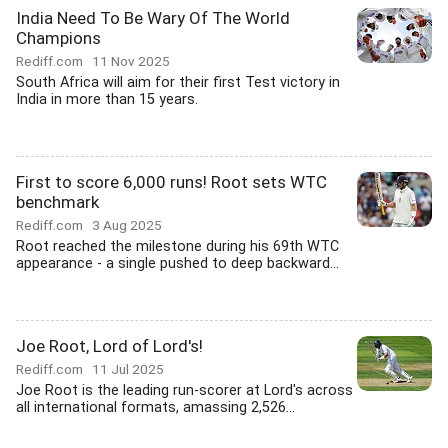
India Need To Be Wary Of The World
Champions
Rediff.com
11 Nov 2025
South Africa will aim for their first Test victory in
India in more than 15 years.
First to score 6,000 runs! Root sets WTC
benchmark
Rediff.com
3 Aug 2025
Root reached the milestone during his 69th WTC
appearance - a single pushed to deep backward...
Joe Root, Lord of Lord's!
Rediff.com
11 Jul 2025
Joe Root is the leading run-scorer at Lord's across
all international formats, amassing 2,526...