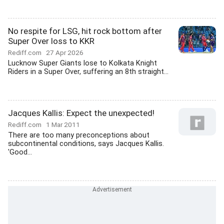
No respite for LSG, hit rock bottom after
Super Over loss to KKR
Rediff.com
27 Apr 2026
Lucknow Super Giants lose to Kolkata Knight
Riders in a Super Over, suffering an 8th straight...
Jacques Kallis: Expect the unexpected!
Rediff.com
1 Mar 2011
There are too many preconceptions about
subcontinental conditions, says Jacques Kallis.
'Good...