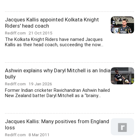
Jacques Kallis appointed Kolkata Knight
Riders' head coach
Rediff.com
21 Oct 2015
The Kolkata Knight Riders have named Jacques
Kallis as their head coach, succeeding the now...
Ashwin explains why Daryl Mitchell is an India
bully
Rediff.com
19 Jan 2026
Former Indian cricketer Ravichandran Ashwin hailed
New Zealand batter Daryl Mitchell as a "brainy...
Jacques Kallis: Many positives from England
loss
Rediff.com
8 Mar 2011