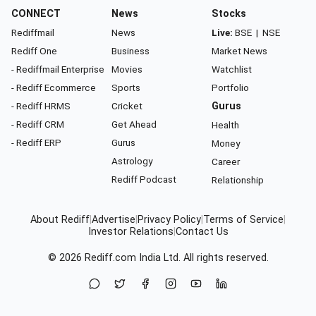
CONNECT
News
Stocks
Rediffmail
News
Live:
BSE
|
NSE
Rediff One
Business
Market News
- Rediffmail Enterprise
Movies
Watchlist
- Rediff Ecommerce
Sports
Portfolio
- Rediff HRMS
Cricket
Gurus
- Rediff CRM
Get Ahead
Health
- Rediff ERP
Gurus
Money
Astrology
Career
Rediff Podcast
Relationship
About Rediff
|
Advertise
|
Privacy Policy
|
Terms of Service
|
Investor Relations
|
Contact Us
© 2026
Rediff.com
India Ltd. All rights reserved.