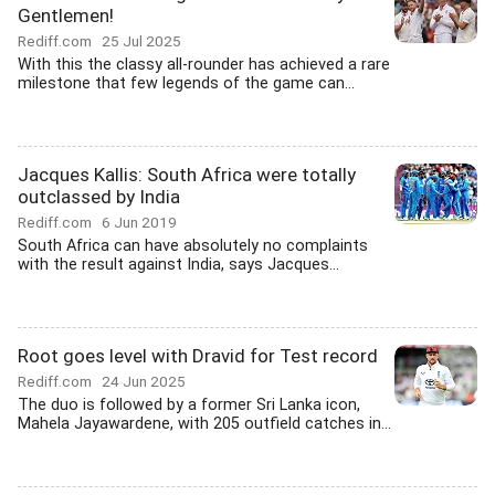
Gentlemen!
Rediff.com
25 Jul 2025
With this the classy all-rounder has achieved a rare
milestone that few legends of the game can...
Jacques Kallis: South Africa were totally
outclassed by India
Rediff.com
6 Jun 2019
South Africa can have absolutely no complaints
with the result against India, says Jacques...
Root goes level with Dravid for Test record
Rediff.com
24 Jun 2025
The duo is followed by a former Sri Lanka icon,
Mahela Jayawardene, with 205 outfield catches in...