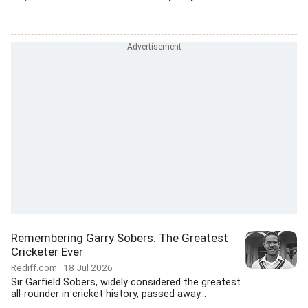
Remembering Garry Sobers: The Greatest
Cricketer Ever
Rediff.com
18 Jul 2026
Sir Garfield Sobers, widely considered the greatest
all-rounder in cricket history, passed away...