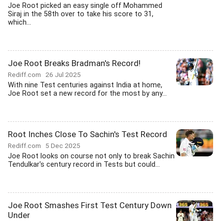
Joe Root picked an easy single off Mohammed
Siraj in the 58th over to take his score to 31,
which...
Joe Root Breaks Bradman's Record!
Rediff.com
26 Jul 2025
With nine Test centuries against India at home,
Joe Root set a new record for the most by any...
Root Inches Close To Sachin's Test Record
Rediff.com
5 Dec 2025
Joe Root looks on course not only to break Sachin
Tendulkar's century record in Tests but could...
Joe Root Smashes First Test Century Down
Under