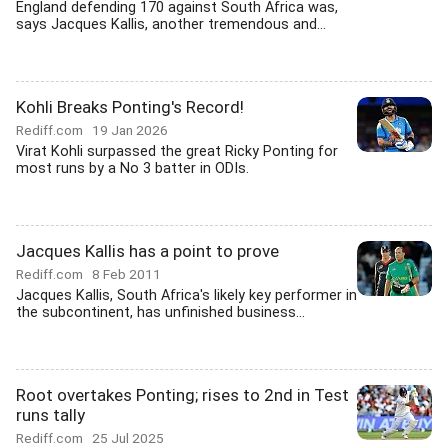
England defending 170 against South Africa was,
says Jacques Kallis, another tremendous and...
Kohli Breaks Ponting's Record!
Rediff.com
19 Jan 2026
Virat Kohli surpassed the great Ricky Ponting for
most runs by a No 3 batter in ODIs.
Jacques Kallis has a point to prove
Rediff.com
8 Feb 2011
Jacques Kallis, South Africa's likely key performer in
the subcontinent, has unfinished business...
Root overtakes Ponting; rises to 2nd in Test
runs tally
Rediff.com
25 Jul 2025