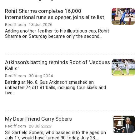
Rohit Sharma completes 16,000
international runs as opener, joins elite list
Rediff.com
13 Jun 2026
Adding another feather to his illustrious cap, Rohit
Sharma on Saturday became only the second...
Atkinson's batting reminds Root of 'Jacques
Kallis'
Rediff.com
30 Aug 2024
Batting at No. 8, Gus Atkinson smashed an
unbeaten 74 off 81 balls, including four sixes and
five...
My Dear Friend Garry Sobers
Rediff.com
28 Jul 2026
Sir Garfield Sobers, who passed into the ages on
July 17, would have turned 90 today, July 28....