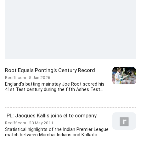
Root Equals Ponting's Century Record
Rediff.com
5 Jan 2026
England's batting mainstay Joe Root scored his
41st Test century during the fifth Ashes Test...
IPL: Jacques Kallis joins elite company
Rediff.com
23 May 2011
Statistical highlights of the Indian Premier League
match between Mumbai Indians and Kolkata...