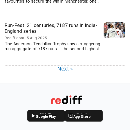
favourites to secure the win in Manchester, one...
Run-Fest! 21 centuries, 7187 runs in India-
England series
Rediff.com
5 Aug 2025
The Anderson-Tendulkar Trophy saw a staggering
run aggregate of 7187 runs -- the second-highest...
Next »
GET IT ON
GET IT ON
Google Play
App Store