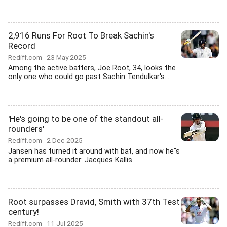
2,916 Runs For Root To Break Sachin's
Record
Rediff.com
23 May 2025
Among the active batters, Joe Root, 34, looks the
only one who could go past Sachin Tendulkar's...
'He's going to be one of the standout all-
rounders'
Rediff.com
2 Dec 2025
Jansen has turned it around with bat, and now he''s
a premium all-rounder: Jacques Kallis
Root surpasses Dravid, Smith with 37th Test
century!
Rediff.com
11 Jul 2025