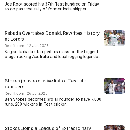
Joe Root scored his 37th Test hundred on Friday
to go past the tally of former India skipper...
Rabada Overtakes Donald, Rewrites History
at Lord's
Rediff.com
12 Jun 2025
Kagiso Rabada stamped his class on the biggest
stage-rocking Australia and leapfrogging legends...
Stokes joins exclusive list of Test all-
rounders
Rediff.com
26 Jul 2025
Ben Stokes becomes 3rd all rounder to have 7,000
runs, 200 wickets in Test cricket
Stokes Joins a League of Extraordinary