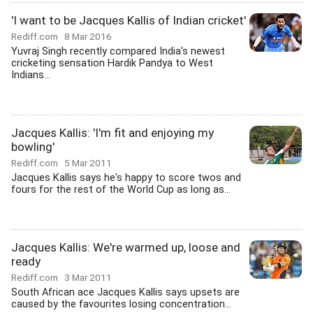
'I want to be Jacques Kallis of Indian cricket'
Rediff.com
8 Mar 2016
Yuvraj Singh recently compared India's newest
cricketing sensation Hardik Pandya to West
Indians...
Jacques Kallis: 'I'm fit and enjoying my
bowling'
Rediff.com
5 Mar 2011
Jacques Kallis says he's happy to score twos and
fours for the rest of the World Cup as long as...
Jacques Kallis: We're warmed up, loose and
ready
Rediff.com
3 Mar 2011
South African ace Jacques Kallis says upsets are
caused by the favourites losing concentration...