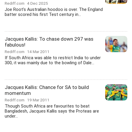
Rediff.com
4 Dec 2025
Joe Root's Australian hoodoo is over. The England
batter scored his first Test century in...
Jacques Kallis: To chase down 297 was
fabulous!
Rediff.com
14 Mar 2011
If South Africa was able to restrict India to under
300, it was mainly due to the bowling of Dale...
Jacques Kallis: Chance for SA to build
momentum
Rediff.com
19 Mar 2011
Though South Africa are favourites to beat
Bangladesh, Jacques Kallis says the Proteas are
under...