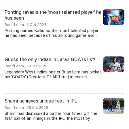
Ponting reveals the 'most talented player' he
has seen
Rediff.com
6 Oct 2024
Ponting named Kallis as the most talented player
he has seen because of his all-round game and...
Guess the only Indian in Lara's GOATs list!
Rediff.com
18 Jul 2025
Legendary West Indies batter Brian Lara has picked
his 'GOATs' (Greatest Of All Time) in cricket,...
Shami achieves unique feat in IPL
Rediff.com
25 Apr 2025
Shami has dismissed a batter four times off the
first ball of an innings in the IPL, the most by...