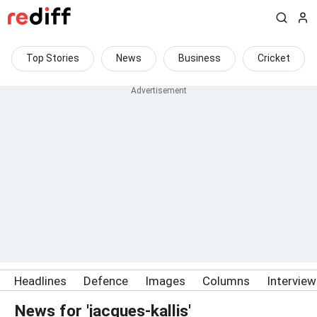
Top Stories
News
Business
Cricket
Headlines
Defence
Images
Columns
Intervie
News for 'jacques-kallis'