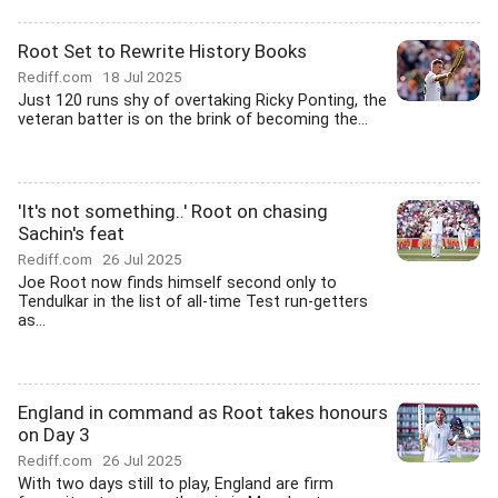
Root Set to Rewrite History Books
Rediff.com
18 Jul 2025
Just 120 runs shy of overtaking Ricky Ponting, the
veteran batter is on the brink of becoming the...
'It's not something..' Root on chasing
Sachin's feat
Rediff.com
26 Jul 2025
Joe Root now finds himself second only to
Tendulkar in the list of all-time Test run-getters
as...
England in command as Root takes honours
on Day 3
Rediff.com
26 Jul 2025
With two days still to play, England are firm