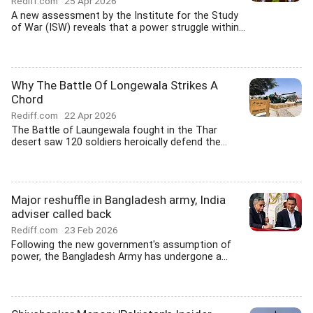
Rediff.com
25 Apr 2026
A new assessment by the Institute for the Study
of War (ISW) reveals that a power struggle within...
Why The Battle Of Longewala Strikes A
Chord
Rediff.com
22 Apr 2026
The Battle of Laungewala fought in the Thar
desert saw 120 soldiers heroically defend the...
Major reshuffle in Bangladesh army, India
adviser called back
Rediff.com
23 Feb 2026
Following the new government's assumption of
power, the Bangladesh Army has undergone a...