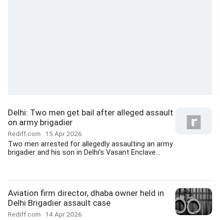
Delhi: Two men get bail after alleged assault
on army brigadier
Rediff.com
15 Apr 2026
Two men arrested for allegedly assaulting an army
brigadier and his son in Delhi's Vasant Enclave...
Aviation firm director, dhaba owner held in
Delhi Brigadier assault case
Rediff.com
14 Apr 2026