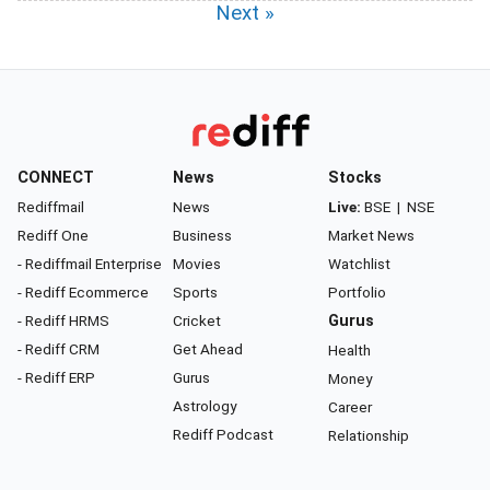
Next »
CONNECT
News
Stocks
Rediffmail
News
Live:
BSE
|
NSE
Rediff One
Business
Market News
- Rediffmail Enterprise
Movies
Watchlist
- Rediff Ecommerce
Sports
Portfolio
- Rediff HRMS
Cricket
Gurus
- Rediff CRM
Get Ahead
Health
- Rediff ERP
Gurus
Money
Astrology
Career
Rediff Podcast
Relationship