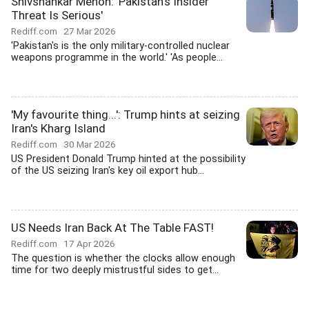
Shivshankar Menon: 'Pakistan's Insider
Threat Is Serious'
Rediff.com
27 Mar 2026
'Pakistan's is the only military-controlled nuclear
weapons programme in the world.' 'As people...
'My favourite thing...': Trump hints at seizing
Iran's Kharg Island
Rediff.com
30 Mar 2026
US President Donald Trump hinted at the possibility
of the US seizing Iran's key oil export hub...
US Needs Iran Back At The Table FAST!
Rediff.com
17 Apr 2026
The question is whether the clocks allow enough
time for two deeply mistrustful sides to get...