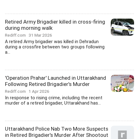
Retired Army Brigadier killed in cross-firing
during morning walk
Rediff.com
31 Mar 2026
A retired Army brigadier was killed in Dehradun
during a crossfire between two groups following
a...
'Operation Prahar' Launched in Uttarakhand
Following Retired Brigadier's Murder
Rediff.com
1 Apr 2026
In response to rising crime, including the recent
murder of a retired brigadier, Uttarakhand has...
Uttarakhand Police Nab Two More Suspects
in Retired Brigadier's Murder After Shootout