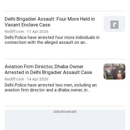
Delhi Brigadier Assault: Four More Held in
Vasant Enclave Case
Rediff.com
17 Apr 2026
Delhi Police have arrested four more individuals in
connection with the alleged assault on an...
Aviation Firm Director, Dhaba Owner
Arrested in Delhi Brigadier Assault Case
Rediff.com
14 Apr 2026
Delhi Police have arrested two men, including an
aviation firm director and a dhaba owner, in...