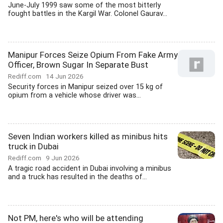
June-July 1999 saw some of the most bitterly
fought battles in the Kargil War. Colonel Gaurav...
Manipur Forces Seize Opium From Fake Army
Officer, Brown Sugar In Separate Bust
Rediff.com
14 Jun 2026
Security forces in Manipur seized over 15 kg of
opium from a vehicle whose driver was...
Seven Indian workers killed as minibus hits
truck in Dubai
Rediff.com
9 Jun 2026
A tragic road accident in Dubai involving a minibus
and a truck has resulted in the deaths of...
Not PM, here's who will be attending