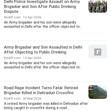
Delhi Police Investigate Assault on Army
Brigadier and Son After Public Drinking
Dispute
Rediff.com
13 Apr 2026
An Army brigadier and his son were allegedly
assaulted in Delhi after the officer objected to...
Army Brigadier and Son Assaulted in Delhi
After Objecting to Public Drinking
Rediff.com
13 Apr 2026
An Army brigadier and his son were allegedly
assaulted in Delhi after the officer objected to...
Road Rage Incident Turns Fatal: Retired
Brigadier Killed in Dehradun Crossfire
Rediff.com
30 Mar 2026
A retired Army brigadier was killed in Dehradun after
being caught in crossfire during a road...