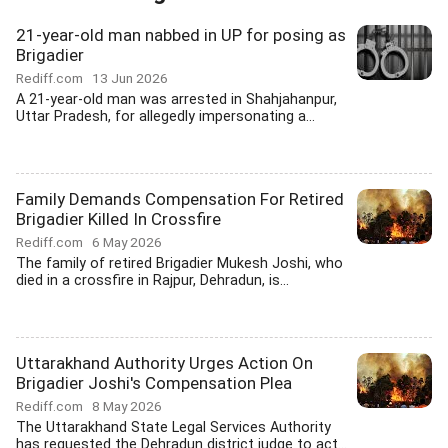
21-year-old man nabbed in UP for posing as
Brigadier
Rediff.com
13 Jun 2026
A 21-year-old man was arrested in Shahjahanpur,
Uttar Pradesh, for allegedly impersonating a...
Family Demands Compensation For Retired
Brigadier Killed In Crossfire
Rediff.com
6 May 2026
The family of retired Brigadier Mukesh Joshi, who
died in a crossfire in Rajpur, Dehradun, is...
Uttarakhand Authority Urges Action On
Brigadier Joshi's Compensation Plea
Rediff.com
8 May 2026
The Uttarakhand State Legal Services Authority
has requested the Dehradun district judge to act...