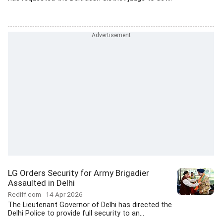
LG Orders Security for Army Brigadier
Assaulted in Delhi
Rediff.com
14 Apr 2026
The Lieutenant Governor of Delhi has directed the
Delhi Police to provide full security to an...