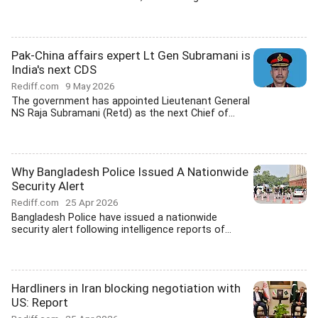
Pak-China affairs expert Lt Gen Subramani is
India's next CDS
Rediff.com
9 May 2026
The government has appointed Lieutenant General
NS Raja Subramani (Retd) as the next Chief of...
Why Bangladesh Police Issued A Nationwide
Security Alert
Rediff.com
25 Apr 2026
Bangladesh Police have issued a nationwide
security alert following intelligence reports of...
Hardliners in Iran blocking negotiation with
US: Report