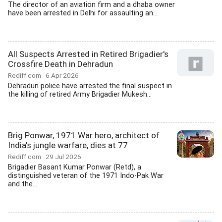
The director of an aviation firm and a dhaba owner
have been arrested in Delhi for assaulting an...
All Suspects Arrested in Retired Brigadier's
Crossfire Death in Dehradun
Rediff.com
6 Apr 2026
Dehradun police have arrested the final suspect in
the killing of retired Army Brigadier Mukesh...
Brig Ponwar, 1971 War hero, architect of
India's jungle warfare, dies at 77
Rediff.com
29 Jul 2026
Brigadier Basant Kumar Ponwar (Retd), a
distinguished veteran of the 1971 Indo-Pak War
and the...