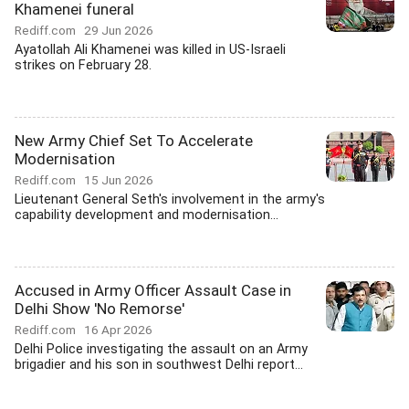
Khamenei funeral
Rediff.com
29 Jun 2026
Ayatollah Ali Khamenei was killed in US-Israeli
strikes on February 28.
New Army Chief Set To Accelerate
Modernisation
Rediff.com
15 Jun 2026
Lieutenant General Seth's involvement in the army's
capability development and modernisation...
Accused in Army Officer Assault Case in
Delhi Show 'No Remorse'
Rediff.com
16 Apr 2026
Delhi Police investigating the assault on an Army
brigadier and his son in southwest Delhi report...