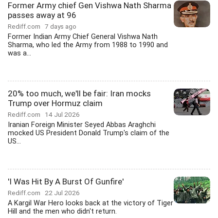
Former Army chief Gen Vishwa Nath Sharma
passes away at 96
Rediff.com
7 days ago
Former Indian Army Chief General Vishwa Nath
Sharma, who led the Army from 1988 to 1990 and
was a...
20% too much, we'll be fair: Iran mocks
Trump over Hormuz claim
Rediff.com
14 Jul 2026
Iranian Foreign Minister Seyed Abbas Araghchi
mocked US President Donald Trump's claim of the
US...
'I Was Hit By A Burst Of Gunfire'
Rediff.com
22 Jul 2026
A Kargil War Hero looks back at the victory of Tiger
Hill and the men who didn't return.