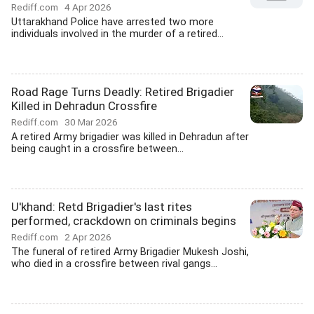
Rediff.com
4 Apr 2026
Uttarakhand Police have arrested two more
individuals involved in the murder of a retired...
Road Rage Turns Deadly: Retired Brigadier
Killed in Dehradun Crossfire
Rediff.com
30 Mar 2026
A retired Army brigadier was killed in Dehradun after
being caught in a crossfire between...
U'khand: Retd Brigadier's last rites
performed, crackdown on criminals begins
Rediff.com
2 Apr 2026
The funeral of retired Army Brigadier Mukesh Joshi,
who died in a crossfire between rival gangs...