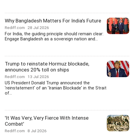
Why Bangladesh Matters For India's Future
Rediff.com
28 Jul 2026
For India, the guiding principle should remain clear:
Engage Bangladesh as a sovereign nation and...
Trump to reinstate Hormuz blockade,
announces 20% toll on ships
Rediff.com
13 Jul 2026
US President Donald Trump announced the
'reinstatement' of an 'Iranian Blockade' in the Strait
of...
'It Was Very, Very Fierce With Intense
Combat'
Rediff.com
8 Jul 2026