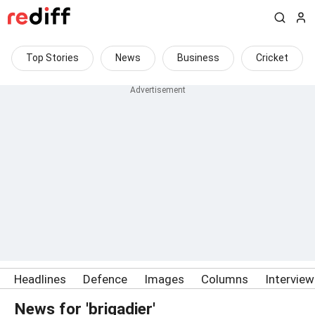
Top Stories
News
Business
Cricket
Headlines
Defence
Images
Columns
Intervie
News for 'brigadier'