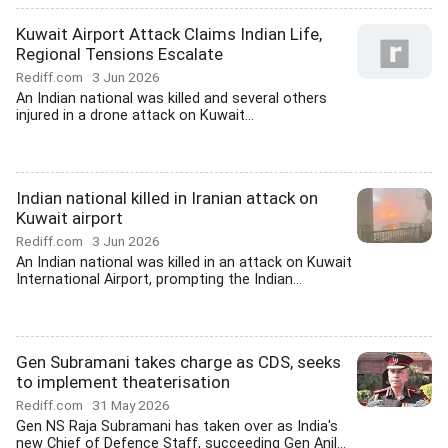
Kuwait Airport Attack Claims Indian Life,
Regional Tensions Escalate
Rediff.com
3 Jun 2026
An Indian national was killed and several others
injured in a drone attack on Kuwait...
Indian national killed in Iranian attack on
Kuwait airport
Rediff.com
3 Jun 2026
An Indian national was killed in an attack on Kuwait
International Airport, prompting the Indian...
Gen Subramani takes charge as CDS, seeks
to implement theaterisation
Rediff.com
31 May 2026
Gen NS Raja Subramani has taken over as India's
new Chief of Defence Staff, succeeding Gen Anil...