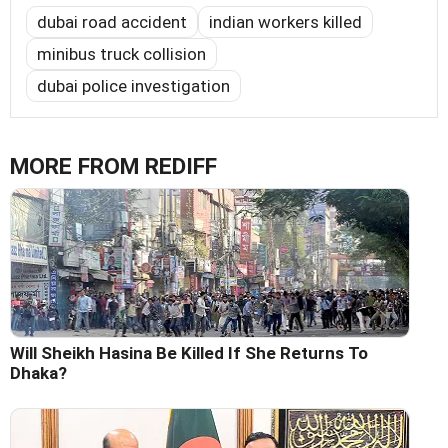
dubai road accident
indian workers killed
minibus truck collision
dubai police investigation
MORE FROM REDIFF
Will Sheikh Hasina Be Killed If She Returns To
Dhaka?