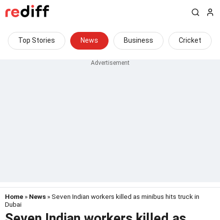
Top Stories
News
Business
Cricket
Home
»
News
» Seven Indian workers killed as minibus hits truck in
Dubai
Seven Indian workers killed as