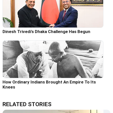
Dinesh Trivedi's Dhaka Challenge Has Begun
How Ordinary Indians Brought An Empire To Its
Knees
RELATED STORIES