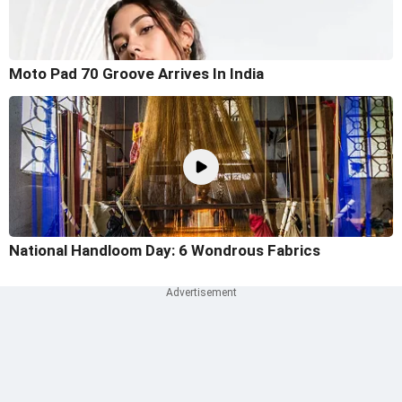
Moto Pad 70 Groove Arrives In India
National Handloom Day: 6 Wondrous Fabrics