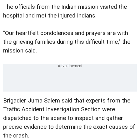
The officials from the Indian mission visited the
hospital and met the injured Indians.
"Our heartfelt condolences and prayers are with
the grieving families during this difficult time," the
mission said.
Brigadier Juma Salem said that experts from the
Traffic Accident Investigation Section were
dispatched to the scene to inspect and gather
precise evidence to determine the exact causes of
the crash.