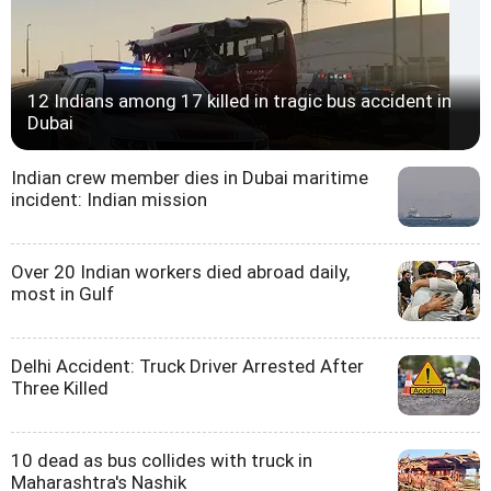
12 Indians among 17 killed in tragic bus accident in
Dubai
Indian crew member dies in Dubai maritime
incident: Indian mission
Over 20 Indian workers died abroad daily,
most in Gulf
Delhi Accident: Truck Driver Arrested After
Three Killed
10 dead as bus collides with truck in
Maharashtra's Nashik