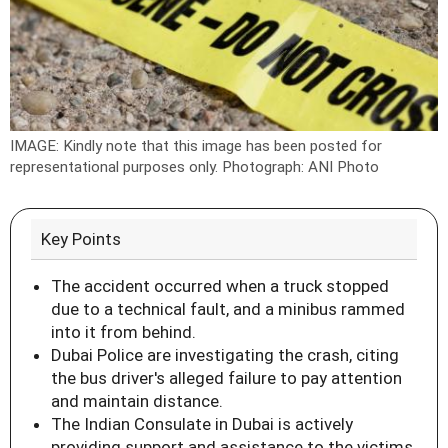
IMAGE: Kindly note that this image has been posted for
representational purposes only.
Photograph: ANI Photo
Key Points
The accident occurred when a truck stopped
due to a technical fault, and a minibus rammed
into it from behind.
Dubai Police are investigating the crash, citing
the bus driver's alleged failure to pay attention
and maintain distance.
The Indian Consulate in Dubai is actively
providing support and assistance to the victims