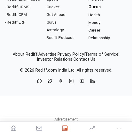
- Rediff HRMS
Cricket
Gurus
- Rediff CRM
Get Ahead
Health
- Rediff ERP
Gurus
Money
Astrology
Career
Rediff Podcast
Relationship
About Rediff
|
Advertise
|
Privacy Policy
|
Terms of Service
|
Investor Relations
|
Contact Us
© 2026
Rediff.com
India Ltd. All rights reserved.