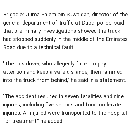
Brigadier Juma Salem bin Suwaidan, director of the
general department of traffic at Dubai police, said
that preliminary investigations showed the truck
had stopped suddenly in the middle of the Emirates
Road due to a technical fault.
"The bus driver, who allegedly failed to pay
attention and keep a safe distance, then rammed
into the truck from behind," he said in a statement.
"The accident resulted in seven fatalities and nine
injuries, including five serious and four moderate
injuries. All injured were transported to the hospital
for treatment," he added.