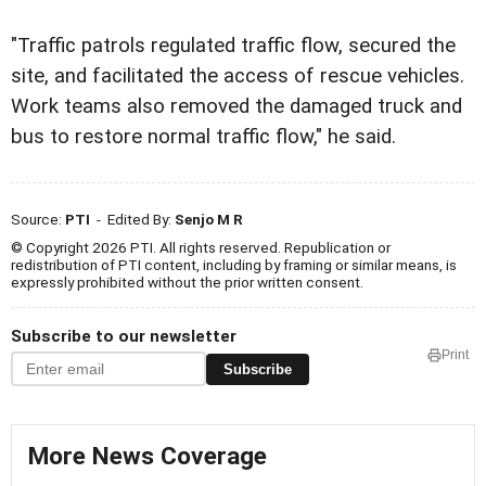
"Traffic patrols regulated traffic flow, secured the
site, and facilitated the access of rescue vehicles.
Work teams also removed the damaged truck and
bus to restore normal traffic flow," he said.
Source:
PTI
- Edited By:
Senjo M R
© Copyright 2026 PTI. All rights reserved. Republication or
redistribution of PTI content, including by framing or similar means, is
expressly prohibited without the prior written consent.
Subscribe to our newsletter
Print
Subscribe
More News Coverage