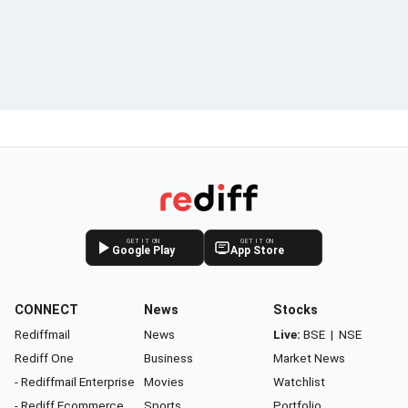
GET IT ON
GET IT ON
Google Play
App Store
CONNECT
News
Stocks
Rediffmail
News
Live:
BSE
|
NSE
Rediff One
Business
Market News
- Rediffmail Enterprise
Movies
Watchlist
- Rediff Ecommerce
Sports
Portfolio