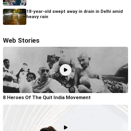
18-year-old swept away in drain in Delhi amid
heavy rain
Web Stories
8 Heroes Of The Quit India Movement