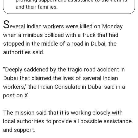
and their families.
S
everal Indian workers were killed on Monday
when a minibus collided with a truck that had
stopped in the middle of a road in Dubai, the
authorities said.
"Deeply saddened by the tragic road accident in
Dubai that claimed the lives of several Indian
workers," the Indian Consulate in Dubai said in a
post on X.
The mission said that it is working closely with
local authorities to provide all possible assistance
and support.