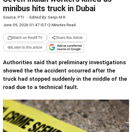
minibus hits truck in Dubai
Source:
PTI
-
Edited By:
Senjo M R
June 09, 2026 01:47 IST
•
2 Minutes Read
Watch on Rediff TV
Share this Article
Listen to this article
Authorities said that preliminary investigations
showed the the accident occurred after the
truck had stopped suddenly in the middle of the
road due to a technical fault.