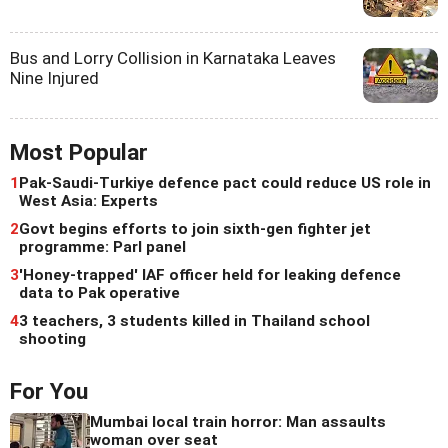
Bus and Lorry Collision in Karnataka Leaves
Nine Injured
Most Popular
1
Pak-Saudi-Turkiye defence pact could reduce US role in
West Asia: Experts
2
Govt begins efforts to join sixth-gen fighter jet
programme: Parl panel
3
'Honey-trapped' IAF officer held for leaking defence
data to Pak operative
4
3 teachers, 3 students killed in Thailand school
shooting
For You
Mumbai local train horror: Man assaults
woman over seat