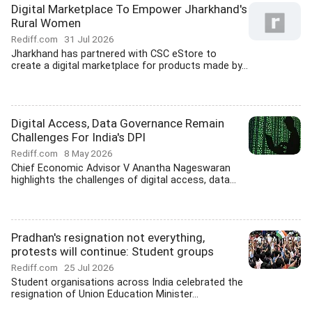
Digital Marketplace To Empower Jharkhand's
Rural Women
Rediff.com
31 Jul 2026
Jharkhand has partnered with CSC eStore to
create a digital marketplace for products made by...
Digital Access, Data Governance Remain
Challenges For India's DPI
Rediff.com
8 May 2026
Chief Economic Advisor V Anantha Nageswaran
highlights the challenges of digital access, data...
Pradhan's resignation not everything,
protests will continue: Student groups
Rediff.com
25 Jul 2026
Student organisations across India celebrated the
resignation of Union Education Minister...