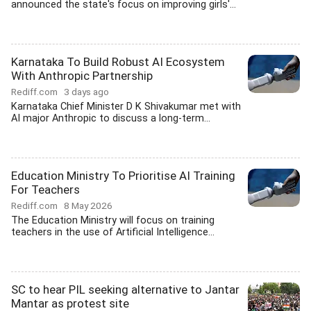
announced the state's focus on improving girls'...
Karnataka To Build Robust AI Ecosystem
With Anthropic Partnership
Rediff.com
3 days ago
Karnataka Chief Minister D K Shivakumar met with
AI major Anthropic to discuss a long-term...
Education Ministry To Prioritise AI Training
For Teachers
Rediff.com
8 May 2026
The Education Ministry will focus on training
teachers in the use of Artificial Intelligence...
SC to hear PIL seeking alternative to Jantar
Mantar as protest site