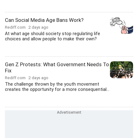
Can Social Media Age Bans Work?
Rediff.com
2 days ago
At what age should society stop regulating life
choices and allow people to make their own?
Gen Z Protests: What Government Needs To
Fix
Rediff.com
2 days ago
The challenge thrown by the youth movement
creates the opportunity for a more consequential...