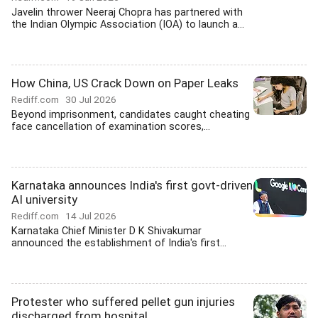
Javelin thrower Neeraj Chopra has partnered with
the Indian Olympic Association (IOA) to launch a...
How China, US Crack Down on Paper Leaks
Rediff.com
30 Jul 2026
Beyond imprisonment, candidates caught cheating
face cancellation of examination scores,...
Karnataka announces India's first govt-driven
AI university
Rediff.com
14 Jul 2026
Karnataka Chief Minister D K Shivakumar
announced the establishment of India's first...
Protester who suffered pellet gun injuries
discharged from hospital