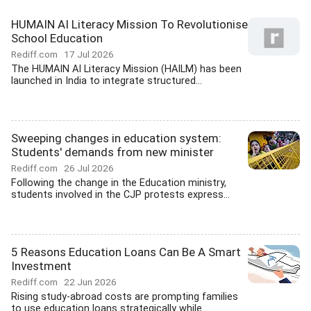
HUMAIN AI Literacy Mission To Revolutionise
School Education
Rediff.com
17 Jul 2026
The HUMAIN AI Literacy Mission (HAILM) has been
launched in India to integrate structured...
Sweeping changes in education system:
Students' demands from new minister
Rediff.com
26 Jul 2026
Following the change in the Education ministry,
students involved in the CJP protests express...
5 Reasons Education Loans Can Be A Smart
Investment
Rediff.com
22 Jun 2026
Rising study-abroad costs are prompting families
to use education loans strategically while...