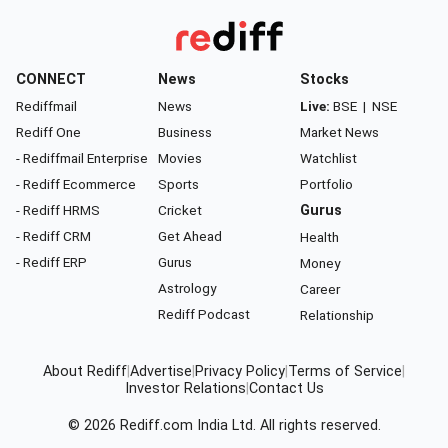
CONNECT
News
Stocks
Rediffmail
News
Live:
BSE
|
NSE
Rediff One
Business
Market News
- Rediffmail Enterprise
Movies
Watchlist
- Rediff Ecommerce
Sports
Portfolio
- Rediff HRMS
Cricket
Gurus
- Rediff CRM
Get Ahead
Health
- Rediff ERP
Gurus
Money
Astrology
Career
Rediff Podcast
Relationship
About Rediff
|
Advertise
|
Privacy Policy
|
Terms of Service
|
Investor Relations
|
Contact Us
© 2026
Rediff.com
India Ltd. All rights reserved.