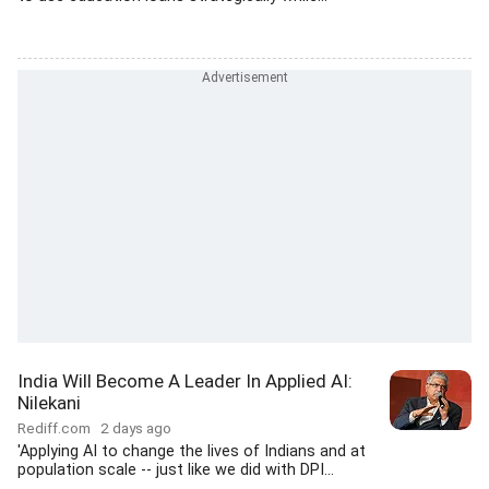
India Will Become A Leader In Applied AI:
Nilekani
Rediff.com
2 days ago
'Applying AI to change the lives of Indians and at
population scale -- just like we did with DPI...