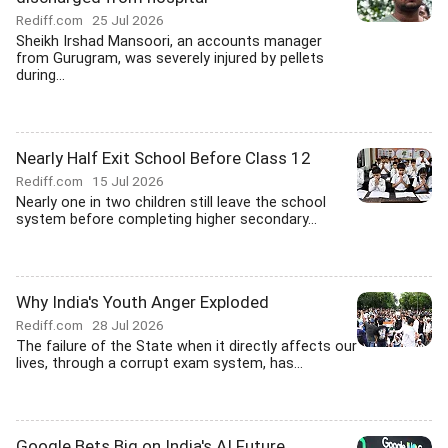
Rediff.com
25 Jul 2026
Sheikh Irshad Mansoori, an accounts manager
from Gurugram, was severely injured by pellets
during...
Nearly Half Exit School Before Class 12
Rediff.com
15 Jul 2026
Nearly one in two children still leave the school
system before completing higher secondary...
Why India's Youth Anger Exploded
Rediff.com
28 Jul 2026
The failure of the State when it directly affects our
lives, through a corrupt exam system, has...
Google Bets Big on India's AI Future