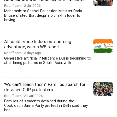
Rediff.com
2 Jul 2026
Maharashtra School Education Minister Dada
Bhuse stated that despite 5.5 lakh students
having...
AI could erode India's outsourcing
advantage, warns WB report
Rediff.com
3 days ago
Generative artificial intelligence (AI) is beginning to
alter hiring patterns in South Asia, with...
'We can't reach them': Families search for
detained CJP protesters
Rediff.com
21 Jul 2026
Families of students detained during the
Cockroach Janta Party protest in Delhi said they
had...