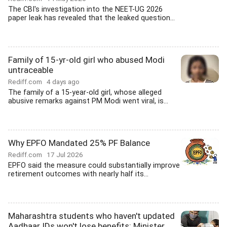
The CBI's investigation into the NEET-UG 2026
paper leak has revealed that the leaked question...
Family of 15-yr-old girl who abused Modi
untraceable
Rediff.com
4 days ago
The family of a 15-year-old girl, whose alleged
abusive remarks against PM Modi went viral, is...
Why EPFO Mandated 25% PF Balance
Rediff.com
17 Jul 2026
EPFO said the measure could substantially improve
retirement outcomes with nearly half its...
Maharashtra students who haven't updated
Aadhaar IDs won't lose benefits: Minister