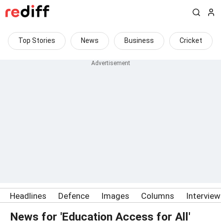
Top Stories
News
Business
Cricket
Headlines
Defence
Images
Columns
Intervie
News for 'Education Access for All'