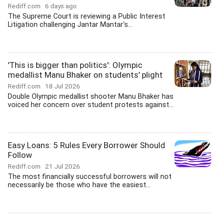
Rediff.com
6 days ago
The Supreme Court is reviewing a Public Interest
Litigation challenging Jantar Mantar's...
'This is bigger than politics': Olympic
medallist Manu Bhaker on students' plight
Rediff.com
18 Jul 2026
Double Olympic medallist shooter Manu Bhaker has
voiced her concern over student protests against...
Easy Loans: 5 Rules Every Borrower Should
Follow
Rediff.com
21 Jul 2026
The most financially successful borrowers will not
necessarily be those who have the easiest...