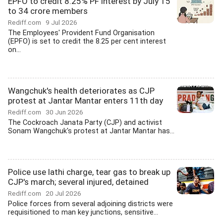
EPFO to credit 8.25% PF interest by July 15
to 34 crore members
Rediff.com
9 Jul 2026
The Employees' Provident Fund Organisation
(EPFO) is set to credit the 8.25 per cent interest
on...
Wangchuk's health deteriorates as CJP
protest at Jantar Mantar enters 11th day
Rediff.com
30 Jun 2026
The Cockroach Janata Party (CJP) and activist
Sonam Wangchuk's protest at Jantar Mantar has...
Police use lathi charge, tear gas to break up
CJP's march; several injured, detained
Rediff.com
20 Jul 2026
Police forces from several adjoining districts were
requisitioned to man key junctions, sensitive...