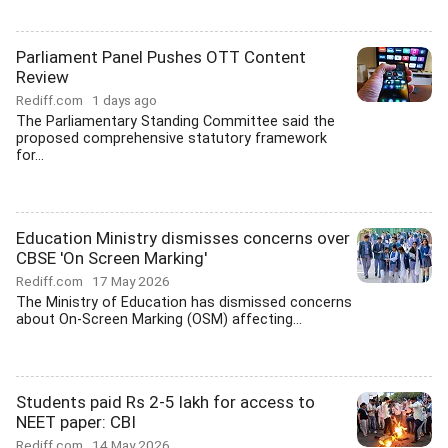
Parliament Panel Pushes OTT Content
Review
Rediff.com
1 days ago
The Parliamentary Standing Committee said the
proposed comprehensive statutory framework
for...
Education Ministry dismisses concerns over
CBSE 'On Screen Marking'
Rediff.com
17 May 2026
The Ministry of Education has dismissed concerns
about On-Screen Marking (OSM) affecting...
Students paid Rs 2-5 lakh for access to
NEET paper: CBI
Rediff.com
14 May 2026