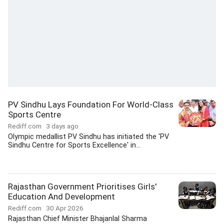
PV Sindhu Lays Foundation For World-Class
Sports Centre
Rediff.com
3 days ago
Olympic medallist PV Sindhu has initiated the 'PV
Sindhu Centre for Sports Excellence' in...
Rajasthan Government Prioritises Girls'
Education And Development
Rediff.com
30 Apr 2026
Rajasthan Chief Minister Bhajanlal Sharma