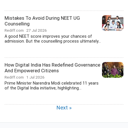
Mistakes To Avoid During NEET UG
Counselling
Rediff.com
27 Jul 2026
A good NEET score improves your chances of
admission. But the counselling process ultimately...
How Digital India Has Redefined Governance
And Empowered Citizens
Rediff.com
1 Jul 2026
Prime Minister Narendra Modi celebrated 11 years
of the Digital India initiative, highlighting...
Next »