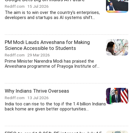
Rediff.com
15 Jul 2026
The aim is to win over the country's enterprises,
developers and startups as AI systems shift...
PM Modi Lauds Anveshana for Making
Science Accessible to Students
Rediff.com
29 Mar 2026
Prime Minister Narendra Modi has praised the
Anveshana programme of Prayoga Institute of...
Why Indians Thrive Overseas
Rediff.com
13 Jul 2026
India too can rise to the top if the 1.4 billion Indians
back home are given better opportunities...