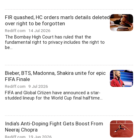
FIR quashed, HC orders man's details deleted
over right to be forgotten
Rediff.com
14 Jul 2026
The Bombay High Court has ruled that the
fundamental right to privacy includes the right to
be...
Bieber, BTS, Madonna, Shakira unite for epic
FIFA Finale
Rediff.com
9 Jul 2026
FIFA and Global Citizen have announced a star-
studded lineup for the World Cup final halftime...
India's Anti-Doping Fight Gets Boost From
Neeraj Chopra
Rediff.com
19 Jun 2026