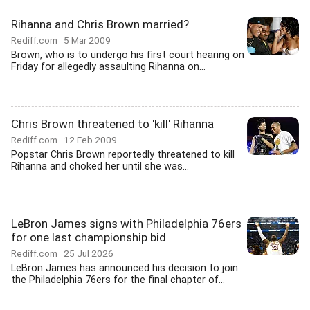
Rihanna and Chris Brown married?
Rediff.com
5 Mar 2009
Brown, who is to undergo his first court hearing on
Friday for allegedly assaulting Rihanna on...
Chris Brown threatened to 'kill' Rihanna
Rediff.com
12 Feb 2009
Popstar Chris Brown reportedly threatened to kill
Rihanna and choked her until she was...
LeBron James signs with Philadelphia 76ers
for one last championship bid
Rediff.com
25 Jul 2026
LeBron James has announced his decision to join
the Philadelphia 76ers for the final chapter of...