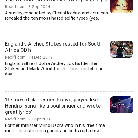
Rediff.com
8 Sep 2014
A survey conducted by CheapHolidayLand.com has
revealed the ten most hated selfie types (yes...
England's Archer, Stokes rested for South
Africa ODIs
Rediff.com
14 Dec 2019
England will rest Jofra Archer, Jos Buttler, Ben
Stokes and Mark Wood for the three-match one-
day...
'He moved like James Brown, played like
Hendrix, sang like a soul singer and wrote
great lyrics'
Rediff.com
22 Apr 2016
Former minister Milind Deora who in his free time
more than strums a guitar and belts out a few...