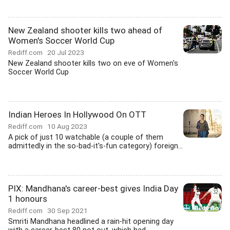
New Zealand shooter kills two ahead of
Women's Soccer World Cup
Rediff.com
20 Jul 2023
New Zealand shooter kills two on eve of Women's
Soccer World Cup
Indian Heroes In Hollywood On OTT
Rediff.com
10 Aug 2023
A pick of just 10 watchable (a couple of them
admittedly in the so-bad-it's-fun category) foreign...
PIX: Mandhana's career-best gives India Day
1 honours
Rediff.com
30 Sep 2021
Smriti Mandhana headlined a rain-hit opening day