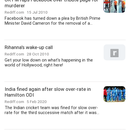
murderer
Rediff.com
15 Jul 2010
Facebook has turned down a plea by British Prime
Minister David Cameron for the removal of a...
Rihanna's wake-up call
Rediff.com
28 Oct 2010
Get your low down on what's happening in the
world of Hollywood, right here!
India fined again after slow over-rate in
Hamilton ODI
Rediff.com
5 Feb 2020
The Indian cricket team was fined for slow over-
rate for the third successive match after it was...