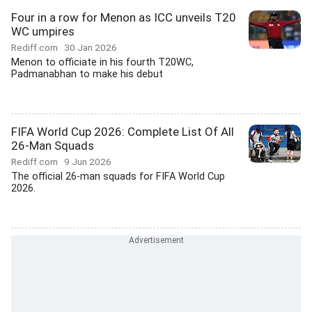
Four in a row for Menon as ICC unveils T20
WC umpires
Rediff.com
30 Jan 2026
Menon to officiate in his fourth T20WC,
Padmanabhan to make his debut
FIFA World Cup 2026: Complete List Of All
26-Man Squads
Rediff.com
9 Jun 2026
The official 26-man squads for FIFA World Cup
2026.