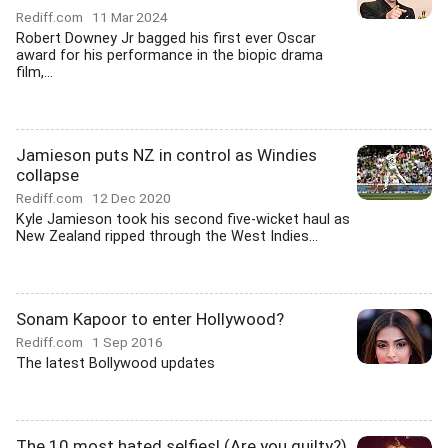
Rediff.com
11 Mar 2024
Robert Downey Jr bagged his first ever Oscar
award for his performance in the biopic drama
film,...
Jamieson puts NZ in control as Windies
collapse
Rediff.com
12 Dec 2020
Kyle Jamieson took his second five-wicket haul as
New Zealand ripped through the West Indies...
Sonam Kapoor to enter Hollywood?
Rediff.com
1 Sep 2016
The latest Bollywood updates
The 10 most hated selfies! (Are you guilty?)