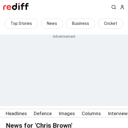
Top Stories
News
Business
Cricket
Headlines
Defence
Images
Columns
Intervie
News for 'Chris Brown'