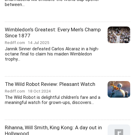
between...
Wimbledon's Greatest: Every Men's Champ
Since 1877
Rediff.com
14 Jul 2025
Jannik Sinner defeated Carlos Alcaraz in a high-
octane final to claim his maiden Wimbledon
trophy...
The Wild Robot Review: Pleasant Watch
Rediff.com
18 Oct 2024
The Wild Robot is delightful children's fare and a
meaningful watch for grown-ups, discovers...
Rihanna, Will Smith, King Kong: A day out in
Hollywood