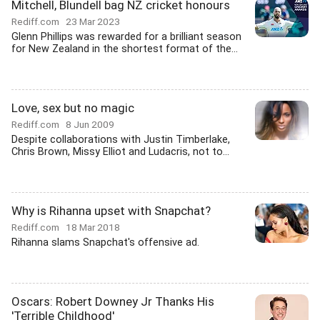
Mitchell, Blundell bag NZ cricket honours
Rediff.com
23 Mar 2023
Glenn Phillips was rewarded for a brilliant season
for New Zealand in the shortest format of the...
Love, sex but no magic
Rediff.com
8 Jun 2009
Despite collaborations with Justin Timberlake,
Chris Brown, Missy Elliot and Ludacris, not to...
Why is Rihanna upset with Snapchat?
Rediff.com
18 Mar 2018
Rihanna slams Snapchat's offensive ad.
Oscars: Robert Downey Jr Thanks His
'Terrible Childhood'