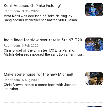
Kohli Accused Of 'Fake Fielding'
Rediff.com
3 Nov 2022
Virat Kohli was accused of 'fake fielding' by
Bangladesh's wicketkeeper-batter Nurul Hasan.
India fined for slow over-rate in 5th NZ T20I
Rediff.com
3 Feb 2020
Chris Broad of the Emirates ICC Elite Panel of
Match Referees imposed the sanction after India...
Make some noise for the new Michael!
Rediff.com
5 Aug 2009
Chris Brown makes a come back with Jackson
imitation.