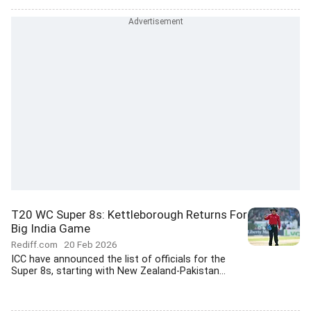
T20 WC Super 8s: Kettleborough Returns For
Big India Game
Rediff.com
20 Feb 2026
ICC have announced the list of officials for the
Super 8s, starting with New Zealand-Pakistan...