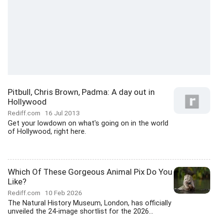
Pitbull, Chris Brown, Padma: A day out in
Hollywood
Rediff.com
16 Jul 2013
Get your lowdown on what's going on in the world
of Hollywood, right here.
Which Of These Gorgeous Animal Pix Do You
Like?
Rediff.com
10 Feb 2026
The Natural History Museum, London, has officially
unveiled the 24-image shortlist for the 2026...