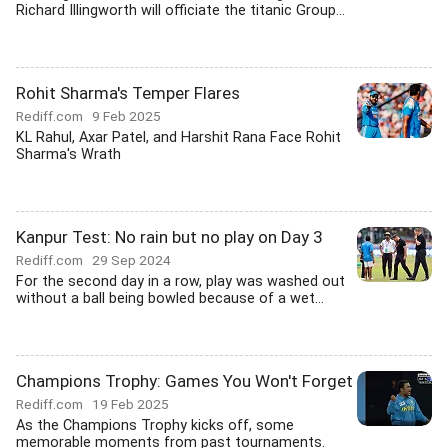
Richard Illingworth will officiate the titanic Group...
Rohit Sharma's Temper Flares
Rediff.com
9 Feb 2025
KL Rahul, Axar Patel, and Harshit Rana Face Rohit
Sharma's Wrath
Kanpur Test: No rain but no play on Day 3
Rediff.com
29 Sep 2024
For the second day in a row, play was washed out
without a ball being bowled because of a wet...
Champions Trophy: Games You Won't Forget
Rediff.com
19 Feb 2025
As the Champions Trophy kicks off, some
memorable moments from past tournaments.