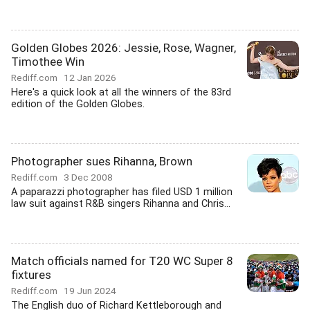
Golden Globes 2026: Jessie, Rose, Wagner,
Timothee Win
Rediff.com
12 Jan 2026
Here's a quick look at all the winners of the 83rd
edition of the Golden Globes.
Photographer sues Rihanna, Brown
Rediff.com
3 Dec 2008
A paparazzi photographer has filed USD 1 million
law suit against R&B singers Rihanna and Chris...
Match officials named for T20 WC Super 8
fixtures
Rediff.com
19 Jun 2024
The English duo of Richard Kettleborough and