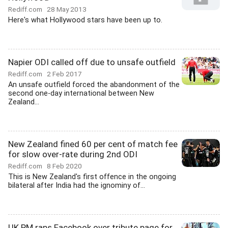
Rediff.com
28 May 2013
Here's what Hollywood stars have been up to.
Napier ODI called off due to unsafe outfield
Rediff.com
2 Feb 2017
An unsafe outfield forced the abandonment of the
second one-day international between New
Zealand...
New Zealand fined 60 per cent of match fee
for slow over-rate during 2nd ODI
Rediff.com
8 Feb 2020
This is New Zealand's first offence in the ongoing
bilateral after India had the ignominy of...
UK PM raps Facebook over tribute page for