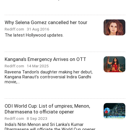
Why Selena Gomez cancelled her tour
Rediff.com
31 Aug 2016
The latest Hollywood updates.
Kangana's Emergency Arrives on OTT
Rediff.com
14 Mar 2025
Raveena Tandon's daughter making her debut,
Kangana Ranaut's controversial Indira Gandhi
movie,...
ODI World Cup: List of umpires; Menon,
Dharmasena to officiate opener
Rediff.com
8 Sep 2023
India's Nitin Menon and Sri Lanka's Kumar
Dharmasena will officiate the World Cup opener