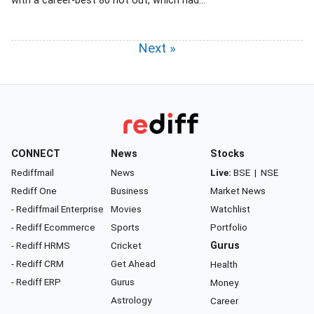
with a career-best 80 not out, which had...
Next »
CONNECT
News
Stocks
Rediffmail
News
Live:
BSE
|
NSE
Rediff One
Business
Market News
- Rediffmail Enterprise
Movies
Watchlist
- Rediff Ecommerce
Sports
Portfolio
- Rediff HRMS
Cricket
Gurus
- Rediff CRM
Get Ahead
Health
- Rediff ERP
Gurus
Money
Astrology
Career