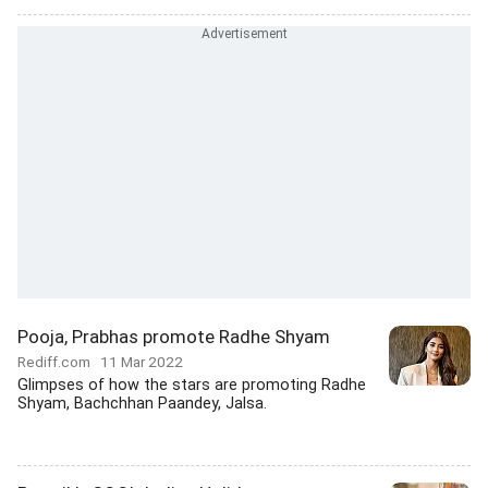
Pooja, Prabhas promote Radhe Shyam
Rediff.com
11 Mar 2022
Glimpses of how the stars are promoting Radhe
Shyam, Bachchhan Paandey, Jalsa.