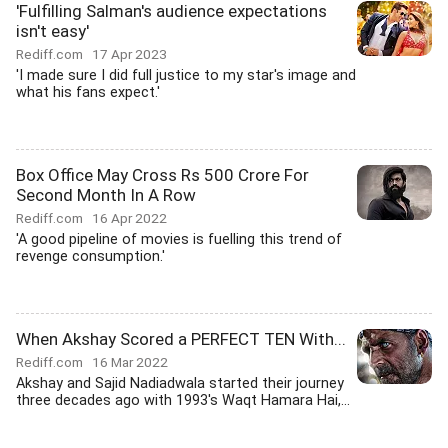
'Fulfilling Salman's audience expectations
isn't easy'
Rediff.com
17 Apr 2023
'I made sure I did full justice to my star's image and
what his fans expect.'
Box Office May Cross Rs 500 Crore For
Second Month In A Row
Rediff.com
16 Apr 2022
'A good pipeline of movies is fuelling this trend of
revenge consumption.'
When Akshay Scored a PERFECT TEN With...
Rediff.com
16 Mar 2022
Akshay and Sajid Nadiadwala started their journey
three decades ago with 1993's Waqt Hamara Hai,...