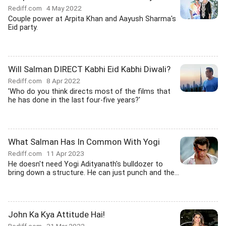
Rediff.com
4 May 2022
Couple power at Arpita Khan and Aayush Sharma's
Eid party.
Will Salman DIRECT Kabhi Eid Kabhi Diwali?
Rediff.com
8 Apr 2022
'Who do you think directs most of the films that
he has done in the last four-five years?'
What Salman Has In Common With Yogi
Rediff.com
11 Apr 2023
He doesn't need Yogi Adityanath's bulldozer to
bring down a structure. He can just punch and the...
John Ka Kya Attitude Hai!