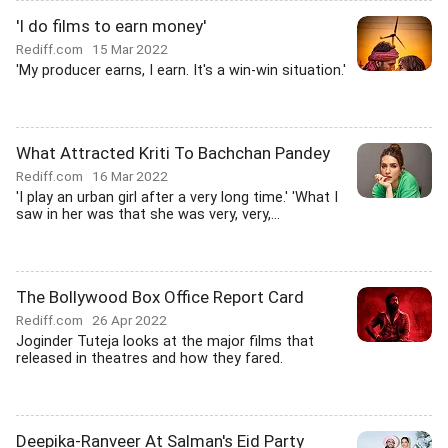
'I do films to earn money'
Rediff.com
15 Mar 2022
'My producer earns, I earn. It's a win-win situation.'
What Attracted Kriti To Bachchan Pandey
Rediff.com
16 Mar 2022
'I play an urban girl after a very long time.' 'What I
saw in her was that she was very, very,...
The Bollywood Box Office Report Card
Rediff.com
26 Apr 2022
Joginder Tuteja looks at the major films that
released in theatres and how they fared.
Deepika-Ranveer At Salman's Eid Party