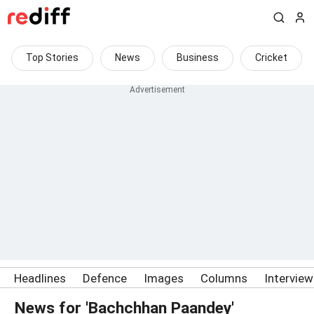
Top Stories
News
Business
Cricket
Headlines
Defence
Images
Columns
Intervie
News for 'Bachchhan Paandey'