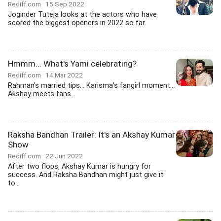
Rediff.com
15 Sep 2022
Joginder Tuteja looks at the actors who have
scored the biggest openers in 2022 so far.
Hmmm... What's Yami celebrating?
Rediff.com
14 Mar 2022
Rahman's married tips... Karisma's fangirl moment...
Akshay meets fans...
Raksha Bandhan Trailer: It's an Akshay Kumar
Show
Rediff.com
22 Jun 2022
After two flops, Akshay Kumar is hungry for
success. And Raksha Bandhan might just give it
to...