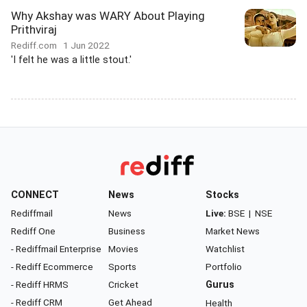
Why Akshay was WARY About Playing
Prithviraj
Rediff.com
1 Jun 2022
'I felt he was a little stout.'
CONNECT
News
Stocks
Rediffmail
News
Live:
BSE
|
NSE
Rediff One
Business
Market News
- Rediffmail Enterprise
Movies
Watchlist
- Rediff Ecommerce
Sports
Portfolio
- Rediff HRMS
Cricket
Gurus
- Rediff CRM
Get Ahead
Health