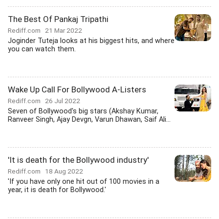
The Best Of Pankaj Tripathi
Rediff.com
21 Mar 2022
Joginder Tuteja looks at his biggest hits, and where
you can watch them.
Wake Up Call For Bollywood A-Listers
Rediff.com
26 Jul 2022
Seven of Bollywood's big stars (Akshay Kumar,
Ranveer Singh, Ajay Devgn, Varun Dhawan, Saif Ali...
'It is death for the Bollywood industry'
Rediff.com
18 Aug 2022
'If you have only one hit out of 100 movies in a
year, it is death for Bollywood.'