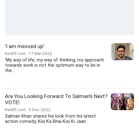
'I am messed up'
Rediff.com
17 Mar 2022
'My way of life, my way of thinking, my approach
towards work is not the optimum way to be in
the...
Are You Looking Forward To Salman's Next?
VOTE!
Rediff.com
5 Dec 2022
Salman Khan shares his look from his latest
action-comedy, Kisi Ka Bhai Kisi Ki Jaan.