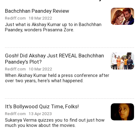
Bachchhan Paandey Review
Rediff.com
18 Mar 2022
Just what is Akshay Kumar up to in Bachchhan
Paandey, wonders Prasanna Zore.
Gosh! Did Akshay Just REVEAL Bachchhan
Paandey's Plot?
Rediff.com
10 Mar 2022
When Akshay Kumar held a press conference after
over two years, here's what happened.
It's Bollywood Quiz Time, Folks!
Rediff.com
13 Apr 2023
Sukanya Verma quizzes you to find out just how
much you know about the movies.