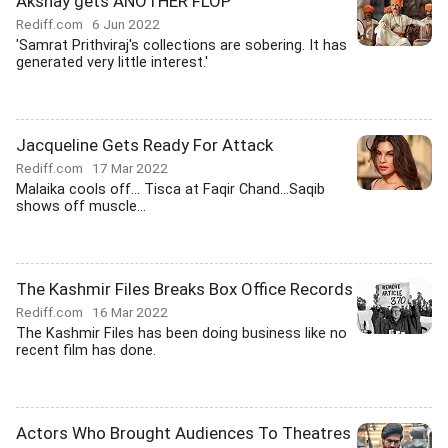
Akshay gets ANOTHER FLOP
Rediff.com
6 Jun 2022
'Samrat Prithviraj's collections are sobering. It has
generated very little interest.'
Jacqueline Gets Ready For Attack
Rediff.com
17 Mar 2022
Malaika cools off... Tisca at Faqir Chand...Saqib
shows off muscle...
The Kashmir Files Breaks Box Office Records
Rediff.com
16 Mar 2022
The Kashmir Files has been doing business like no
recent film has done.
Actors Who Brought Audiences To Theatres