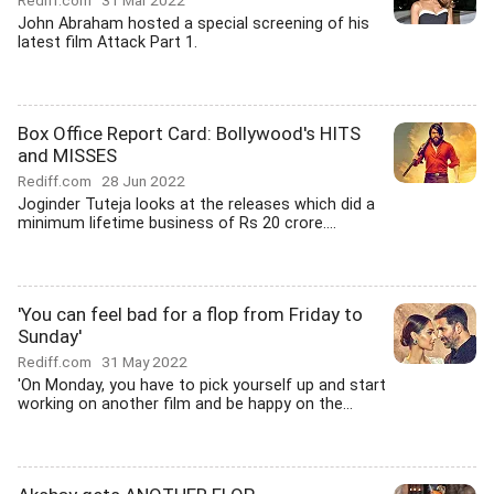
Rediff.com
31 Mar 2022
John Abraham hosted a special screening of his
latest film Attack Part 1.
Box Office Report Card: Bollywood's HITS
and MISSES
Rediff.com
28 Jun 2022
Joginder Tuteja looks at the releases which did a
minimum lifetime business of Rs 20 crore....
'You can feel bad for a flop from Friday to
Sunday'
Rediff.com
31 May 2022
'On Monday, you have to pick yourself up and start
working on another film and be happy on the...