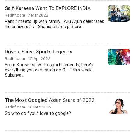
Saif-Kareena Want To EXPLORE INDIA
Rediff.com
7 Mar 2022
Ranbir meets up with family... Allu Arjun celebrates
his anniversary... Shahid shares picture...
Drives. Spies. Sports Legends
Rediff.com
15 Apr 2022
From Korean spies to sports legends, here's
everything you can catch on OTT this week.
Sukanya...
The Most Googled Asian Stars of 2022
Rediff.com
16 Dec 2022
So who do *you* love to google?