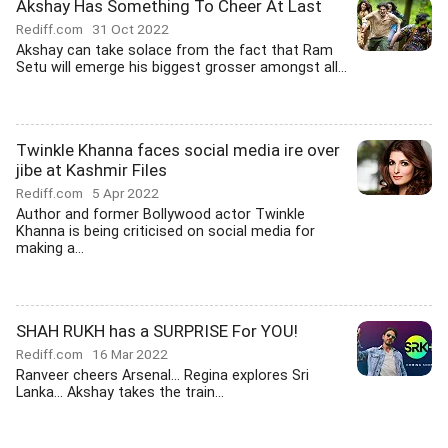
Akshay Has Something To Cheer At Last
Rediff.com
31 Oct 2022
Akshay can take solace from the fact that Ram
Setu will emerge his biggest grosser amongst all...
Twinkle Khanna faces social media ire over
jibe at Kashmir Files
Rediff.com
5 Apr 2022
Author and former Bollywood actor Twinkle
Khanna is being criticised on social media for
making a...
SHAH RUKH has a SURPRISE For YOU!
Rediff.com
16 Mar 2022
Ranveer cheers Arsenal... Regina explores Sri
Lanka... Akshay takes the train...