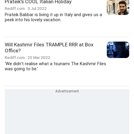
Prateik's COOL Italian Holiday
Rediff.com
3 Jul 2022
Prateik Babbar is living it up in Italy and gives us a
peek into his lovely vacation.
Will Kashmir Files TRAMPLE RRR at Box
Office?
Rediff.com
25 Mar 2022
'We didn't realise what a tsunami The Kashmir Files
was going to be.'