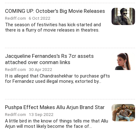
COMING UP: October's Big Movie Releases
Rediff.com
6 Oct 2022
The season of festivities has kick-started and
there is a flurry of movie releases in theatres.
Jacqueline Fernandes's Rs 7cr assets
attached over conman links
Rediff.com
30 Apr 2022
It is alleged that Chandrashekhar to purchase gifts
for Fernandez used illegal money, extorted by...
Pushpa Effect Makes Allu Arjun Brand Star
Rediff.com
13 Sep 2022
A little bird in the know of things tells me that Allu
Arjun will most likely become the face of...