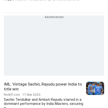
IML: Vintage Sachin, Rayudu power India to
title win
Rediff.com
17 Mar 2025
Sachin Tendulkar and Ambati Rayudu starred in a
dominant performance by India Masters, securing
a...