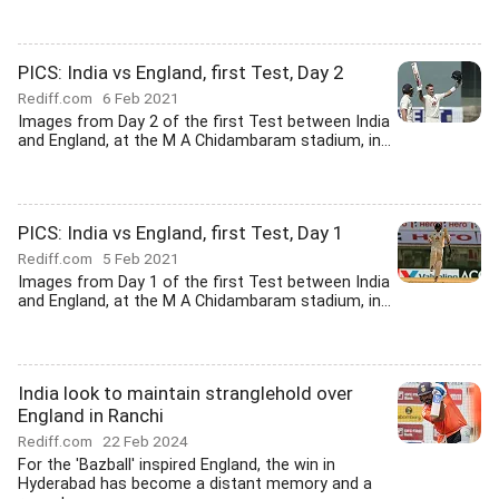
PICS: India vs England, first Test, Day 2
Rediff.com
6 Feb 2021
Images from Day 2 of the first Test between India
and England, at the M A Chidambaram stadium, in...
PICS: India vs England, first Test, Day 1
Rediff.com
5 Feb 2021
Images from Day 1 of the first Test between India
and England, at the M A Chidambaram stadium, in...
India look to maintain stranglehold over
England in Ranchi
Rediff.com
22 Feb 2024
For the 'Bazball' inspired England, the win in
Hyderabad has become a distant memory and a