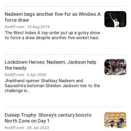
Nadeem bags another five-for as Windies A
force draw
Rediff.com
10 Aug 2019
The West Indies A top-order put up a gutsy show
to force a draw despite another five-wicket haul...
Lockdown Heroes: Nadeem, Jackson help
the needy
Rediff.com
6 Apr 2020
Jharkhand spinner Shahbaz Nadeem and
Saurashtra batsman Sheldon Jackson rise to the
challenge in...
Duleep Trophy: Shorey's century boosts
North Zone on Day 1
Rediff.com
28 Jun 2023