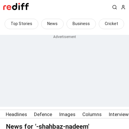
Top Stories
News
Business
Cricket
Headlines
Defence
Images
Columns
Intervie
News for '-shahbaz-nadeem'