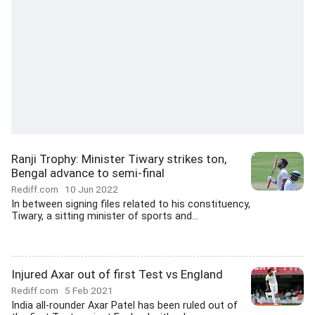
Ranji Trophy: Minister Tiwary strikes ton,
Bengal advance to semi-final
Rediff.com
10 Jun 2022
In between signing files related to his constituency,
Tiwary, a sitting minister of sports and...
Injured Axar out of first Test vs England
Rediff.com
5 Feb 2021
India all-rounder Axar Patel has been ruled out of