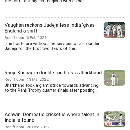
the first Test against England with a knee...
Vaughan reckons Jadeja-less India 'gives
England a sniff'
Rediff.com
6 Feb 2021
The hosts are without the services of all-rounder
Jadeja for the first two Tests of the...
Ranji: Kushagra double ton hoists Jharkhand
Rediff.com
13 Mar 2022
Jharkhand took a giant stride towards advancing
to the Ranji Trophy quarter-finals after posting...
Ashwin: Domestic cricket is where talent in
India is found
Rediff.com
28 Dec 2022