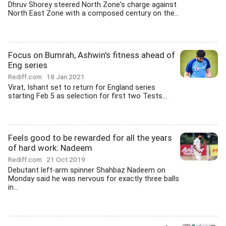
Dhruv Shorey steered North Zone's charge against
North East Zone with a composed century on the...
Focus on Bumrah, Ashwin's fitness ahead of
Eng series
Rediff.com
18 Jan 2021
Virat, Ishant set to return for England series
starting Feb 5 as selection for first two Tests...
Feels good to be rewarded for all the years
of hard work: Nadeem
Rediff.com
21 Oct 2019
Debutant left-arm spinner Shahbaz Nadeem on
Monday said he was nervous for exactly three balls
in...