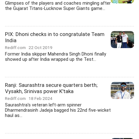
Glimpses of the players and coaches mingling after
the Gujarat Titans-Lucknow Super Giants game...
PIX: Dhoni checks in to congratulate Team
India
Rediff.com
22 Oct 2019
Former India skipper Mahendra Singh Dhoni finally
showed up after India wrapped up the Test...
Ranji: Saurashtra secure quarters berth;
Vysakh, Srinivas power K'taka
Rediff.com
18 Feb 2024
Saurashtra's veteran left-arm spinner
Dharmendrasinh Jadeja bagged his 22nd five-wicket
haul as...