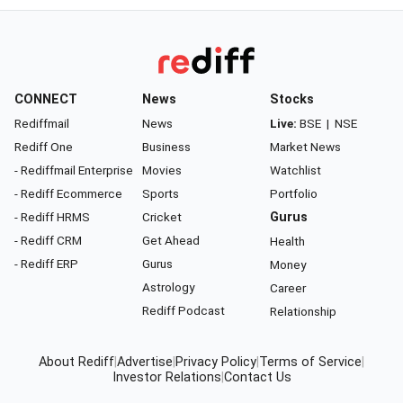
CONNECT
News
Stocks
Rediffmail
News
Live:
BSE
|
NSE
Rediff One
Business
Market News
- Rediffmail Enterprise
Movies
Watchlist
- Rediff Ecommerce
Sports
Portfolio
- Rediff HRMS
Cricket
Gurus
- Rediff CRM
Get Ahead
Health
- Rediff ERP
Gurus
Money
Astrology
Career
Rediff Podcast
Relationship
About Rediff
|
Advertise
|
Privacy Policy
|
Terms of Service
|
Investor Relations
|
Contact Us