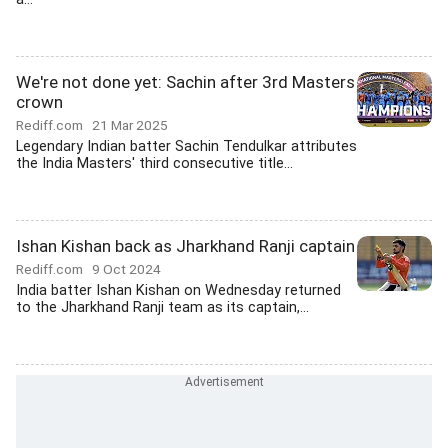
We're not done yet: Sachin after 3rd Masters
crown
Rediff.com
21 Mar 2025
Legendary Indian batter Sachin Tendulkar attributes
the India Masters' third consecutive title...
Ishan Kishan back as Jharkhand Ranji captain
Rediff.com
9 Oct 2024
India batter Ishan Kishan on Wednesday returned
to the Jharkhand Ranji team as its captain,...