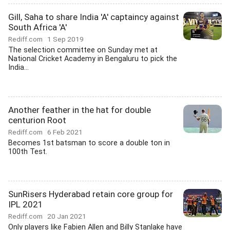
Gill, Saha to share India 'A' captaincy against
South Africa 'A'
Rediff.com
1 Sep 2019
The selection committee on Sunday met at
National Cricket Academy in Bengaluru to pick the
India...
Another feather in the hat for double
centurion Root
Rediff.com
6 Feb 2021
Becomes 1st batsman to score a double ton in
100th Test.
SunRisers Hyderabad retain core group for
IPL 2021
Rediff.com
20 Jan 2021
Only players like Fabien Allen and Billy Stanlake have