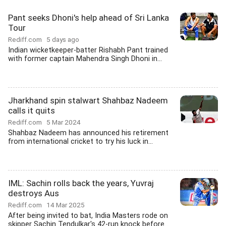
Pant seeks Dhoni's help ahead of Sri Lanka
Tour
Rediff.com
5 days ago
Indian wicketkeeper-batter Rishabh Pant trained
with former captain Mahendra Singh Dhoni in...
Jharkhand spin stalwart Shahbaz Nadeem
calls it quits
Rediff.com
5 Mar 2024
Shahbaz Nadeem has announced his retirement
from international cricket to try his luck in...
IML: Sachin rolls back the years, Yuvraj
destroys Aus
Rediff.com
14 Mar 2025
After being invited to bat, India Masters rode on
skipper Sachin Tendulkar's 42-run knock before...