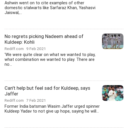
Ashwin went on to cite examples of other
domestic stalwarts like Sarfaraz Khan, Yashasvi
Jaiswal,...
No regrets picking Nadeem ahead of
Kuldeep: Kohli
Rediff.com
9 Feb 2021
'We were quite clear on what we wanted to play,
what combination we wanted to play. There are
no...
Can't help but feel sad for Kuldeep, says
Jaffer
Rediff.com
7 Feb 2021
Former India batsman Wasim Jaffer urged spinner
Kuldeep Yadav to not give up hope, saying he will...