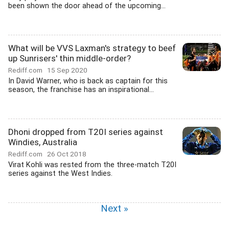
been shown the door ahead of the upcoming...
What will be VVS Laxman's strategy to beef
up Sunrisers' thin middle-order?
Rediff.com
15 Sep 2020
In David Warner, who is back as captain for this
season, the franchise has an inspirational...
Dhoni dropped from T20I series against
Windies, Australia
Rediff.com
26 Oct 2018
Virat Kohli was rested from the three-match T20I
series against the West Indies.
Next »