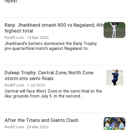
repeat...
Ranji: Jharkhand smash 800 vs Nagaland; 4th
highest total
Rediff.com
14 Mar 2022
Jharkhand's batters dominated the Ranji Trophy
pre-quarterfinal match against Nagaland to...
Duleep Trophy: Central Zone, North Zone
storm into semi-finals
Rediff.com
1 Jul 2023
Central will face West Zone in the semi-final at the
Alur grounds from July 5. In the second...
After the Titans and Giants Clash
Rediff.com
29 Mar 2022