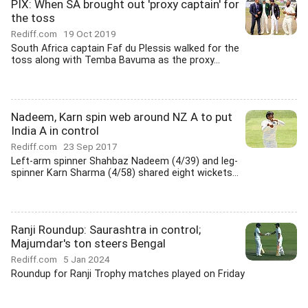
PIX: When SA brought out 'proxy captain' for
the toss
Rediff.com
19 Oct 2019
South Africa captain Faf du Plessis walked for the
toss along with Temba Bavuma as the proxy...
Nadeem, Karn spin web around NZ A to put
India A in control
Rediff.com
23 Sep 2017
Left-arm spinner Shahbaz Nadeem (4/39) and leg-
spinner Karn Sharma (4/58) shared eight wickets...
Ranji Roundup: Saurashtra in control;
Majumdar's ton steers Bengal
Rediff.com
5 Jan 2024
Roundup for Ranji Trophy matches played on Friday