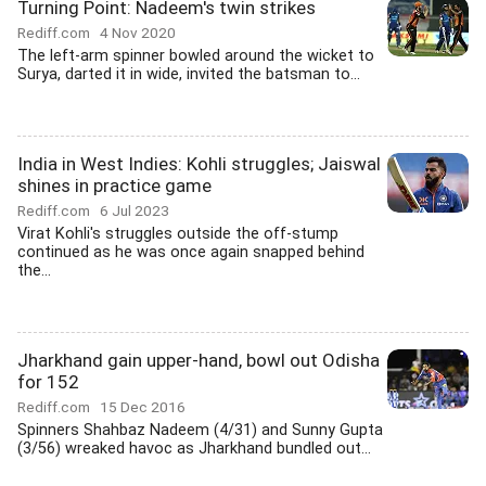
Turning Point: Nadeem's twin strikes
Rediff.com
4 Nov 2020
The left-arm spinner bowled around the wicket to
Surya, darted it in wide, invited the batsman to...
India in West Indies: Kohli struggles; Jaiswal
shines in practice game
Rediff.com
6 Jul 2023
Virat Kohli's struggles outside the off-stump
continued as he was once again snapped behind
the...
Jharkhand gain upper-hand, bowl out Odisha
for 152
Rediff.com
15 Dec 2016
Spinners Shahbaz Nadeem (4/31) and Sunny Gupta
(3/56) wreaked havoc as Jharkhand bundled out...