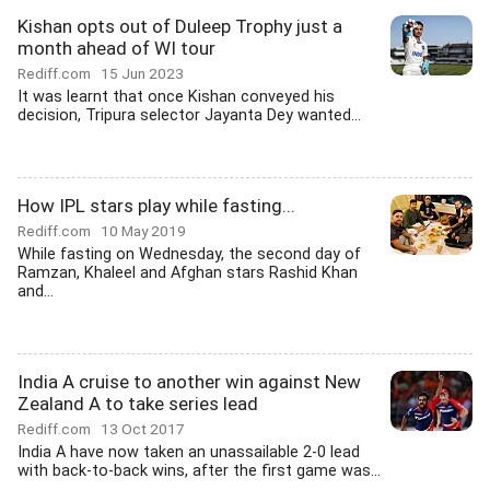
Kishan opts out of Duleep Trophy just a
month ahead of WI tour
Rediff.com
15 Jun 2023
It was learnt that once Kishan conveyed his
decision, Tripura selector Jayanta Dey wanted...
How IPL stars play while fasting...
Rediff.com
10 May 2019
While fasting on Wednesday, the second day of
Ramzan, Khaleel and Afghan stars Rashid Khan
and...
India A cruise to another win against New
Zealand A to take series lead
Rediff.com
13 Oct 2017
India A have now taken an unassailable 2-0 lead
with back-to-back wins, after the first game was...