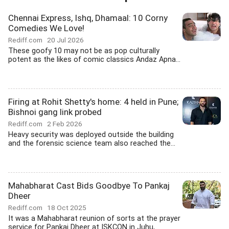
Chennai Express, Ishq, Dhamaal: 10 Corny
Comedies We Love!
Rediff.com
20 Jul 2026
These goofy 10 may not be as pop culturally
potent as the likes of comic classics Andaz Apna...
Firing at Rohit Shetty's home: 4 held in Pune;
Bishnoi gang link probed
Rediff.com
2 Feb 2026
Heavy security was deployed outside the building
and the forensic science team also reached the...
Mahabharat Cast Bids Goodbye To Pankaj
Dheer
Rediff.com
18 Oct 2025
It was a Mahabharat reunion of sorts at the prayer
service for Pankaj Dheer at ISKCON in Juhu,...