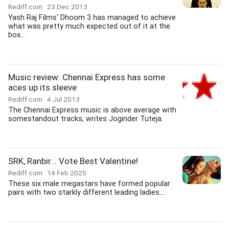
Rediff.com
23 Dec 2013
Yash Raj Films' Dhoom 3 has managed to achieve
what was pretty much expected out of it at the
box...
Music review: Chennai Express has some
aces up its sleeve
Rediff.com
4 Jul 2013
The Chennai Express music is above average with
somestandout tracks, writes Joginder Tuteja.
SRK, Ranbir... Vote Best Valentine!
Rediff.com
14 Feb 2025
These six male megastars have formed popular
pairs with two starkly different leading ladies....