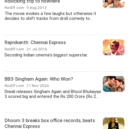
Rollicking trip to nowhere
Rediff.com
9 Aug 2013
The movie evokes a few laughs but otherwise it
decides to shift tracks from droll comedy to...
Rajinikanth: Chennai Express
Rediff.com
21 Jul 2016
Decoding Indian cinema's biggest superstar.
BB3-Singham Again: Who Won?
Rediff.com
11 Nov 2024
Diwali releases Singham Again and Bhool Bhulaiyaa
3 scored big and entered the Rs 200 Crore (Rs 2...
Dhoom 3 breaks box office records, beats
Chennai Express