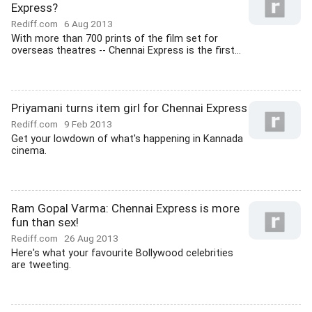
Express?
Rediff.com
6 Aug 2013
With more than 700 prints of the film set for
overseas theatres -- Chennai Express is the first...
Priyamani turns item girl for Chennai Express
Rediff.com
9 Feb 2013
Get your lowdown of what's happening in Kannada
cinema.
Ram Gopal Varma: Chennai Express is more
fun than sex!
Rediff.com
26 Aug 2013
Here's what your favourite Bollywood celebrities
are tweeting.