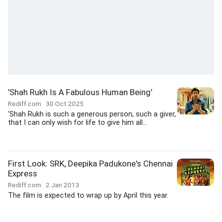
'Shah Rukh Is A Fabulous Human Being'
Rediff.com
30 Oct 2025
'Shah Rukh is such a generous person, such a giver,
that I can only wish for life to give him all...
First Look: SRK, Deepika Padukone's Chennai
Express
Rediff.com
2 Jan 2013
The film is expected to wrap up by April this year.