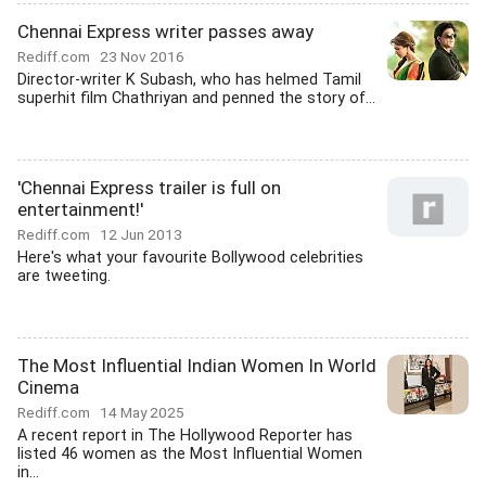
Chennai Express writer passes away
Rediff.com
23 Nov 2016
Director-writer K Subash, who has helmed Tamil
superhit film Chathriyan and penned the story of...
'Chennai Express trailer is full on
entertainment!'
Rediff.com
12 Jun 2013
Here's what your favourite Bollywood celebrities
are tweeting.
The Most Influential Indian Women In World
Cinema
Rediff.com
14 May 2025
A recent report in The Hollywood Reporter has
listed 46 women as the Most Influential Women
in...