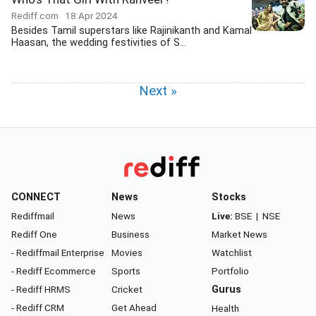
Rediff.com
18 Apr 2024
Besides Tamil superstars like Rajinikanth and Kamal
Haasan, the wedding festivities of S...
Next »
CONNECT
News
Stocks
Rediffmail
News
Live:
BSE
|
NSE
Rediff One
Business
Market News
- Rediffmail Enterprise
Movies
Watchlist
- Rediff Ecommerce
Sports
Portfolio
- Rediff HRMS
Cricket
Gurus
- Rediff CRM
Get Ahead
Health