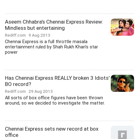
Aseem Chhabra's Chennai Express Review:
Mindless but entertaining
Rediff.com
9 Aug 2013
Chennai Express is a full throttle masala
entertainment ruled by Shah Rukh Khan's star
power
Has Chennai Express REALLY broken 3 Idiots'
BO record?
Rediff.com
29 Aug 2013
All sorts of box office figures have been thrown
around, so we decided to investigate the matter.
Chennai Express sets new record at box
office