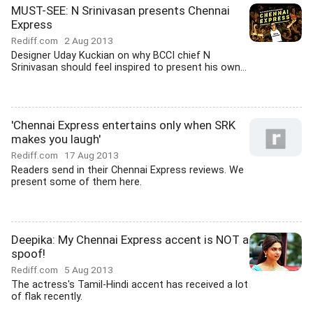
MUST-SEE: N Srinivasan presents Chennai
Express
Rediff.com
2 Aug 2013
Designer Uday Kuckian on why BCCI chief N
Srinivasan should feel inspired to present his own...
'Chennai Express entertains only when SRK
makes you laugh'
Rediff.com
17 Aug 2013
Readers send in their Chennai Express reviews. We
present some of them here.
Deepika: My Chennai Express accent is NOT a
spoof!
Rediff.com
5 Aug 2013
The actress's Tamil-Hindi accent has received a lot
of flak recently.