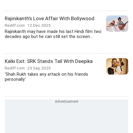
Rajinikanth's Love Affair With Bollywood
Rediff.com
12 Dec 2025
Rajinikanth may have made his last Hindi film two
decades ago but he can still set the screen...
Kalki Exit: SRK Stands Tall With Deepika
Rediff.com
23 Sep 2025
'Shah Rukh takes any attack on his friends
personally.'