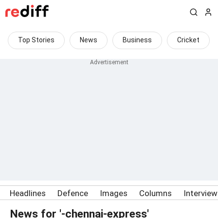
Top Stories
News
Business
Cricket
Headlines
Defence
Images
Columns
Intervie
News for '-chennai-express'