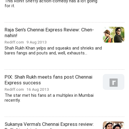
This Rohit Shetty action-comedy has a lot going
for it.
Raja Sen's Chennai Express Review: Chen-
nahin!
Rediff.com
9 Aug 2013
Shah Rukh Khan yelps and squeaks and shrieks and
bares fangs and pouts and, well, exhausts...
PIX: Shah Rukh meets fans post Chennai
Express success
Rediff.com
16 Aug 2013
The star met his fans at a multiplex in Mumbai
recently.
Sukanya Verma's Chennai Express review: