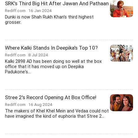
SRK's Third Big Hit After Jawan And Pathaan
Rediff.com
16 Jan 2024
Dunki is now Shah Rukh Khan's third highest
grosser.
Where Kalki Stands In Deepika's Top 10?
Rediff.com
8 Jul 2024
Kalki 2898 AD has been doing so well at the box
office that it has moved up on Deepika
Padukone's...
Stree 2's Record Opening At Box Office!
Rediff.com
16 Aug 2024
The makers of Khel Khel Mein and Vedaa could not
have imagined the kind of euphoria that Stree 2...