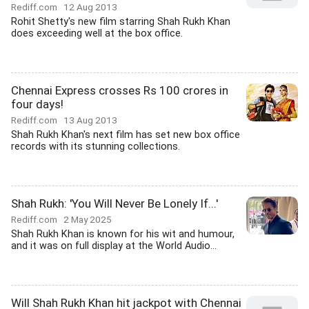
Rediff.com
12 Aug 2013
Rohit Shetty's new film starring Shah Rukh Khan
does exceeding well at the box office.
Chennai Express crosses Rs 100 crores in
four days!
Rediff.com
13 Aug 2013
Shah Rukh Khan's next film has set new box office
records with its stunning collections.
Shah Rukh: 'You Will Never Be Lonely If...'
Rediff.com
2 May 2025
Shah Rukh Khan is known for his wit and humour,
and it was on full display at the World Audio...
Will Shah Rukh Khan hit jackpot with Chennai