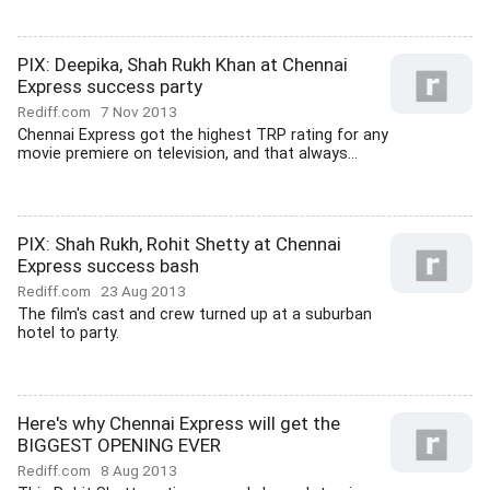
PIX: Deepika, Shah Rukh Khan at Chennai
Express success party
Rediff.com
7 Nov 2013
Chennai Express got the highest TRP rating for any
movie premiere on television, and that always...
PIX: Shah Rukh, Rohit Shetty at Chennai
Express success bash
Rediff.com
23 Aug 2013
The film's cast and crew turned up at a suburban
hotel to party.
Here's why Chennai Express will get the
BIGGEST OPENING EVER
Rediff.com
8 Aug 2013