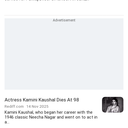
Actress Kamini Kaushal Dies At 98
Rediff.com
14 Nov 2025
Kamini Kaushal, who began her career with the
1946 classic Neecha Nagar and went on to act in
a...