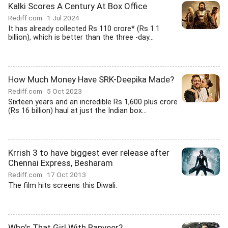
Kalki Scores A Century At Box Office
Rediff.com
1 Jul 2024
It has already collected Rs 110 crore* (Rs 1.1
billion), which is better than the three -day...
How Much Money Have SRK-Deepika Made?
Rediff.com
5 Oct 2023
Sixteen years and an incredible Rs 1,600 plus crore
(Rs 16 billion) haul at just the Indian box...
Krrish 3 to have biggest ever release after
Chennai Express, Besharam
Rediff.com
17 Oct 2013
The film hits screens this Diwali.
Who's That Girl With Ranveer?