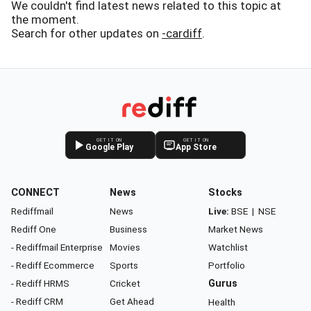
We couldn't find latest news related to this topic at
the moment.
Search for other updates on
-cardiff
.
GET IT ON
GET IT ON
Google Play
App Store
CONNECT
News
Stocks
Rediffmail
News
Live:
BSE
|
NSE
Rediff One
Business
Market News
- Rediffmail Enterprise
Movies
Watchlist
- Rediff Ecommerce
Sports
Portfolio
- Rediff HRMS
Cricket
Gurus
- Rediff CRM
Get Ahead
Health