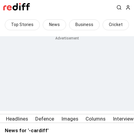
Top Stories
News
Business
Cricket
Headlines
Defence
Images
Columns
Intervie
News for '-cardiff'