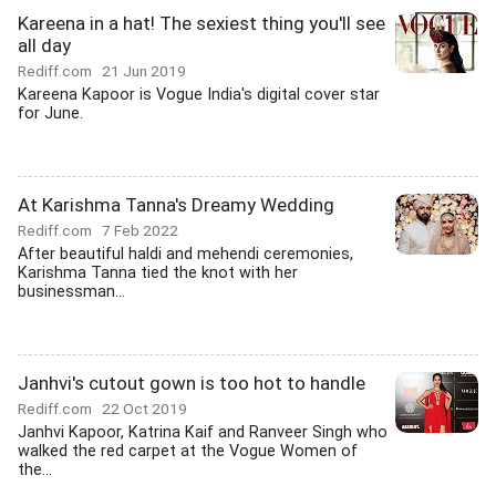
Kareena in a hat! The sexiest thing you'll see
all day
Rediff.com
21 Jun 2019
Kareena Kapoor is Vogue India's digital cover star
for June.
At Karishma Tanna's Dreamy Wedding
Rediff.com
7 Feb 2022
After beautiful haldi and mehendi ceremonies,
Karishma Tanna tied the knot with her
businessman...
Janhvi's cutout gown is too hot to handle
Rediff.com
22 Oct 2019
Janhvi Kapoor, Katrina Kaif and Ranveer Singh who
walked the red carpet at the Vogue Women of
the...