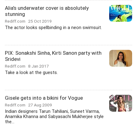
Alia's underwater cover is absolutely
stunning
Rediff.com
25 Oct 2019
The actor looks spellbinding in a neon swimsuit.
PIX: Sonakshi Sinha, Kirti Sanon party with
Sridevi
Rediff.com
8 Jan 2017
Take a look at the guests.
Gisele gets into a bikini for Vogue
Rediff.com
27 Aug 2009
Indian designers Tarun Tahiliani, Suneet Varma,
Anamika Khanna and Sabyasachi Mukherjee style
the...