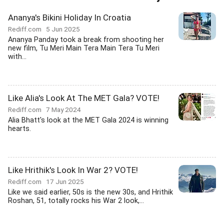
Ananya's Bikini Holiday In Croatia
Rediff.com
5 Jun 2025
Ananya Panday took a break from shooting her
new film, Tu Meri Main Tera Main Tera Tu Meri
with...
Like Alia's Look At The MET Gala? VOTE!
Rediff.com
7 May 2024
Alia Bhatt's look at the MET Gala 2024 is winning
hearts.
Like Hrithik's Look In War 2? VOTE!
Rediff.com
17 Jun 2025
Like we said earlier, 50s is the new 30s, and Hrithik
Roshan, 51, totally rocks his War 2 look,...