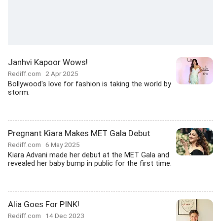
Janhvi Kapoor Wows!
Rediff.com
2 Apr 2025
Bollywood's love for fashion is taking the world by
storm.
Pregnant Kiara Makes MET Gala Debut
Rediff.com
6 May 2025
Kiara Advani made her debut at the MET Gala and
revealed her baby bump in public for the first time.
Alia Goes For PINK!
Rediff.com
14 Dec 2023