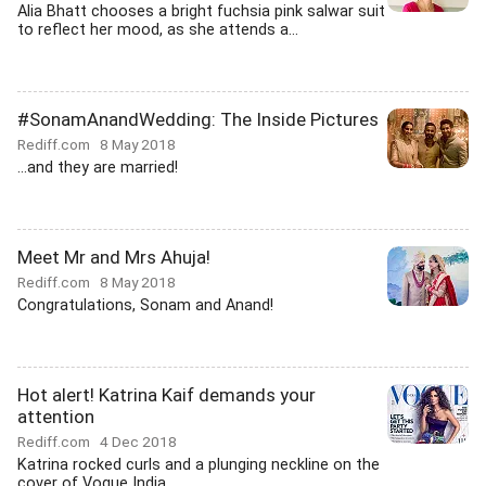
Alia Bhatt chooses a bright fuchsia pink salwar suit
to reflect her mood, as she attends a...
#SonamAnandWedding: The Inside Pictures
Rediff.com
8 May 2018
...and they are married!
Meet Mr and Mrs Ahuja!
Rediff.com
8 May 2018
Congratulations, Sonam and Anand!
Hot alert! Katrina Kaif demands your
attention
Rediff.com
4 Dec 2018
Katrina rocked curls and a plunging neckline on the
cover of Vogue India.