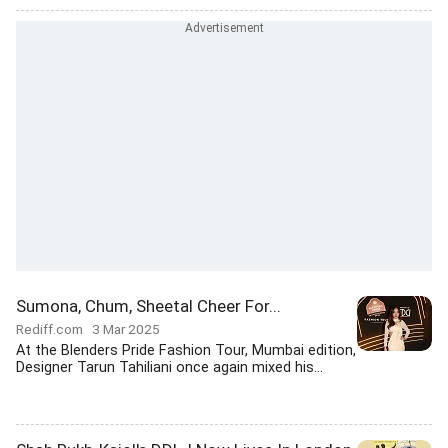
Sumona, Chum, Sheetal Cheer For...
Rediff.com
3 Mar 2025
At the Blenders Pride Fashion Tour, Mumbai edition,
Designer Tarun Tahiliani once again mixed his...