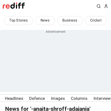
Top Stories
News
Business
Cricket
Headlines
Defence
Images
Columns
Intervie
News for '-anaita-shroff-adajania'