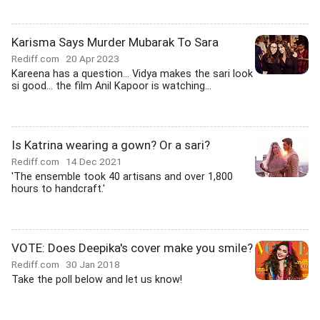
Karisma Says Murder Mubarak To Sara
Rediff.com
20 Apr 2023
Kareena has a question... Vidya makes the sari look
si good... the film Anil Kapoor is watching...
Is Katrina wearing a gown? Or a sari?
Rediff.com
14 Dec 2021
'The ensemble took 40 artisans and over 1,800
hours to handcraft.'
VOTE: Does Deepika's cover make you smile?
Rediff.com
30 Jan 2018
Take the poll below and let us know!