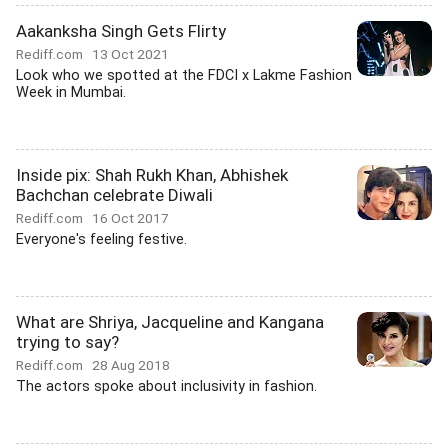
Aakanksha Singh Gets Flirty
Rediff.com
13 Oct 2021
Look who we spotted at the FDCI x Lakme Fashion
Week in Mumbai.
Inside pix: Shah Rukh Khan, Abhishek
Bachchan celebrate Diwali
Rediff.com
16 Oct 2017
Everyone's feeling festive.
What are Shriya, Jacqueline and Kangana
trying to say?
Rediff.com
28 Aug 2018
The actors spoke about inclusivity in fashion.