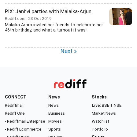
PIX: Janhvi parties with Malaika-Arjun
Rediff.com
23 Oct 2019
Malaika Arora invited her friends to celebrate her
46th birthday, and what a turnout it was!
Next »
CONNECT
News
Stocks
Rediffmail
News
Live:
BSE
|
NSE
Rediff One
Business
Market News
- Rediffmail Enterprise
Movies
Watchlist
- Rediff Ecommerce
Sports
Portfolio