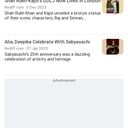
Shah Rukh-Kajol's DDLJ Now Lives In London
Rediff.com
5 Dec 2025
Shah Rukh Khan and Kajol unveiled a bronze statue
of their iconic characters, Raj and Simran,...
Alia, Deepika Celebrate With Sabyasachi
Rediff.com
27 Jan 2025
Sabyasachi's 25th anniversary was a dazzling
celebration of artistry and heritage.