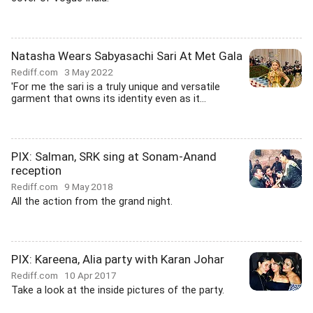
Natasha Wears Sabyasachi Sari At Met Gala
Rediff.com
3 May 2022
'For me the sari is a truly unique and versatile
garment that owns its identity even as it...
PIX: Salman, SRK sing at Sonam-Anand
reception
Rediff.com
9 May 2018
All the action from the grand night.
PIX: Kareena, Alia party with Karan Johar
Rediff.com
10 Apr 2017
Take a look at the inside pictures of the party.