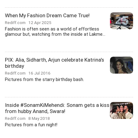
When My Fashion Dream Came True!
Rediff.com
12 Apr 2025
Fashion is often seen as a world of effortless
glamour but, watching from the inside at Lakme...
PIX: Alia, Sidharth, Arjun celebrate Katrina's
birthday
Rediff.com
16 Jul 2016
Pictures from the starry birthday bash.
Inside #SonamKiMehendi: Sonam gets a kiss
from hubby Anand, Swara!
Rediff.com
8 May 2018
Pictures from a fun night!