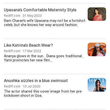
Upasana's Comfortable Maternity Style
Rediff.com
31 May 2023
Ram Charan's wife Upasana may not be a hotshot
celeb, but she knows her way around fashion.
Like Katrina's Beach Wear?
Rediff.com
17 Mar 2022
Ananya glows in the sun... Diana goes traditional...
Yami promotes her new film...
Anushka sizzles in a blue swimsuit
Rediff.com
10 Jul 2020
The actor shared this cover image from her pre-
lockdown shoot in Goa.