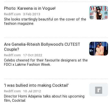
Photo: Kareena is in Vogue!
Rediff.com
3 Feb 2013
She looks startlingly beautiful on the cover of the
fashion magazine.
Are Genelia-Riteish Bollywood's CUTEST
Couple?
Rediff.com
17 Oct 2022
Celebs cheered for their favourite designers at the
FDCI x Lakme Fashion Week.
'I was bullied into making Cocktail'
Rediff.com
10 Jul 2012
Director Homi Adajania talks about his upcoming
film, Cocktail.