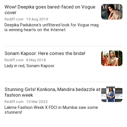
Wow! Deepika goes bared-faced on Vogue
cover
Rediff.com
19 Aug 2019
Deepika Padukone's unfiltered look for Vogue mag
is winning hearts on the Internet.
Sonam Kapoor: Here comes the bride!
Rediff.com
8 May 2018
Lady in red, Sonam Kapoor.
Stunning Girls! Konkona, Mandira bedazzle at
fashion week
Rediff.com
10 Mar 2023
Lakme Fashion Week X FDCI in Mumbai saw some
stunners!