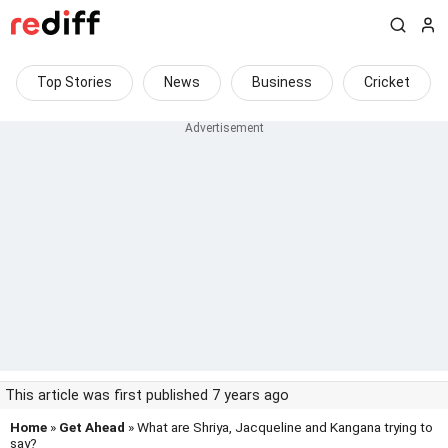
Top Stories
News
Business
Cricket
This article was first published 7 years ago
Home
»
Get Ahead
» What are Shriya, Jacqueline and Kangana trying to
say?