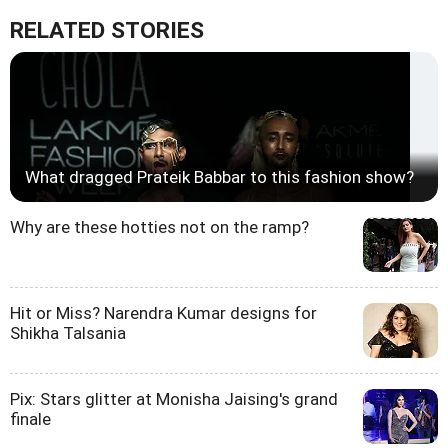
RELATED STORIES
What dragged Prateik Babbar to this fashion show?
Why are these hotties not on the ramp?
Hit or Miss? Narendra Kumar designs for
Shikha Talsania
Pix: Stars glitter at Monisha Jaising's grand
finale