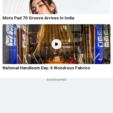
Moto Pad 70 Groove Arrives In India
National Handloom Day: 6 Wondrous Fabrics