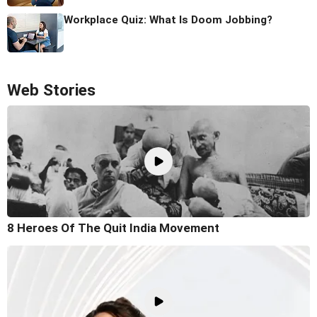
Workplace Quiz: What Is Doom Jobbing?
Web Stories
8 Heroes Of The Quit India Movement