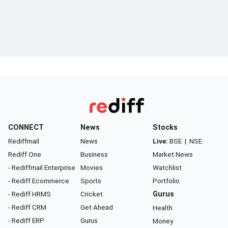
CONNECT
News
Stocks
Rediffmail
News
Live:
BSE
|
NSE
Rediff One
Business
Market News
- Rediffmail Enterprise
Movies
Watchlist
- Rediff Ecommerce
Sports
Portfolio
- Rediff HRMS
Cricket
Gurus
- Rediff CRM
Get Ahead
Health
- Rediff ERP
Gurus
Money