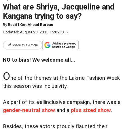
What are Shriya, Jacqueline and
Kangana trying to say?
By
Rediff Get Ahead Bureau
Updated: August 28, 2018 15:02 IST
•
Share this Article
NO to bias! We welcome all...
O
ne of the themes at the Lakme Fashion Week
this season was inclusivity.
As part of its #allinclusive campaign, there was a
gender-neutral show
and a
plus sized show
.
Besides, these actors proudly flaunted their