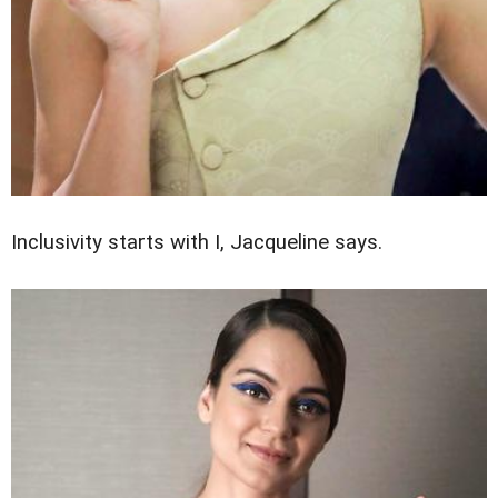
Inclusivity starts with I, Jacqueline says.