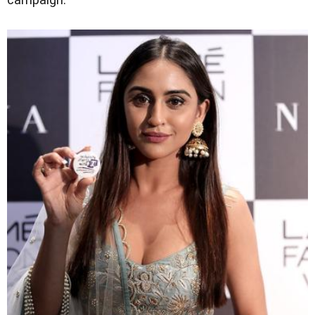
campaign.