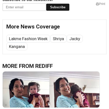
Print
Subscribe
More News Coverage
Lakme Fashion Week
Shriya
Jacky
Kangana
MORE FROM REDIFF