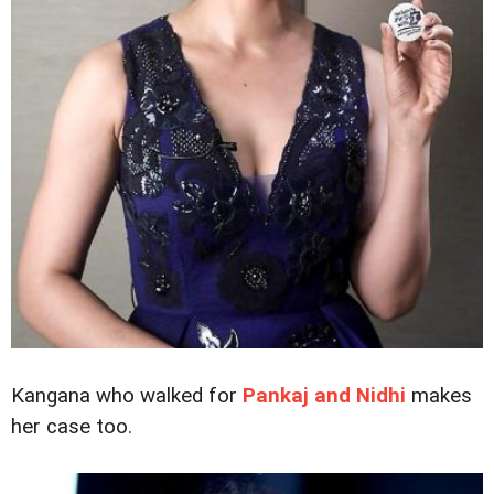
Kangana who walked for
Pankaj and Nidhi
makes
her case too.