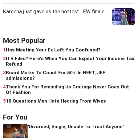
Kareena just gave us the hottest LFW finale
Most Popular
1
Has Meeting Your Ex Left You Confused?
2
ITR Filed? Here's When You Can Expect Your Income Tax
Refund
3
Board Marks To Count For 50% In NEET, JEE
admissions?
4
Thank You For Reminding Us Courage Never Goes Out
Of Fashion
5
10 Questions Men Hate Hearing From Wives
For You
'Divorced, Single, Unable To Trust Anyone'