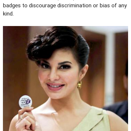
badges to discourage discrimination or bias of any
kind.