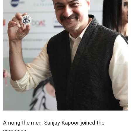
Among the men, Sanjay Kapoor joined the