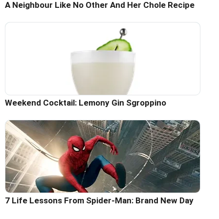
A Neighbour Like No Other And Her Chole Recipe
Weekend Cocktail: Lemony Gin Sgroppino
7 Life Lessons From Spider-Man: Brand New Day