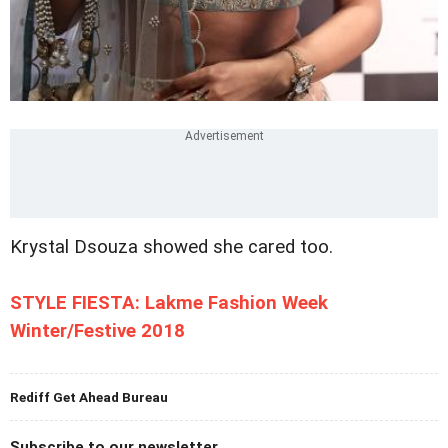
Krystal Dsouza showed she cared too.
STYLE FIESTA: Lakme Fashion Week
Winter/Festive 2018
Rediff Get Ahead Bureau
Subscribe to our newsletter