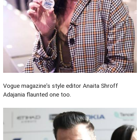
Vogue magazine's style editor Anaita Shroff
Adajania flaunted one too.