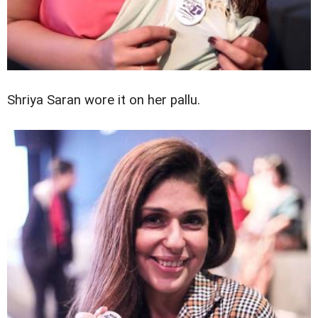
Shriya Saran wore it on her pallu.