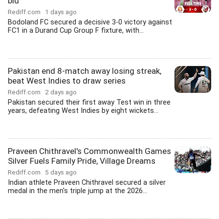
bid
Rediff.com
1 days ago
Bodoland FC secured a decisive 3-0 victory against
FC1 in a Durand Cup Group F fixture, with...
Pakistan end 8-match away losing streak,
beat West Indies to draw series
Rediff.com
2 days ago
Pakistan secured their first away Test win in three
years, defeating West Indies by eight wickets...
Praveen Chithravel's Commonwealth Games
Silver Fuels Family Pride, Village Dreams
Rediff.com
5 days ago
Indian athlete Praveen Chithravel secured a silver
medal in the men's triple jump at the 2026...