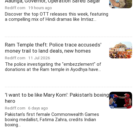
Aaunga, Governor, Operation Safed Sagar
Rediff.com
19 hours ago
Discover the top OTT releases this week, featuring
a compelling mix of Hindi dramas like Imtiaz...
Ram Temple theft: Police trace accuseds'
money trail to land deals, new homes
Rediff.com
11 Jul 2026
The police investigating the "embezzlement" of
donations at the Ram temple in Ayodhya have...
'I want to be like Mary Kom': Pakistan's boxing
hero
Rediff.com
6 days ago
Pakistan's first female Commonwealth Games
boxing medallist, Fatima Zahra, credits Indian
boxing...