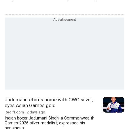
Jadumani returns home with CWG silver,
eyes Asian Games gold
Rediff.com
2 days ago
Indian boxer Jadumani Singh, a Commonwealth
Games 2026 silver medalist, expressed his
happiness...