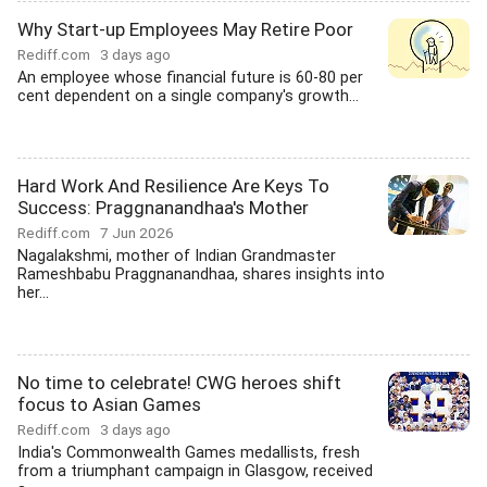
Why Start-up Employees May Retire Poor
Rediff.com
3 days ago
An employee whose financial future is 60-80 per
cent dependent on a single company's growth...
Hard Work And Resilience Are Keys To
Success: Praggnanandhaa's Mother
Rediff.com
7 Jun 2026
Nagalakshmi, mother of Indian Grandmaster
Rameshbabu Praggnanandhaa, shares insights into
her...
No time to celebrate! CWG heroes shift
focus to Asian Games
Rediff.com
3 days ago
India's Commonwealth Games medallists, fresh
from a triumphant campaign in Glasgow, received