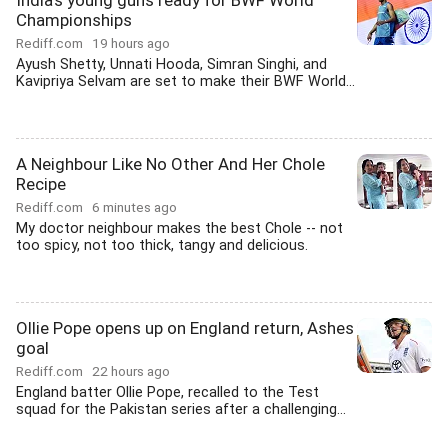
India's young guns ready for BWF World
Championships
Rediff.com
19 hours ago
Ayush Shetty, Unnati Hooda, Simran Singhi, and
Kavipriya Selvam are set to make their BWF World...
A Neighbour Like No Other And Her Chole
Recipe
Rediff.com
6 minutes ago
My doctor neighbour makes the best Chole -- not
too spicy, not too thick, tangy and delicious.
Ollie Pope opens up on England return, Ashes
goal
Rediff.com
22 hours ago
England batter Ollie Pope, recalled to the Test
squad for the Pakistan series after a challenging...