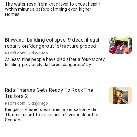
The water rose from knee level to chest height
within minutes before climbing even higher.
Homes...
Bhiwandi building collapse: 9 dead, illegal
repairs on 'dangerous' structure probed
Rediff.com
7 days ago
At least nine people have died after a four-storey
building, previously declared 'dangerous' by...
Rida Tharana Gets Ready To Rock The
Traitors 2
Rediff.com
3 days ago
Bengaluru-based social media sensation Rida
Tharana is set to make her television debut on
Season...