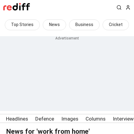
Top Stories
News
Business
Cricket
Headlines
Defence
Images
Columns
Intervie
News for 'work from home'