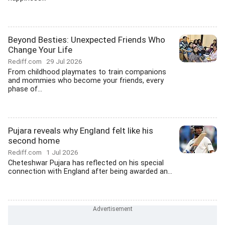
Beyond Besties: Unexpected Friends Who
Change Your Life
Rediff.com
29 Jul 2026
From childhood playmates to train companions
and mommies who become your friends, every
phase of...
Pujara reveals why England felt like his
second home
Rediff.com
1 Jul 2026
Cheteshwar Pujara has reflected on his special
connection with England after being awarded an...