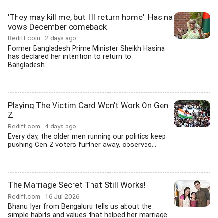
'They may kill me, but I'll return home': Hasina
vows December comeback
Rediff.com
2 days ago
Former Bangladesh Prime Minister Sheikh Hasina
has declared her intention to return to
Bangladesh...
Playing The Victim Card Won't Work On Gen
Z
Rediff.com
4 days ago
Every day, the older men running our politics keep
pushing Gen Z voters further away, observes...
The Marriage Secret That Still Works!
Rediff.com
16 Jul 2026
Bhanu Iyer from Bengaluru tells us about the
simple habits and values that helped her marriage...