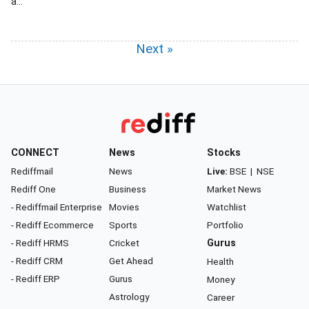
a...
Next »
CONNECT
News
Stocks
Rediffmail
News
Live:
BSE
|
NSE
Rediff One
Business
Market News
- Rediffmail Enterprise
Movies
Watchlist
- Rediff Ecommerce
Sports
Portfolio
- Rediff HRMS
Cricket
Gurus
- Rediff CRM
Get Ahead
Health
- Rediff ERP
Gurus
Money
Astrology
Career