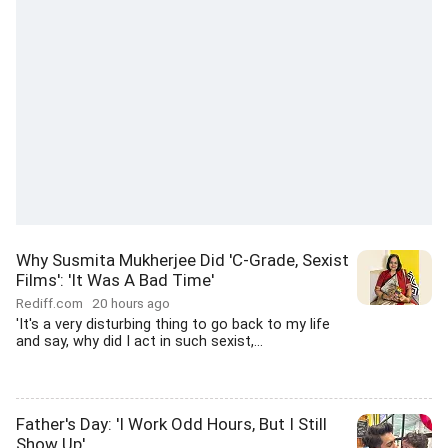
Why Susmita Mukherjee Did 'C-Grade, Sexist
Films': 'It Was A Bad Time'
Rediff.com
20 hours ago
'It's a very disturbing thing to go back to my life
and say, why did I act in such sexist,...
Father's Day: 'I Work Odd Hours, But I Still
Show Up'