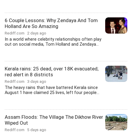
6 Couple Lessons: Why Zendaya And Tom
Holland Are So Amazing
Rediff.com
2 days ago
In a world where celebrity relationships often play
out on social media, Tom Holland and Zendaya...
Kerala rains: 25 dead, over 18K evacuated;
red alert in 8 districts
Rediff.com
3 days ago
The heavy rains that have battered Kerala since
August 1 have claimed 25 lives, left four people...
Assam Floods: The Village The Dikhow River
Wiped Out
Rediff.com
5 days ago