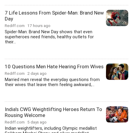
7 Life Lessons From Spider-Man: Brand New
Day
Rediff.com
17 hours ago
Spider-Man: Brand New Day shows that even
superheroes need friends, healthy outlets for
their...
10 Questions Men Hate Hearing From Wives
Rediff.com
2 days ago
Married men reveal the everyday questions from
their wives that leave them feeling awkward,...
India's CWG Weightlifting Heroes Return To
Rousing Welcome
Rediff.com
5 days ago
Indian weightlifters, including Olympic medallist