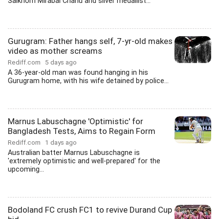
Saikhom Mirabai Chanu and silver medallist...
Gurugram: Father hangs self, 7-yr-old makes
video as mother screams
Rediff.com
5 days ago
A 36-year-old man was found hanging in his
Gurugram home, with his wife detained by police...
Marnus Labuschagne 'Optimistic' for
Bangladesh Tests, Aims to Regain Form
Rediff.com
1 days ago
Australian batter Marnus Labuschagne is
'extremely optimistic and well-prepared' for the
upcoming...
Bodoland FC crush FC1 to revive Durand Cup