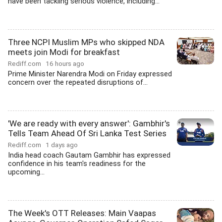
have been tackling serious violence, including...
Three NCPI Muslim MPs who skipped NDA
meets join Modi for breakfast
Rediff.com
16 hours ago
Prime Minister Narendra Modi on Friday expressed
concern over the repeated disruptions of...
'We are ready with every answer': Gambhir's
Tells Team Ahead Of Sri Lanka Test Series
Rediff.com
1 days ago
India head coach Gautam Gambhir has expressed
confidence in his team's readiness for the
upcoming...
The Week's OTT Releases: Main Vaapas