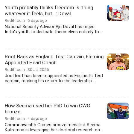
Youth probably thinks freedom is doing
whatever it feels, but...: Doval
Rediff.com
6 days ago
National Security Advisor Ajit Doval has urged
India's youth to dedicate themselves entirely to...
Root Back as England Test Captain, Fleming
Appointed Head Coach
Rediff.com
30 Jul 2026
Joe Root has been reappointed as England's Test
captain, marking his return to the leadership...
How Seema used her PhD to win CWG
bronze
Rediff.com
4 days ago
Commonwealth Games bronze medallist Seema
Kaliramna is leveraging her doctoral research on...