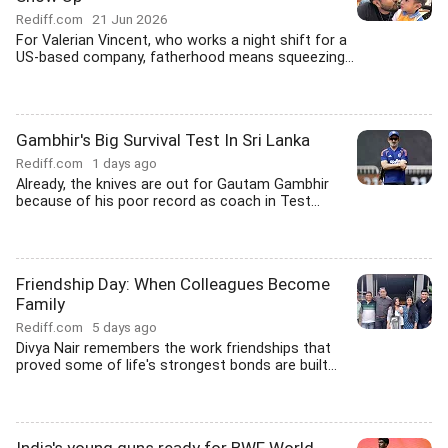
Rediff.com
21 Jun 2026
For Valerian Vincent, who works a night shift for a
US-based company, fatherhood means squeezing...
Gambhir's Big Survival Test In Sri Lanka
Rediff.com
1 days ago
Already, the knives are out for Gautam Gambhir
because of his poor record as coach in Test...
Friendship Day: When Colleagues Become
Family
Rediff.com
5 days ago
Divya Nair remembers the work friendships that
proved some of life's strongest bonds are built...