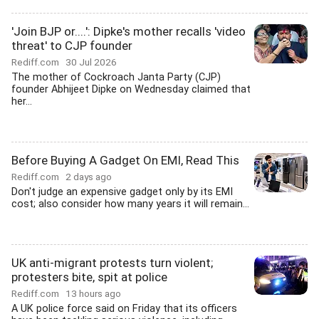
'Join BJP or....': Dipke's mother recalls 'video
threat' to CJP founder
Rediff.com
30 Jul 2026
The mother of Cockroach Janta Party (CJP)
founder Abhijeet Dipke on Wednesday claimed that
her...
Before Buying A Gadget On EMI, Read This
Rediff.com
2 days ago
Don't judge an expensive gadget only by its EMI
cost; also consider how many years it will remain...
UK anti-migrant protests turn violent;
protesters bite, spit at police
Rediff.com
13 hours ago
A UK police force said on Friday that its officers