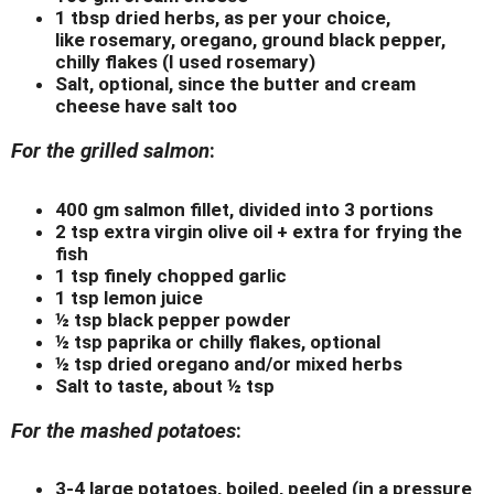
1 tbsp dried herbs, as per your choice,
like rosemary, oregano, ground black pepper,
chilly flakes (I used rosemary)
Salt, optional, since the butter and cream
cheese have salt too
For the grilled salmon
:
400 gm salmon fillet, divided into 3 portions
2 tsp extra virgin olive oil + extra for frying the
fish
1 tsp finely chopped garlic
1 tsp lemon juice
½ tsp black pepper powder
½ tsp paprika or chilly flakes, optional
½ tsp dried oregano and/or mixed herbs
Salt to taste, about ½ tsp
For the mashed potatoes
:
3-4 large potatoes, boiled, peeled (in a pressure