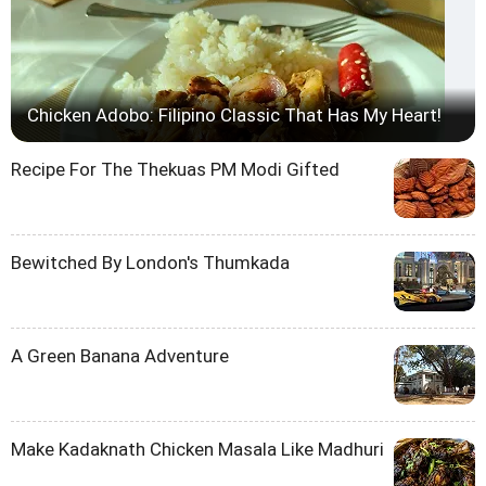
Chicken Adobo: Filipino Classic That Has My Heart!
Recipe For The Thekuas PM Modi Gifted
Bewitched By London's Thumkada
A Green Banana Adventure
Make Kadaknath Chicken Masala Like Madhuri