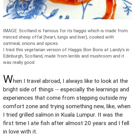
IMAGE: Scotland is famous for its haggis which is made from
minced sheep offal (heart, lungs and liver), cooked with
oatmeal, onions and spices.
I tried this vegetarian version of Haggis Bon Bons at Landy's in
Edinburgh, Scotland, made from lentils and mushroom and it
was really good.
W
hen I travel abroad, I always like to look at the
bright side of things -- especially the learnings and
experiences that come from stepping outside my
comfort zone and trying something new, like, when
I tried grilled salmon in Kuala Lumpur. It was the
first time I ate fish after almost 20 years and I fell
in love with it.