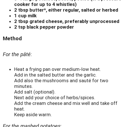
cooker for up to 4 whistles)
2 tbsp butter*, either regular, salted or herbed
1 cup milk
2 tbsp grated cheese, preferably unprocessed
2 tsp black pepper powder
Method
For the pâté
:
Heat a frying pan over medium-low heat.
Add in the salted butter and the garlic.
Add also the mushrooms and sauté for two
minutes.
Add salt (optional).
Next add your choice of herbs/spices.
Add the cream cheese and mix well and take off
heat.
Keep aside warm.
For the mashed potatoes
: