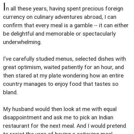
I
n all these years, having spent precious foreign
currency on culinary adventures abroad, I can
confirm that every meal is a gamble -- it can either
be delightful and memorable or spectacularly
underwhelming.
I've carefully studied menus, selected dishes with
great optimism, waited patiently for an hour, and
then stared at my plate wondering how an entire
country manages to enjoy food that tastes so
bland.
My husband would then look at me with equal
disappointment and ask me to pick an Indian
restaurant for the next meal. And I would pretend