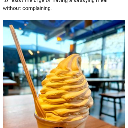
to resist the urge of having a satisying meal
without complaining.