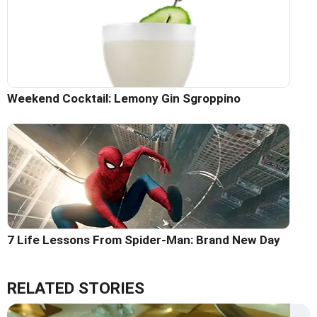
Weekend Cocktail: Lemony Gin Sgroppino
7 Life Lessons From Spider-Man: Brand New Day
RELATED STORIES