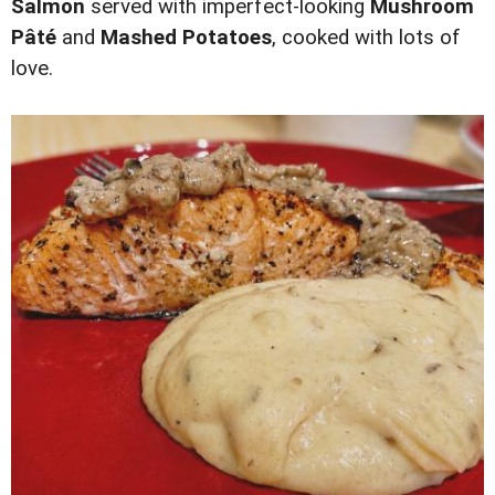
Salmon
served with imperfect-looking
Mushroom
Pâté
and
Mashed Potatoes
, cooked with lots of
love.