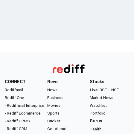
CONNECT
News
Stocks
Rediffmail
News
Live:
BSE
|
NSE
Rediff One
Business
Market News
- Rediffmail Enterprise
Movies
Watchlist
- Rediff Ecommerce
Sports
Portfolio
- Rediff HRMS
Cricket
Gurus
- Rediff CRM
Get Ahead
Health