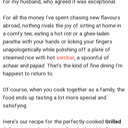
for my husband, who agreed it was exceptional.
For all the money I've spent chasing new flavours
abroad, nothing rivals the joy of sitting at home in
a comfy tee, eating a hot
roti
or a ghee-laden
paratha
with your hands or licking your fingers
unapologetically while polishing off a plate of
steamed rice with hot
sambar
, a spoonful of
achaar
and
papad
. That's the kind of fine dining I'm
happiest to return to.
Of course, when you cook together as a family, the
food ends up tasting a lot more special and
satisfying
Here's our recipe for the perfectly-cooked
Grilled