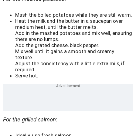
Mash the boiled potatoes while they are still warm.
Heat the milk and the butter in a saucepan over
medium heat, until the butter melts.
Add in the mashed potatoes and mix well, ensuring
there are no lumps.
Add the grated cheese, black pepper.
Mix well until it gains a smooth and creamy
texture.
Adjust the consistency with a little extra milk, if
required.
Serve hot.
For the grilled salmon
:
Ideally, use fresh salmon.