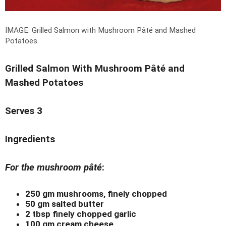
IMAGE: Grilled Salmon with Mushroom Pâté and Mashed
Potatoes.
Grilled Salmon With Mushroom Pâté and
Mashed Potatoes
Serves 3
Ingredients
For the mushroom pâté
:
250 gm mushrooms, finely chopped
50 gm salted butter
2 tbsp finely chopped garlic
100 gm cream cheese