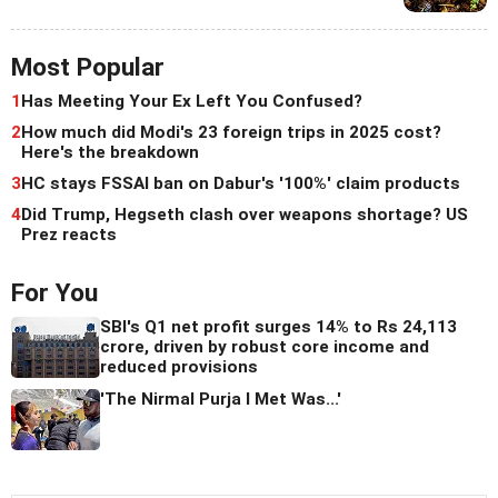
Most Popular
1
Has Meeting Your Ex Left You Confused?
2
How much did Modi's 23 foreign trips in 2025 cost?
Here's the breakdown
3
HC stays FSSAI ban on Dabur's '100%' claim products
4
Did Trump, Hegseth clash over weapons shortage? US
Prez reacts
For You
SBI's Q1 net profit surges 14% to Rs 24,113
crore, driven by robust core income and
reduced provisions
'The Nirmal Purja I Met Was...'