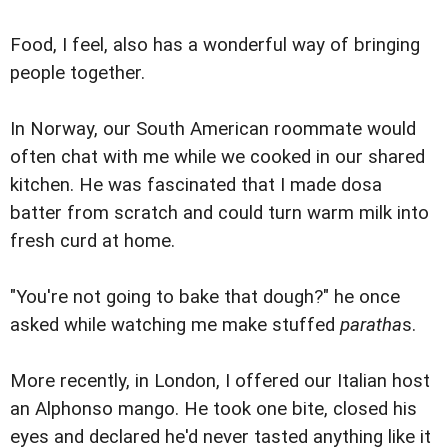
Food, I feel, also has a wonderful way of bringing
people together.
In Norway, our South American roommate would
often chat with me while we cooked in our shared
kitchen. He was fascinated that I made dosa
batter from scratch and could turn warm milk into
fresh curd at home.
"You're not going to bake that dough?" he once
asked while watching me make stuffed
paratha
s.
More recently, in London, I offered our Italian host
an Alphonso mango. He took one bite, closed his
eyes and declared he'd never tasted anything like it