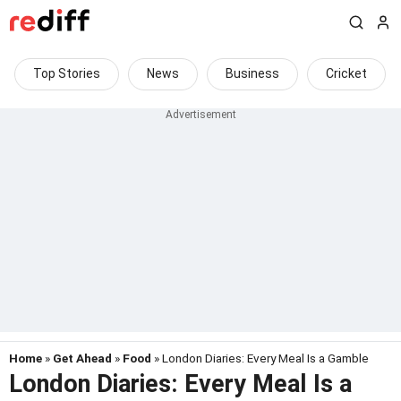
Top Stories
News
Business
Cricket
Home
»
Get Ahead
»
Food
» London Diaries: Every Meal Is a Gamble
London Diaries: Every Meal Is a