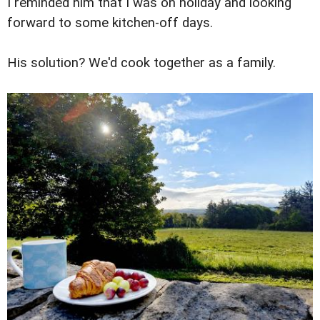
I reminded him that I was on holiday and looking
forward to some kitchen-off days.
His solution? We'd cook together as a family.