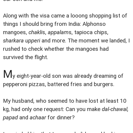
Along with the visa came a looong shopping list of
things I should bring from India: Alphonso
mangoes,
chakli
s,
appalam
s, tapioca chips,
sharkara upperi
and more. The moment we landed, I
rushed to check whether the mangoes had
survived the flight.
M
y eight-year-old son was already dreaming of
pepperoni pizzas, battered fries and burgers.
My husband, who seemed to have lost at least 10
kg, had only one request: Can you make
dal-chawal,
papad
and
achaar
for dinner?