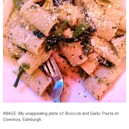
IMAGE: My unappealing plate of Broccoli and Garlic Pasta at
Civerinos, Edinburgh.