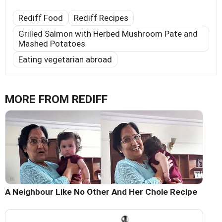
Rediff Food
Rediff Recipes
Grilled Salmon with Herbed Mushroom Pate and
Mashed Potatoes
Eating vegetarian abroad
MORE FROM REDIFF
A Neighbour Like No Other And Her Chole Recipe