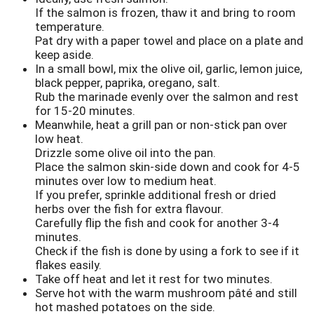
If the salmon is frozen, thaw it and bring to room
temperature.
Pat dry with a paper towel and place on a plate and
keep aside.
In a small bowl, mix the olive oil, garlic, lemon juice,
black pepper, paprika, oregano, salt.
Rub the marinade evenly over the salmon and rest
for 15-20 minutes.
Meanwhile, heat a grill pan or non-stick pan over
low heat.
Drizzle some olive oil into the pan.
Place the salmon skin-side down and cook for 4-5
minutes over low to medium heat.
If you prefer, sprinkle additional fresh or dried
herbs over the fish for extra flavour.
Carefully flip the fish and cook for another 3-4
minutes.
Check if the fish is done by using a fork to see if it
flakes easily.
Take off heat and let it rest for two minutes.
Serve hot with the warm mushroom pâté and still
hot mashed potatoes on the side.