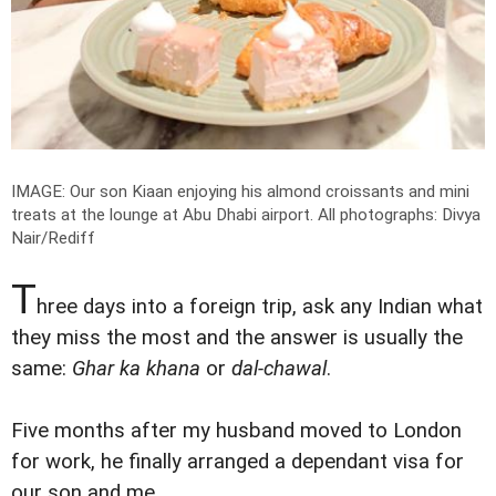
IMAGE: Our son Kiaan enjoying his almond croissants and mini
treats at the lounge at Abu Dhabi airport.
All photographs: Divya
Nair/Rediff
T
hree days into a foreign trip, ask any Indian what
they miss the most and the answer is usually the
same:
Ghar ka khana
or
dal-chawal
.
Five months after my husband moved to London
for work, he finally arranged a dependant visa for
our son and me.