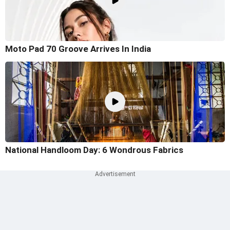
Moto Pad 70 Groove Arrives In India
National Handloom Day: 6 Wondrous Fabrics