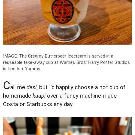
IMAGE: The Creamy Butterbeer Icecream is served in a
reuseable take-away cup at Warnes Bros' Harry Potter Studios
in London. Yummy.
C
all me
desi
, but I'd happily choose a hot cup of
homemade
kaapi
over a fancy machine-made
Costa or Starbucks any day.