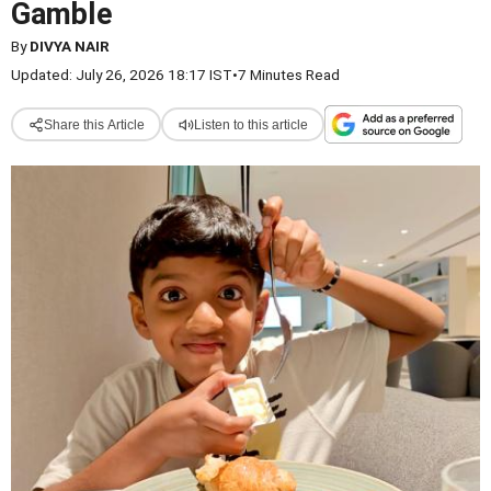
Gamble
By
DIVYA NAIR
Updated: July 26, 2026 18:17 IST
•
7 Minutes Read
Share this Article
Listen to this article