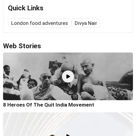
Quick Links
London food adventures
Divya Nair
Web Stories
8 Heroes Of The Quit India Movement