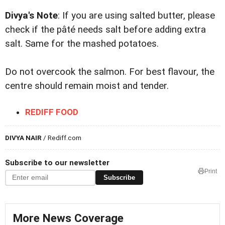
Divya's Note
: If you are using salted butter, please
check if the pâté needs salt before adding extra
salt. Same for the mashed potatoes.
Do not overcook the salmon. For best flavour, the
centre should remain moist and tender.
REDIFF FOOD
DIVYA NAIR
/ Rediff.com
Subscribe to our newsletter
Print
Subscribe
More News Coverage