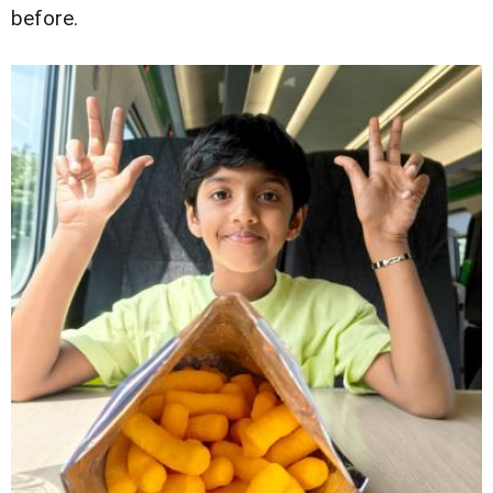
before.