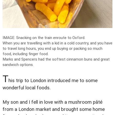
IMAGE: Snacking on the train enroute to Oxford.
When you are travelling with a kid in a cold country, and you have
to travel long hours, you end up buying or packing so much
food, including finger food.
Marks and Spencers had the softest cinnamon buns and great
sandwich options.
T
his trip to London introduced me to some
wonderful local foods.
My son and I fell in love with a mushroom pâté
from a London market and brought some home