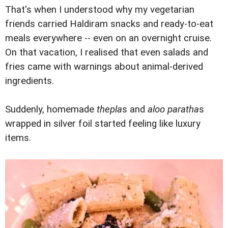
That's when I understood why my vegetarian
friends carried Haldiram snacks and ready-to-eat
meals everywhere -- even on an overnight cruise.
On that vacation, I realised that even salads and
fries came with warnings about animal-derived
ingredients.
Suddenly, homemade
thepla
s and
aloo paratha
s
wrapped in silver foil started feeling like luxury
items.