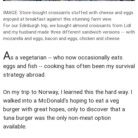
IMAGE: Store-bought croissants stuffed with cheese and eggs
enjoyed at breakfast against this stunning farm view.
For our Edinburgh trip, we bought almond croissants from Lidl
and my husband made three different sandwich versions -- with
mozarella and eggs, bacon and eggs, chicken and cheese.
A
s a vegetarian -- who now occasionally eats
eggs and fish -- cooking has often been my survival
strategy abroad.
On my trip to Norway, I learned this the hard way. I
walked into a McDonald's hoping to eat a veg
burger with great hopes, only to discover that a
tuna burger was the only non-meat option
available.