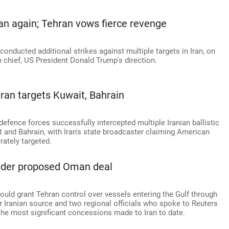
an again; Tehran vows fierce revenge
ucted additional strikes against multiple targets in Iran, on
 chief, US President Donald Trump's direction.
hran targets Kuwait, Bahrain
defence forces successfully intercepted multiple Iranian ballistic
t and Bahrain, with Iran's state broadcaster claiming American
rately targeted.
under proposed Oman deal
uld grant Tehran control over vessels entering the Gulf through
r Iranian source and two regional officials who spoke to Reuters
he most significant concessions made to Iran to date.