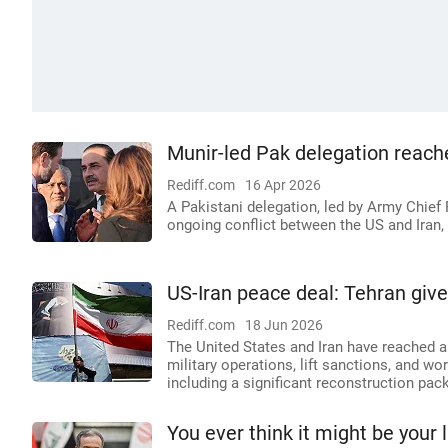
Munir-led Pak delegation reach
Rediff.com
16 Apr 2026
A Pakistani delegation, led by Army Chief 
ongoing conflict between the US and Iran, f
US-Iran peace deal: Tehran give
Rediff.com
18 Jun 2026
The United States and Iran have reached a
military operations, lift sanctions, and w
including a significant reconstruction pack
You ever think it might be your 