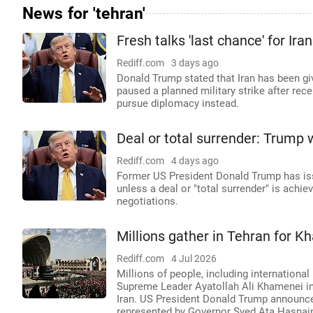
News for 'tehran'
Fresh talks 'last chance' for Ir
Rediff.com
3 days ago
Donald Trump stated that Iran has been gi
paused a planned military strike after rece
pursue diplomacy instead.
Deal or total surrender: Trump 
Rediff.com
4 days ago
Former US President Donald Trump has issue
unless a deal or "total surrender" is achie
negotiations.
Millions gather in Tehran for 
Rediff.com
4 Jul 2026
Millions of people, including international 
Supreme Leader Ayatollah Ali Khamenei in 
Iran. US President Donald Trump announce
represented by Governor Syed Ata Hasnain 