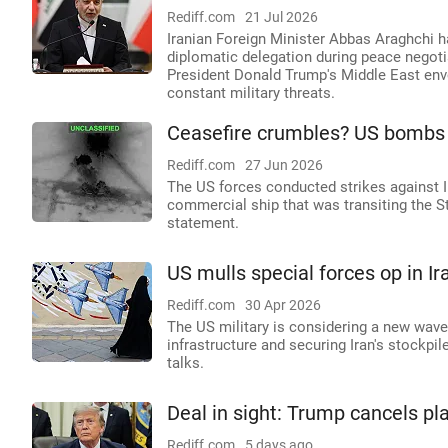
Rediff.com
21 Jul 2026
Iranian Foreign Minister Abbas Araghchi h
diplomatic delegation during peace negotia
President Donald Trump's Middle East env
constant military threats.
Ceasefire crumbles? US bombs I
Rediff.com
27 Jun 2026
The US forces conducted strikes against I
commercial ship that was transiting the
statement.
US mulls special forces op in Ir
Rediff.com
30 Apr 2026
The US military is considering a new wave o
infrastructure and securing Iran's stockpil
talks.
Deal in sight: Trump cancels pl
Rediff.com
5 days ago