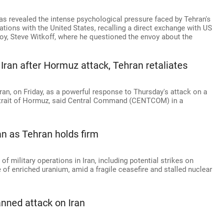
as revealed the intense psychological pressure faced by Tehran's
tions with the United States, recalling a direct exchange with US
oy, Steve Witkoff, where he questioned the envoy about the
ran after Hormuz attack, Tehran retaliates
ran, on Friday, as a powerful response to Thursday's attack on a
 Strait of Hormuz, said Central Command (CENTCOM) in a
an as Tehran holds firm
f military operations in Iran, including potential strikes on
e of enriched uranium, amid a fragile ceasefire and stalled nuclear
anned attack on Iran