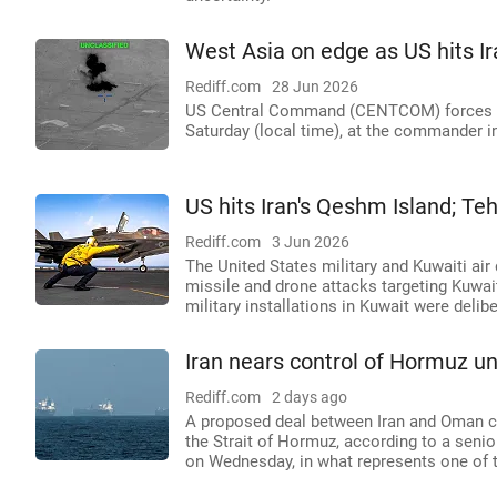
West Asia on edge as US hits Ir
Rediff.com
28 Jun 2026
US Central Command (CENTCOM) forces cond
Saturday (local time), at the commander in
US hits Iran's Qeshm Island; Te
Rediff.com
3 Jun 2026
The United States military and Kuwaiti air 
missile and drone attacks targeting Kuwai
military installations in Kuwait were delibe
Iran nears control of Hormuz 
Rediff.com
2 days ago
A proposed deal between Iran and Oman co
the Strait of Hormuz, according to a senio
on Wednesday, in what represents one of t