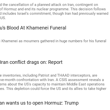
the cancellation of a planned attack on Iran, contingent on
t of Hormuz and end its nuclear programme. This decision follows
d includes Israel's commitment, though Iran had previously warned
 US.
u's Blood At Khamenei Funeral
Ali Khamenei as mourners gathered in huge numbers for his funeral
Iran conflict drags on: Report
e inventories, including Patriot and THAAD interceptors, are
 five-month confrontation with Iran. A CSIS assessment reveals a
cerns about the US's capacity to maintain Middle East operations
es. This depletion could force the US and its allies to take higher
Tehran wants us to open Hormuz: Trump