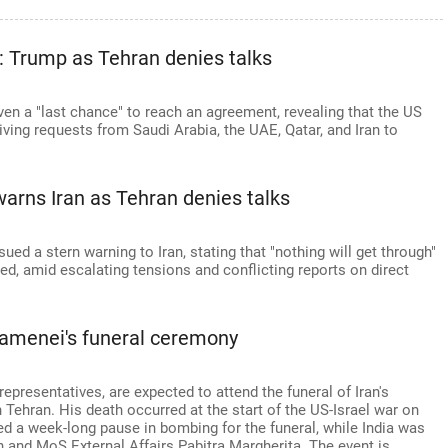
an: Trump as Tehran denies talks
ven a "last chance" to reach an agreement, revealing that the US
iving requests from Saudi Arabia, the UAE, Qatar, and Iran to
warns Iran as Tehran denies talks
d a stern warning to Iran, stating that "nothing will get through"
ved, amid escalating tensions and conflicting reports on direct
Khamenei's funeral ceremony
representatives, are expected to attend the funeral of Iran's
Tehran. His death occurred at the start of the US-Israel war on
d a week-long pause in bombing for the funeral, while India was
and MoS External Affairs Pabitra Margherita. The event is