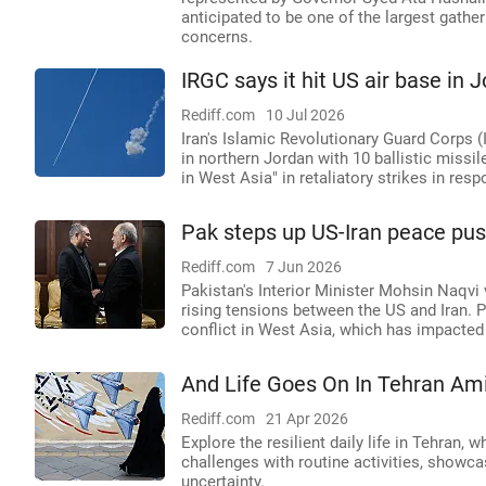
anticipated to be one of the largest gather
concerns.
IRGC says it hit US air base in 
Rediff.com
10 Jul 2026
Iran's Islamic Revolutionary Guard Corps 
in northern Jordan with 10 ballistic miss
in West Asia" in retaliatory strikes in re
Pak steps up US-Iran peace push 
Rediff.com
7 Jun 2026
Pakistan's Interior Minister Mohsin Naqvi 
rising tensions between the US and Iran. P
conflict in West Asia, which has impacted
And Life Goes On In Tehran Am
Rediff.com
21 Apr 2026
Explore the resilient daily life in Tehran
challenges with routine activities, showc
uncertainty.