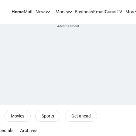
Home
Mail
BusinessEmail
Gurus
TV
News
Money
More
Movies
Sports
Get ahead
pecials
Archives