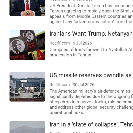
US President Donald Trump has announced 
Tehran agreeing to rapidly open the Strai
appeals from Middle Eastern countries an
against any "adventurous action" from the
Iranians Want Trump, Netanyah
Rediff.com
6 Jul 2026
Glimpses of Iran's farewell to Ayatollah 
procession in Tehran.
US missile reserves dwindle as 
Rediff.com
30 Jul 2026
The American military's air-defence missil
significantly depleted due to the ongoing
steep drop in reserve stocks, raising con
and address other global security challeng
operational risks.
Iran in a 'state of collapse', 