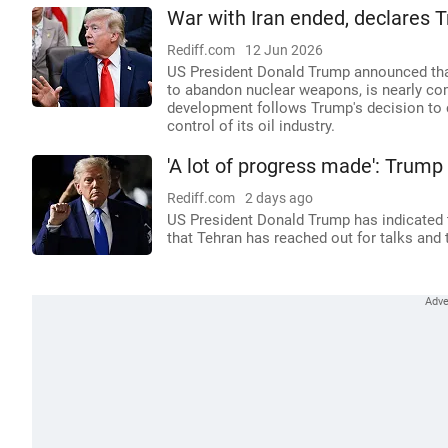
War with Iran ended, declares T
Rediff.com
12 Jun 2026
US President Donald Trump announced that
to abandon nuclear weapons, is nearly co
development follows Trump's decision to ca
control of its oil industry.
'A lot of progress made': Trump 
Rediff.com
2 days ago
US President Donald Trump has indicated t
that Tehran has reached out for talks and