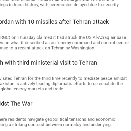
ings in Iran's history, with ceremonies delayed due to security
Jordan with 10 missiles after Tehran attack
(IRGC) on Thursday claimed it had struck the US Al-Azraq air base
iles on what it described as an "enemy command and control centre
sponse to a recent attack on Tehran by Washington.
with third ministerial visit to Tehran
visited Tehran for the third time recently to mediate peace amidst
akistan is actively leading diplomatic efforts to de-escalate the
 global energy markets and trade.
idst The War
, where residents navigate geopolitical tensions and economic
asing a striking contrast between normalcy and underlying