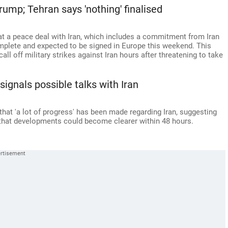
rump; Tehran says 'nothing' finalised
 a peace deal with Iran, which includes a commitment from Iran
mplete and expected to be signed in Europe this weekend. This
ll off military strikes against Iran hours after threatening to take
signals possible talks with Iran
hat 'a lot of progress' has been made regarding Iran, suggesting
 that developments could become clearer within 48 hours.