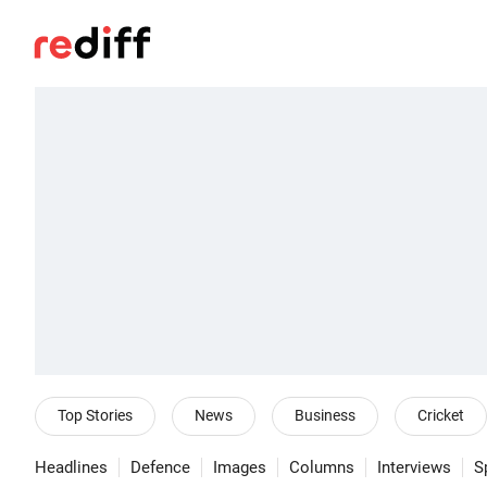
Top Stories
News
Business
Cricket
Headlines
Defence
Images
Columns
Interviews
S