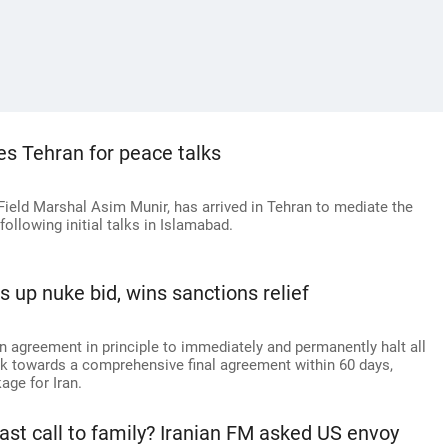
es Tehran for peace talks
Field Marshal Asim Munir, has arrived in Tehran to mediate the
ollowing initial talks in Islamabad.
s up nuke bid, wins sanctions relief
n agreement in principle to immediately and permanently halt all
ork towards a comprehensive final agreement within 60 days,
age for Iran.
last call to family? Iranian FM asked US envoy