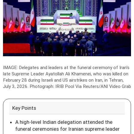
IMAGE: Delegates and leaders at the funeral ceremony of Iran's
late Supreme Leader Ayatollah Ali Khamenei, who was killed on
February 28 during Israeli and US airstrikes on Iran, in Tehran,
July 3, 2026.
Photograph: IRIB Pool Via Reuters/ANI Video Grab
Key Points
A high-level Indian delegation attended the
funeral ceremonies for Iranian supreme leader