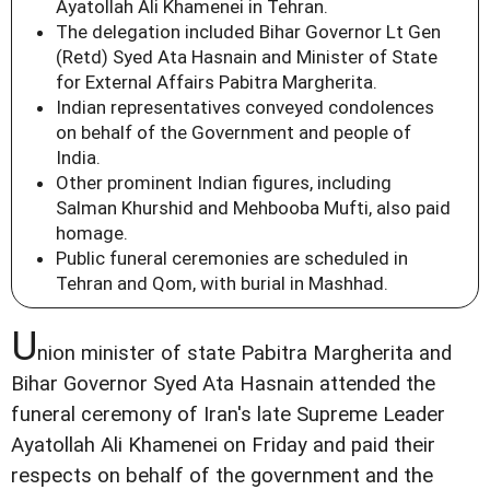
Ayatollah Ali Khamenei in Tehran.
The delegation included Bihar Governor Lt Gen
(Retd) Syed Ata Hasnain and Minister of State
for External Affairs Pabitra Margherita.
Indian representatives conveyed condolences
on behalf of the Government and people of
India.
Other prominent Indian figures, including
Salman Khurshid and Mehbooba Mufti, also paid
homage.
Public funeral ceremonies are scheduled in
Tehran and Qom, with burial in Mashhad.
U
nion minister of state Pabitra Margherita and
Bihar Governor Syed Ata Hasnain attended the
funeral ceremony of Iran's late Supreme Leader
Ayatollah Ali Khamenei on Friday and paid their
respects on behalf of the government and the