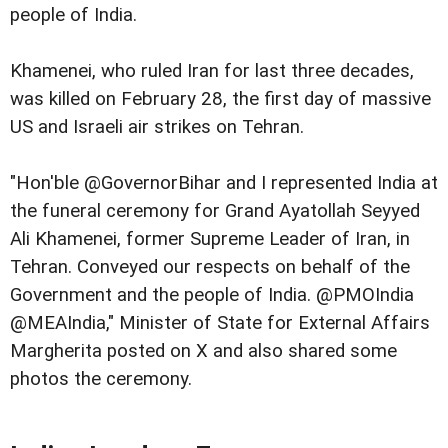
people of India.
Khamenei, who ruled Iran for last three decades,
was killed on February 28, the first day of massive
US and Israeli air strikes on Tehran.
"Hon'ble @GovernorBihar and I represented India at
the funeral ceremony for Grand Ayatollah Seyyed
Ali Khamenei, former Supreme Leader of Iran, in
Tehran. Conveyed our respects on behalf of the
Government and the people of India. @PMOIndia
@MEAIndia," Minister of State for External Affairs
Margherita posted on X and also shared some
photos the ceremony.