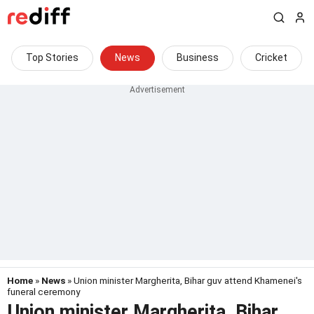
Top Stories
News
Business
Cricket
Home
»
News
» Union minister Margherita, Bihar guv attend Khamenei's
funeral ceremony
Union minister Margherita, Bihar