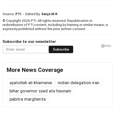
Source:
PTI
- Edited By:
Senjo M R
© Copyright 2026 PTI. All rights reserved. Republication or
redistribution of PTI content, including by framing or similar means, is
expressly prohibited without the prior written consent.
Subscribe to our newsletter
Print
Subscribe
More News Coverage
ayatollah ali khamenei
indian delegation iran
bihar governor syed ata hasnain
pabitra margherita