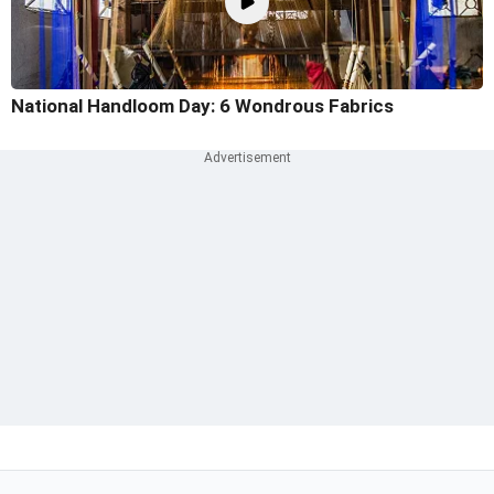
National Handloom Day: 6 Wondrous Fabrics