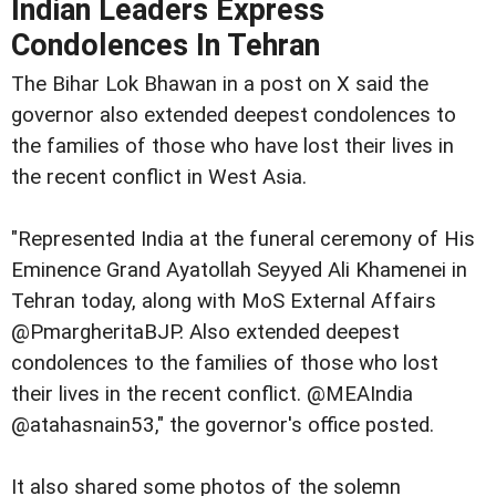
Indian Leaders Express
Condolences In Tehran
The Bihar Lok Bhawan in a post on X said the
governor also extended deepest condolences to
the families of those who have lost their lives in
the recent conflict in West Asia.
"Represented India at the funeral ceremony of His
Eminence Grand Ayatollah Seyyed Ali Khamenei in
Tehran today, along with MoS External Affairs
@PmargheritaBJP. Also extended deepest
condolences to the families of those who lost
their lives in the recent conflict. @MEAIndia
@atahasnain53," the governor's office posted.
It also shared some photos of the solemn