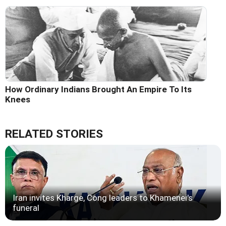
How Ordinary Indians Brought An Empire To Its
Knees
RELATED STORIES
Iran invites Kharge, Cong leaders to Khamenei's
funeral