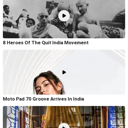
8 Heroes Of The Quit India Movement
Moto Pad 70 Groove Arrives In India