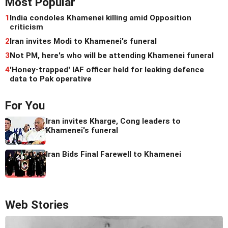
Most Popular
1
India condoles Khamenei killing amid Opposition
criticism
2
Iran invites Modi to Khamenei's funeral
3
Not PM, here's who will be attending Khamenei funeral
4
'Honey-trapped' IAF officer held for leaking defence
data to Pak operative
For You
Iran invites Kharge, Cong leaders to
Khamenei's funeral
Iran Bids Final Farewell to Khamenei
Web Stories