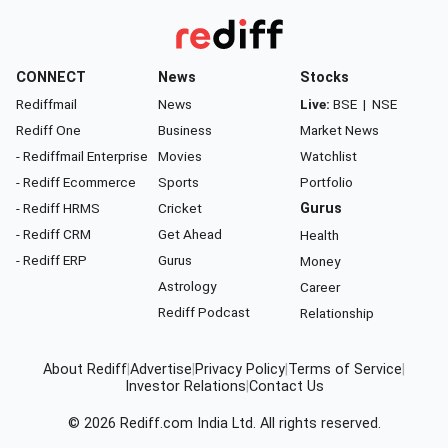
CONNECT
News
Stocks
Rediffmail
News
Live:
BSE
|
NSE
Rediff One
Business
Market News
- Rediffmail Enterprise
Movies
Watchlist
- Rediff Ecommerce
Sports
Portfolio
- Rediff HRMS
Cricket
Gurus
- Rediff CRM
Get Ahead
Health
- Rediff ERP
Gurus
Money
Astrology
Career
Rediff Podcast
Relationship
About Rediff
|
Advertise
|
Privacy Policy
|
Terms of Service
|
Investor Relations
|
Contact Us
© 2026
Rediff.com
India Ltd. All rights reserved.