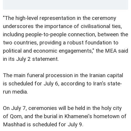
"The high-level representation in the ceremony
underscores the importance of civilisational ties,
including people-to-people connection, between the
two countries, providing a robust foundation to
political and economic engagements," the MEA said
in its July 2 statement.
The main funeral procession in the Iranian capital
is scheduled for July 6, according to Iran's state-
run media.
On July 7, ceremonies will be held in the holy city
of Qom, and the burial in Khamenei's hometown of
Mashhad is scheduled for July 9.