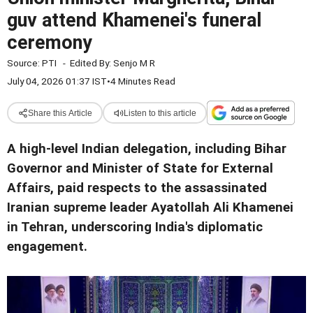
guv attend Khamenei's funeral
ceremony
Source:
PTI
-
Edited By:
Senjo M R
July 04, 2026 01:37 IST
•
4 Minutes Read
Share this Article
Listen to this article
A high-level Indian delegation, including Bihar
Governor and Minister of State for External
Affairs, paid respects to the assassinated
Iranian supreme leader Ayatollah Ali Khamenei
in Tehran, underscoring India's diplomatic
engagement.