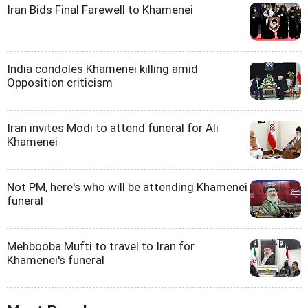
Iran Bids Final Farewell to Khamenei
India condoles Khamenei killing amid
Opposition criticism
Iran invites Modi to attend funeral for Ali
Khamenei
Not PM, here's who will be attending Khamenei
funeral
Mehbooba Mufti to travel to Iran for
Khamenei's funeral