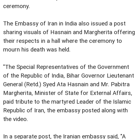
ceremony.
The Embassy of Iran in India also issued a post
sharing visuals of Hasnain and Margherita offering
their respects in a hall where the ceremony to
mourn his death was held.
"The Special Representatives of the Government
of the Republic of India, Bihar Governor Lieutenant
General (Retd.) Syed Ata Hasnain and Mr. Pabitra
Margherita, Minister of State for External Affairs,
paid tribute to the martyred Leader of the Islamic
Republic of Iran, the embassy posted along with
the video.
In a separate post, the Iranian embassy said, "A