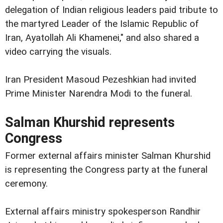
delegation of Indian religious leaders paid tribute to
the martyred Leader of the Islamic Republic of
Iran, Ayatollah Ali Khamenei," and also shared a
video carrying the visuals.
Iran President Masoud Pezeshkian had invited
Prime Minister Narendra Modi to the funeral.
Salman Khurshid represents
Congress
Former external affairs minister Salman Khurshid
is representing the Congress party at the funeral
ceremony.
External affairs ministry spokesperson Randhir