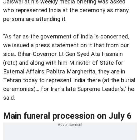
Jaiswal at his weekly media briefing was asked
who represented India at the ceremony as many
persons are attending it.
"As far as the government of India is concerned,
we issued a press statement on it that from our
side.. Bihar Governor Lt Gen Syed Ata Hasnain
(retd) and along with him Minister of State for
External Affairs Pabitra Margherita, they are in
Tehran today to represent India there (at the burial
ceremonies)... for Iran's late Supreme Leader's," he
said.
Main funeral procession on July 6