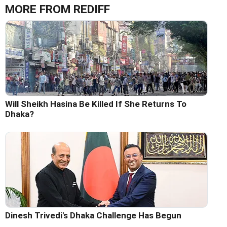
MORE FROM REDIFF
Will Sheikh Hasina Be Killed If She Returns To
Dhaka?
Dinesh Trivedi's Dhaka Challenge Has Begun