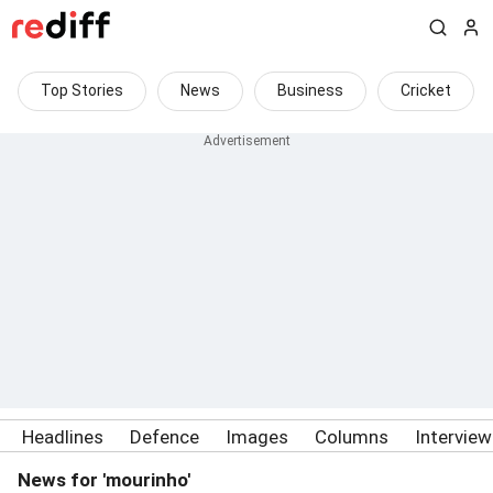
Top Stories
News
Business
Cricket
Headlines
Defence
Images
Columns
Intervie
News for 'mourinho'