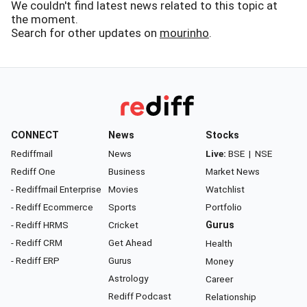
We couldn't find latest news related to this topic at
the moment.
Search for other updates on
mourinho
.
CONNECT
News
Stocks
Rediffmail
News
Live:
BSE
|
NSE
Rediff One
Business
Market News
- Rediffmail Enterprise
Movies
Watchlist
- Rediff Ecommerce
Sports
Portfolio
- Rediff HRMS
Cricket
Gurus
- Rediff CRM
Get Ahead
Health
- Rediff ERP
Gurus
Money
Astrology
Career
Rediff Podcast
Relationship