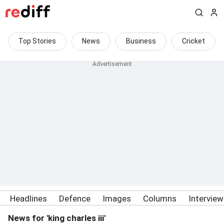
Top Stories
News
Business
Cricket
Headlines
Defence
Images
Columns
Intervie
News for 'king charles iii'