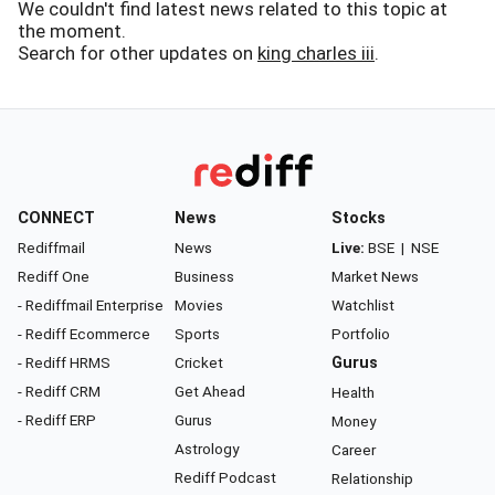
We couldn't find latest news related to this topic at
the moment.
Search for other updates on
king charles iii
.
CONNECT
News
Stocks
Rediffmail
News
Live:
BSE
|
NSE
Rediff One
Business
Market News
- Rediffmail Enterprise
Movies
Watchlist
- Rediff Ecommerce
Sports
Portfolio
- Rediff HRMS
Cricket
Gurus
- Rediff CRM
Get Ahead
Health
- Rediff ERP
Gurus
Money
Astrology
Career
Rediff Podcast
Relationship