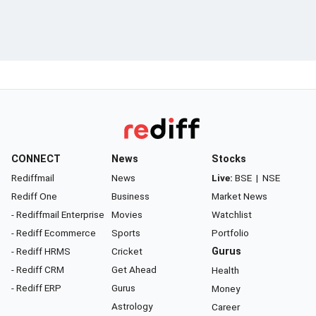
CONNECT
News
Stocks
Rediffmail
News
Live:
BSE
|
NSE
Rediff One
Business
Market News
- Rediffmail Enterprise
Movies
Watchlist
- Rediff Ecommerce
Sports
Portfolio
- Rediff HRMS
Cricket
Gurus
- Rediff CRM
Get Ahead
Health
- Rediff ERP
Gurus
Money
Astrology
Career