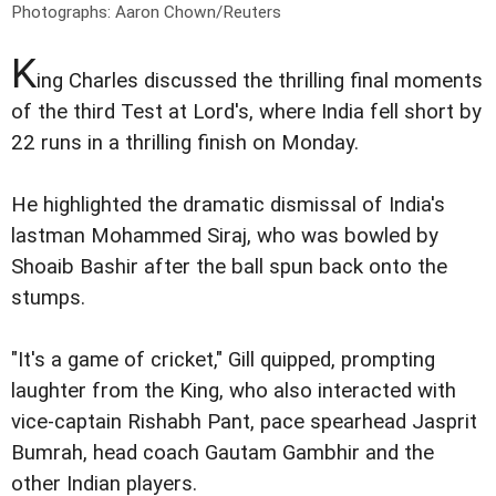
Photographs: Aaron Chown/Reuters
K
ing Charles discussed the thrilling final moments
of the third Test at Lord's, where India fell short by
22 runs in a thrilling finish on Monday.
He highlighted the dramatic dismissal of India's
lastman Mohammed Siraj, who was bowled by
Shoaib Bashir after the ball spun back onto the
stumps.
"It's a game of cricket," Gill quipped, prompting
laughter from the King, who also interacted with
vice-captain Rishabh Pant, pace spearhead Jasprit
Bumrah, head coach Gautam Gambhir and the
other Indian players.