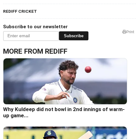
REDIFF CRICKET
Subscribe to our newsletter
Print
Subscribe
MORE FROM REDIFF
Why Kuldeep did not bowl in 2nd innings of warm-
up game...