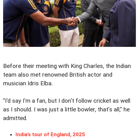
Before their meeting with King Charles, the Indian
team also met renowned British actor and
musician Idris Elba.
"I'd say I'm a fan, but I don't follow cricket as well
as I should. I was just a little bowler, that's all," he
admitted.
India's tour of England, 2025