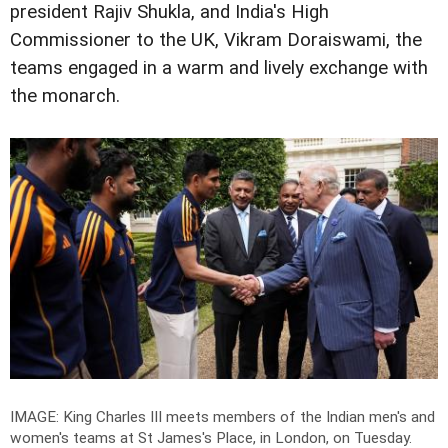
president Rajiv Shukla, and India's High
Commissioner to the UK, Vikram Doraiswami, the
teams engaged in a warm and lively exchange with
the monarch.
IMAGE: King Charles III meets members of the Indian men's and
women's teams at St James's Place, in London, on Tuesday.