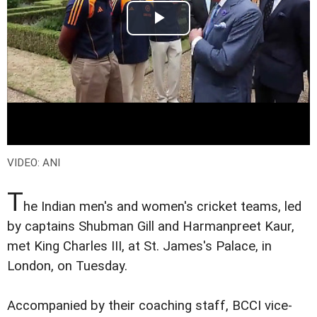
VIDEO: ANI
T
he Indian men's and women's cricket teams, led
by captains Shubman Gill and Harmanpreet Kaur,
met King Charles III, at St. James's Palace, in
London, on Tuesday.
Accompanied by their coaching staff, BCCI vice-