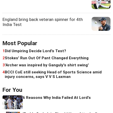
England bring back veteran spinner for 4th
India Test
Most Popular
1
Did Umpiring Decide Lord's Test?
2
Stokes' Run Out Of Pant Changed Everything
3
'Archer was inspired by Ganguly's shirt swing'
4
BCCI CoE still seeking Head of Sports Science amid
injury concerns, says V V S Laxman
For You
6 Reasons Why India Failed At Lord's