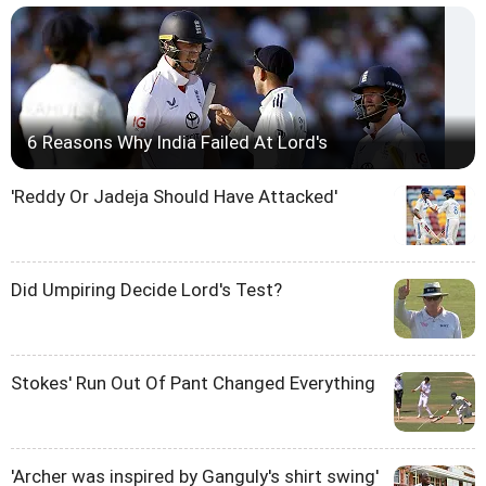
6 Reasons Why India Failed At Lord's
'Reddy Or Jadeja Should Have Attacked'
Did Umpiring Decide Lord's Test?
Stokes' Run Out Of Pant Changed Everything
'Archer was inspired by Ganguly's shirt swing'