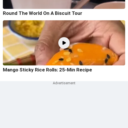
Round The World On A Biscuit Tour
Mango Sticky Rice Rolls: 25-Min Recipe