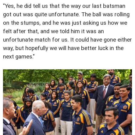
"Yes, he did tell us that the way our last batsman
got out was quite unfortunate. The ball was rolling
on the stumps, and he was just asking us how we
felt after that, and we told him it was an
unfortunate match for us. It could have gone either
way, but hopefully we will have better luck in the
next games."