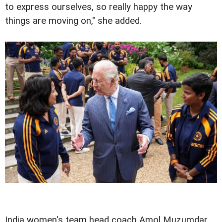
to express ourselves, so really happy the way
things are moving on," she added.
India women's team head coach Amol Muzumdar