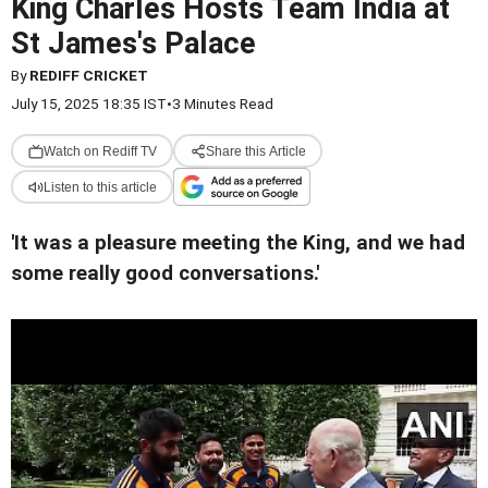
King Charles Hosts Team India at
St James's Palace
By
REDIFF CRICKET
July 15, 2025 18:35 IST
•
3 Minutes Read
Watch on Rediff TV
Share this Article
Listen to this article
'It was a pleasure meeting the King, and we had
some really good conversations.'