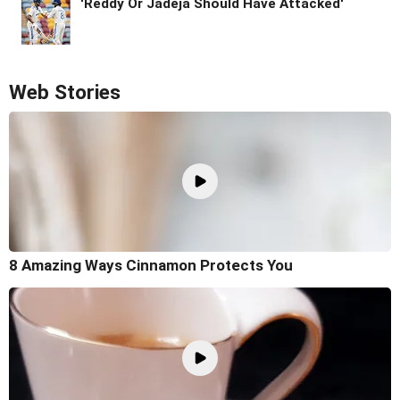
'Reddy Or Jadeja Should Have Attacked'
Web Stories
8 Amazing Ways Cinnamon Protects You