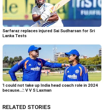
Sarfaraz replaces injured Sai Sudharsan for Sri
Lanka Tests
'I could not take up India head coach role in 2024
because...': V V S Laxman
RELATED STORIES