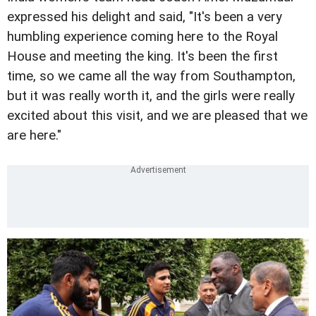
expressed his delight and said, "It's been a very
humbling experience coming here to the Royal
House and meeting the king. It's been the first
time, so we came all the way from Southampton,
but it was really worth it, and the girls were really
excited about this visit, and we are pleased that we
are here."