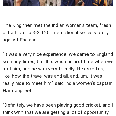
The King then met the Indian women's team, fresh
off a historic 3-2 T20 International series victory
against England.
"It was a very nice experience. We came to England
so many times, but this was our first time when we
met him, and he was very friendly. He asked us,
like, how the travel was and all, and, um, it was
really nice to meet him," said India women's captain
Harmanpreet.
"Definitely, we have been playing good cricket, and I
think with that we are getting a lot of opportunity