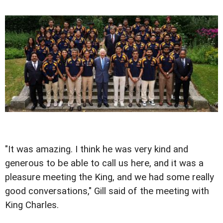
"It was amazing. I think he was very kind and
generous to be able to call us here, and it was a
pleasure meeting the King, and we had some really
good conversations," Gill said of the meeting with
King Charles.