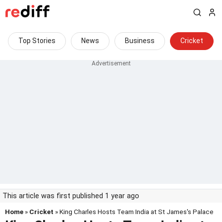
Top Stories
News
Business
Cricket
This article was first published 1 year ago
Home
»
Cricket
» King Charles Hosts Team India at St James's Palace