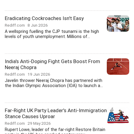
Eradicating Cockroaches Isn't Easy
Rediff.com
8 Jun 2026
A wellspring fuelling the CJP tsunami is the high
levels of youth unemployment. Millions of...
India's Anti-Doping Fight Gets Boost From
Neeraj Chopra
Rediff.com
19 Jun 2026
Javelin thrower Neeraj Chopra has partnered with
the Indian Olympic Association (IOA) to launch a...
Far-Right UK Party Leader's Anti-Immigration
Stance Causes Uproar
Rediff.com
29 May 2026
Rupert Lowe, leader of the far-right Restore Britain