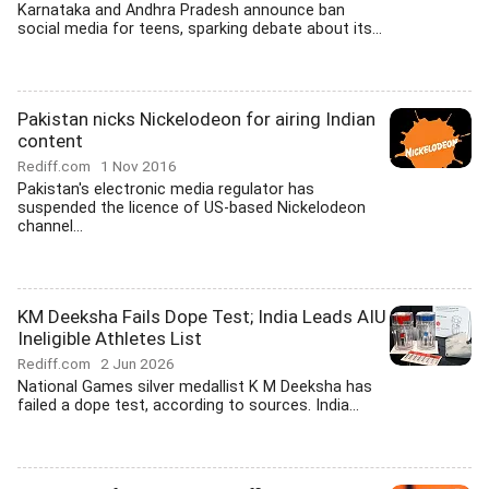
Karnataka and Andhra Pradesh announce ban
social media for teens, sparking debate about its...
Pakistan nicks Nickelodeon for airing Indian
content
Rediff.com
1 Nov 2016
Pakistan's electronic media regulator has
suspended the licence of US-based Nickelodeon
channel...
KM Deeksha Fails Dope Test; India Leads AIU
Ineligible Athletes List
Rediff.com
2 Jun 2026
National Games silver medallist K M Deeksha has
failed a dope test, according to sources. India...