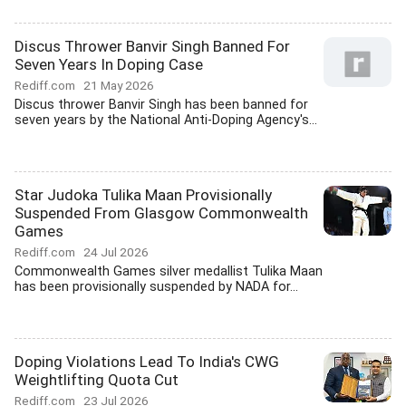
Discus Thrower Banvir Singh Banned For
Seven Years In Doping Case
Rediff.com
21 May 2026
Discus thrower Banvir Singh has been banned for
seven years by the National Anti-Doping Agency's...
Star Judoka Tulika Maan Provisionally
Suspended From Glasgow Commonwealth
Games
Rediff.com
24 Jul 2026
Commonwealth Games silver medallist Tulika Maan
has been provisionally suspended by NADA for...
Doping Violations Lead To India's CWG
Weightlifting Quota Cut
Rediff.com
23 Jul 2026