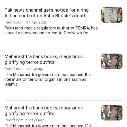
Pak news channel gets notice for airing
Indian content on Asha Bhosle's death
Rediff.com
14 Apr 2026
Pakistan's media regulatory authority, PEMRA, has
issued a show-cause notice to GeoNews for...
Maharashtra bans books, magazines
glorifying terror outfits
Rediff.com
1 days ago
The Maharashtra government has banned the
literature of terrorist organisations such as
Islamic...
Maharashtra bans books, magazines
glorifying terror outfits
Rediff.com
2 days ago
The Maharashtra government has banned 114