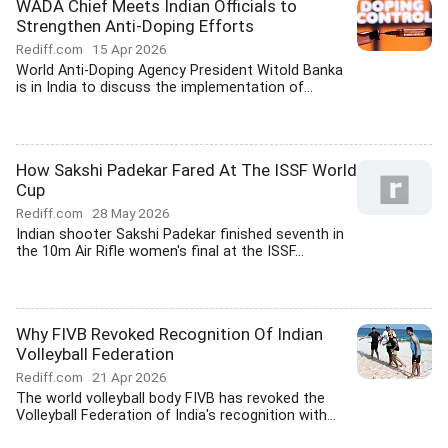
WADA Chief Meets Indian Officials to
Strengthen Anti-Doping Efforts
Rediff.com
15 Apr 2026
World Anti-Doping Agency President Witold Banka
is in India to discuss the implementation of...
How Sakshi Padekar Fared At The ISSF World
Cup
Rediff.com
28 May 2026
Indian shooter Sakshi Padekar finished seventh in
the 10m Air Rifle women's final at the ISSF...
Why FIVB Revoked Recognition Of Indian
Volleyball Federation
Rediff.com
21 Apr 2026
The world volleyball body FIVB has revoked the
Volleyball Federation of India's recognition with...