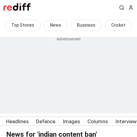
Top Stories
News
Business
Cricket
Headlines
Defence
Images
Columns
Intervie
News for 'indian content ban'