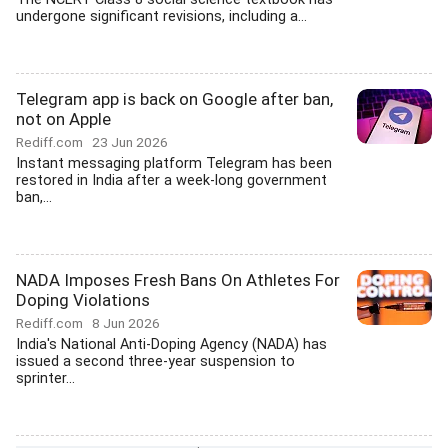
undergone significant revisions, including a...
Telegram app is back on Google after ban,
not on Apple
Rediff.com
23 Jun 2026
Instant messaging platform Telegram has been
restored in India after a week-long government
ban,...
NADA Imposes Fresh Bans On Athletes For
Doping Violations
Rediff.com
8 Jun 2026
India's National Anti-Doping Agency (NADA) has
issued a second three-year suspension to
sprinter...