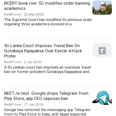
NCERT book row: SC modifies order banning
academics
Rediff.com
22 May 2026
The Supreme Court has modified its previous order
regarding three academics involved in a...
Sri Lanka Court Imposes Travel Ban On
Gotabaya Rajapaksa Over Easter Attack
Probe
Rediff.com
3 Jun 2026
A Sri Lankan court has imposed an overseas travel
ban on former president Gotabaya Rajapaksa and...
NEET re-test: Google drops Telegram from
Play Store, app CEO opposes ban
Rediff.com
17 Jun 2026
Google has removed the messaging app Telegram
from its Play Store in India, with Apple expected...