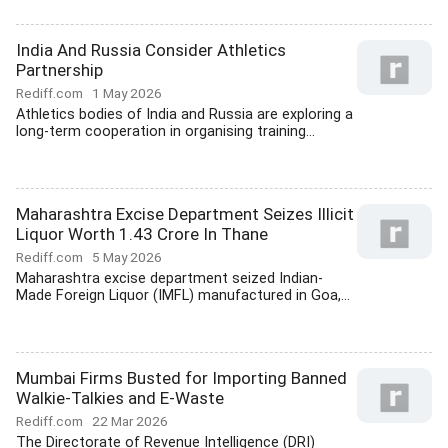
India And Russia Consider Athletics
Partnership
Rediff.com
1 May 2026
Athletics bodies of India and Russia are exploring a
long-term cooperation in organising training...
Maharashtra Excise Department Seizes Illicit
Liquor Worth 1.43 Crore In Thane
Rediff.com
5 May 2026
Maharashtra excise department seized Indian-
Made Foreign Liquor (IMFL) manufactured in Goa,...
Mumbai Firms Busted for Importing Banned
Walkie-Talkies and E-Waste
Rediff.com
22 Mar 2026
The Directorate of Revenue Intelligence (DRI)