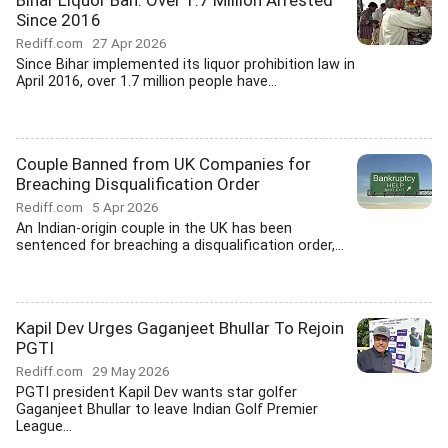
Bihar Liquor Ban: Over 1.7 Million Arrested
Since 2016
Rediff.com
27 Apr 2026
Since Bihar implemented its liquor prohibition law in
April 2016, over 1.7 million people have...
Couple Banned from UK Companies for
Breaching Disqualification Order
Rediff.com
5 Apr 2026
An Indian-origin couple in the UK has been
sentenced for breaching a disqualification order,...
Kapil Dev Urges Gaganjeet Bhullar To Rejoin
PGTI
Rediff.com
29 May 2026
PGTI president Kapil Dev wants star golfer
Gaganjeet Bhullar to leave Indian Golf Premier
League...