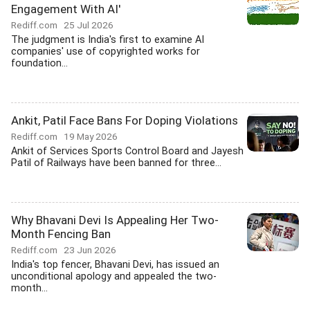
Engagement With AI'
Rediff.com
25 Jul 2026
The judgment is India's first to examine AI
companies' use of copyrighted works for
foundation...
Ankit, Patil Face Bans For Doping Violations
Rediff.com
19 May 2026
Ankit of Services Sports Control Board and Jayesh
Patil of Railways have been banned for three...
Why Bhavani Devi Is Appealing Her Two-
Month Fencing Ban
Rediff.com
23 Jun 2026
India's top fencer, Bhavani Devi, has issued an
unconditional apology and appealed the two-
month...