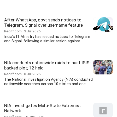
After WhatsApp, govt sends notices to
Telegram, Signal over username feature
Rediff.com
3 Jul 2026
India's IT Ministry has issued notices to Telegram
and Signal, following a similar action against...
NIA conducts nationwide raids to bust ISIS-
backed plot; 12 held
Rediff.com
8 Jul 2026
The National Investigation Agency (NIA) conducted
nationwide searches across 10 states and one...
NIA Investigates Multi-State Extremist
Network
Rediff.com
10 Jun 2026