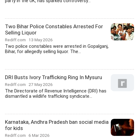
party in the UK, has sparked controversy...
Two Bihar Police Constables Arrested For
Selling Liquor
Rediff.com
13 May 2026
Two police constables were arrested in Gopalganj,
Bihar, for allegedly selling liquor. The...
DRI Busts Ivory Trafficking Ring In Mysuru
Rediff.com
27 May 2026
The Directorate of Revenue Intelligence (DRI) has
dismantled a wildlife trafficking syndicate...
Karnataka, Andhra Pradesh ban social media
for kids
Rediff.com
6 Mar 2026