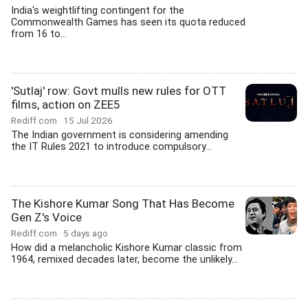
India's weightlifting contingent for the
Commonwealth Games has seen its quota reduced
from 16 to...
'Sutlaj' row: Govt mulls new rules for OTT
films, action on ZEE5
Rediff.com
15 Jul 2026
The Indian government is considering amending
the IT Rules 2021 to introduce compulsory...
The Kishore Kumar Song That Has Become
Gen Z's Voice
Rediff.com
5 days ago
How did a melancholic Kishore Kumar classic from
1964, remixed decades later, become the unlikely...