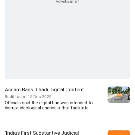
Assam Bans Jihadi Digital Content
Rediff.com
15 Dec 2025
Officials said the digital ban was intended to
disrupt ideological channels that facilitate...
'India's First Substantive Judicial