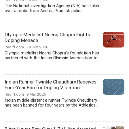
The National Investigation Agency (NIA) has taken
over a probe from Andhra Pradesh police...
Olympic Medallist Neeraj Chopra Fights
Doping Menace
Rediff.com
19 Jun 2026
Olympic medallist Neeraj Chopra's foundation has
partnered with the Indian Olympic Association to...
Indian Runner Twinkle Chaudhary Receives
Four-Year Ban for Doping Violation
Rediff.com
9 Mar 2026
Indian middle-distance runner Twinkle Chaudhary
has been banned for four years by the Athletics...