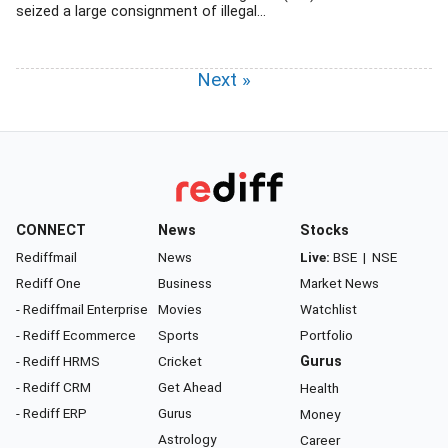
seized a large consignment of illegal...
Next »
CONNECT
News
Stocks
Rediffmail
News
Live:
BSE
|
NSE
Rediff One
Business
Market News
- Rediffmail Enterprise
Movies
Watchlist
- Rediff Ecommerce
Sports
Portfolio
- Rediff HRMS
Cricket
Gurus
- Rediff CRM
Get Ahead
Health
- Rediff ERP
Gurus
Money
Astrology
Career