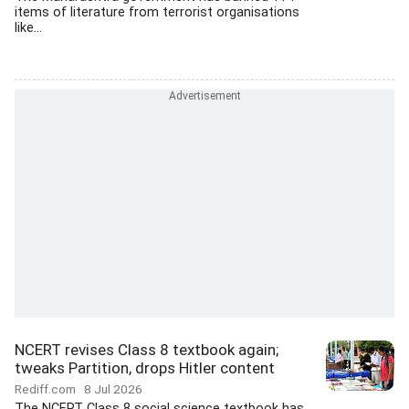
items of literature from terrorist organisations
like...
NCERT revises Class 8 textbook again;
tweaks Partition, drops Hitler content
Rediff.com
8 Jul 2026
The NCERT Class 8 social science textbook has