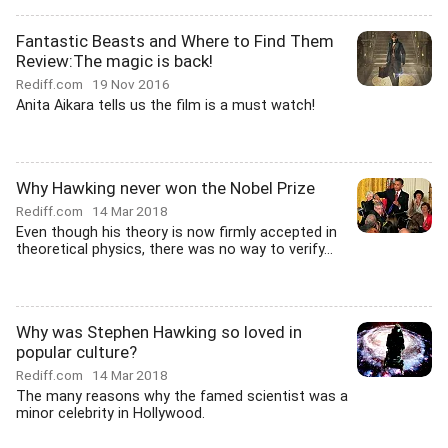
Fantastic Beasts and Where to Find Them
Review:The magic is back!
Rediff.com
19 Nov 2016
Anita Aikara tells us the film is a must watch!
Why Hawking never won the Nobel Prize
Rediff.com
14 Mar 2018
Even though his theory is now firmly accepted in
theoretical physics, there was no way to verify...
Why was Stephen Hawking so loved in
popular culture?
Rediff.com
14 Mar 2018
The many reasons why the famed scientist was a
minor celebrity in Hollywood.