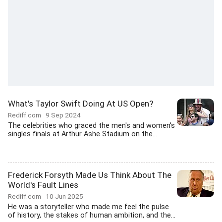
What's Taylor Swift Doing At US Open?
Rediff.com
9 Sep 2024
The celebrities who graced the men's and women's
singles finals at Arthur Ashe Stadium on the...
Frederick Forsyth Made Us Think About The
World's Fault Lines
Rediff.com
10 Jun 2025
He was a storyteller who made me feel the pulse
of history, the stakes of human ambition, and the...