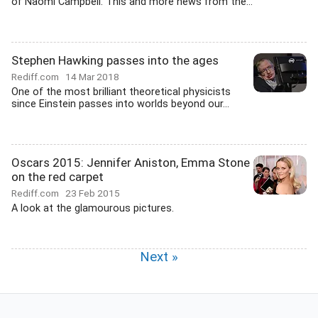
of Naomi Campbell. This and more news from the...
Stephen Hawking passes into the ages
Rediff.com
14 Mar 2018
One of the most brilliant theoretical physicists
since Einstein passes into worlds beyond our...
Oscars 2015: Jennifer Aniston, Emma Stone
on the red carpet
Rediff.com
23 Feb 2015
A look at the glamourous pictures.
Next »