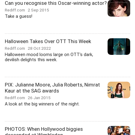
Can you recognise this Oscar-winning actor?
Rediff.com
2 Sep 2015
Take a guess!
Halloween Takes Over OTT This Week
Rediff.com
28 Oct 2022
Halloween mood looms large on OTT's dark,
devilish delights this week.
PIX: Julianne Moore, Julia Roberts, Nimrat
Kaur at the SAG awards
Rediff.com
26 Jan 2015
A look at the big winners of the night.
PHOTOS: When Hollywood biggies