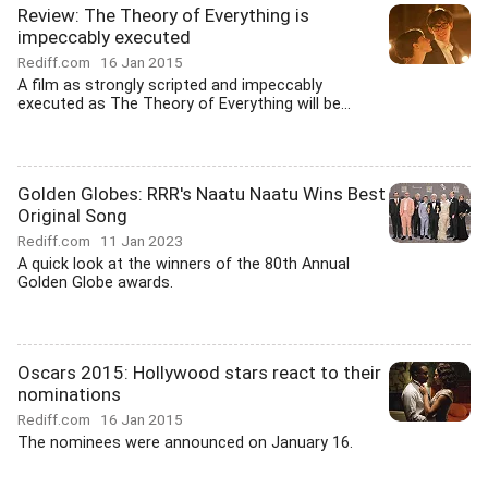
Review: The Theory of Everything is
impeccably executed
Rediff.com
16 Jan 2015
A film as strongly scripted and impeccably
executed as The Theory of Everything will be...
Golden Globes: RRR's Naatu Naatu Wins Best
Original Song
Rediff.com
11 Jan 2023
A quick look at the winners of the 80th Annual
Golden Globe awards.
Oscars 2015: Hollywood stars react to their
nominations
Rediff.com
16 Jan 2015
The nominees were announced on January 16.