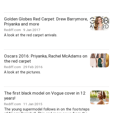
Golden Globes Red Carpet: Drew Barrymore,
Priyanka and more
Rediff.com
9 Jan 2017
A look at the red carpet arrivals.
Oscars 2016: Priyanka, Rachel McAdams on
the red carpet
Rediff.com
29 Feb 2016
A look at the pictures.
The first black model on Vogue cover in 12
years!
Rediff.com
11 Jan 2015
The young supermodel follows in on the footsteps