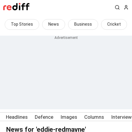
Top Stories
News
Business
Cricket
Headlines
Defence
Images
Columns
Intervie
News for 'eddie-redmayne'