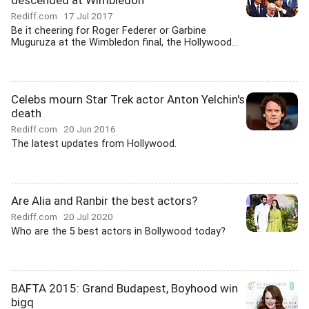
descended at Wimbledon
Rediff.com
17 Jul 2017
Be it cheering for Roger Federer or Garbine
Muguruza at the Wimbledon final, the Hollywood...
Celebs mourn Star Trek actor Anton Yelchin's
death
Rediff.com
20 Jun 2016
The latest updates from Hollywood.
Are Alia and Ranbir the best actors?
Rediff.com
20 Jul 2020
Who are the 5 best actors in Bollywood today?
BAFTA 2015: Grand Budapest, Boyhood win
bigq