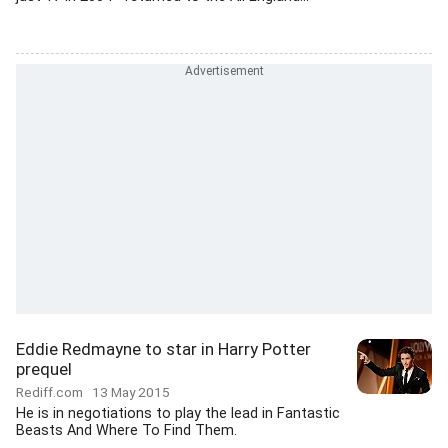
Eddie Redmayne to star in Harry Potter
prequel
Rediff.com
13 May 2015
He is in negotiations to play the lead in Fantastic
Beasts And Where To Find Them.