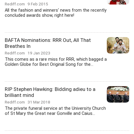
Rediff.com
9 Feb 2015
All the fashion and winners' news from the recently
concluded awards show, right here!
BAFTA Nominations: RRR Out, All That
Breathes In
Rediff.com
19 Jan 2023
This comes as a rare miss for RRR, which bagged a
Golden Globe for Best Original Song for the...
RIP Stephen Hawking: Bidding adieu to a
brilliant mind
Rediff.com
31 Mar 2018
The private funeral service at the University Church
of St Mary the Great near Gonville and Caius...