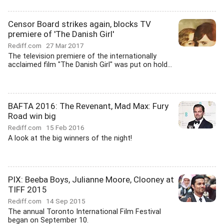
Censor Board strikes again, blocks TV
premiere of 'The Danish Girl'
Rediff.com
27 Mar 2017
The television premiere of the internationally
acclaimed film "The Danish Girl" was put on hold...
BAFTA 2016: The Revenant, Mad Max: Fury
Road win big
Rediff.com
15 Feb 2016
A look at the big winners of the night!
PIX: Beeba Boys, Julianne Moore, Clooney at
TIFF 2015
Rediff.com
14 Sep 2015
The annual Toronto International Film Festival
began on September 10.