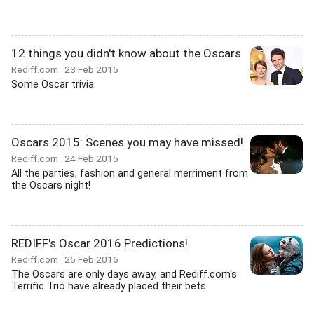
12 things you didn't know about the Oscars
Rediff.com
23 Feb 2015
Some Oscar trivia.
Oscars 2015: Scenes you may have missed!
Rediff.com
24 Feb 2015
All the parties, fashion and general merriment from
the Oscars night!
REDIFF's Oscar 2016 Predictions!
Rediff.com
25 Feb 2016
The Oscars are only days away, and Rediff.com's
Terrific Trio have already placed their bets.