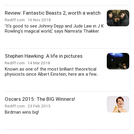
Review: Fantastic Beasts 2, worth a watch
Rediff.com
16 Nov 2018
'It's good to see Johnny Depp and Jude Law in J K
Rowling's magical world,' says Namrata Thakker.
Stephen Hawking: A life in pictures
Rediff.com
14 Mar 2018
Known as one of the most brilliant theoretical
physicists since Albert Einstein, here are a few...
Oscars 2015: The BIG Winners!
Rediff.com
23 Feb 2015
Birdman wins big!