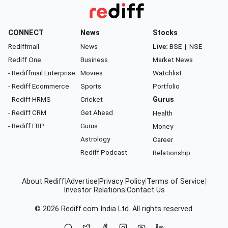
CONNECT
News
Stocks
Rediffmail
News
Live:
BSE
|
NSE
Rediff One
Business
Market News
- Rediffmail Enterprise
Movies
Watchlist
- Rediff Ecommerce
Sports
Portfolio
- Rediff HRMS
Cricket
Gurus
- Rediff CRM
Get Ahead
Health
- Rediff ERP
Gurus
Money
Astrology
Career
Rediff Podcast
Relationship
About Rediff
|
Advertise
|
Privacy Policy
|
Terms of Service
|
Investor Relations
|
Contact Us
© 2026
Rediff.com
India Ltd. All rights reserved.