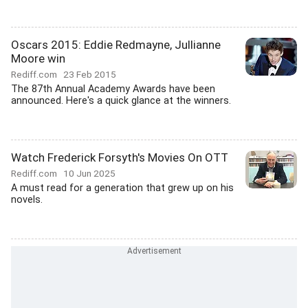
Oscars 2015: Eddie Redmayne, Jullianne
Moore win
Rediff.com
23 Feb 2015
The 87th Annual Academy Awards have been
announced. Here's a quick glance at the winners.
Watch Frederick Forsyth's Movies On OTT
Rediff.com
10 Jun 2025
A must read for a generation that grew up on his
novels.