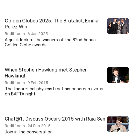
Golden Globes 2025: The Brutalist, Emilia
Perez Win
Rediff.com
6 Jan 2025
A quick look at the winners of the 82nd Annual
Golden Globe awards.
When Stephen Hawking met Stephen
Hawking!
Rediff.com
9 Feb 2015
The theoretical physicist met his onscreen avatar
on BAFTA night.
Chat@1: Discuss Oscars 2015 with Raja Sen
Rediff.com
24 Feb 2015
Join in the conversation!