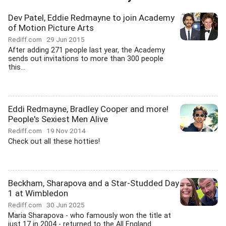
Dev Patel, Eddie Redmayne to join Academy
of Motion Picture Arts
Rediff.com
29 Jun 2015
After adding 271 people last year, the Academy
sends out invitations to more than 300 people
this...
Eddi Redmayne, Bradley Cooper and more!
People's Sexiest Men Alive
Rediff.com
19 Nov 2014
Check out all these hotties!
Beckham, Sharapova and a Star-Studded Day
1 at Wimbledon
Rediff.com
30 Jun 2025
Maria Sharapova - who famously won the title at
just 17 in 2004 - returned to the All England...